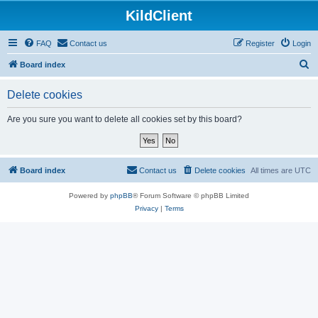
KildClient
FAQ
Contact us
Register
Login
S
Board index
e
Delete cookies
a
r
Are you sure you want to delete all cookies set by this board?
c
h
Board index
Contact us
Delete cookies
All times are
UTC
Powered by
phpBB
® Forum Software © phpBB Limited
Privacy
|
Terms