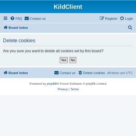
KildClient
FAQ
Contact us
Register
Login
S
Board index
e
Delete cookies
a
r
Are you sure you want to delete all cookies set by this board?
c
h
Board index
Contact us
Delete cookies
All times are
UTC
Powered by
phpBB
® Forum Software © phpBB Limited
Privacy
|
Terms