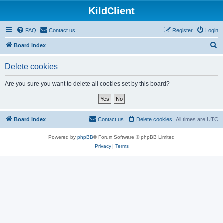
KildClient
FAQ
Contact us
Register
Login
S
Board index
e
Delete cookies
a
r
Are you sure you want to delete all cookies set by this board?
c
h
Board index
Contact us
Delete cookies
All times are
UTC
Powered by
phpBB
® Forum Software © phpBB Limited
Privacy
|
Terms