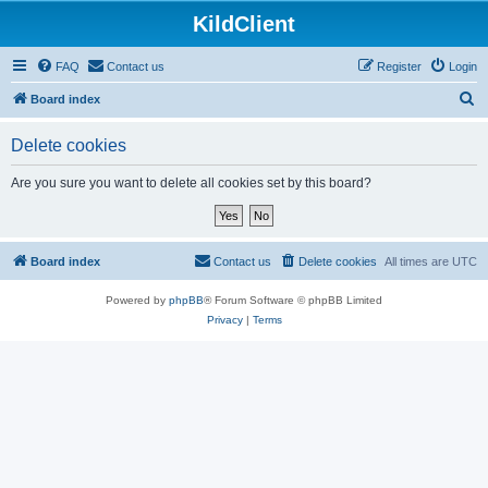
KildClient
FAQ
Contact us
Register
Login
S
Board index
e
Delete cookies
a
r
Are you sure you want to delete all cookies set by this board?
c
h
Board index
Contact us
Delete cookies
All times are
UTC
Powered by
phpBB
® Forum Software © phpBB Limited
Privacy
|
Terms