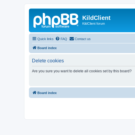
KildClient
KildClient forum
Quick links
FAQ
Contact us
Board index
Delete cookies
Are you sure you want to delete all cookies set by this board?
Board index