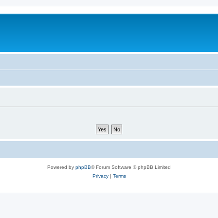
Powered by
phpBB
® Forum Software © phpBB Limited
Privacy
|
Terms