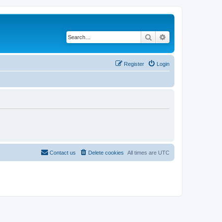
Search
Advanced search
Register
Login
Contact us
Delete cookies
All times are
UTC