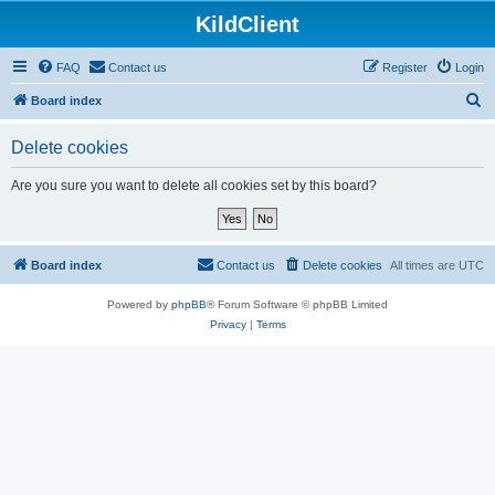
KildClient
FAQ
Contact us
Register
Login
S
Board index
e
Delete cookies
a
r
Are you sure you want to delete all cookies set by this board?
c
h
Board index
Contact us
Delete cookies
All times are
UTC
Powered by
phpBB
® Forum Software © phpBB Limited
Privacy
|
Terms