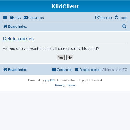
KildClient
FAQ
Contact us
Register
Login
S
Board index
e
Delete cookies
a
r
Are you sure you want to delete all cookies set by this board?
c
h
Board index
Contact us
Delete cookies
All times are
UTC
Powered by
phpBB
® Forum Software © phpBB Limited
Privacy
|
Terms