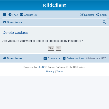
KildClient
FAQ
Contact us
Register
Login
S
Board index
e
Delete cookies
a
r
Are you sure you want to delete all cookies set by this board?
c
h
Board index
Contact us
Delete cookies
All times are
UTC
Powered by
phpBB
® Forum Software © phpBB Limited
Privacy
|
Terms