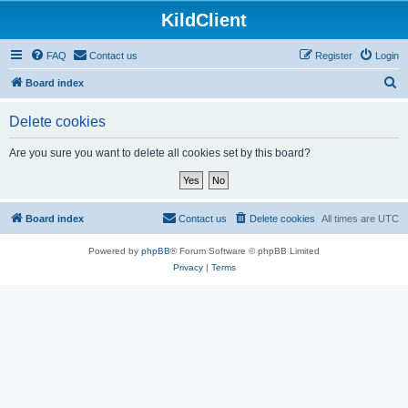
KildClient
FAQ
Contact us
Register
Login
S
Board index
e
Delete cookies
a
r
Are you sure you want to delete all cookies set by this board?
c
h
Board index
Contact us
Delete cookies
All times are
UTC
Powered by
phpBB
® Forum Software © phpBB Limited
Privacy
|
Terms