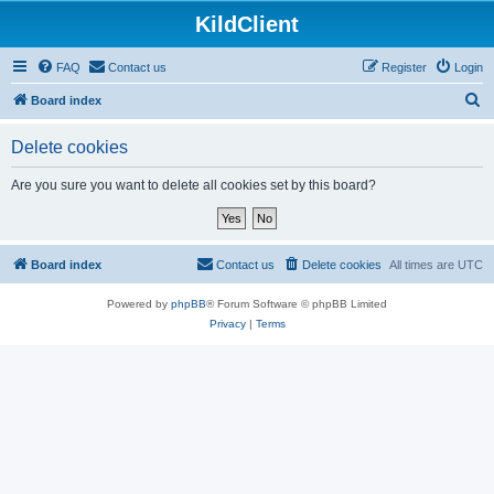
KildClient
FAQ
Contact us
Register
Login
S
Board index
e
Delete cookies
a
r
Are you sure you want to delete all cookies set by this board?
c
h
Board index
Contact us
Delete cookies
All times are
UTC
Powered by
phpBB
® Forum Software © phpBB Limited
Privacy
|
Terms