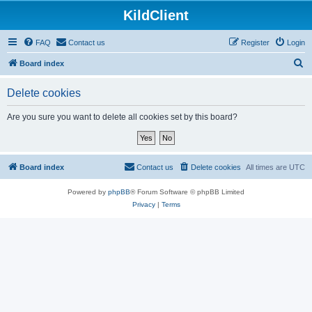
KildClient
FAQ
Contact us
Register
Login
S
Board index
e
Delete cookies
a
r
Are you sure you want to delete all cookies set by this board?
c
h
Board index
Contact us
Delete cookies
All times are
UTC
Powered by
phpBB
® Forum Software © phpBB Limited
Privacy
|
Terms