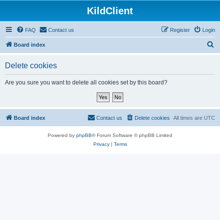
KildClient
FAQ
Contact us
Register
Login
S
Board index
e
Delete cookies
a
r
Are you sure you want to delete all cookies set by this board?
c
h
Board index
Contact us
Delete cookies
All times are
UTC
Powered by
phpBB
® Forum Software © phpBB Limited
Privacy
|
Terms