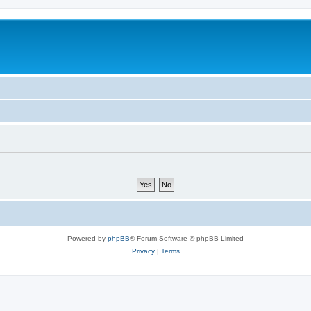
Powered by
phpBB
® Forum Software © phpBB Limited
Privacy
|
Terms