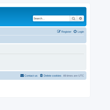
Search
Advanced search
Register
Login
Contact us
Delete cookies
All times are
UTC