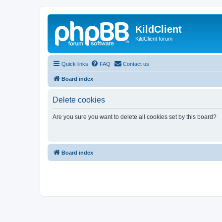
KildClient
KildClient forum
Quick links
FAQ
Contact us
Board index
Delete cookies
Are you sure you want to delete all cookies set by this board?
Board index