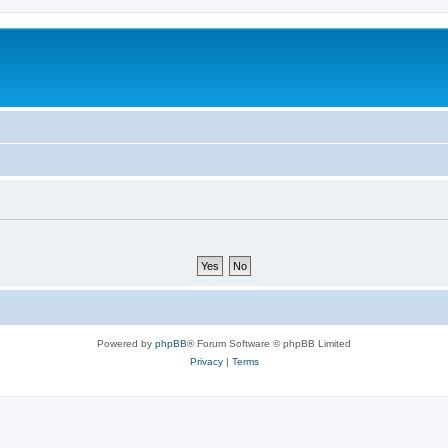
Powered by
phpBB
® Forum Software © phpBB Limited
Privacy
|
Terms