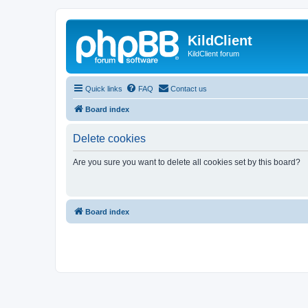
KildClient
KildClient forum
Quick links
FAQ
Contact us
Board index
Delete cookies
Are you sure you want to delete all cookies set by this board?
Board index