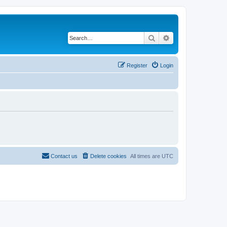
Search
Advanced search
Register
Login
Contact us
Delete cookies
All times are
UTC