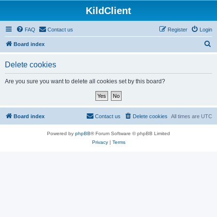
KildClient
FAQ
Contact us
Register
Login
S
Board index
e
Delete cookies
a
r
Are you sure you want to delete all cookies set by this board?
c
h
Board index
Contact us
Delete cookies
All times are
UTC
Powered by
phpBB
® Forum Software © phpBB Limited
Privacy
|
Terms