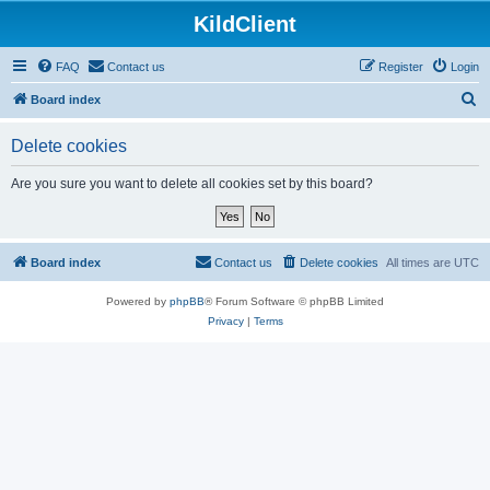
KildClient
FAQ
Contact us
Register
Login
S
Board index
e
Delete cookies
a
r
Are you sure you want to delete all cookies set by this board?
c
h
Board index
Contact us
Delete cookies
All times are
UTC
Powered by
phpBB
® Forum Software © phpBB Limited
Privacy
|
Terms