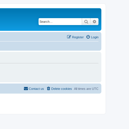
Search
Advanced search
Register
Login
Contact us
Delete cookies
All times are
UTC