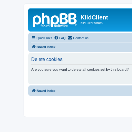
KildClient
KildClient forum
Quick links
FAQ
Contact us
Board index
Delete cookies
Are you sure you want to delete all cookies set by this board?
Board index