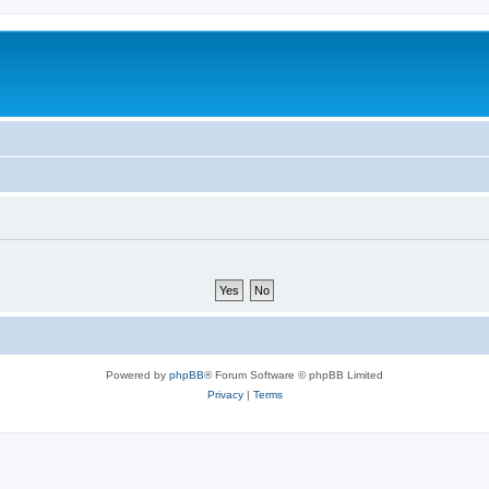
Powered by
phpBB
® Forum Software © phpBB Limited
Privacy
|
Terms