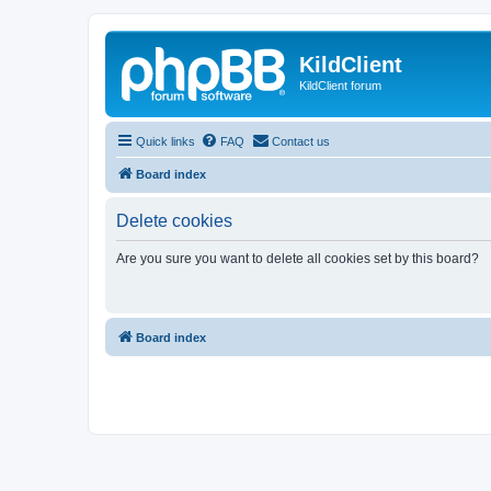
KildClient
KildClient forum
Quick links
FAQ
Contact us
Board index
Delete cookies
Are you sure you want to delete all cookies set by this board?
Board index