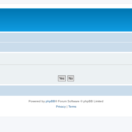
Powered by
phpBB
® Forum Software © phpBB Limited
Privacy
|
Terms