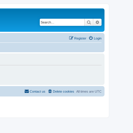
Search
Advanced search
Register
Login
Contact us
Delete cookies
All times are
UTC