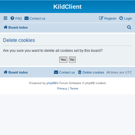
KildClient
FAQ
Contact us
Register
Login
S
Board index
e
Delete cookies
a
r
Are you sure you want to delete all cookies set by this board?
c
h
Board index
Contact us
Delete cookies
All times are
UTC
Powered by
phpBB
® Forum Software © phpBB Limited
Privacy
|
Terms