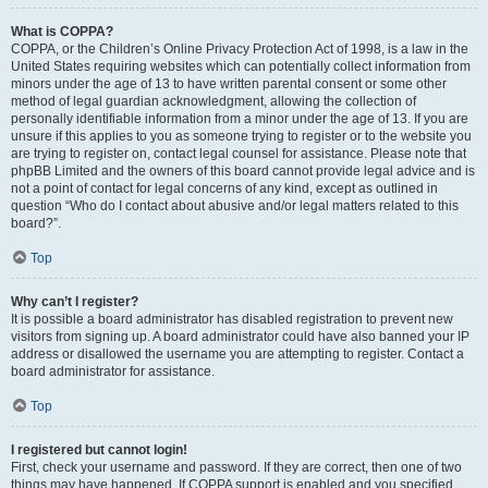
What is COPPA?
COPPA, or the Children’s Online Privacy Protection Act of 1998, is a law in the
United States requiring websites which can potentially collect information from
minors under the age of 13 to have written parental consent or some other
method of legal guardian acknowledgment, allowing the collection of
personally identifiable information from a minor under the age of 13. If you are
unsure if this applies to you as someone trying to register or to the website you
are trying to register on, contact legal counsel for assistance. Please note that
phpBB Limited and the owners of this board cannot provide legal advice and is
not a point of contact for legal concerns of any kind, except as outlined in
question “Who do I contact about abusive and/or legal matters related to this
board?”.
Top
Why can’t I register?
It is possible a board administrator has disabled registration to prevent new
visitors from signing up. A board administrator could have also banned your IP
address or disallowed the username you are attempting to register. Contact a
board administrator for assistance.
Top
I registered but cannot login!
First, check your username and password. If they are correct, then one of two
things may have happened. If COPPA support is enabled and you specified