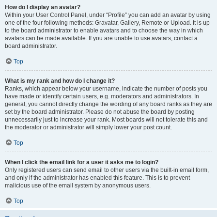
How do I display an avatar?
Within your User Control Panel, under “Profile” you can add an avatar by using
one of the four following methods: Gravatar, Gallery, Remote or Upload. It is up
to the board administrator to enable avatars and to choose the way in which
avatars can be made available. If you are unable to use avatars, contact a
board administrator.
Top
What is my rank and how do I change it?
Ranks, which appear below your username, indicate the number of posts you
have made or identify certain users, e.g. moderators and administrators. In
general, you cannot directly change the wording of any board ranks as they are
set by the board administrator. Please do not abuse the board by posting
unnecessarily just to increase your rank. Most boards will not tolerate this and
the moderator or administrator will simply lower your post count.
Top
When I click the email link for a user it asks me to login?
Only registered users can send email to other users via the built-in email form,
and only if the administrator has enabled this feature. This is to prevent
malicious use of the email system by anonymous users.
Top