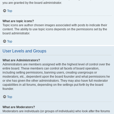
you are granted by the board administrator.
Top
What are topic icons?
Topic icons are author chosen images associated with posts to indicate their
content. The ability to use topic icons depends on the permissions set by the
board administrator.
Top
User Levels and Groups
What are Administrators?
Administrators are members assigned with the highest level of control over the
entire board. These members can control all facets of board operation,
including setting permissions, banning users, creating usergroups or
moderators, etc., dependent upon the board founder and what permissions he
or she has given the other administrators. They may also have full moderator
capabilities in all forums, depending on the settings put forth by the board
founder.
Top
What are Moderators?
Moderators are individuals (or groups of individuals) who look after the forums