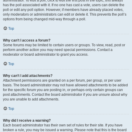
administrator. To edit a poll, click to edit the first post in the topic; this always
has the poll associated with it. If no one has cast a vote, users can delete the
poll or edit any poll option. However, if members have already placed votes,
only moderators or administrators can edit or delete it. This prevents the poll’s
options from being changed mid-way through a poll.
Top
Why can’t I access a forum?
Some forums may be limited to certain users or groups. To view, read, post or
perform another action you may need special permissions. Contact a
moderator or board administrator to grant you access.
Top
Why can’t I add attachments?
Attachment permissions are granted on a per forum, per group, or per user
basis. The board administrator may not have allowed attachments to be added
for the specific forum you are posting in, or perhaps only certain groups can
post attachments. Contact the board administrator if you are unsure about why
you are unable to add attachments.
Top
Why did I receive a warning?
Each board administrator has their own set of rules for their site. If you have
broken a rule, you may be issued a warning. Please note that this is the board