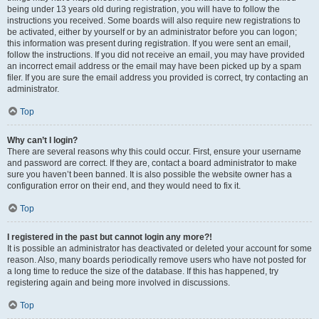
being under 13 years old during registration, you will have to follow the
instructions you received. Some boards will also require new registrations to
be activated, either by yourself or by an administrator before you can logon;
this information was present during registration. If you were sent an email,
follow the instructions. If you did not receive an email, you may have provided
an incorrect email address or the email may have been picked up by a spam
filer. If you are sure the email address you provided is correct, try contacting an
administrator.
Top
Why can’t I login?
There are several reasons why this could occur. First, ensure your username
and password are correct. If they are, contact a board administrator to make
sure you haven’t been banned. It is also possible the website owner has a
configuration error on their end, and they would need to fix it.
Top
I registered in the past but cannot login any more?!
It is possible an administrator has deactivated or deleted your account for some
reason. Also, many boards periodically remove users who have not posted for
a long time to reduce the size of the database. If this has happened, try
registering again and being more involved in discussions.
Top