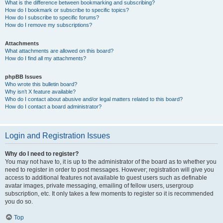
What is the difference between bookmarking and subscribing?
How do I bookmark or subscribe to specific topics?
How do I subscribe to specific forums?
How do I remove my subscriptions?
Attachments
What attachments are allowed on this board?
How do I find all my attachments?
phpBB Issues
Who wrote this bulletin board?
Why isn’t X feature available?
Who do I contact about abusive and/or legal matters related to this board?
How do I contact a board administrator?
Login and Registration Issues
Why do I need to register?
You may not have to, it is up to the administrator of the board as to whether you
need to register in order to post messages. However; registration will give you
access to additional features not available to guest users such as definable
avatar images, private messaging, emailing of fellow users, usergroup
subscription, etc. It only takes a few moments to register so it is recommended
you do so.
Top