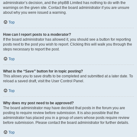
administrator’s decision, and the phpBB Limited has nothing to do with the
warnings on the given site. Contact the board administrator if you are unsure
about why you were issued a warning.
Top
How can I report posts to a moderator?
If the board administrator has allowed it, you should see a button for reporting
posts next to the post you wish to report. Clicking this will walk you through the
steps necessary to report the post.
Top
What is the “Save” button for in topic posting?
This allows you to save drafts to be completed and submitted at a later date. To
reload a saved draft, visit the User Control Panel.
Top
Why does my post need to be approved?
The board administrator may have decided that posts in the forum you are
posting to require review before submission. It is also possible that the
administrator has placed you in a group of users whose posts require review
before submission. Please contact the board administrator for further details.
Top