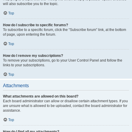
will also subscribe you to the topic.
Top
How do I subscribe to specific forums?
To subscribe to a specific forum, click the “Subscribe forum” link, at the bottom
of page, upon entering the forum.
Top
How do I remove my subscriptions?
To remove your subscriptions, go to your User Control Panel and follow the
links to your subscriptions.
Top
Attachments
What attachments are allowed on this board?
Each board administrator can allow or disallow certain attachment types. If you
are unsure what is allowed to be uploaded, contact the board administrator for
assistance.
Top
How do I find all my attachments?