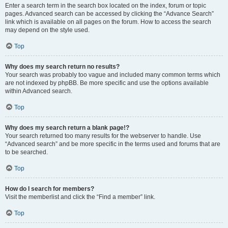
Enter a search term in the search box located on the index, forum or topic
pages. Advanced search can be accessed by clicking the “Advance Search”
link which is available on all pages on the forum. How to access the search
may depend on the style used.
Top
Why does my search return no results?
Your search was probably too vague and included many common terms which
are not indexed by phpBB. Be more specific and use the options available
within Advanced search.
Top
Why does my search return a blank page!?
Your search returned too many results for the webserver to handle. Use
“Advanced search” and be more specific in the terms used and forums that are
to be searched.
Top
How do I search for members?
Visit the memberlist and click the “Find a member” link.
Top