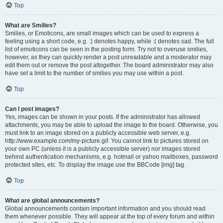
Top
What are Smilies?
Smilies, or Emoticons, are small images which can be used to express a
feeling using a short code, e.g. :) denotes happy, while :( denotes sad. The full
list of emoticons can be seen in the posting form. Try not to overuse smilies,
however, as they can quickly render a post unreadable and a moderator may
edit them out or remove the post altogether. The board administrator may also
have set a limit to the number of smilies you may use within a post.
Top
Can I post images?
Yes, images can be shown in your posts. If the administrator has allowed
attachments, you may be able to upload the image to the board. Otherwise, you
must link to an image stored on a publicly accessible web server, e.g.
http://www.example.com/my-picture.gif. You cannot link to pictures stored on
your own PC (unless it is a publicly accessible server) nor images stored
behind authentication mechanisms, e.g. hotmail or yahoo mailboxes, password
protected sites, etc. To display the image use the BBCode [img] tag.
Top
What are global announcements?
Global announcements contain important information and you should read
them whenever possible. They will appear at the top of every forum and within