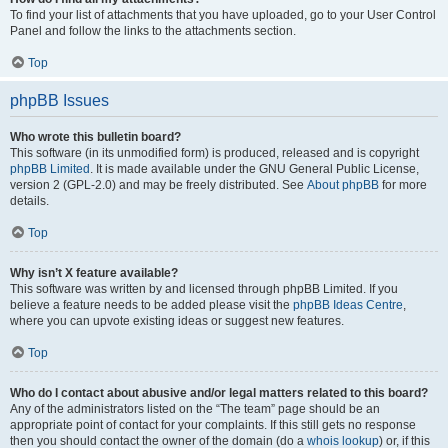
To find your list of attachments that you have uploaded, go to your User Control
Panel and follow the links to the attachments section.
Top
phpBB Issues
Who wrote this bulletin board?
This software (in its unmodified form) is produced, released and is copyright
phpBB Limited
. It is made available under the GNU General Public License,
version 2 (GPL-2.0) and may be freely distributed. See
About phpBB
for more
details.
Top
Why isn’t X feature available?
This software was written by and licensed through phpBB Limited. If you
believe a feature needs to be added please visit the
phpBB Ideas Centre
,
where you can upvote existing ideas or suggest new features.
Top
Who do I contact about abusive and/or legal matters related to this board?
Any of the administrators listed on the “The team” page should be an
appropriate point of contact for your complaints. If this still gets no response
then you should contact the owner of the domain (do a
whois lookup
) or, if this