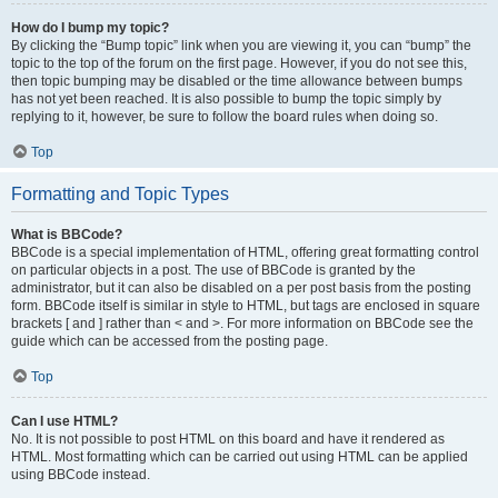
How do I bump my topic?
By clicking the “Bump topic” link when you are viewing it, you can “bump” the
topic to the top of the forum on the first page. However, if you do not see this,
then topic bumping may be disabled or the time allowance between bumps
has not yet been reached. It is also possible to bump the topic simply by
replying to it, however, be sure to follow the board rules when doing so.
Top
Formatting and Topic Types
What is BBCode?
BBCode is a special implementation of HTML, offering great formatting control
on particular objects in a post. The use of BBCode is granted by the
administrator, but it can also be disabled on a per post basis from the posting
form. BBCode itself is similar in style to HTML, but tags are enclosed in square
brackets [ and ] rather than < and >. For more information on BBCode see the
guide which can be accessed from the posting page.
Top
Can I use HTML?
No. It is not possible to post HTML on this board and have it rendered as
HTML. Most formatting which can be carried out using HTML can be applied
using BBCode instead.