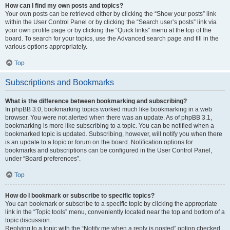
How can I find my own posts and topics?
Your own posts can be retrieved either by clicking the “Show your posts” link
within the User Control Panel or by clicking the “Search user’s posts” link via
your own profile page or by clicking the “Quick links” menu at the top of the
board. To search for your topics, use the Advanced search page and fill in the
various options appropriately.
Top
Subscriptions and Bookmarks
What is the difference between bookmarking and subscribing?
In phpBB 3.0, bookmarking topics worked much like bookmarking in a web
browser. You were not alerted when there was an update. As of phpBB 3.1,
bookmarking is more like subscribing to a topic. You can be notified when a
bookmarked topic is updated. Subscribing, however, will notify you when there
is an update to a topic or forum on the board. Notification options for
bookmarks and subscriptions can be configured in the User Control Panel,
under “Board preferences”.
Top
How do I bookmark or subscribe to specific topics?
You can bookmark or subscribe to a specific topic by clicking the appropriate
link in the “Topic tools” menu, conveniently located near the top and bottom of a
topic discussion.
Replying to a topic with the “Notify me when a reply is posted” option checked