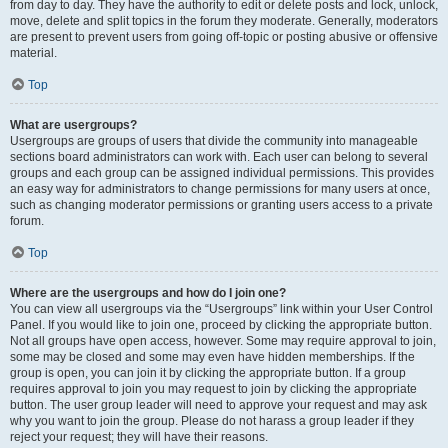
from day to day. They have the authority to edit or delete posts and lock, unlock,
move, delete and split topics in the forum they moderate. Generally, moderators
are present to prevent users from going off-topic or posting abusive or offensive
material.
Top
What are usergroups?
Usergroups are groups of users that divide the community into manageable
sections board administrators can work with. Each user can belong to several
groups and each group can be assigned individual permissions. This provides
an easy way for administrators to change permissions for many users at once,
such as changing moderator permissions or granting users access to a private
forum.
Top
Where are the usergroups and how do I join one?
You can view all usergroups via the “Usergroups” link within your User Control
Panel. If you would like to join one, proceed by clicking the appropriate button.
Not all groups have open access, however. Some may require approval to join,
some may be closed and some may even have hidden memberships. If the
group is open, you can join it by clicking the appropriate button. If a group
requires approval to join you may request to join by clicking the appropriate
button. The user group leader will need to approve your request and may ask
why you want to join the group. Please do not harass a group leader if they
reject your request; they will have their reasons.