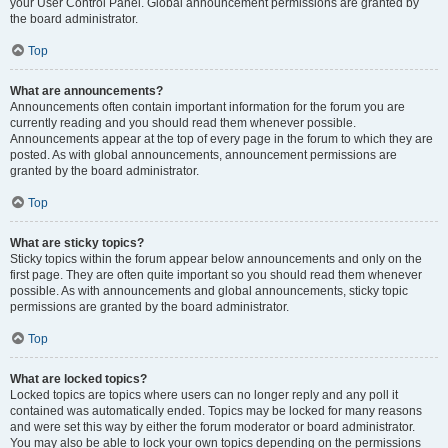
your User Control Panel. Global announcement permissions are granted by
the board administrator.
Top
What are announcements?
Announcements often contain important information for the forum you are
currently reading and you should read them whenever possible.
Announcements appear at the top of every page in the forum to which they are
posted. As with global announcements, announcement permissions are
granted by the board administrator.
Top
What are sticky topics?
Sticky topics within the forum appear below announcements and only on the
first page. They are often quite important so you should read them whenever
possible. As with announcements and global announcements, sticky topic
permissions are granted by the board administrator.
Top
What are locked topics?
Locked topics are topics where users can no longer reply and any poll it
contained was automatically ended. Topics may be locked for many reasons
and were set this way by either the forum moderator or board administrator.
You may also be able to lock your own topics depending on the permissions