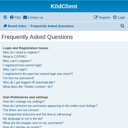
KildClient
FAQ
Contact us
Register
Login
S
Board index
Frequently Asked Questions
e
Frequently Asked Questions
a
r
Login and Registration Issues
Why do I need to register?
c
What is COPPA?
h
Why can’t I register?
I registered but cannot login!
Why can’t I login?
I registered in the past but cannot login any more?!
I’ve lost my password!
Why do I get logged off automatically?
What does the “Delete cookies” do?
User Preferences and settings
How do I change my settings?
How do I prevent my username appearing in the online user listings?
The times are not correct!
I changed the timezone and the time is still wrong!
My language is not in the list!
What are the images next to my username?
How do I display an avatar?