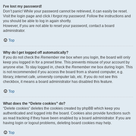
I’ve lost my password!
Don’t panic! While your password cannot be retrieved, it can easily be reset.
Visit the login page and click
I forgot my password
. Follow the instructions and
you should be able to log in again shortly.
However, if you are not able to reset your password, contact a board
administrator.
Top
Why do I get logged off automatically?
If you do not check the
Remember me
box when you login, the board will only
keep you logged in for a preset time. This prevents misuse of your account by
anyone else. To stay logged in, check the
Remember me
box during login. This
is not recommended if you access the board from a shared computer, e.g.
library, internet cafe, university computer lab, etc. If you do not see this
checkbox, it means a board administrator has disabled this feature.
Top
What does the “Delete cookies” do?
“Delete cookies” deletes the cookies created by phpBB which keep you
authenticated and logged into the board. Cookies also provide functions such
as read tracking if they have been enabled by a board administrator. If you are
having login or logout problems, deleting board cookies may help.
Top