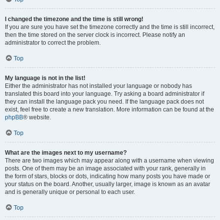
I changed the timezone and the time is still wrong!
If you are sure you have set the timezone correctly and the time is still incorrect,
then the time stored on the server clock is incorrect. Please notify an
administrator to correct the problem.
Top
My language is not in the list!
Either the administrator has not installed your language or nobody has
translated this board into your language. Try asking a board administrator if
they can install the language pack you need. If the language pack does not
exist, feel free to create a new translation. More information can be found at the
phpBB
® website.
Top
What are the images next to my username?
There are two images which may appear along with a username when viewing
posts. One of them may be an image associated with your rank, generally in
the form of stars, blocks or dots, indicating how many posts you have made or
your status on the board. Another, usually larger, image is known as an avatar
and is generally unique or personal to each user.
Top