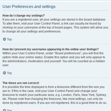
User Preferences and settings
How do I change my settings?
If you are a registered user, all your settings are stored in the board database.
To alter them, visit your User Control Panel; a link can usually be found by
clicking on your username at the top of board pages. This system will allow you
to change all your settings and preferences.
Top
How do I prevent my username appearing in the online user listings?
Within your User Control Panel, under “Board preferences”, you will find the
option
Hide your online status
. Enable this option and you will only appear to
the administrators, moderators and yourself. You will be counted as a hidden
user.
Top
The times are not correct!
It is possible the time displayed is from a timezone different from the one you
are in. If this is the case, visit your User Control Panel and change your
timezone to match your particular area, e.g. London, Paris, New York, Sydney,
etc. Please note that changing the timezone, like most settings, can only be
done by registered users. If you are not registered, this is a good time to do so.
Top