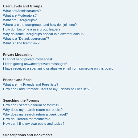
User Levels and Groups
What are Administrators?
What are Moderators?
What are usergroups?
Where are the usergroups and how do I join one?
How do I become a usergroup leader?
Why do some usergroups appear in a different colour?
What is a “Default usergroup”?
What is “The team” link?
Private Messaging
I cannot send private messages!
I keep getting unwanted private messages!
I have received a spamming or abusive email from someone on this board!
Friends and Foes
What are my Friends and Foes lists?
How can I add / remove users to my Friends or Foes list?
Searching the Forums
How can I search a forum or forums?
Why does my search return no results?
Why does my search return a blank page!?
How do I search for members?
How can I find my own posts and topics?
Subscriptions and Bookmarks