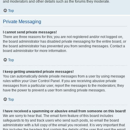
and moderators and other details such as the forums they moderate.
Top
Private Messaging
I cannot send private messages!
There are three reasons for this; you are not registered and/or not logged on,
the board administrator has disabled private messaging for the entire board, or
the board administrator has prevented you from sending messages. Contact a
board administrator for more information.
Top
I keep getting unwanted private messages!
You can automatically delete private messages from a user by using message
rules within your User Control Panel. If you are receiving abusive private
messages from a particular user, report the messages to the moderators; they
have the power to prevent a user from sending private messages.
Top
I have received a spamming or abusive email from someone on this board!
We are sorry to hear that. The email form feature of this board includes
safeguards to try and track users who send such posts, so email the board
administrator with a full copy of the email you received. It is very important that
this includes the headers that contain the details of the user that sent the email.