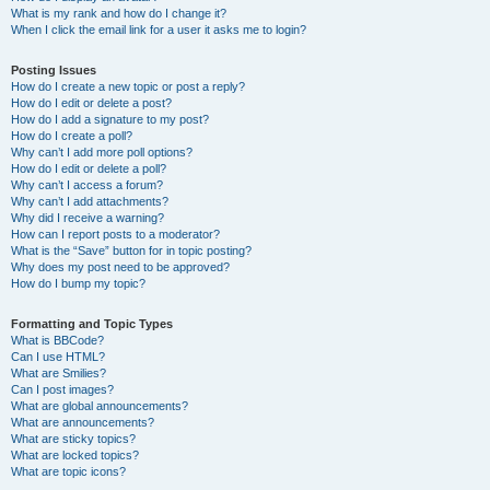
What is my rank and how do I change it?
When I click the email link for a user it asks me to login?
Posting Issues
How do I create a new topic or post a reply?
How do I edit or delete a post?
How do I add a signature to my post?
How do I create a poll?
Why can’t I add more poll options?
How do I edit or delete a poll?
Why can’t I access a forum?
Why can’t I add attachments?
Why did I receive a warning?
How can I report posts to a moderator?
What is the “Save” button for in topic posting?
Why does my post need to be approved?
How do I bump my topic?
Formatting and Topic Types
What is BBCode?
Can I use HTML?
What are Smilies?
Can I post images?
What are global announcements?
What are announcements?
What are sticky topics?
What are locked topics?
What are topic icons?