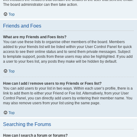
The board administrator can then take action.
Top
Friends and Foes
What are my Friends and Foes lists?
You can use these lists to organise other members of the board. Members
added to your friends list will be listed within your User Control Panel for quick
access to see their online status and to send them private messages. Subject
to template support, posts from these users may also be highlighted. If you add
a user to your foes list, any posts they make will be hidden by default.
Top
How can I add / remove users to my Friends or Foes list?
You can add users to your list in two ways. Within each user’s profile, there is a
link to add them to either your Friend or Foe list. Alternatively, from your User
Control Panel, you can directly add users by entering their member name. You
may also remove users from your list using the same page.
Top
Searching the Forums
How can I search a forum or forums?