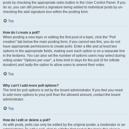
posts by checking the appropriate radio button in the User Control Panel. If you
do so, you can still prevent a signature being added to individual posts by un-
checking the add signature box within the posting form.
Top
How do I create a poll?
When posting a new topic or editing the first post of a topic, click the “Poll
creation” tab below the main posting form; if you cannot see this, you do not
have appropriate permissions to create polls. Enter a title and at least two
options in the appropriate fields, making sure each option is on a separate line
in the textarea. You can also set the number of options users may select during
voting under “Options per user”, a time limit in days for the poll (0 for infinite
duration) and lastly the option to allow users to amend their votes.
Top
Why can’t I add more poll options?
The limit for poll options is set by the board administrator. If you feel you need
to add more options to your poll than the allowed amount, contact the board
administrator.
Top
How do I edit or delete a poll?
As with posts, polls can only be edited by the original poster, a moderator or an