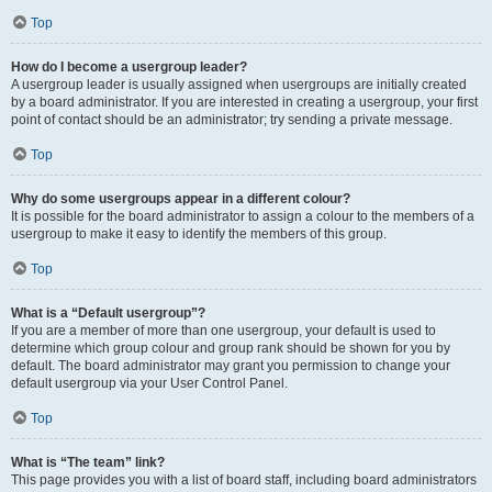
Top
How do I become a usergroup leader?
A usergroup leader is usually assigned when usergroups are initially created
by a board administrator. If you are interested in creating a usergroup, your first
point of contact should be an administrator; try sending a private message.
Top
Why do some usergroups appear in a different colour?
It is possible for the board administrator to assign a colour to the members of a
usergroup to make it easy to identify the members of this group.
Top
What is a “Default usergroup”?
If you are a member of more than one usergroup, your default is used to
determine which group colour and group rank should be shown for you by
default. The board administrator may grant you permission to change your
default usergroup via your User Control Panel.
Top
What is “The team” link?
This page provides you with a list of board staff, including board administrators