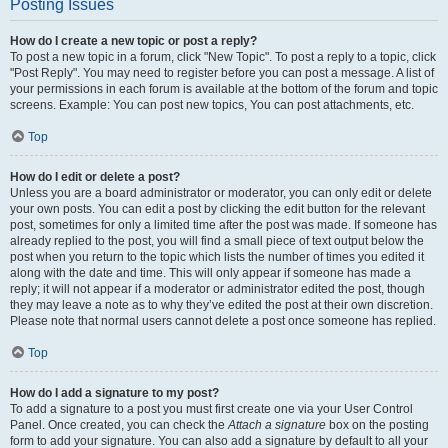
Posting Issues
How do I create a new topic or post a reply?
To post a new topic in a forum, click "New Topic". To post a reply to a topic, click
"Post Reply". You may need to register before you can post a message. A list of
your permissions in each forum is available at the bottom of the forum and topic
screens. Example: You can post new topics, You can post attachments, etc.
Top
How do I edit or delete a post?
Unless you are a board administrator or moderator, you can only edit or delete
your own posts. You can edit a post by clicking the edit button for the relevant
post, sometimes for only a limited time after the post was made. If someone has
already replied to the post, you will find a small piece of text output below the
post when you return to the topic which lists the number of times you edited it
along with the date and time. This will only appear if someone has made a
reply; it will not appear if a moderator or administrator edited the post, though
they may leave a note as to why they’ve edited the post at their own discretion.
Please note that normal users cannot delete a post once someone has replied.
Top
How do I add a signature to my post?
To add a signature to a post you must first create one via your User Control
Panel. Once created, you can check the
Attach a signature
box on the posting
form to add your signature. You can also add a signature by default to all your