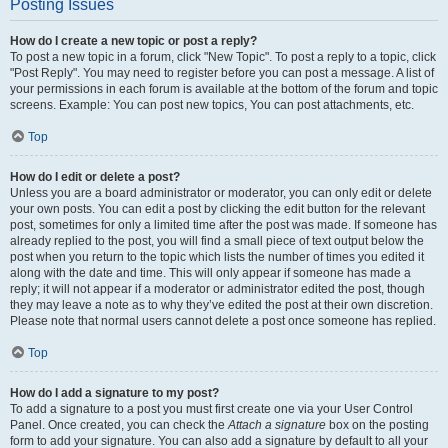
Posting Issues
How do I create a new topic or post a reply?
To post a new topic in a forum, click "New Topic". To post a reply to a topic, click
"Post Reply". You may need to register before you can post a message. A list of
your permissions in each forum is available at the bottom of the forum and topic
screens. Example: You can post new topics, You can post attachments, etc.
Top
How do I edit or delete a post?
Unless you are a board administrator or moderator, you can only edit or delete
your own posts. You can edit a post by clicking the edit button for the relevant
post, sometimes for only a limited time after the post was made. If someone has
already replied to the post, you will find a small piece of text output below the
post when you return to the topic which lists the number of times you edited it
along with the date and time. This will only appear if someone has made a
reply; it will not appear if a moderator or administrator edited the post, though
they may leave a note as to why they’ve edited the post at their own discretion.
Please note that normal users cannot delete a post once someone has replied.
Top
How do I add a signature to my post?
To add a signature to a post you must first create one via your User Control
Panel. Once created, you can check the
Attach a signature
box on the posting
form to add your signature. You can also add a signature by default to all your