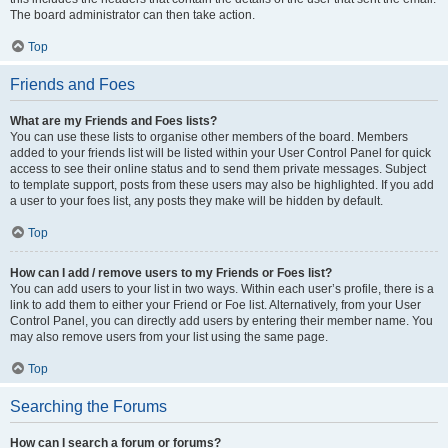
The board administrator can then take action.
Top
Friends and Foes
What are my Friends and Foes lists?
You can use these lists to organise other members of the board. Members
added to your friends list will be listed within your User Control Panel for quick
access to see their online status and to send them private messages. Subject
to template support, posts from these users may also be highlighted. If you add
a user to your foes list, any posts they make will be hidden by default.
Top
How can I add / remove users to my Friends or Foes list?
You can add users to your list in two ways. Within each user’s profile, there is a
link to add them to either your Friend or Foe list. Alternatively, from your User
Control Panel, you can directly add users by entering their member name. You
may also remove users from your list using the same page.
Top
Searching the Forums
How can I search a forum or forums?