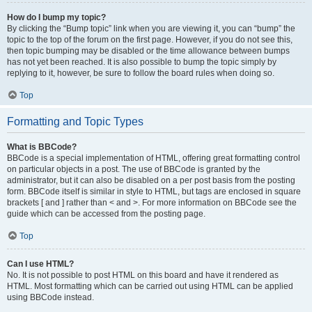
How do I bump my topic?
By clicking the “Bump topic” link when you are viewing it, you can “bump” the
topic to the top of the forum on the first page. However, if you do not see this,
then topic bumping may be disabled or the time allowance between bumps
has not yet been reached. It is also possible to bump the topic simply by
replying to it, however, be sure to follow the board rules when doing so.
Top
Formatting and Topic Types
What is BBCode?
BBCode is a special implementation of HTML, offering great formatting control
on particular objects in a post. The use of BBCode is granted by the
administrator, but it can also be disabled on a per post basis from the posting
form. BBCode itself is similar in style to HTML, but tags are enclosed in square
brackets [ and ] rather than < and >. For more information on BBCode see the
guide which can be accessed from the posting page.
Top
Can I use HTML?
No. It is not possible to post HTML on this board and have it rendered as
HTML. Most formatting which can be carried out using HTML can be applied
using BBCode instead.