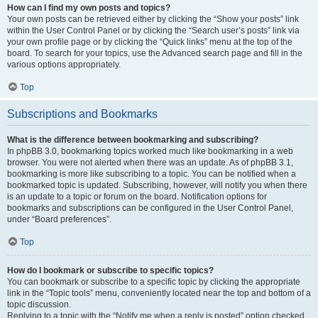
How can I find my own posts and topics?
Your own posts can be retrieved either by clicking the “Show your posts” link
within the User Control Panel or by clicking the “Search user’s posts” link via
your own profile page or by clicking the “Quick links” menu at the top of the
board. To search for your topics, use the Advanced search page and fill in the
various options appropriately.
Top
Subscriptions and Bookmarks
What is the difference between bookmarking and subscribing?
In phpBB 3.0, bookmarking topics worked much like bookmarking in a web
browser. You were not alerted when there was an update. As of phpBB 3.1,
bookmarking is more like subscribing to a topic. You can be notified when a
bookmarked topic is updated. Subscribing, however, will notify you when there
is an update to a topic or forum on the board. Notification options for
bookmarks and subscriptions can be configured in the User Control Panel,
under “Board preferences”.
Top
How do I bookmark or subscribe to specific topics?
You can bookmark or subscribe to a specific topic by clicking the appropriate
link in the “Topic tools” menu, conveniently located near the top and bottom of a
topic discussion.
Replying to a topic with the “Notify me when a reply is posted” option checked