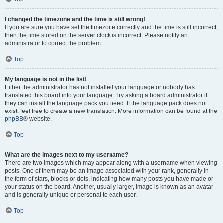
I changed the timezone and the time is still wrong!
If you are sure you have set the timezone correctly and the time is still incorrect,
then the time stored on the server clock is incorrect. Please notify an
administrator to correct the problem.
Top
My language is not in the list!
Either the administrator has not installed your language or nobody has
translated this board into your language. Try asking a board administrator if
they can install the language pack you need. If the language pack does not
exist, feel free to create a new translation. More information can be found at the
phpBB
® website.
Top
What are the images next to my username?
There are two images which may appear along with a username when viewing
posts. One of them may be an image associated with your rank, generally in
the form of stars, blocks or dots, indicating how many posts you have made or
your status on the board. Another, usually larger, image is known as an avatar
and is generally unique or personal to each user.
Top