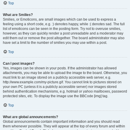
Top
What are Smilies?
Smilies, or Emoticons, are small images which can be used to express a
feeling using a short code, e.g. :) denotes happy, while :( denotes sad. The full
list of emoticons can be seen in the posting form. Try not to overuse smilies,
however, as they can quickly render a post unreadable and a moderator may
edit them out or remove the post altogether. The board administrator may also
have set a limit to the number of smilies you may use within a post.
Top
Can I post images?
Yes, images can be shown in your posts. If the administrator has allowed
attachments, you may be able to upload the image to the board. Otherwise, you
must link to an image stored on a publicly accessible web server, e.g.
http://www.example.com/my-picture.gif. You cannot link to pictures stored on
your own PC (unless it is a publicly accessible server) nor images stored
behind authentication mechanisms, e.g. hotmail or yahoo mailboxes, password
protected sites, etc. To display the image use the BBCode [img] tag.
Top
What are global announcements?
Global announcements contain important information and you should read
them whenever possible. They will appear at the top of every forum and within