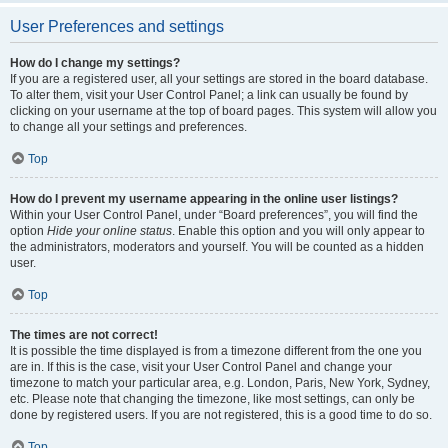
User Preferences and settings
How do I change my settings?
If you are a registered user, all your settings are stored in the board database.
To alter them, visit your User Control Panel; a link can usually be found by
clicking on your username at the top of board pages. This system will allow you
to change all your settings and preferences.
Top
How do I prevent my username appearing in the online user listings?
Within your User Control Panel, under “Board preferences”, you will find the
option
Hide your online status
. Enable this option and you will only appear to
the administrators, moderators and yourself. You will be counted as a hidden
user.
Top
The times are not correct!
It is possible the time displayed is from a timezone different from the one you
are in. If this is the case, visit your User Control Panel and change your
timezone to match your particular area, e.g. London, Paris, New York, Sydney,
etc. Please note that changing the timezone, like most settings, can only be
done by registered users. If you are not registered, this is a good time to do so.
Top