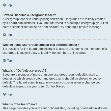
Top
How do I become a usergroup leader?
A usergroup leader is usually assigned when usergroups are initially created
by a board administrator. If you are interested in creating a usergroup, your first
point of contact should be an administrator; try sending a private message.
Top
Why do some usergroups appear in a different colour?
It is possible for the board administrator to assign a colour to the members of a
usergroup to make it easy to identify the members of this group.
Top
What is a “Default usergroup”?
If you are a member of more than one usergroup, your default is used to
determine which group colour and group rank should be shown for you by
default. The board administrator may grant you permission to change your
default usergroup via your User Control Panel.
Top
What is “The team” link?
This page provides you with a list of board staff, including board administrators