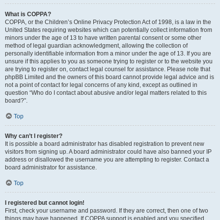
What is COPPA?
COPPA, or the Children’s Online Privacy Protection Act of 1998, is a law in the
United States requiring websites which can potentially collect information from
minors under the age of 13 to have written parental consent or some other
method of legal guardian acknowledgment, allowing the collection of
personally identifiable information from a minor under the age of 13. If you are
unsure if this applies to you as someone trying to register or to the website you
are trying to register on, contact legal counsel for assistance. Please note that
phpBB Limited and the owners of this board cannot provide legal advice and is
not a point of contact for legal concerns of any kind, except as outlined in
question “Who do I contact about abusive and/or legal matters related to this
board?”.
Top
Why can’t I register?
It is possible a board administrator has disabled registration to prevent new
visitors from signing up. A board administrator could have also banned your IP
address or disallowed the username you are attempting to register. Contact a
board administrator for assistance.
Top
I registered but cannot login!
First, check your username and password. If they are correct, then one of two
things may have happened. If COPPA support is enabled and you specified