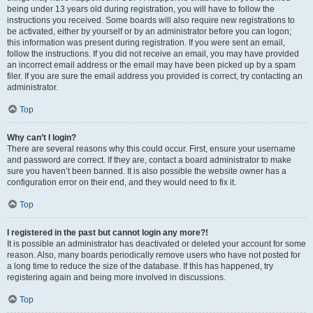
being under 13 years old during registration, you will have to follow the
instructions you received. Some boards will also require new registrations to
be activated, either by yourself or by an administrator before you can logon;
this information was present during registration. If you were sent an email,
follow the instructions. If you did not receive an email, you may have provided
an incorrect email address or the email may have been picked up by a spam
filer. If you are sure the email address you provided is correct, try contacting an
administrator.
Top
Why can’t I login?
There are several reasons why this could occur. First, ensure your username
and password are correct. If they are, contact a board administrator to make
sure you haven’t been banned. It is also possible the website owner has a
configuration error on their end, and they would need to fix it.
Top
I registered in the past but cannot login any more?!
It is possible an administrator has deactivated or deleted your account for some
reason. Also, many boards periodically remove users who have not posted for
a long time to reduce the size of the database. If this has happened, try
registering again and being more involved in discussions.
Top