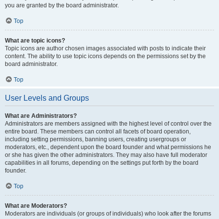
you are granted by the board administrator.
Top
What are topic icons?
Topic icons are author chosen images associated with posts to indicate their
content. The ability to use topic icons depends on the permissions set by the
board administrator.
Top
User Levels and Groups
What are Administrators?
Administrators are members assigned with the highest level of control over the
entire board. These members can control all facets of board operation,
including setting permissions, banning users, creating usergroups or
moderators, etc., dependent upon the board founder and what permissions he
or she has given the other administrators. They may also have full moderator
capabilities in all forums, depending on the settings put forth by the board
founder.
Top
What are Moderators?
Moderators are individuals (or groups of individuals) who look after the forums