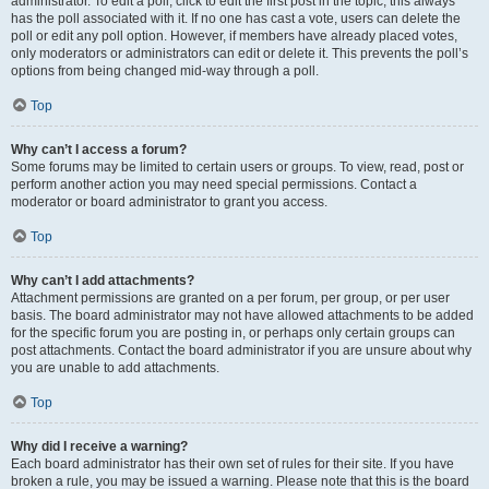
administrator. To edit a poll, click to edit the first post in the topic; this always
has the poll associated with it. If no one has cast a vote, users can delete the
poll or edit any poll option. However, if members have already placed votes,
only moderators or administrators can edit or delete it. This prevents the poll’s
options from being changed mid-way through a poll.
Top
Why can’t I access a forum?
Some forums may be limited to certain users or groups. To view, read, post or
perform another action you may need special permissions. Contact a
moderator or board administrator to grant you access.
Top
Why can’t I add attachments?
Attachment permissions are granted on a per forum, per group, or per user
basis. The board administrator may not have allowed attachments to be added
for the specific forum you are posting in, or perhaps only certain groups can
post attachments. Contact the board administrator if you are unsure about why
you are unable to add attachments.
Top
Why did I receive a warning?
Each board administrator has their own set of rules for their site. If you have
broken a rule, you may be issued a warning. Please note that this is the board