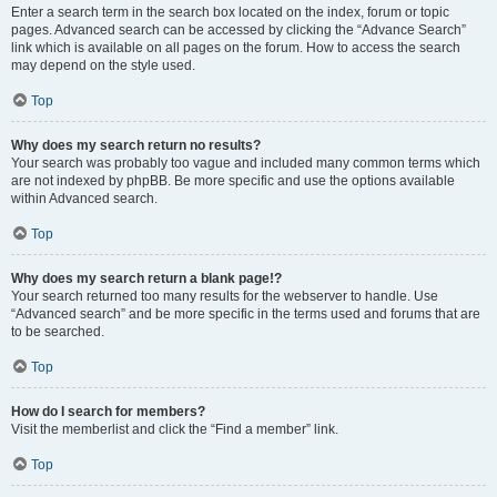
Enter a search term in the search box located on the index, forum or topic
pages. Advanced search can be accessed by clicking the “Advance Search”
link which is available on all pages on the forum. How to access the search
may depend on the style used.
Top
Why does my search return no results?
Your search was probably too vague and included many common terms which
are not indexed by phpBB. Be more specific and use the options available
within Advanced search.
Top
Why does my search return a blank page!?
Your search returned too many results for the webserver to handle. Use
“Advanced search” and be more specific in the terms used and forums that are
to be searched.
Top
How do I search for members?
Visit the memberlist and click the “Find a member” link.
Top