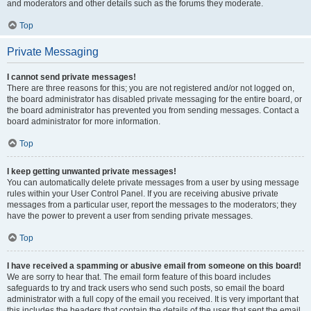
and moderators and other details such as the forums they moderate.
Top
Private Messaging
I cannot send private messages!
There are three reasons for this; you are not registered and/or not logged on,
the board administrator has disabled private messaging for the entire board, or
the board administrator has prevented you from sending messages. Contact a
board administrator for more information.
Top
I keep getting unwanted private messages!
You can automatically delete private messages from a user by using message
rules within your User Control Panel. If you are receiving abusive private
messages from a particular user, report the messages to the moderators; they
have the power to prevent a user from sending private messages.
Top
I have received a spamming or abusive email from someone on this board!
We are sorry to hear that. The email form feature of this board includes
safeguards to try and track users who send such posts, so email the board
administrator with a full copy of the email you received. It is very important that
this includes the headers that contain the details of the user that sent the email.