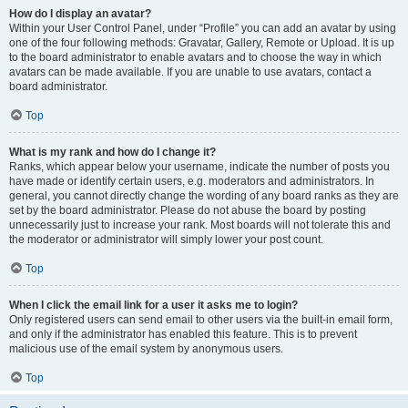
How do I display an avatar?
Within your User Control Panel, under “Profile” you can add an avatar by using
one of the four following methods: Gravatar, Gallery, Remote or Upload. It is up
to the board administrator to enable avatars and to choose the way in which
avatars can be made available. If you are unable to use avatars, contact a
board administrator.
Top
What is my rank and how do I change it?
Ranks, which appear below your username, indicate the number of posts you
have made or identify certain users, e.g. moderators and administrators. In
general, you cannot directly change the wording of any board ranks as they are
set by the board administrator. Please do not abuse the board by posting
unnecessarily just to increase your rank. Most boards will not tolerate this and
the moderator or administrator will simply lower your post count.
Top
When I click the email link for a user it asks me to login?
Only registered users can send email to other users via the built-in email form,
and only if the administrator has enabled this feature. This is to prevent
malicious use of the email system by anonymous users.
Top