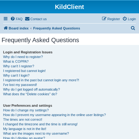
KildClient
FAQ
Contact us
Register
Login
S
Board index
Frequently Asked Questions
e
Frequently Asked Questions
a
r
Login and Registration Issues
Why do I need to register?
c
What is COPPA?
h
Why can’t I register?
I registered but cannot login!
Why can’t I login?
I registered in the past but cannot login any more?!
I’ve lost my password!
Why do I get logged off automatically?
What does the “Delete cookies” do?
User Preferences and settings
How do I change my settings?
How do I prevent my username appearing in the online user listings?
The times are not correct!
I changed the timezone and the time is still wrong!
My language is not in the list!
What are the images next to my username?
How do I display an avatar?