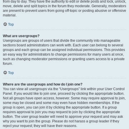
from day to day. They have the authority to edit or delete posts and lock, unlock,
move, delete and split topics in the forum they moderate. Generally, moderators
are present to prevent users from going off-topic or posting abusive or offensive
material.
Top
What are usergroups?
Usergroups are groups of users that divide the community into manageable
sections board administrators can work with. Each user can belong to several
groups and each group can be assigned individual permissions. This provides
an easy way for administrators to change permissions for many users at once,
such as changing moderator permissions or granting users access to a private
forum.
Top
Where are the usergroups and how do I join one?
You can view all usergroups via the “Usergroups” link within your User Control
Panel. If you would like to join one, proceed by clicking the appropriate button.
Not all groups have open access, however. Some may require approval to join,
some may be closed and some may even have hidden memberships. If the
group is open, you can join it by clicking the appropriate button. If a group
requires approval to join you may request to join by clicking the appropriate
button. The user group leader will need to approve your request and may ask
why you want to join the group. Please do not harass a group leader if they
reject your request; they will have their reasons.