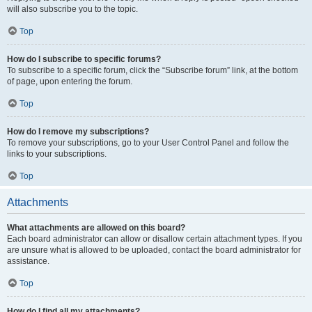
will also subscribe you to the topic.
Top
How do I subscribe to specific forums?
To subscribe to a specific forum, click the “Subscribe forum” link, at the bottom
of page, upon entering the forum.
Top
How do I remove my subscriptions?
To remove your subscriptions, go to your User Control Panel and follow the
links to your subscriptions.
Top
Attachments
What attachments are allowed on this board?
Each board administrator can allow or disallow certain attachment types. If you
are unsure what is allowed to be uploaded, contact the board administrator for
assistance.
Top
How do I find all my attachments?