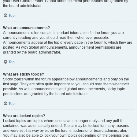
your User Control Panel. Global announcement permissions are granted by
the board administrator.
Top
What are announcements?
Announcements often contain important information for the forum you are
currently reading and you should read them whenever possible.
Announcements appear at the top of every page in the forum to which they are
posted. As with global announcements, announcement permissions are
granted by the board administrator.
Top
What are sticky topics?
Sticky topics within the forum appear below announcements and only on the
first page. They are often quite important so you should read them whenever
possible. As with announcements and global announcements, sticky topic
permissions are granted by the board administrator.
Top
What are locked topics?
Locked topics are topics where users can no longer reply and any poll it
contained was automatically ended. Topics may be locked for many reasons
and were set this way by either the forum moderator or board administrator.
You may also be able to lock your own topics depending on the permissions