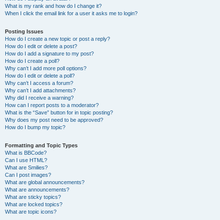
What is my rank and how do I change it?
When I click the email link for a user it asks me to login?
Posting Issues
How do I create a new topic or post a reply?
How do I edit or delete a post?
How do I add a signature to my post?
How do I create a poll?
Why can’t I add more poll options?
How do I edit or delete a poll?
Why can’t I access a forum?
Why can’t I add attachments?
Why did I receive a warning?
How can I report posts to a moderator?
What is the “Save” button for in topic posting?
Why does my post need to be approved?
How do I bump my topic?
Formatting and Topic Types
What is BBCode?
Can I use HTML?
What are Smilies?
Can I post images?
What are global announcements?
What are announcements?
What are sticky topics?
What are locked topics?
What are topic icons?