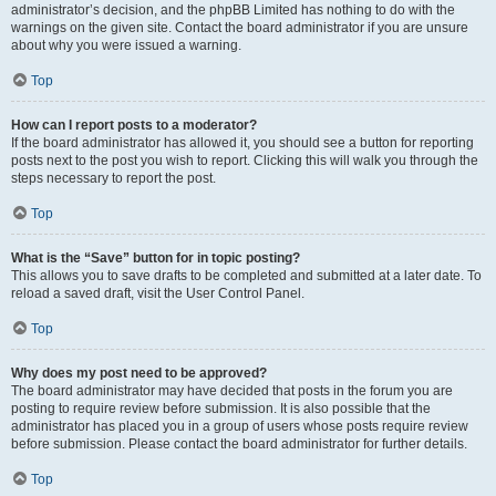
administrator’s decision, and the phpBB Limited has nothing to do with the
warnings on the given site. Contact the board administrator if you are unsure
about why you were issued a warning.
Top
How can I report posts to a moderator?
If the board administrator has allowed it, you should see a button for reporting
posts next to the post you wish to report. Clicking this will walk you through the
steps necessary to report the post.
Top
What is the “Save” button for in topic posting?
This allows you to save drafts to be completed and submitted at a later date. To
reload a saved draft, visit the User Control Panel.
Top
Why does my post need to be approved?
The board administrator may have decided that posts in the forum you are
posting to require review before submission. It is also possible that the
administrator has placed you in a group of users whose posts require review
before submission. Please contact the board administrator for further details.
Top