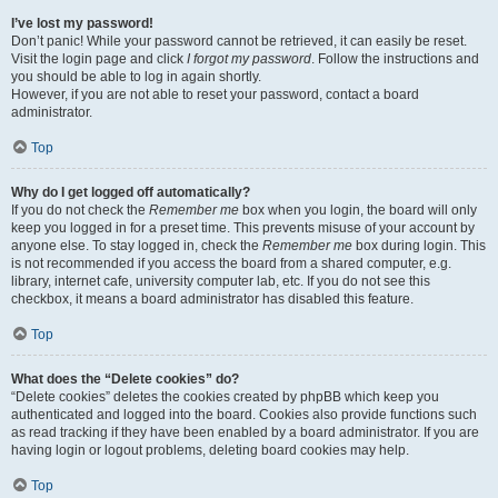
I’ve lost my password!
Don’t panic! While your password cannot be retrieved, it can easily be reset.
Visit the login page and click
I forgot my password
. Follow the instructions and
you should be able to log in again shortly.
However, if you are not able to reset your password, contact a board
administrator.
Top
Why do I get logged off automatically?
If you do not check the
Remember me
box when you login, the board will only
keep you logged in for a preset time. This prevents misuse of your account by
anyone else. To stay logged in, check the
Remember me
box during login. This
is not recommended if you access the board from a shared computer, e.g.
library, internet cafe, university computer lab, etc. If you do not see this
checkbox, it means a board administrator has disabled this feature.
Top
What does the “Delete cookies” do?
“Delete cookies” deletes the cookies created by phpBB which keep you
authenticated and logged into the board. Cookies also provide functions such
as read tracking if they have been enabled by a board administrator. If you are
having login or logout problems, deleting board cookies may help.
Top