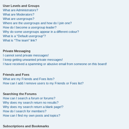
User Levels and Groups
What are Administrators?
What are Moderators?
What are usergroups?
Where are the usergroups and how do I join one?
How do I become a usergroup leader?
Why do some usergroups appear in a different colour?
What is a “Default usergroup”?
What is “The team” link?
Private Messaging
I cannot send private messages!
I keep getting unwanted private messages!
I have received a spamming or abusive email from someone on this board!
Friends and Foes
What are my Friends and Foes lists?
How can I add / remove users to my Friends or Foes list?
Searching the Forums
How can I search a forum or forums?
Why does my search return no results?
Why does my search return a blank page!?
How do I search for members?
How can I find my own posts and topics?
Subscriptions and Bookmarks