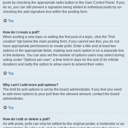
posts by checking the appropriate radio button in the User Control Panel. If you
do so, you can still prevent a signature being added to individual posts by un-
checking the add signature box within the posting form.
Top
How do I create a poll?
When posting a new topic or editing the first post of a topic, click the “Poll
creation” tab below the main posting form; if you cannot see this, you do not
have appropriate permissions to create polls. Enter a title and at least two
options in the appropriate fields, making sure each option is on a separate line
in the textarea. You can also set the number of options users may select during
voting under “Options per user”, a time limit in days for the poll (0 for infinite
duration) and lastly the option to allow users to amend their votes.
Top
Why can’t I add more poll options?
The limit for poll options is set by the board administrator. If you feel you need
to add more options to your poll than the allowed amount, contact the board
administrator.
Top
How do I edit or delete a poll?
As with posts, polls can only be edited by the original poster, a moderator or an