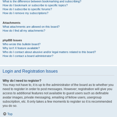
What is the difference between bookmarking and subscribing?
How do I bookmark or subscribe to specific topics?
How do I subscribe to specific forums?
How do I remove my subscriptions?
Attachments
What attachments are allowed on this board?
How do I find all my attachments?
phpBB Issues
Who wrote this bulletin board?
Why isn’t X feature available?
Who do I contact about abusive and/or legal matters related to this board?
How do I contact a board administrator?
Login and Registration Issues
Why do I need to register?
You may not have to, it is up to the administrator of the board as to whether you
need to register in order to post messages. However; registration will give you
access to additional features not available to guest users such as definable
avatar images, private messaging, emailing of fellow users, usergroup
subscription, etc. It only takes a few moments to register so it is recommended
you do so.
Top