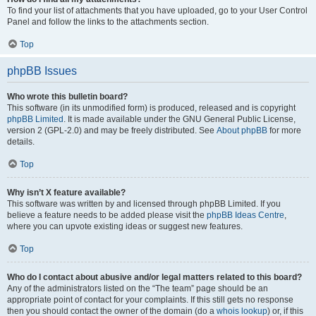
To find your list of attachments that you have uploaded, go to your User Control
Panel and follow the links to the attachments section.
Top
phpBB Issues
Who wrote this bulletin board?
This software (in its unmodified form) is produced, released and is copyright
phpBB Limited
. It is made available under the GNU General Public License,
version 2 (GPL-2.0) and may be freely distributed. See
About phpBB
for more
details.
Top
Why isn’t X feature available?
This software was written by and licensed through phpBB Limited. If you
believe a feature needs to be added please visit the
phpBB Ideas Centre
,
where you can upvote existing ideas or suggest new features.
Top
Who do I contact about abusive and/or legal matters related to this board?
Any of the administrators listed on the “The team” page should be an
appropriate point of contact for your complaints. If this still gets no response
then you should contact the owner of the domain (do a
whois lookup
) or, if this