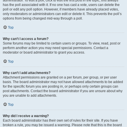
administrator. To edit a poll, click to edit the first post in the topic; this always
has the poll associated with it. If no one has cast a vote, users can delete the
poll or edit any poll option. However, if members have already placed votes,
only moderators or administrators can edit or delete it. This prevents the poll’s
options from being changed mid-way through a poll.
Top
Why can’t I access a forum?
Some forums may be limited to certain users or groups. To view, read, post or
perform another action you may need special permissions. Contact a
moderator or board administrator to grant you access.
Top
Why can’t I add attachments?
Attachment permissions are granted on a per forum, per group, or per user
basis. The board administrator may not have allowed attachments to be added
for the specific forum you are posting in, or perhaps only certain groups can
post attachments. Contact the board administrator if you are unsure about why
you are unable to add attachments.
Top
Why did I receive a warning?
Each board administrator has their own set of rules for their site. If you have
broken a rule, you may be issued a warning. Please note that this is the board