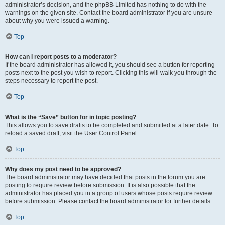
administrator’s decision, and the phpBB Limited has nothing to do with the
warnings on the given site. Contact the board administrator if you are unsure
about why you were issued a warning.
Top
How can I report posts to a moderator?
If the board administrator has allowed it, you should see a button for reporting
posts next to the post you wish to report. Clicking this will walk you through the
steps necessary to report the post.
Top
What is the “Save” button for in topic posting?
This allows you to save drafts to be completed and submitted at a later date. To
reload a saved draft, visit the User Control Panel.
Top
Why does my post need to be approved?
The board administrator may have decided that posts in the forum you are
posting to require review before submission. It is also possible that the
administrator has placed you in a group of users whose posts require review
before submission. Please contact the board administrator for further details.
Top