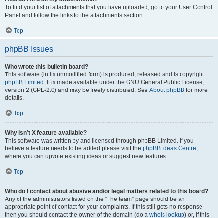
To find your list of attachments that you have uploaded, go to your User Control
Panel and follow the links to the attachments section.
Top
phpBB Issues
Who wrote this bulletin board?
This software (in its unmodified form) is produced, released and is copyright
phpBB Limited
. It is made available under the GNU General Public License,
version 2 (GPL-2.0) and may be freely distributed. See
About phpBB
for more
details.
Top
Why isn’t X feature available?
This software was written by and licensed through phpBB Limited. If you
believe a feature needs to be added please visit the
phpBB Ideas Centre
,
where you can upvote existing ideas or suggest new features.
Top
Who do I contact about abusive and/or legal matters related to this board?
Any of the administrators listed on the “The team” page should be an
appropriate point of contact for your complaints. If this still gets no response
then you should contact the owner of the domain (do a
whois lookup
) or, if this