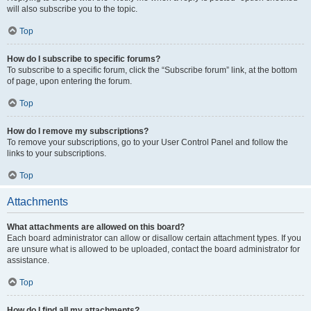
will also subscribe you to the topic.
Top
How do I subscribe to specific forums?
To subscribe to a specific forum, click the “Subscribe forum” link, at the bottom
of page, upon entering the forum.
Top
How do I remove my subscriptions?
To remove your subscriptions, go to your User Control Panel and follow the
links to your subscriptions.
Top
Attachments
What attachments are allowed on this board?
Each board administrator can allow or disallow certain attachment types. If you
are unsure what is allowed to be uploaded, contact the board administrator for
assistance.
Top
How do I find all my attachments?