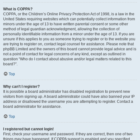
What is COPPA?
COPPA, or the Children’s Online Privacy Protection Act of 1998, is a law in the
United States requiring websites which can potentially collect information from
minors under the age of 13 to have written parental consent or some other
method of legal guardian acknowledgment, allowing the collection of
personally identifiable information from a minor under the age of 13. If you are
unsure if this applies to you as someone trying to register or to the website you
are trying to register on, contact legal counsel for assistance. Please note that
phpBB Limited and the owners of this board cannot provide legal advice and is
not a point of contact for legal concerns of any kind, except as outlined in
question “Who do I contact about abusive and/or legal matters related to this
board?”.
Top
Why can’t I register?
It is possible a board administrator has disabled registration to prevent new
visitors from signing up. A board administrator could have also banned your IP
address or disallowed the username you are attempting to register. Contact a
board administrator for assistance.
Top
I registered but cannot login!
First, check your username and password. If they are correct, then one of two
things may have happened. If COPPA support is enabled and you specified