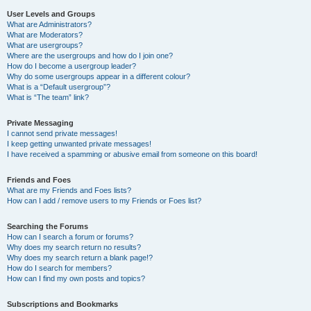
User Levels and Groups
What are Administrators?
What are Moderators?
What are usergroups?
Where are the usergroups and how do I join one?
How do I become a usergroup leader?
Why do some usergroups appear in a different colour?
What is a “Default usergroup”?
What is “The team” link?
Private Messaging
I cannot send private messages!
I keep getting unwanted private messages!
I have received a spamming or abusive email from someone on this board!
Friends and Foes
What are my Friends and Foes lists?
How can I add / remove users to my Friends or Foes list?
Searching the Forums
How can I search a forum or forums?
Why does my search return no results?
Why does my search return a blank page!?
How do I search for members?
How can I find my own posts and topics?
Subscriptions and Bookmarks