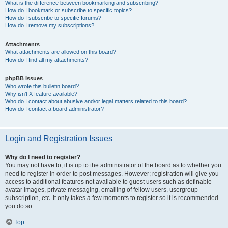
What is the difference between bookmarking and subscribing?
How do I bookmark or subscribe to specific topics?
How do I subscribe to specific forums?
How do I remove my subscriptions?
Attachments
What attachments are allowed on this board?
How do I find all my attachments?
phpBB Issues
Who wrote this bulletin board?
Why isn’t X feature available?
Who do I contact about abusive and/or legal matters related to this board?
How do I contact a board administrator?
Login and Registration Issues
Why do I need to register?
You may not have to, it is up to the administrator of the board as to whether you
need to register in order to post messages. However; registration will give you
access to additional features not available to guest users such as definable
avatar images, private messaging, emailing of fellow users, usergroup
subscription, etc. It only takes a few moments to register so it is recommended
you do so.
Top