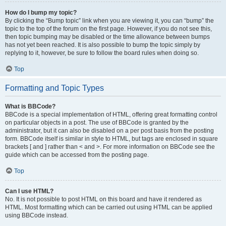
How do I bump my topic?
By clicking the “Bump topic” link when you are viewing it, you can “bump” the
topic to the top of the forum on the first page. However, if you do not see this,
then topic bumping may be disabled or the time allowance between bumps
has not yet been reached. It is also possible to bump the topic simply by
replying to it, however, be sure to follow the board rules when doing so.
Top
Formatting and Topic Types
What is BBCode?
BBCode is a special implementation of HTML, offering great formatting control
on particular objects in a post. The use of BBCode is granted by the
administrator, but it can also be disabled on a per post basis from the posting
form. BBCode itself is similar in style to HTML, but tags are enclosed in square
brackets [ and ] rather than < and >. For more information on BBCode see the
guide which can be accessed from the posting page.
Top
Can I use HTML?
No. It is not possible to post HTML on this board and have it rendered as
HTML. Most formatting which can be carried out using HTML can be applied
using BBCode instead.