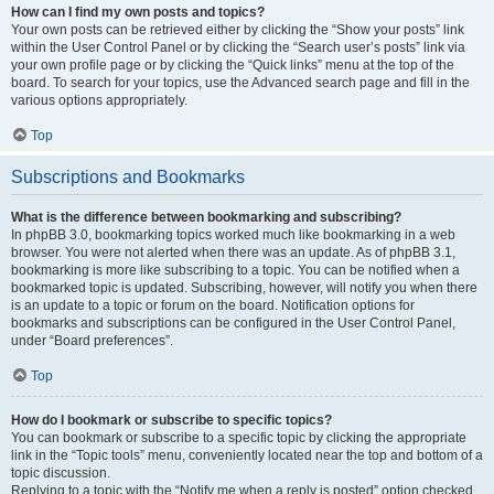
How can I find my own posts and topics?
Your own posts can be retrieved either by clicking the “Show your posts” link
within the User Control Panel or by clicking the “Search user’s posts” link via
your own profile page or by clicking the “Quick links” menu at the top of the
board. To search for your topics, use the Advanced search page and fill in the
various options appropriately.
Top
Subscriptions and Bookmarks
What is the difference between bookmarking and subscribing?
In phpBB 3.0, bookmarking topics worked much like bookmarking in a web
browser. You were not alerted when there was an update. As of phpBB 3.1,
bookmarking is more like subscribing to a topic. You can be notified when a
bookmarked topic is updated. Subscribing, however, will notify you when there
is an update to a topic or forum on the board. Notification options for
bookmarks and subscriptions can be configured in the User Control Panel,
under “Board preferences”.
Top
How do I bookmark or subscribe to specific topics?
You can bookmark or subscribe to a specific topic by clicking the appropriate
link in the “Topic tools” menu, conveniently located near the top and bottom of a
topic discussion.
Replying to a topic with the “Notify me when a reply is posted” option checked