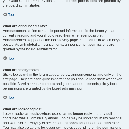
your User Control Panel. Global announcement permissions are granted by
the board administrator.
Top
What are announcements?
Announcements often contain important information for the forum you are
currently reading and you should read them whenever possible.
Announcements appear at the top of every page in the forum to which they are
posted. As with global announcements, announcement permissions are
granted by the board administrator.
Top
What are sticky topics?
Sticky topics within the forum appear below announcements and only on the
first page. They are often quite important so you should read them whenever
possible. As with announcements and global announcements, sticky topic
permissions are granted by the board administrator.
Top
What are locked topics?
Locked topics are topics where users can no longer reply and any poll it
contained was automatically ended. Topics may be locked for many reasons
and were set this way by either the forum moderator or board administrator.
You may also be able to lock your own topics depending on the permissions