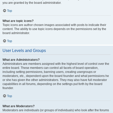
you are granted by the board administrator.
Top
What are topic icons?
Topic icons are author chosen images associated with posts to indicate their
content. The ability to use topic icons depends on the permissions set by the
board administrator.
Top
User Levels and Groups
What are Administrators?
Administrators are members assigned with the highest level of control over the
entire board. These members can control all facets of board operation,
including setting permissions, banning users, creating usergroups or
moderators, etc., dependent upon the board founder and what permissions he
or she has given the other administrators. They may also have full moderator
capabilities in all forums, depending on the settings put forth by the board
founder.
Top
What are Moderators?
Moderators are individuals (or groups of individuals) who look after the forums