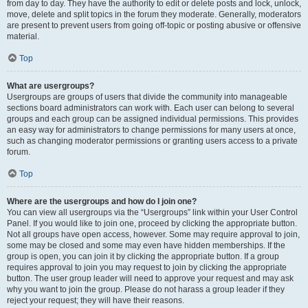
from day to day. They have the authority to edit or delete posts and lock, unlock,
move, delete and split topics in the forum they moderate. Generally, moderators
are present to prevent users from going off-topic or posting abusive or offensive
material.
Top
What are usergroups?
Usergroups are groups of users that divide the community into manageable
sections board administrators can work with. Each user can belong to several
groups and each group can be assigned individual permissions. This provides
an easy way for administrators to change permissions for many users at once,
such as changing moderator permissions or granting users access to a private
forum.
Top
Where are the usergroups and how do I join one?
You can view all usergroups via the “Usergroups” link within your User Control
Panel. If you would like to join one, proceed by clicking the appropriate button.
Not all groups have open access, however. Some may require approval to join,
some may be closed and some may even have hidden memberships. If the
group is open, you can join it by clicking the appropriate button. If a group
requires approval to join you may request to join by clicking the appropriate
button. The user group leader will need to approve your request and may ask
why you want to join the group. Please do not harass a group leader if they
reject your request; they will have their reasons.