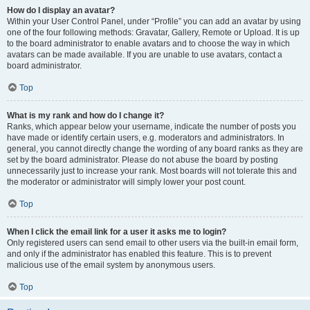
How do I display an avatar?
Within your User Control Panel, under “Profile” you can add an avatar by using
one of the four following methods: Gravatar, Gallery, Remote or Upload. It is up
to the board administrator to enable avatars and to choose the way in which
avatars can be made available. If you are unable to use avatars, contact a
board administrator.
Top
What is my rank and how do I change it?
Ranks, which appear below your username, indicate the number of posts you
have made or identify certain users, e.g. moderators and administrators. In
general, you cannot directly change the wording of any board ranks as they are
set by the board administrator. Please do not abuse the board by posting
unnecessarily just to increase your rank. Most boards will not tolerate this and
the moderator or administrator will simply lower your post count.
Top
When I click the email link for a user it asks me to login?
Only registered users can send email to other users via the built-in email form,
and only if the administrator has enabled this feature. This is to prevent
malicious use of the email system by anonymous users.
Top