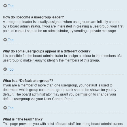
Top
How do I become a usergroup leader?
A usergroup leader is usually assigned when usergroups are initially created
by a board administrator. If you are interested in creating a usergroup, your first
point of contact should be an administrator; try sending a private message.
Top
Why do some usergroups appear in a different colour?
It is possible for the board administrator to assign a colour to the members of a
usergroup to make it easy to identify the members of this group.
Top
What is a “Default usergroup”?
If you are a member of more than one usergroup, your default is used to
determine which group colour and group rank should be shown for you by
default. The board administrator may grant you permission to change your
default usergroup via your User Control Panel.
Top
What is “The team” link?
This page provides you with a list of board staff, including board administrators