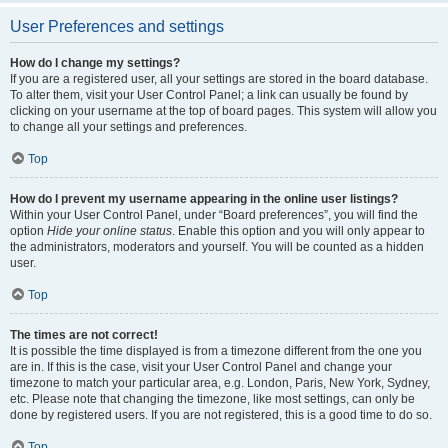
User Preferences and settings
How do I change my settings?
If you are a registered user, all your settings are stored in the board database.
To alter them, visit your User Control Panel; a link can usually be found by
clicking on your username at the top of board pages. This system will allow you
to change all your settings and preferences.
Top
How do I prevent my username appearing in the online user listings?
Within your User Control Panel, under “Board preferences”, you will find the
option
Hide your online status
. Enable this option and you will only appear to
the administrators, moderators and yourself. You will be counted as a hidden
user.
Top
The times are not correct!
It is possible the time displayed is from a timezone different from the one you
are in. If this is the case, visit your User Control Panel and change your
timezone to match your particular area, e.g. London, Paris, New York, Sydney,
etc. Please note that changing the timezone, like most settings, can only be
done by registered users. If you are not registered, this is a good time to do so.
Top