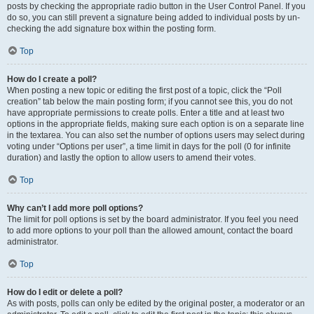
posts by checking the appropriate radio button in the User Control Panel. If you
do so, you can still prevent a signature being added to individual posts by un-
checking the add signature box within the posting form.
Top
How do I create a poll?
When posting a new topic or editing the first post of a topic, click the “Poll
creation” tab below the main posting form; if you cannot see this, you do not
have appropriate permissions to create polls. Enter a title and at least two
options in the appropriate fields, making sure each option is on a separate line
in the textarea. You can also set the number of options users may select during
voting under “Options per user”, a time limit in days for the poll (0 for infinite
duration) and lastly the option to allow users to amend their votes.
Top
Why can’t I add more poll options?
The limit for poll options is set by the board administrator. If you feel you need
to add more options to your poll than the allowed amount, contact the board
administrator.
Top
How do I edit or delete a poll?
As with posts, polls can only be edited by the original poster, a moderator or an