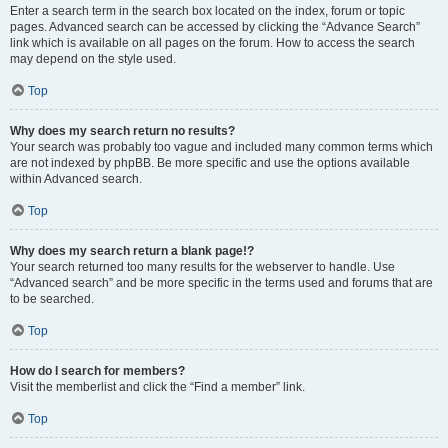
Enter a search term in the search box located on the index, forum or topic
pages. Advanced search can be accessed by clicking the “Advance Search”
link which is available on all pages on the forum. How to access the search
may depend on the style used.
Top
Why does my search return no results?
Your search was probably too vague and included many common terms which
are not indexed by phpBB. Be more specific and use the options available
within Advanced search.
Top
Why does my search return a blank page!?
Your search returned too many results for the webserver to handle. Use
“Advanced search” and be more specific in the terms used and forums that are
to be searched.
Top
How do I search for members?
Visit the memberlist and click the “Find a member” link.
Top