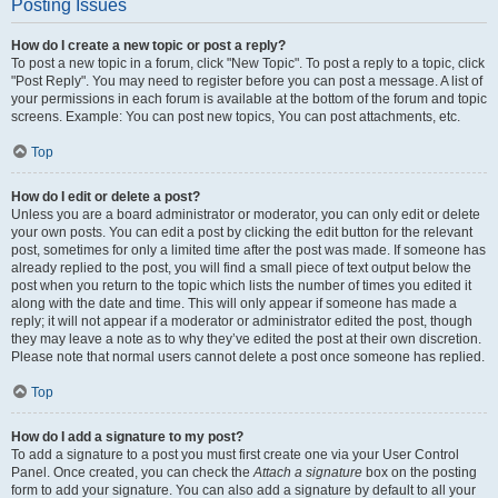
Posting Issues
How do I create a new topic or post a reply?
To post a new topic in a forum, click "New Topic". To post a reply to a topic, click
"Post Reply". You may need to register before you can post a message. A list of
your permissions in each forum is available at the bottom of the forum and topic
screens. Example: You can post new topics, You can post attachments, etc.
Top
How do I edit or delete a post?
Unless you are a board administrator or moderator, you can only edit or delete
your own posts. You can edit a post by clicking the edit button for the relevant
post, sometimes for only a limited time after the post was made. If someone has
already replied to the post, you will find a small piece of text output below the
post when you return to the topic which lists the number of times you edited it
along with the date and time. This will only appear if someone has made a
reply; it will not appear if a moderator or administrator edited the post, though
they may leave a note as to why they’ve edited the post at their own discretion.
Please note that normal users cannot delete a post once someone has replied.
Top
How do I add a signature to my post?
To add a signature to a post you must first create one via your User Control
Panel. Once created, you can check the
Attach a signature
box on the posting
form to add your signature. You can also add a signature by default to all your