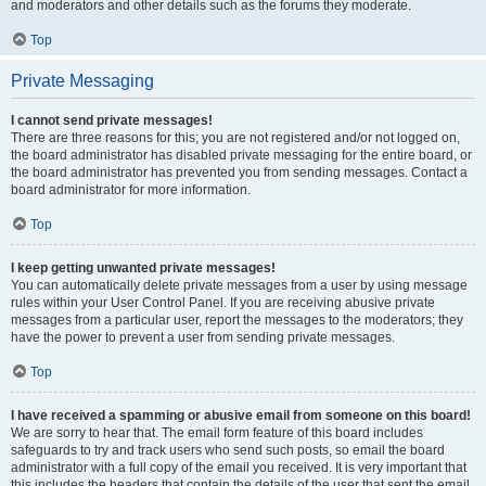
and moderators and other details such as the forums they moderate.
Top
Private Messaging
I cannot send private messages!
There are three reasons for this; you are not registered and/or not logged on,
the board administrator has disabled private messaging for the entire board, or
the board administrator has prevented you from sending messages. Contact a
board administrator for more information.
Top
I keep getting unwanted private messages!
You can automatically delete private messages from a user by using message
rules within your User Control Panel. If you are receiving abusive private
messages from a particular user, report the messages to the moderators; they
have the power to prevent a user from sending private messages.
Top
I have received a spamming or abusive email from someone on this board!
We are sorry to hear that. The email form feature of this board includes
safeguards to try and track users who send such posts, so email the board
administrator with a full copy of the email you received. It is very important that
this includes the headers that contain the details of the user that sent the email.