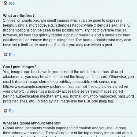
Top
What are Smilies?
Smilies, or Emoticons, are small images which can be used to express a
feeling using a short code, e.g. :) denotes happy, while :( denotes sad. The full
list of emoticons can be seen in the posting form. Try not to overuse smilies,
however, as they can quickly render a post unreadable and a moderator may
edit them out or remove the post altogether. The board administrator may also
have set a limit to the number of smilies you may use within a post.
Top
Can I post images?
Yes, images can be shown in your posts. If the administrator has allowed
attachments, you may be able to upload the image to the board. Otherwise, you
must link to an image stored on a publicly accessible web server, e.g.
http://www.example.com/my-picture.gif. You cannot link to pictures stored on
your own PC (unless it is a publicly accessible server) nor images stored
behind authentication mechanisms, e.g. hotmail or yahoo mailboxes, password
protected sites, etc. To display the image use the BBCode [img] tag.
Top
What are global announcements?
Global announcements contain important information and you should read
them whenever possible. They will appear at the top of every forum and within