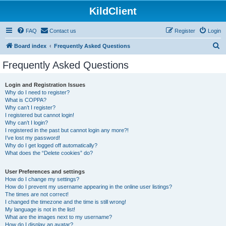
KildClient
FAQ
Contact us
Register
Login
S
Board index
Frequently Asked Questions
e
Frequently Asked Questions
a
r
Login and Registration Issues
Why do I need to register?
c
What is COPPA?
h
Why can’t I register?
I registered but cannot login!
Why can’t I login?
I registered in the past but cannot login any more?!
I’ve lost my password!
Why do I get logged off automatically?
What does the “Delete cookies” do?
User Preferences and settings
How do I change my settings?
How do I prevent my username appearing in the online user listings?
The times are not correct!
I changed the timezone and the time is still wrong!
My language is not in the list!
What are the images next to my username?
How do I display an avatar?