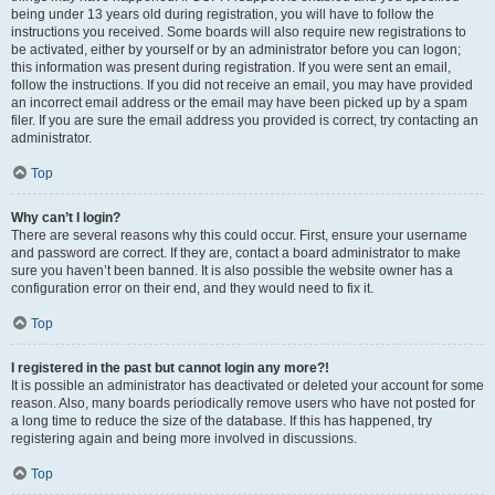
being under 13 years old during registration, you will have to follow the
instructions you received. Some boards will also require new registrations to
be activated, either by yourself or by an administrator before you can logon;
this information was present during registration. If you were sent an email,
follow the instructions. If you did not receive an email, you may have provided
an incorrect email address or the email may have been picked up by a spam
filer. If you are sure the email address you provided is correct, try contacting an
administrator.
Top
Why can’t I login?
There are several reasons why this could occur. First, ensure your username
and password are correct. If they are, contact a board administrator to make
sure you haven’t been banned. It is also possible the website owner has a
configuration error on their end, and they would need to fix it.
Top
I registered in the past but cannot login any more?!
It is possible an administrator has deactivated or deleted your account for some
reason. Also, many boards periodically remove users who have not posted for
a long time to reduce the size of the database. If this has happened, try
registering again and being more involved in discussions.
Top