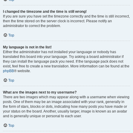
I changed the timezone and the time is still wrong!
If you are sure you have set the timezone correctly and the time is still incorrect,
then the time stored on the server clock is incorrect. Please notify an
administrator to correct the problem.
Top
My language is not in the list!
Either the administrator has not installed your language or nobody has
translated this board into your language. Try asking a board administrator if
they can install the language pack you need. If the language pack does not
exist, feel free to create a new translation. More information can be found at the
phpBB
® website.
Top
What are the images next to my username?
There are two images which may appear along with a username when viewing
posts. One of them may be an image associated with your rank, generally in
the form of stars, blocks or dots, indicating how many posts you have made or
your status on the board. Another, usually larger, image is known as an avatar
and is generally unique or personal to each user.
Top