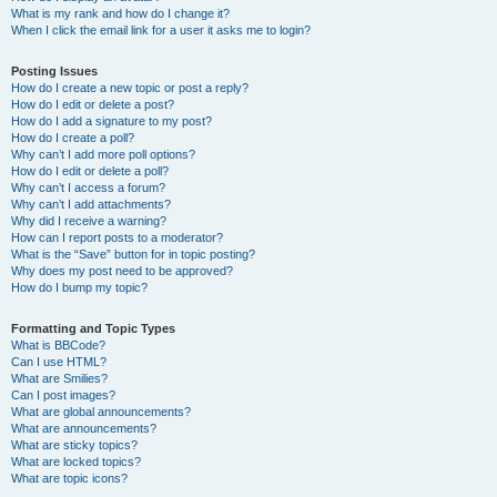
What is my rank and how do I change it?
When I click the email link for a user it asks me to login?
Posting Issues
How do I create a new topic or post a reply?
How do I edit or delete a post?
How do I add a signature to my post?
How do I create a poll?
Why can’t I add more poll options?
How do I edit or delete a poll?
Why can’t I access a forum?
Why can’t I add attachments?
Why did I receive a warning?
How can I report posts to a moderator?
What is the “Save” button for in topic posting?
Why does my post need to be approved?
How do I bump my topic?
Formatting and Topic Types
What is BBCode?
Can I use HTML?
What are Smilies?
Can I post images?
What are global announcements?
What are announcements?
What are sticky topics?
What are locked topics?
What are topic icons?