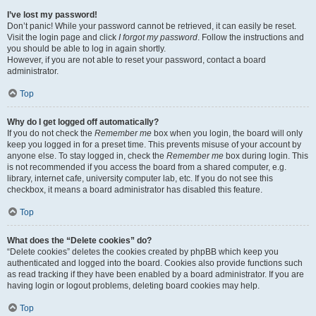
I’ve lost my password!
Don’t panic! While your password cannot be retrieved, it can easily be reset.
Visit the login page and click
I forgot my password
. Follow the instructions and
you should be able to log in again shortly.
However, if you are not able to reset your password, contact a board
administrator.
Top
Why do I get logged off automatically?
If you do not check the
Remember me
box when you login, the board will only
keep you logged in for a preset time. This prevents misuse of your account by
anyone else. To stay logged in, check the
Remember me
box during login. This
is not recommended if you access the board from a shared computer, e.g.
library, internet cafe, university computer lab, etc. If you do not see this
checkbox, it means a board administrator has disabled this feature.
Top
What does the “Delete cookies” do?
“Delete cookies” deletes the cookies created by phpBB which keep you
authenticated and logged into the board. Cookies also provide functions such
as read tracking if they have been enabled by a board administrator. If you are
having login or logout problems, deleting board cookies may help.
Top