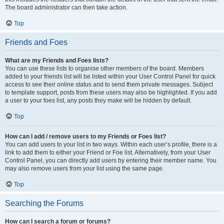
The board administrator can then take action.
Top
Friends and Foes
What are my Friends and Foes lists?
You can use these lists to organise other members of the board. Members
added to your friends list will be listed within your User Control Panel for quick
access to see their online status and to send them private messages. Subject
to template support, posts from these users may also be highlighted. If you add
a user to your foes list, any posts they make will be hidden by default.
Top
How can I add / remove users to my Friends or Foes list?
You can add users to your list in two ways. Within each user’s profile, there is a
link to add them to either your Friend or Foe list. Alternatively, from your User
Control Panel, you can directly add users by entering their member name. You
may also remove users from your list using the same page.
Top
Searching the Forums
How can I search a forum or forums?