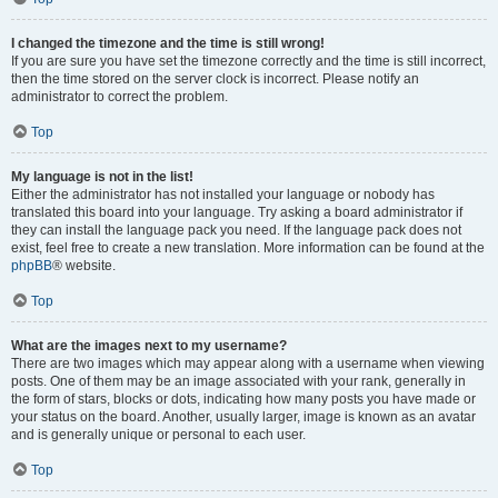
I changed the timezone and the time is still wrong!
If you are sure you have set the timezone correctly and the time is still incorrect,
then the time stored on the server clock is incorrect. Please notify an
administrator to correct the problem.
Top
My language is not in the list!
Either the administrator has not installed your language or nobody has
translated this board into your language. Try asking a board administrator if
they can install the language pack you need. If the language pack does not
exist, feel free to create a new translation. More information can be found at the
phpBB
® website.
Top
What are the images next to my username?
There are two images which may appear along with a username when viewing
posts. One of them may be an image associated with your rank, generally in
the form of stars, blocks or dots, indicating how many posts you have made or
your status on the board. Another, usually larger, image is known as an avatar
and is generally unique or personal to each user.
Top