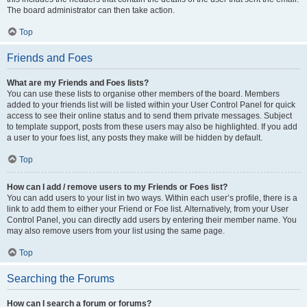
The board administrator can then take action.
Top
Friends and Foes
What are my Friends and Foes lists?
You can use these lists to organise other members of the board. Members
added to your friends list will be listed within your User Control Panel for quick
access to see their online status and to send them private messages. Subject
to template support, posts from these users may also be highlighted. If you add
a user to your foes list, any posts they make will be hidden by default.
Top
How can I add / remove users to my Friends or Foes list?
You can add users to your list in two ways. Within each user’s profile, there is a
link to add them to either your Friend or Foe list. Alternatively, from your User
Control Panel, you can directly add users by entering their member name. You
may also remove users from your list using the same page.
Top
Searching the Forums
How can I search a forum or forums?