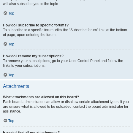
will also subscribe you to the topic.
Top
How do I subscribe to specific forums?
To subscribe to a specific forum, click the “Subscribe forum” link, at the bottom
of page, upon entering the forum.
Top
How do I remove my subscriptions?
To remove your subscriptions, go to your User Control Panel and follow the
links to your subscriptions.
Top
Attachments
What attachments are allowed on this board?
Each board administrator can allow or disallow certain attachment types. If you
are unsure what is allowed to be uploaded, contact the board administrator for
assistance.
Top
How do I find all my attachments?