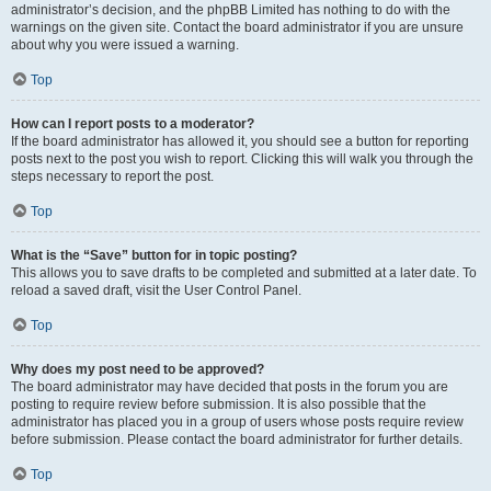
administrator’s decision, and the phpBB Limited has nothing to do with the
warnings on the given site. Contact the board administrator if you are unsure
about why you were issued a warning.
Top
How can I report posts to a moderator?
If the board administrator has allowed it, you should see a button for reporting
posts next to the post you wish to report. Clicking this will walk you through the
steps necessary to report the post.
Top
What is the “Save” button for in topic posting?
This allows you to save drafts to be completed and submitted at a later date. To
reload a saved draft, visit the User Control Panel.
Top
Why does my post need to be approved?
The board administrator may have decided that posts in the forum you are
posting to require review before submission. It is also possible that the
administrator has placed you in a group of users whose posts require review
before submission. Please contact the board administrator for further details.
Top