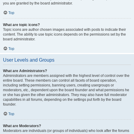
you are granted by the board administrator.
Top
What are topic icons?
Topic icons are author chosen images associated with posts to indicate their
content. The ability to use topic icons depends on the permissions set by the
board administrator.
Top
User Levels and Groups
What are Administrators?
Administrators are members assigned with the highest level of control over the
entire board. These members can control all facets of board operation,
including setting permissions, banning users, creating usergroups or
moderators, etc., dependent upon the board founder and what permissions he
or she has given the other administrators. They may also have full moderator
capabilities in all forums, depending on the settings put forth by the board
founder.
Top
What are Moderators?
Moderators are individuals (or groups of individuals) who look after the forums