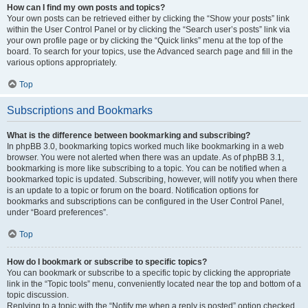
How can I find my own posts and topics?
Your own posts can be retrieved either by clicking the “Show your posts” link
within the User Control Panel or by clicking the “Search user’s posts” link via
your own profile page or by clicking the “Quick links” menu at the top of the
board. To search for your topics, use the Advanced search page and fill in the
various options appropriately.
Top
Subscriptions and Bookmarks
What is the difference between bookmarking and subscribing?
In phpBB 3.0, bookmarking topics worked much like bookmarking in a web
browser. You were not alerted when there was an update. As of phpBB 3.1,
bookmarking is more like subscribing to a topic. You can be notified when a
bookmarked topic is updated. Subscribing, however, will notify you when there
is an update to a topic or forum on the board. Notification options for
bookmarks and subscriptions can be configured in the User Control Panel,
under “Board preferences”.
Top
How do I bookmark or subscribe to specific topics?
You can bookmark or subscribe to a specific topic by clicking the appropriate
link in the “Topic tools” menu, conveniently located near the top and bottom of a
topic discussion.
Replying to a topic with the “Notify me when a reply is posted” option checked