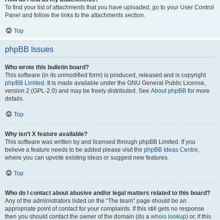
To find your list of attachments that you have uploaded, go to your User Control
Panel and follow the links to the attachments section.
Top
phpBB Issues
Who wrote this bulletin board?
This software (in its unmodified form) is produced, released and is copyright
phpBB Limited
. It is made available under the GNU General Public License,
version 2 (GPL-2.0) and may be freely distributed. See
About phpBB
for more
details.
Top
Why isn’t X feature available?
This software was written by and licensed through phpBB Limited. If you
believe a feature needs to be added please visit the
phpBB Ideas Centre
,
where you can upvote existing ideas or suggest new features.
Top
Who do I contact about abusive and/or legal matters related to this board?
Any of the administrators listed on the “The team” page should be an
appropriate point of contact for your complaints. If this still gets no response
then you should contact the owner of the domain (do a
whois lookup
) or, if this