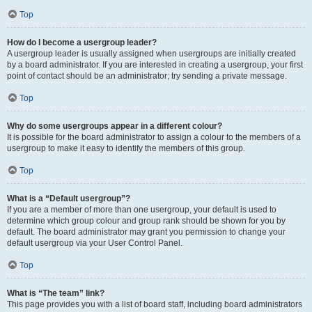
Top
How do I become a usergroup leader?
A usergroup leader is usually assigned when usergroups are initially created
by a board administrator. If you are interested in creating a usergroup, your first
point of contact should be an administrator; try sending a private message.
Top
Why do some usergroups appear in a different colour?
It is possible for the board administrator to assign a colour to the members of a
usergroup to make it easy to identify the members of this group.
Top
What is a “Default usergroup”?
If you are a member of more than one usergroup, your default is used to
determine which group colour and group rank should be shown for you by
default. The board administrator may grant you permission to change your
default usergroup via your User Control Panel.
Top
What is “The team” link?
This page provides you with a list of board staff, including board administrators