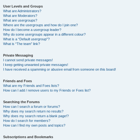
User Levels and Groups
What are Administrators?
What are Moderators?
What are usergroups?
Where are the usergroups and how do I join one?
How do I become a usergroup leader?
Why do some usergroups appear in a different colour?
What is a “Default usergroup”?
What is “The team” link?
Private Messaging
I cannot send private messages!
I keep getting unwanted private messages!
I have received a spamming or abusive email from someone on this board!
Friends and Foes
What are my Friends and Foes lists?
How can I add / remove users to my Friends or Foes list?
Searching the Forums
How can I search a forum or forums?
Why does my search return no results?
Why does my search return a blank page!?
How do I search for members?
How can I find my own posts and topics?
Subscriptions and Bookmarks