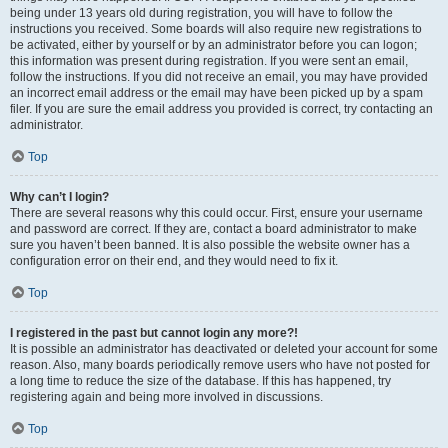
being under 13 years old during registration, you will have to follow the
instructions you received. Some boards will also require new registrations to
be activated, either by yourself or by an administrator before you can logon;
this information was present during registration. If you were sent an email,
follow the instructions. If you did not receive an email, you may have provided
an incorrect email address or the email may have been picked up by a spam
filer. If you are sure the email address you provided is correct, try contacting an
administrator.
Top
Why can’t I login?
There are several reasons why this could occur. First, ensure your username
and password are correct. If they are, contact a board administrator to make
sure you haven’t been banned. It is also possible the website owner has a
configuration error on their end, and they would need to fix it.
Top
I registered in the past but cannot login any more?!
It is possible an administrator has deactivated or deleted your account for some
reason. Also, many boards periodically remove users who have not posted for
a long time to reduce the size of the database. If this has happened, try
registering again and being more involved in discussions.
Top