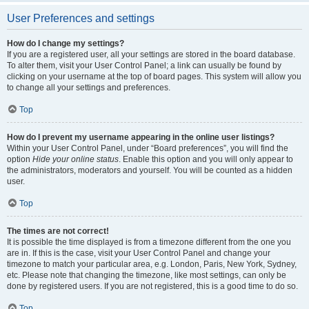
User Preferences and settings
How do I change my settings?
If you are a registered user, all your settings are stored in the board database.
To alter them, visit your User Control Panel; a link can usually be found by
clicking on your username at the top of board pages. This system will allow you
to change all your settings and preferences.
Top
How do I prevent my username appearing in the online user listings?
Within your User Control Panel, under “Board preferences”, you will find the
option
Hide your online status
. Enable this option and you will only appear to
the administrators, moderators and yourself. You will be counted as a hidden
user.
Top
The times are not correct!
It is possible the time displayed is from a timezone different from the one you
are in. If this is the case, visit your User Control Panel and change your
timezone to match your particular area, e.g. London, Paris, New York, Sydney,
etc. Please note that changing the timezone, like most settings, can only be
done by registered users. If you are not registered, this is a good time to do so.
Top