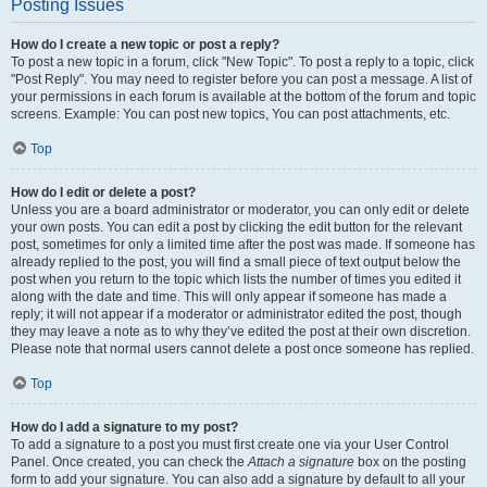
Posting Issues
How do I create a new topic or post a reply?
To post a new topic in a forum, click "New Topic". To post a reply to a topic, click
"Post Reply". You may need to register before you can post a message. A list of
your permissions in each forum is available at the bottom of the forum and topic
screens. Example: You can post new topics, You can post attachments, etc.
Top
How do I edit or delete a post?
Unless you are a board administrator or moderator, you can only edit or delete
your own posts. You can edit a post by clicking the edit button for the relevant
post, sometimes for only a limited time after the post was made. If someone has
already replied to the post, you will find a small piece of text output below the
post when you return to the topic which lists the number of times you edited it
along with the date and time. This will only appear if someone has made a
reply; it will not appear if a moderator or administrator edited the post, though
they may leave a note as to why they’ve edited the post at their own discretion.
Please note that normal users cannot delete a post once someone has replied.
Top
How do I add a signature to my post?
To add a signature to a post you must first create one via your User Control
Panel. Once created, you can check the
Attach a signature
box on the posting
form to add your signature. You can also add a signature by default to all your