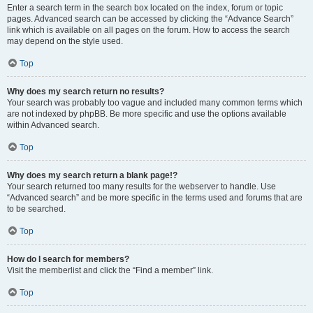
Enter a search term in the search box located on the index, forum or topic
pages. Advanced search can be accessed by clicking the “Advance Search”
link which is available on all pages on the forum. How to access the search
may depend on the style used.
Top
Why does my search return no results?
Your search was probably too vague and included many common terms which
are not indexed by phpBB. Be more specific and use the options available
within Advanced search.
Top
Why does my search return a blank page!?
Your search returned too many results for the webserver to handle. Use
“Advanced search” and be more specific in the terms used and forums that are
to be searched.
Top
How do I search for members?
Visit the memberlist and click the “Find a member” link.
Top