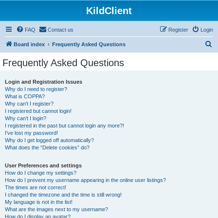
KildClient
FAQ
Contact us
Register
Login
S
Board index
Frequently Asked Questions
e
Frequently Asked Questions
a
r
Login and Registration Issues
Why do I need to register?
c
What is COPPA?
h
Why can’t I register?
I registered but cannot login!
Why can’t I login?
I registered in the past but cannot login any more?!
I’ve lost my password!
Why do I get logged off automatically?
What does the “Delete cookies” do?
User Preferences and settings
How do I change my settings?
How do I prevent my username appearing in the online user listings?
The times are not correct!
I changed the timezone and the time is still wrong!
My language is not in the list!
What are the images next to my username?
How do I display an avatar?