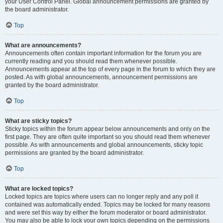
your User Control Panel. Global announcement permissions are granted by
the board administrator.
Top
What are announcements?
Announcements often contain important information for the forum you are
currently reading and you should read them whenever possible.
Announcements appear at the top of every page in the forum to which they are
posted. As with global announcements, announcement permissions are
granted by the board administrator.
Top
What are sticky topics?
Sticky topics within the forum appear below announcements and only on the
first page. They are often quite important so you should read them whenever
possible. As with announcements and global announcements, sticky topic
permissions are granted by the board administrator.
Top
What are locked topics?
Locked topics are topics where users can no longer reply and any poll it
contained was automatically ended. Topics may be locked for many reasons
and were set this way by either the forum moderator or board administrator.
You may also be able to lock your own topics depending on the permissions