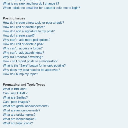
What is my rank and how do I change it?
When I click the email link for a user it asks me to login?
Posting Issues
How do I create a new topic or post a reply?
How do I edit or delete a post?
How do I add a signature to my post?
How do I create a poll?
Why can’t I add more poll options?
How do I edit or delete a poll?
Why can’t I access a forum?
Why can’t I add attachments?
Why did I receive a warning?
How can I report posts to a moderator?
What is the “Save” button for in topic posting?
Why does my post need to be approved?
How do I bump my topic?
Formatting and Topic Types
What is BBCode?
Can I use HTML?
What are Smilies?
Can I post images?
What are global announcements?
What are announcements?
What are sticky topics?
What are locked topics?
What are topic icons?