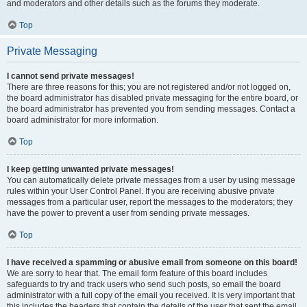
and moderators and other details such as the forums they moderate.
Top
Private Messaging
I cannot send private messages!
There are three reasons for this; you are not registered and/or not logged on,
the board administrator has disabled private messaging for the entire board, or
the board administrator has prevented you from sending messages. Contact a
board administrator for more information.
Top
I keep getting unwanted private messages!
You can automatically delete private messages from a user by using message
rules within your User Control Panel. If you are receiving abusive private
messages from a particular user, report the messages to the moderators; they
have the power to prevent a user from sending private messages.
Top
I have received a spamming or abusive email from someone on this board!
We are sorry to hear that. The email form feature of this board includes
safeguards to try and track users who send such posts, so email the board
administrator with a full copy of the email you received. It is very important that
this includes the headers that contain the details of the user that sent the email.