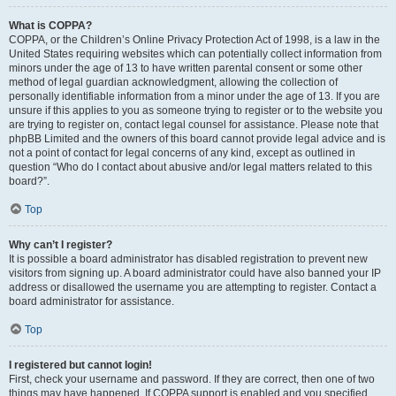
What is COPPA?
COPPA, or the Children’s Online Privacy Protection Act of 1998, is a law in the
United States requiring websites which can potentially collect information from
minors under the age of 13 to have written parental consent or some other
method of legal guardian acknowledgment, allowing the collection of
personally identifiable information from a minor under the age of 13. If you are
unsure if this applies to you as someone trying to register or to the website you
are trying to register on, contact legal counsel for assistance. Please note that
phpBB Limited and the owners of this board cannot provide legal advice and is
not a point of contact for legal concerns of any kind, except as outlined in
question “Who do I contact about abusive and/or legal matters related to this
board?”.
Top
Why can’t I register?
It is possible a board administrator has disabled registration to prevent new
visitors from signing up. A board administrator could have also banned your IP
address or disallowed the username you are attempting to register. Contact a
board administrator for assistance.
Top
I registered but cannot login!
First, check your username and password. If they are correct, then one of two
things may have happened. If COPPA support is enabled and you specified