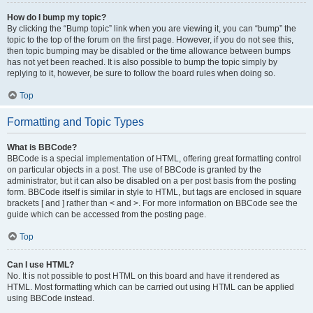
How do I bump my topic?
By clicking the “Bump topic” link when you are viewing it, you can “bump” the
topic to the top of the forum on the first page. However, if you do not see this,
then topic bumping may be disabled or the time allowance between bumps
has not yet been reached. It is also possible to bump the topic simply by
replying to it, however, be sure to follow the board rules when doing so.
Top
Formatting and Topic Types
What is BBCode?
BBCode is a special implementation of HTML, offering great formatting control
on particular objects in a post. The use of BBCode is granted by the
administrator, but it can also be disabled on a per post basis from the posting
form. BBCode itself is similar in style to HTML, but tags are enclosed in square
brackets [ and ] rather than < and >. For more information on BBCode see the
guide which can be accessed from the posting page.
Top
Can I use HTML?
No. It is not possible to post HTML on this board and have it rendered as
HTML. Most formatting which can be carried out using HTML can be applied
using BBCode instead.