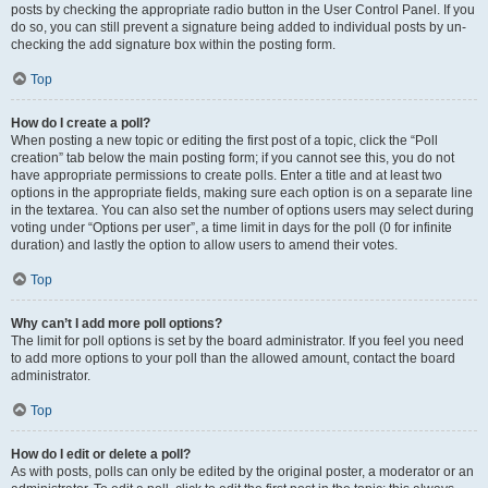
posts by checking the appropriate radio button in the User Control Panel. If you
do so, you can still prevent a signature being added to individual posts by un-
checking the add signature box within the posting form.
Top
How do I create a poll?
When posting a new topic or editing the first post of a topic, click the “Poll
creation” tab below the main posting form; if you cannot see this, you do not
have appropriate permissions to create polls. Enter a title and at least two
options in the appropriate fields, making sure each option is on a separate line
in the textarea. You can also set the number of options users may select during
voting under “Options per user”, a time limit in days for the poll (0 for infinite
duration) and lastly the option to allow users to amend their votes.
Top
Why can’t I add more poll options?
The limit for poll options is set by the board administrator. If you feel you need
to add more options to your poll than the allowed amount, contact the board
administrator.
Top
How do I edit or delete a poll?
As with posts, polls can only be edited by the original poster, a moderator or an