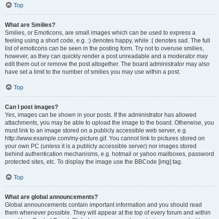
Top
What are Smilies?
Smilies, or Emoticons, are small images which can be used to express a
feeling using a short code, e.g. :) denotes happy, while :( denotes sad. The full
list of emoticons can be seen in the posting form. Try not to overuse smilies,
however, as they can quickly render a post unreadable and a moderator may
edit them out or remove the post altogether. The board administrator may also
have set a limit to the number of smilies you may use within a post.
Top
Can I post images?
Yes, images can be shown in your posts. If the administrator has allowed
attachments, you may be able to upload the image to the board. Otherwise, you
must link to an image stored on a publicly accessible web server, e.g.
http://www.example.com/my-picture.gif. You cannot link to pictures stored on
your own PC (unless it is a publicly accessible server) nor images stored
behind authentication mechanisms, e.g. hotmail or yahoo mailboxes, password
protected sites, etc. To display the image use the BBCode [img] tag.
Top
What are global announcements?
Global announcements contain important information and you should read
them whenever possible. They will appear at the top of every forum and within