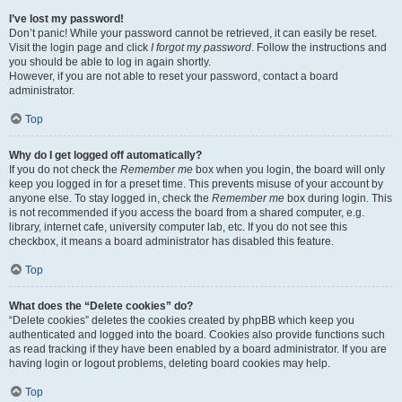
I’ve lost my password!
Don’t panic! While your password cannot be retrieved, it can easily be reset.
Visit the login page and click
I forgot my password
. Follow the instructions and
you should be able to log in again shortly.
However, if you are not able to reset your password, contact a board
administrator.
Top
Why do I get logged off automatically?
If you do not check the
Remember me
box when you login, the board will only
keep you logged in for a preset time. This prevents misuse of your account by
anyone else. To stay logged in, check the
Remember me
box during login. This
is not recommended if you access the board from a shared computer, e.g.
library, internet cafe, university computer lab, etc. If you do not see this
checkbox, it means a board administrator has disabled this feature.
Top
What does the “Delete cookies” do?
“Delete cookies” deletes the cookies created by phpBB which keep you
authenticated and logged into the board. Cookies also provide functions such
as read tracking if they have been enabled by a board administrator. If you are
having login or logout problems, deleting board cookies may help.
Top