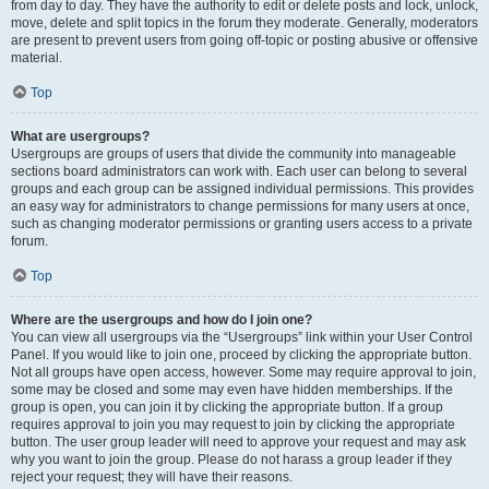
from day to day. They have the authority to edit or delete posts and lock, unlock,
move, delete and split topics in the forum they moderate. Generally, moderators
are present to prevent users from going off-topic or posting abusive or offensive
material.
Top
What are usergroups?
Usergroups are groups of users that divide the community into manageable
sections board administrators can work with. Each user can belong to several
groups and each group can be assigned individual permissions. This provides
an easy way for administrators to change permissions for many users at once,
such as changing moderator permissions or granting users access to a private
forum.
Top
Where are the usergroups and how do I join one?
You can view all usergroups via the “Usergroups” link within your User Control
Panel. If you would like to join one, proceed by clicking the appropriate button.
Not all groups have open access, however. Some may require approval to join,
some may be closed and some may even have hidden memberships. If the
group is open, you can join it by clicking the appropriate button. If a group
requires approval to join you may request to join by clicking the appropriate
button. The user group leader will need to approve your request and may ask
why you want to join the group. Please do not harass a group leader if they
reject your request; they will have their reasons.