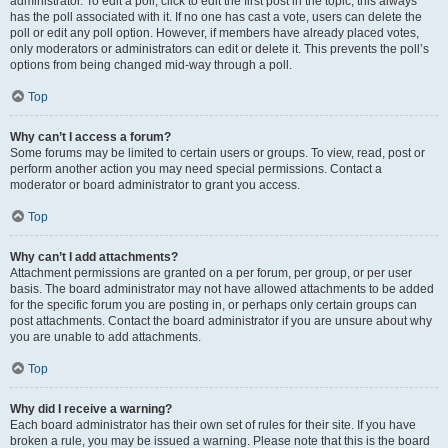
administrator. To edit a poll, click to edit the first post in the topic; this always
has the poll associated with it. If no one has cast a vote, users can delete the
poll or edit any poll option. However, if members have already placed votes,
only moderators or administrators can edit or delete it. This prevents the poll’s
options from being changed mid-way through a poll.
Top
Why can’t I access a forum?
Some forums may be limited to certain users or groups. To view, read, post or
perform another action you may need special permissions. Contact a
moderator or board administrator to grant you access.
Top
Why can’t I add attachments?
Attachment permissions are granted on a per forum, per group, or per user
basis. The board administrator may not have allowed attachments to be added
for the specific forum you are posting in, or perhaps only certain groups can
post attachments. Contact the board administrator if you are unsure about why
you are unable to add attachments.
Top
Why did I receive a warning?
Each board administrator has their own set of rules for their site. If you have
broken a rule, you may be issued a warning. Please note that this is the board