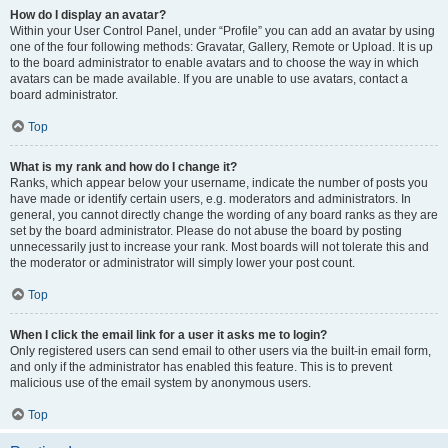
How do I display an avatar?
Within your User Control Panel, under “Profile” you can add an avatar by using
one of the four following methods: Gravatar, Gallery, Remote or Upload. It is up
to the board administrator to enable avatars and to choose the way in which
avatars can be made available. If you are unable to use avatars, contact a
board administrator.
Top
What is my rank and how do I change it?
Ranks, which appear below your username, indicate the number of posts you
have made or identify certain users, e.g. moderators and administrators. In
general, you cannot directly change the wording of any board ranks as they are
set by the board administrator. Please do not abuse the board by posting
unnecessarily just to increase your rank. Most boards will not tolerate this and
the moderator or administrator will simply lower your post count.
Top
When I click the email link for a user it asks me to login?
Only registered users can send email to other users via the built-in email form,
and only if the administrator has enabled this feature. This is to prevent
malicious use of the email system by anonymous users.
Top