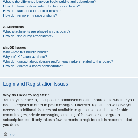
What is the difference between bookmarking and subscribing?
How do I bookmark or subscribe to specific topics?
How do I subscribe to specific forums?
How do I remove my subscriptions?
Attachments
What attachments are allowed on this board?
How do I find all my attachments?
phpBB Issues
Who wrote this bulletin board?
Why isn’t X feature available?
Who do I contact about abusive and/or legal matters related to this board?
How do I contact a board administrator?
Login and Registration Issues
Why do I need to register?
You may not have to, it is up to the administrator of the board as to whether you
need to register in order to post messages. However; registration will give you
access to additional features not available to guest users such as definable
avatar images, private messaging, emailing of fellow users, usergroup
subscription, etc. It only takes a few moments to register so it is recommended
you do so.
Top