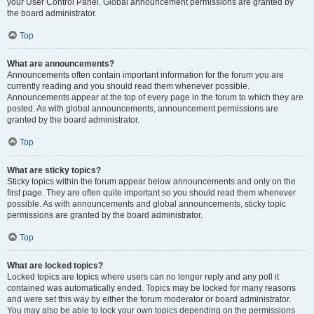
your User Control Panel. Global announcement permissions are granted by
the board administrator.
Top
What are announcements?
Announcements often contain important information for the forum you are
currently reading and you should read them whenever possible.
Announcements appear at the top of every page in the forum to which they are
posted. As with global announcements, announcement permissions are
granted by the board administrator.
Top
What are sticky topics?
Sticky topics within the forum appear below announcements and only on the
first page. They are often quite important so you should read them whenever
possible. As with announcements and global announcements, sticky topic
permissions are granted by the board administrator.
Top
What are locked topics?
Locked topics are topics where users can no longer reply and any poll it
contained was automatically ended. Topics may be locked for many reasons
and were set this way by either the forum moderator or board administrator.
You may also be able to lock your own topics depending on the permissions