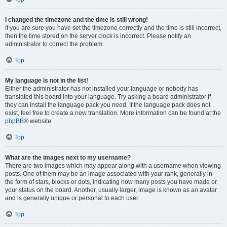
I changed the timezone and the time is still wrong!
If you are sure you have set the timezone correctly and the time is still incorrect,
then the time stored on the server clock is incorrect. Please notify an
administrator to correct the problem.
Top
My language is not in the list!
Either the administrator has not installed your language or nobody has
translated this board into your language. Try asking a board administrator if
they can install the language pack you need. If the language pack does not
exist, feel free to create a new translation. More information can be found at the
phpBB
® website.
Top
What are the images next to my username?
There are two images which may appear along with a username when viewing
posts. One of them may be an image associated with your rank, generally in
the form of stars, blocks or dots, indicating how many posts you have made or
your status on the board. Another, usually larger, image is known as an avatar
and is generally unique or personal to each user.
Top