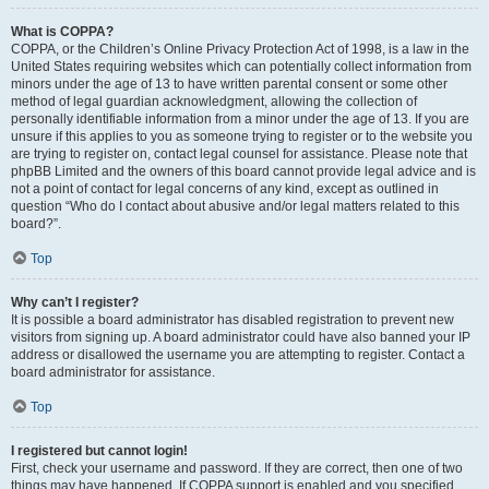
What is COPPA?
COPPA, or the Children’s Online Privacy Protection Act of 1998, is a law in the
United States requiring websites which can potentially collect information from
minors under the age of 13 to have written parental consent or some other
method of legal guardian acknowledgment, allowing the collection of
personally identifiable information from a minor under the age of 13. If you are
unsure if this applies to you as someone trying to register or to the website you
are trying to register on, contact legal counsel for assistance. Please note that
phpBB Limited and the owners of this board cannot provide legal advice and is
not a point of contact for legal concerns of any kind, except as outlined in
question “Who do I contact about abusive and/or legal matters related to this
board?”.
Top
Why can’t I register?
It is possible a board administrator has disabled registration to prevent new
visitors from signing up. A board administrator could have also banned your IP
address or disallowed the username you are attempting to register. Contact a
board administrator for assistance.
Top
I registered but cannot login!
First, check your username and password. If they are correct, then one of two
things may have happened. If COPPA support is enabled and you specified