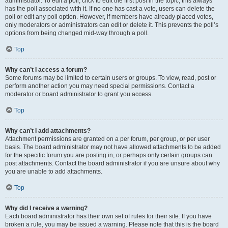
administrator. To edit a poll, click to edit the first post in the topic; this always
has the poll associated with it. If no one has cast a vote, users can delete the
poll or edit any poll option. However, if members have already placed votes,
only moderators or administrators can edit or delete it. This prevents the poll’s
options from being changed mid-way through a poll.
Top
Why can’t I access a forum?
Some forums may be limited to certain users or groups. To view, read, post or
perform another action you may need special permissions. Contact a
moderator or board administrator to grant you access.
Top
Why can’t I add attachments?
Attachment permissions are granted on a per forum, per group, or per user
basis. The board administrator may not have allowed attachments to be added
for the specific forum you are posting in, or perhaps only certain groups can
post attachments. Contact the board administrator if you are unsure about why
you are unable to add attachments.
Top
Why did I receive a warning?
Each board administrator has their own set of rules for their site. If you have
broken a rule, you may be issued a warning. Please note that this is the board