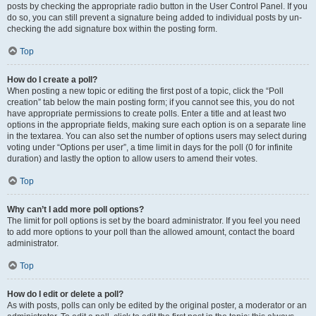
posts by checking the appropriate radio button in the User Control Panel. If you
do so, you can still prevent a signature being added to individual posts by un-
checking the add signature box within the posting form.
Top
How do I create a poll?
When posting a new topic or editing the first post of a topic, click the “Poll
creation” tab below the main posting form; if you cannot see this, you do not
have appropriate permissions to create polls. Enter a title and at least two
options in the appropriate fields, making sure each option is on a separate line
in the textarea. You can also set the number of options users may select during
voting under “Options per user”, a time limit in days for the poll (0 for infinite
duration) and lastly the option to allow users to amend their votes.
Top
Why can’t I add more poll options?
The limit for poll options is set by the board administrator. If you feel you need
to add more options to your poll than the allowed amount, contact the board
administrator.
Top
How do I edit or delete a poll?
As with posts, polls can only be edited by the original poster, a moderator or an