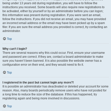
being under 13 years old during registration, you will have to follow the
instructions you received. Some boards will also require new registrations to
be activated, either by yourself or by an administrator before you can logon;
this information was present during registration. If you were sent an email,
follow the instructions. If you did not receive an email, you may have provided
an incorrect email address or the email may have been picked up by a spam
filer. If you are sure the email address you provided is correct, try contacting an
administrator.
Top
Why can’t I login?
There are several reasons why this could occur. First, ensure your username
and password are correct. If they are, contact a board administrator to make
sure you haven’t been banned. It is also possible the website owner has a
configuration error on their end, and they would need to fix it.
Top
I registered in the past but cannot login any more?!
It is possible an administrator has deactivated or deleted your account for some
reason. Also, many boards periodically remove users who have not posted for
a long time to reduce the size of the database. If this has happened, try
registering again and being more involved in discussions.
Top