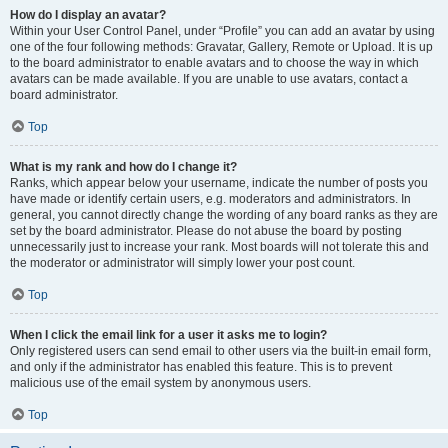
How do I display an avatar?
Within your User Control Panel, under “Profile” you can add an avatar by using
one of the four following methods: Gravatar, Gallery, Remote or Upload. It is up
to the board administrator to enable avatars and to choose the way in which
avatars can be made available. If you are unable to use avatars, contact a
board administrator.
Top
What is my rank and how do I change it?
Ranks, which appear below your username, indicate the number of posts you
have made or identify certain users, e.g. moderators and administrators. In
general, you cannot directly change the wording of any board ranks as they are
set by the board administrator. Please do not abuse the board by posting
unnecessarily just to increase your rank. Most boards will not tolerate this and
the moderator or administrator will simply lower your post count.
Top
When I click the email link for a user it asks me to login?
Only registered users can send email to other users via the built-in email form,
and only if the administrator has enabled this feature. This is to prevent
malicious use of the email system by anonymous users.
Top