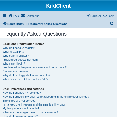
KildClient
FAQ
Contact us
Register
Login
S
Board index
Frequently Asked Questions
e
Frequently Asked Questions
a
r
Login and Registration Issues
Why do I need to register?
c
What is COPPA?
h
Why can’t I register?
I registered but cannot login!
Why can’t I login?
I registered in the past but cannot login any more?!
I’ve lost my password!
Why do I get logged off automatically?
What does the “Delete cookies” do?
User Preferences and settings
How do I change my settings?
How do I prevent my username appearing in the online user listings?
The times are not correct!
I changed the timezone and the time is still wrong!
My language is not in the list!
What are the images next to my username?
How do I display an avatar?