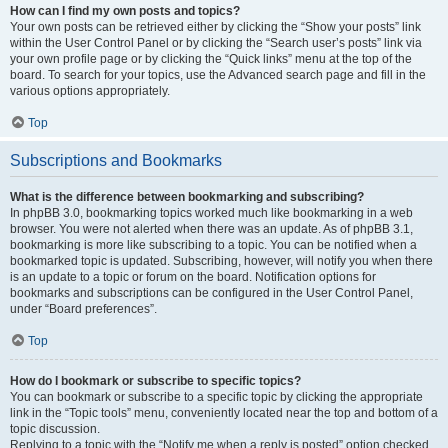
How can I find my own posts and topics?
Your own posts can be retrieved either by clicking the “Show your posts” link
within the User Control Panel or by clicking the “Search user’s posts” link via
your own profile page or by clicking the “Quick links” menu at the top of the
board. To search for your topics, use the Advanced search page and fill in the
various options appropriately.
Top
Subscriptions and Bookmarks
What is the difference between bookmarking and subscribing?
In phpBB 3.0, bookmarking topics worked much like bookmarking in a web
browser. You were not alerted when there was an update. As of phpBB 3.1,
bookmarking is more like subscribing to a topic. You can be notified when a
bookmarked topic is updated. Subscribing, however, will notify you when there
is an update to a topic or forum on the board. Notification options for
bookmarks and subscriptions can be configured in the User Control Panel,
under “Board preferences”.
Top
How do I bookmark or subscribe to specific topics?
You can bookmark or subscribe to a specific topic by clicking the appropriate
link in the “Topic tools” menu, conveniently located near the top and bottom of a
topic discussion.
Replying to a topic with the “Notify me when a reply is posted” option checked