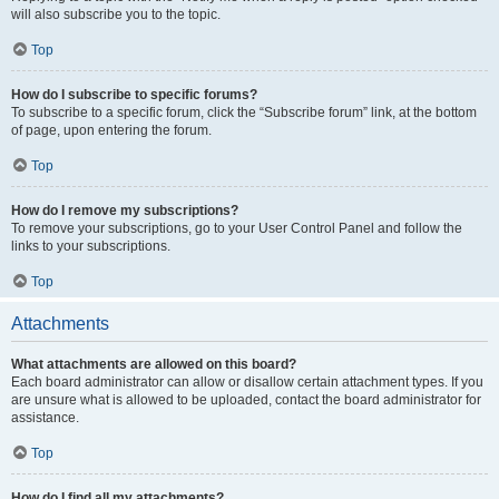
will also subscribe you to the topic.
Top
How do I subscribe to specific forums?
To subscribe to a specific forum, click the “Subscribe forum” link, at the bottom
of page, upon entering the forum.
Top
How do I remove my subscriptions?
To remove your subscriptions, go to your User Control Panel and follow the
links to your subscriptions.
Top
Attachments
What attachments are allowed on this board?
Each board administrator can allow or disallow certain attachment types. If you
are unsure what is allowed to be uploaded, contact the board administrator for
assistance.
Top
How do I find all my attachments?