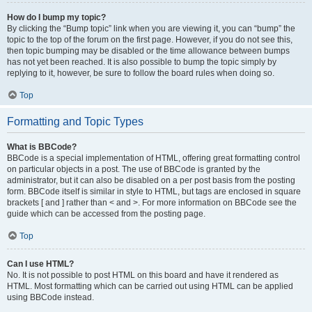
How do I bump my topic?
By clicking the “Bump topic” link when you are viewing it, you can “bump” the
topic to the top of the forum on the first page. However, if you do not see this,
then topic bumping may be disabled or the time allowance between bumps
has not yet been reached. It is also possible to bump the topic simply by
replying to it, however, be sure to follow the board rules when doing so.
Top
Formatting and Topic Types
What is BBCode?
BBCode is a special implementation of HTML, offering great formatting control
on particular objects in a post. The use of BBCode is granted by the
administrator, but it can also be disabled on a per post basis from the posting
form. BBCode itself is similar in style to HTML, but tags are enclosed in square
brackets [ and ] rather than < and >. For more information on BBCode see the
guide which can be accessed from the posting page.
Top
Can I use HTML?
No. It is not possible to post HTML on this board and have it rendered as
HTML. Most formatting which can be carried out using HTML can be applied
using BBCode instead.