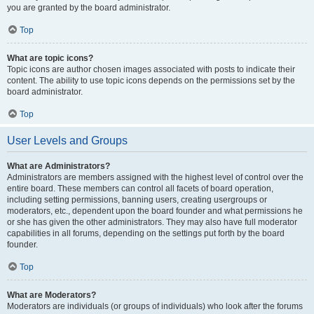
you are granted by the board administrator.
Top
What are topic icons?
Topic icons are author chosen images associated with posts to indicate their
content. The ability to use topic icons depends on the permissions set by the
board administrator.
Top
User Levels and Groups
What are Administrators?
Administrators are members assigned with the highest level of control over the
entire board. These members can control all facets of board operation,
including setting permissions, banning users, creating usergroups or
moderators, etc., dependent upon the board founder and what permissions he
or she has given the other administrators. They may also have full moderator
capabilities in all forums, depending on the settings put forth by the board
founder.
Top
What are Moderators?
Moderators are individuals (or groups of individuals) who look after the forums