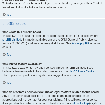
To find your list of attachments that you have uploaded, go to your User Control
Panel and follow the links to the attachments section.
Top
phpBB Issues
Who wrote this bulletin board?
This software (in its unmodified form) is produced, released and is copyright
phpBB Limited
. It is made available under the GNU General Public License,
version 2 (GPL-2.0) and may be freely distributed. See
About phpBB
for more
details.
Top
Why isn’t X feature available?
This software was written by and licensed through phpBB Limited. If you
believe a feature needs to be added please visit the
phpBB Ideas Centre
,
where you can upvote existing ideas or suggest new features.
Top
Who do I contact about abusive and/or legal matters related to this board?
Any of the administrators listed on the “The team” page should be an
appropriate point of contact for your complaints. If this still gets no response
then you should contact the owner of the domain (do a
whois lookup
) or, if this