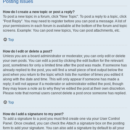
Posting Issues
How do I create a new topic or post a reply?
To post a new topic in a forum, click "New Topic". To post a reply to a topic, click
"Post Reply". You may need to register before you can post a message. A list of
your permissions in each forum is available at the bottom of the forum and topic
screens. Example: You can post new topics, You can post attachments, etc.
Top
How do I edit or delete a post?
Unless you are a board administrator or moderator, you can only edit or delete
your own posts. You can edit a post by clicking the edit button for the relevant
post, sometimes for only a limited time after the post was made. If someone has
already replied to the post, you will find a small piece of text output below the
post when you return to the topic which lists the number of times you edited it
along with the date and time. This will only appear if someone has made a
reply; it will not appear if a moderator or administrator edited the post, though
they may leave a note as to why they’ve edited the post at their own discretion.
Please note that normal users cannot delete a post once someone has replied.
Top
How do I add a signature to my post?
To add a signature to a post you must first create one via your User Control
Panel. Once created, you can check the
Attach a signature
box on the posting
form to add your signature. You can also add a signature by default to all your