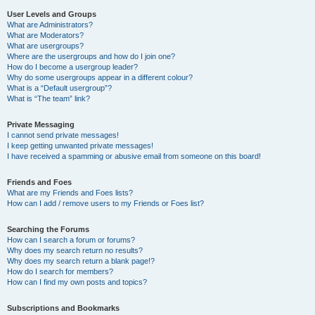
User Levels and Groups
What are Administrators?
What are Moderators?
What are usergroups?
Where are the usergroups and how do I join one?
How do I become a usergroup leader?
Why do some usergroups appear in a different colour?
What is a “Default usergroup”?
What is “The team” link?
Private Messaging
I cannot send private messages!
I keep getting unwanted private messages!
I have received a spamming or abusive email from someone on this board!
Friends and Foes
What are my Friends and Foes lists?
How can I add / remove users to my Friends or Foes list?
Searching the Forums
How can I search a forum or forums?
Why does my search return no results?
Why does my search return a blank page!?
How do I search for members?
How can I find my own posts and topics?
Subscriptions and Bookmarks