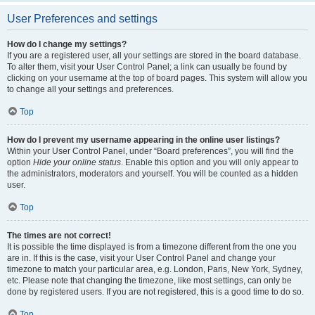
User Preferences and settings
How do I change my settings?
If you are a registered user, all your settings are stored in the board database.
To alter them, visit your User Control Panel; a link can usually be found by
clicking on your username at the top of board pages. This system will allow you
to change all your settings and preferences.
Top
How do I prevent my username appearing in the online user listings?
Within your User Control Panel, under “Board preferences”, you will find the
option
Hide your online status
. Enable this option and you will only appear to
the administrators, moderators and yourself. You will be counted as a hidden
user.
Top
The times are not correct!
It is possible the time displayed is from a timezone different from the one you
are in. If this is the case, visit your User Control Panel and change your
timezone to match your particular area, e.g. London, Paris, New York, Sydney,
etc. Please note that changing the timezone, like most settings, can only be
done by registered users. If you are not registered, this is a good time to do so.
Top