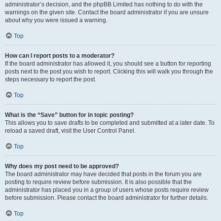
administrator’s decision, and the phpBB Limited has nothing to do with the
warnings on the given site. Contact the board administrator if you are unsure
about why you were issued a warning.
Top
How can I report posts to a moderator?
If the board administrator has allowed it, you should see a button for reporting
posts next to the post you wish to report. Clicking this will walk you through the
steps necessary to report the post.
Top
What is the “Save” button for in topic posting?
This allows you to save drafts to be completed and submitted at a later date. To
reload a saved draft, visit the User Control Panel.
Top
Why does my post need to be approved?
The board administrator may have decided that posts in the forum you are
posting to require review before submission. It is also possible that the
administrator has placed you in a group of users whose posts require review
before submission. Please contact the board administrator for further details.
Top