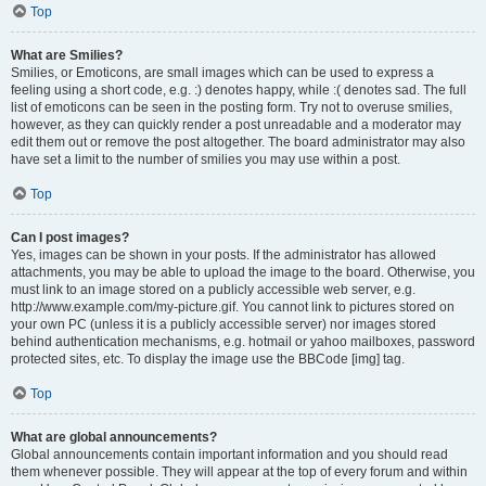
Top
What are Smilies?
Smilies, or Emoticons, are small images which can be used to express a
feeling using a short code, e.g. :) denotes happy, while :( denotes sad. The full
list of emoticons can be seen in the posting form. Try not to overuse smilies,
however, as they can quickly render a post unreadable and a moderator may
edit them out or remove the post altogether. The board administrator may also
have set a limit to the number of smilies you may use within a post.
Top
Can I post images?
Yes, images can be shown in your posts. If the administrator has allowed
attachments, you may be able to upload the image to the board. Otherwise, you
must link to an image stored on a publicly accessible web server, e.g.
http://www.example.com/my-picture.gif. You cannot link to pictures stored on
your own PC (unless it is a publicly accessible server) nor images stored
behind authentication mechanisms, e.g. hotmail or yahoo mailboxes, password
protected sites, etc. To display the image use the BBCode [img] tag.
Top
What are global announcements?
Global announcements contain important information and you should read
them whenever possible. They will appear at the top of every forum and within