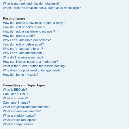
What is my rank and how do I change it?
When I click the email link for a user it asks me to login?
Posting Issues
How do I create a new topic or post a reply?
How do I edit or delete a post?
How do I add a signature to my post?
How do I create a poll?
Why can’t I add more poll options?
How do I edit or delete a poll?
Why can’t I access a forum?
Why can’t I add attachments?
Why did I receive a warning?
How can I report posts to a moderator?
What is the “Save” button for in topic posting?
Why does my post need to be approved?
How do I bump my topic?
Formatting and Topic Types
What is BBCode?
Can I use HTML?
What are Smilies?
Can I post images?
What are global announcements?
What are announcements?
What are sticky topics?
What are locked topics?
What are topic icons?