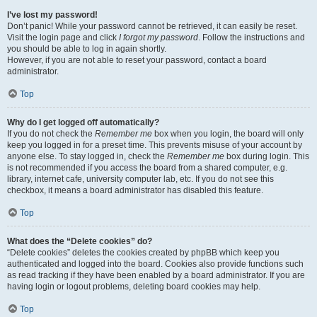
I’ve lost my password!
Don’t panic! While your password cannot be retrieved, it can easily be reset.
Visit the login page and click
I forgot my password
. Follow the instructions and
you should be able to log in again shortly.
However, if you are not able to reset your password, contact a board
administrator.
Top
Why do I get logged off automatically?
If you do not check the
Remember me
box when you login, the board will only
keep you logged in for a preset time. This prevents misuse of your account by
anyone else. To stay logged in, check the
Remember me
box during login. This
is not recommended if you access the board from a shared computer, e.g.
library, internet cafe, university computer lab, etc. If you do not see this
checkbox, it means a board administrator has disabled this feature.
Top
What does the “Delete cookies” do?
“Delete cookies” deletes the cookies created by phpBB which keep you
authenticated and logged into the board. Cookies also provide functions such
as read tracking if they have been enabled by a board administrator. If you are
having login or logout problems, deleting board cookies may help.
Top