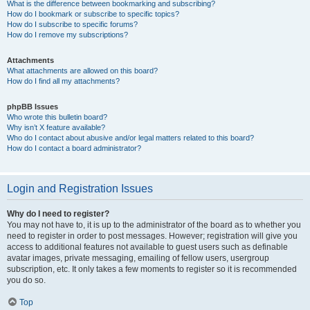
What is the difference between bookmarking and subscribing?
How do I bookmark or subscribe to specific topics?
How do I subscribe to specific forums?
How do I remove my subscriptions?
Attachments
What attachments are allowed on this board?
How do I find all my attachments?
phpBB Issues
Who wrote this bulletin board?
Why isn’t X feature available?
Who do I contact about abusive and/or legal matters related to this board?
How do I contact a board administrator?
Login and Registration Issues
Why do I need to register?
You may not have to, it is up to the administrator of the board as to whether you
need to register in order to post messages. However; registration will give you
access to additional features not available to guest users such as definable
avatar images, private messaging, emailing of fellow users, usergroup
subscription, etc. It only takes a few moments to register so it is recommended
you do so.
Top