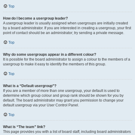
Top
How do I become a usergroup leader?
A usergroup leader is usually assigned when usergroups are initially created
by a board administrator. If you are interested in creating a usergroup, your first
point of contact should be an administrator; try sending a private message.
Top
Why do some usergroups appear in a different colour?
It is possible for the board administrator to assign a colour to the members of a
usergroup to make it easy to identify the members of this group.
Top
What is a “Default usergroup”?
If you are a member of more than one usergroup, your default is used to
determine which group colour and group rank should be shown for you by
default. The board administrator may grant you permission to change your
default usergroup via your User Control Panel.
Top
What is “The team” link?
This page provides you with a list of board staff, including board administrators