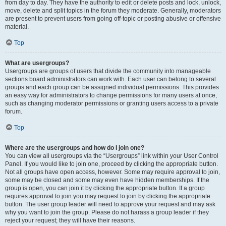
from day to day. They have the authority to edit or delete posts and lock, unlock,
move, delete and split topics in the forum they moderate. Generally, moderators
are present to prevent users from going off-topic or posting abusive or offensive
material.
Top
What are usergroups?
Usergroups are groups of users that divide the community into manageable
sections board administrators can work with. Each user can belong to several
groups and each group can be assigned individual permissions. This provides
an easy way for administrators to change permissions for many users at once,
such as changing moderator permissions or granting users access to a private
forum.
Top
Where are the usergroups and how do I join one?
You can view all usergroups via the “Usergroups” link within your User Control
Panel. If you would like to join one, proceed by clicking the appropriate button.
Not all groups have open access, however. Some may require approval to join,
some may be closed and some may even have hidden memberships. If the
group is open, you can join it by clicking the appropriate button. If a group
requires approval to join you may request to join by clicking the appropriate
button. The user group leader will need to approve your request and may ask
why you want to join the group. Please do not harass a group leader if they
reject your request; they will have their reasons.