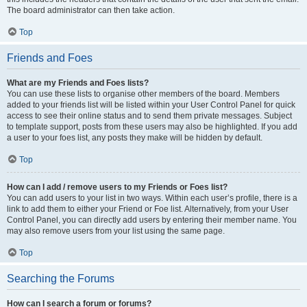
The board administrator can then take action.
Top
Friends and Foes
What are my Friends and Foes lists?
You can use these lists to organise other members of the board. Members
added to your friends list will be listed within your User Control Panel for quick
access to see their online status and to send them private messages. Subject
to template support, posts from these users may also be highlighted. If you add
a user to your foes list, any posts they make will be hidden by default.
Top
How can I add / remove users to my Friends or Foes list?
You can add users to your list in two ways. Within each user’s profile, there is a
link to add them to either your Friend or Foe list. Alternatively, from your User
Control Panel, you can directly add users by entering their member name. You
may also remove users from your list using the same page.
Top
Searching the Forums
How can I search a forum or forums?