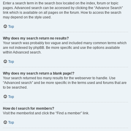
Enter a search term in the search box located on the index, forum or topic
pages. Advanced search can be accessed by clicking the “Advance Search”
link which is available on all pages on the forum. How to access the search
may depend on the style used.
Top
Why does my search return no results?
Your search was probably too vague and included many common terms which
are not indexed by phpBB. Be more specific and use the options available
within Advanced search.
Top
Why does my search return a blank page!?
Your search returned too many results for the webserver to handle. Use
“Advanced search” and be more specific in the terms used and forums that are
to be searched.
Top
How do I search for members?
Visit the memberlist and click the “Find a member” link.
Top