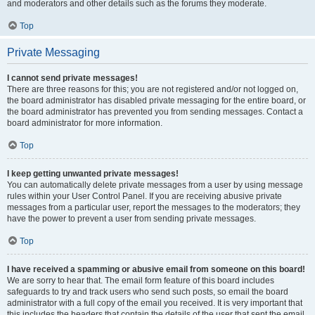
and moderators and other details such as the forums they moderate.
Top
Private Messaging
I cannot send private messages!
There are three reasons for this; you are not registered and/or not logged on,
the board administrator has disabled private messaging for the entire board, or
the board administrator has prevented you from sending messages. Contact a
board administrator for more information.
Top
I keep getting unwanted private messages!
You can automatically delete private messages from a user by using message
rules within your User Control Panel. If you are receiving abusive private
messages from a particular user, report the messages to the moderators; they
have the power to prevent a user from sending private messages.
Top
I have received a spamming or abusive email from someone on this board!
We are sorry to hear that. The email form feature of this board includes
safeguards to try and track users who send such posts, so email the board
administrator with a full copy of the email you received. It is very important that
this includes the headers that contain the details of the user that sent the email.