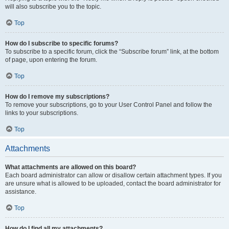
will also subscribe you to the topic.
Top
How do I subscribe to specific forums?
To subscribe to a specific forum, click the “Subscribe forum” link, at the bottom
of page, upon entering the forum.
Top
How do I remove my subscriptions?
To remove your subscriptions, go to your User Control Panel and follow the
links to your subscriptions.
Top
Attachments
What attachments are allowed on this board?
Each board administrator can allow or disallow certain attachment types. If you
are unsure what is allowed to be uploaded, contact the board administrator for
assistance.
Top
How do I find all my attachments?