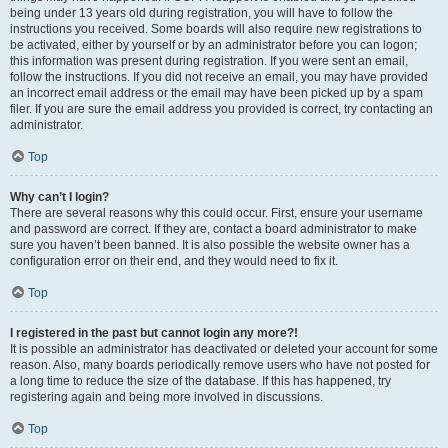
being under 13 years old during registration, you will have to follow the
instructions you received. Some boards will also require new registrations to
be activated, either by yourself or by an administrator before you can logon;
this information was present during registration. If you were sent an email,
follow the instructions. If you did not receive an email, you may have provided
an incorrect email address or the email may have been picked up by a spam
filer. If you are sure the email address you provided is correct, try contacting an
administrator.
Top
Why can’t I login?
There are several reasons why this could occur. First, ensure your username
and password are correct. If they are, contact a board administrator to make
sure you haven’t been banned. It is also possible the website owner has a
configuration error on their end, and they would need to fix it.
Top
I registered in the past but cannot login any more?!
It is possible an administrator has deactivated or deleted your account for some
reason. Also, many boards periodically remove users who have not posted for
a long time to reduce the size of the database. If this has happened, try
registering again and being more involved in discussions.
Top