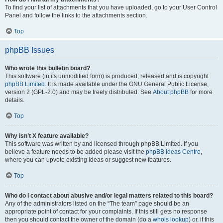
To find your list of attachments that you have uploaded, go to your User Control
Panel and follow the links to the attachments section.
Top
phpBB Issues
Who wrote this bulletin board?
This software (in its unmodified form) is produced, released and is copyright
phpBB Limited
. It is made available under the GNU General Public License,
version 2 (GPL-2.0) and may be freely distributed. See
About phpBB
for more
details.
Top
Why isn’t X feature available?
This software was written by and licensed through phpBB Limited. If you
believe a feature needs to be added please visit the
phpBB Ideas Centre
,
where you can upvote existing ideas or suggest new features.
Top
Who do I contact about abusive and/or legal matters related to this board?
Any of the administrators listed on the “The team” page should be an
appropriate point of contact for your complaints. If this still gets no response
then you should contact the owner of the domain (do a
whois lookup
) or, if this