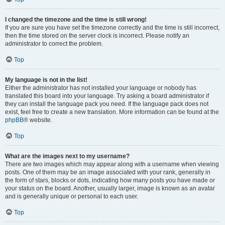
I changed the timezone and the time is still wrong!
If you are sure you have set the timezone correctly and the time is still incorrect,
then the time stored on the server clock is incorrect. Please notify an
administrator to correct the problem.
Top
My language is not in the list!
Either the administrator has not installed your language or nobody has
translated this board into your language. Try asking a board administrator if
they can install the language pack you need. If the language pack does not
exist, feel free to create a new translation. More information can be found at the
phpBB
® website.
Top
What are the images next to my username?
There are two images which may appear along with a username when viewing
posts. One of them may be an image associated with your rank, generally in
the form of stars, blocks or dots, indicating how many posts you have made or
your status on the board. Another, usually larger, image is known as an avatar
and is generally unique or personal to each user.
Top