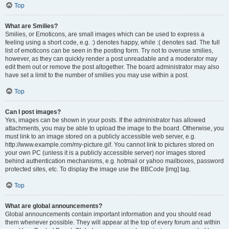
Top
What are Smilies?
Smilies, or Emoticons, are small images which can be used to express a
feeling using a short code, e.g. :) denotes happy, while :( denotes sad. The full
list of emoticons can be seen in the posting form. Try not to overuse smilies,
however, as they can quickly render a post unreadable and a moderator may
edit them out or remove the post altogether. The board administrator may also
have set a limit to the number of smilies you may use within a post.
Top
Can I post images?
Yes, images can be shown in your posts. If the administrator has allowed
attachments, you may be able to upload the image to the board. Otherwise, you
must link to an image stored on a publicly accessible web server, e.g.
http://www.example.com/my-picture.gif. You cannot link to pictures stored on
your own PC (unless it is a publicly accessible server) nor images stored
behind authentication mechanisms, e.g. hotmail or yahoo mailboxes, password
protected sites, etc. To display the image use the BBCode [img] tag.
Top
What are global announcements?
Global announcements contain important information and you should read
them whenever possible. They will appear at the top of every forum and within