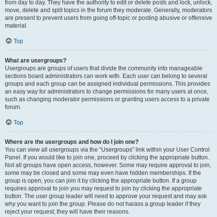
from day to day. They have the authority to edit or delete posts and lock, unlock,
move, delete and split topics in the forum they moderate. Generally, moderators
are present to prevent users from going off-topic or posting abusive or offensive
material.
Top
What are usergroups?
Usergroups are groups of users that divide the community into manageable
sections board administrators can work with. Each user can belong to several
groups and each group can be assigned individual permissions. This provides
an easy way for administrators to change permissions for many users at once,
such as changing moderator permissions or granting users access to a private
forum.
Top
Where are the usergroups and how do I join one?
You can view all usergroups via the “Usergroups” link within your User Control
Panel. If you would like to join one, proceed by clicking the appropriate button.
Not all groups have open access, however. Some may require approval to join,
some may be closed and some may even have hidden memberships. If the
group is open, you can join it by clicking the appropriate button. If a group
requires approval to join you may request to join by clicking the appropriate
button. The user group leader will need to approve your request and may ask
why you want to join the group. Please do not harass a group leader if they
reject your request; they will have their reasons.