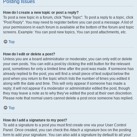
Posting Issues
How do I create a new topic or post a reply?
To post a new topic in a forum, click "New Topic". To post a reply to a topic, click
"Post Reply". You may need to register before you can post a message. A list of
your permissions in each forum is available at the bottom of the forum and topic
screens. Example: You can post new topics, You can post attachments, etc.
Top
How do I edit or delete a post?
Unless you are a board administrator or moderator, you can only edit or delete
your own posts. You can edit a post by clicking the edit button for the relevant
post, sometimes for only a limited time after the post was made. If someone has
already replied to the post, you will find a small piece of text output below the
post when you return to the topic which lists the number of times you edited it
along with the date and time. This will only appear if someone has made a
reply; it will not appear if a moderator or administrator edited the post, though
they may leave a note as to why they’ve edited the post at their own discretion.
Please note that normal users cannot delete a post once someone has replied.
Top
How do I add a signature to my post?
To add a signature to a post you must first create one via your User Control
Panel. Once created, you can check the
Attach a signature
box on the posting
form to add your signature. You can also add a signature by default to all your