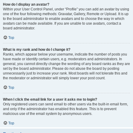
How do I display an avatar?
Within your User Control Panel, under “Profile” you can add an avatar by using
one of the four following methods: Gravatar, Gallery, Remote or Upload. It is up
to the board administrator to enable avatars and to choose the way in which
avatars can be made available. If you are unable to use avatars, contact a
board administrator.
Top
What is my rank and how do I change it?
Ranks, which appear below your username, indicate the number of posts you
have made or identify certain users, e.g. moderators and administrators. In
general, you cannot directly change the wording of any board ranks as they are
set by the board administrator. Please do not abuse the board by posting
unnecessarily just to increase your rank. Most boards will not tolerate this and
the moderator or administrator will simply lower your post count.
Top
When I click the email link for a user it asks me to login?
Only registered users can send email to other users via the built-in email form,
and only if the administrator has enabled this feature. This is to prevent
malicious use of the email system by anonymous users.
Top