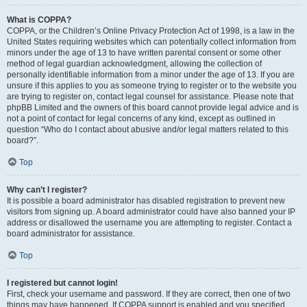
What is COPPA?
COPPA, or the Children’s Online Privacy Protection Act of 1998, is a law in the
United States requiring websites which can potentially collect information from
minors under the age of 13 to have written parental consent or some other
method of legal guardian acknowledgment, allowing the collection of
personally identifiable information from a minor under the age of 13. If you are
unsure if this applies to you as someone trying to register or to the website you
are trying to register on, contact legal counsel for assistance. Please note that
phpBB Limited and the owners of this board cannot provide legal advice and is
not a point of contact for legal concerns of any kind, except as outlined in
question “Who do I contact about abusive and/or legal matters related to this
board?”.
Top
Why can’t I register?
It is possible a board administrator has disabled registration to prevent new
visitors from signing up. A board administrator could have also banned your IP
address or disallowed the username you are attempting to register. Contact a
board administrator for assistance.
Top
I registered but cannot login!
First, check your username and password. If they are correct, then one of two
things may have happened. If COPPA support is enabled and you specified