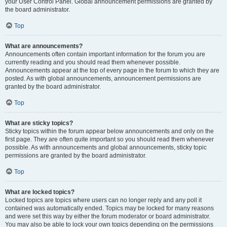
your User Control Panel. Global announcement permissions are granted by
the board administrator.
Top
What are announcements?
Announcements often contain important information for the forum you are
currently reading and you should read them whenever possible.
Announcements appear at the top of every page in the forum to which they are
posted. As with global announcements, announcement permissions are
granted by the board administrator.
Top
What are sticky topics?
Sticky topics within the forum appear below announcements and only on the
first page. They are often quite important so you should read them whenever
possible. As with announcements and global announcements, sticky topic
permissions are granted by the board administrator.
Top
What are locked topics?
Locked topics are topics where users can no longer reply and any poll it
contained was automatically ended. Topics may be locked for many reasons
and were set this way by either the forum moderator or board administrator.
You may also be able to lock your own topics depending on the permissions