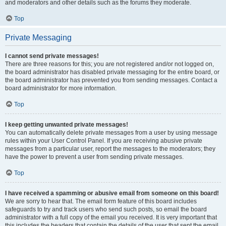
and moderators and other details such as the forums they moderate.
Top
Private Messaging
I cannot send private messages!
There are three reasons for this; you are not registered and/or not logged on,
the board administrator has disabled private messaging for the entire board, or
the board administrator has prevented you from sending messages. Contact a
board administrator for more information.
Top
I keep getting unwanted private messages!
You can automatically delete private messages from a user by using message
rules within your User Control Panel. If you are receiving abusive private
messages from a particular user, report the messages to the moderators; they
have the power to prevent a user from sending private messages.
Top
I have received a spamming or abusive email from someone on this board!
We are sorry to hear that. The email form feature of this board includes
safeguards to try and track users who send such posts, so email the board
administrator with a full copy of the email you received. It is very important that
this includes the headers that contain the details of the user that sent the email.