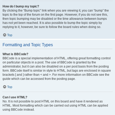
How do I bump my topic?
By clicking the “Bump topic” link when you are viewing it, you can “bump” the
topic to the top of the forum on the first page. However, if you do not see this,
then topic bumping may be disabled or the time allowance between bumps
has not yet been reached. It is also possible to bump the topic simply by
replying to it, however, be sure to follow the board rules when doing so.
Top
Formatting and Topic Types
What is BBCode?
BBCode is a special implementation of HTML, offering great formatting control
on particular objects in a post. The use of BBCode is granted by the
administrator, but it can also be disabled on a per post basis from the posting
form. BBCode itself is similar in style to HTML, but tags are enclosed in square
brackets [ and ] rather than < and >. For more information on BBCode see the
guide which can be accessed from the posting page.
Top
Can I use HTML?
No. It is not possible to post HTML on this board and have it rendered as
HTML. Most formatting which can be carried out using HTML can be applied
using BBCode instead.