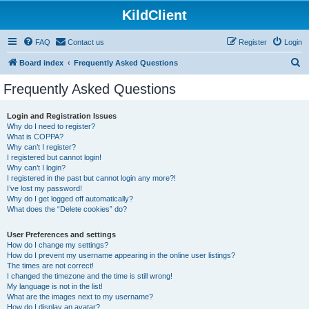
KildClient
FAQ
Contact us
Register
Login
S
Board index
Frequently Asked Questions
e
Frequently Asked Questions
a
r
Login and Registration Issues
Why do I need to register?
c
What is COPPA?
h
Why can’t I register?
I registered but cannot login!
Why can’t I login?
I registered in the past but cannot login any more?!
I’ve lost my password!
Why do I get logged off automatically?
What does the “Delete cookies” do?
User Preferences and settings
How do I change my settings?
How do I prevent my username appearing in the online user listings?
The times are not correct!
I changed the timezone and the time is still wrong!
My language is not in the list!
What are the images next to my username?
How do I display an avatar?