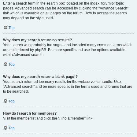
Enter a search term in the search box located on the index, forum or topic
pages. Advanced search can be accessed by clicking the “Advance Search”
link which is available on all pages on the forum. How to access the search
may depend on the style used.
Top
Why does my search return no results?
Your search was probably too vague and included many common terms which
are not indexed by phpBB. Be more specific and use the options available
within Advanced search.
Top
Why does my search return a blank page!?
Your search returned too many results for the webserver to handle. Use
“Advanced search” and be more specific in the terms used and forums that are
to be searched.
Top
How do I search for members?
Visit the memberlist and click the “Find a member” link.
Top