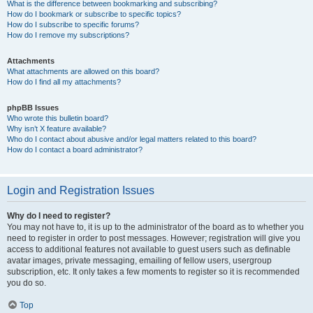
What is the difference between bookmarking and subscribing?
How do I bookmark or subscribe to specific topics?
How do I subscribe to specific forums?
How do I remove my subscriptions?
Attachments
What attachments are allowed on this board?
How do I find all my attachments?
phpBB Issues
Who wrote this bulletin board?
Why isn’t X feature available?
Who do I contact about abusive and/or legal matters related to this board?
How do I contact a board administrator?
Login and Registration Issues
Why do I need to register?
You may not have to, it is up to the administrator of the board as to whether you
need to register in order to post messages. However; registration will give you
access to additional features not available to guest users such as definable
avatar images, private messaging, emailing of fellow users, usergroup
subscription, etc. It only takes a few moments to register so it is recommended
you do so.
Top