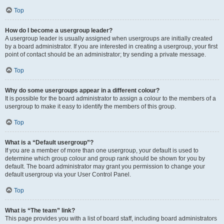
Top
How do I become a usergroup leader?
A usergroup leader is usually assigned when usergroups are initially created
by a board administrator. If you are interested in creating a usergroup, your first
point of contact should be an administrator; try sending a private message.
Top
Why do some usergroups appear in a different colour?
It is possible for the board administrator to assign a colour to the members of a
usergroup to make it easy to identify the members of this group.
Top
What is a “Default usergroup”?
If you are a member of more than one usergroup, your default is used to
determine which group colour and group rank should be shown for you by
default. The board administrator may grant you permission to change your
default usergroup via your User Control Panel.
Top
What is “The team” link?
This page provides you with a list of board staff, including board administrators