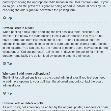
posts by checking the appropriate radio button in the User Control Panel. If you
do so, you can still prevent a signature being added to individual posts by un-
checking the add signature box within the posting form.
Top
How do I create a poll?
When posting a new topic or editing the first post of a topic, click the “Poll
creation” tab below the main posting form; if you cannot see this, you do not
have appropriate permissions to create polls. Enter a title and at least two
options in the appropriate fields, making sure each option is on a separate line
in the textarea. You can also set the number of options users may select during
voting under “Options per user”, a time limit in days for the poll (0 for infinite
duration) and lastly the option to allow users to amend their votes.
Top
Why can’t I add more poll options?
The limit for poll options is set by the board administrator. If you feel you need
to add more options to your poll than the allowed amount, contact the board
administrator.
Top
How do I edit or delete a poll?
As with posts, polls can only be edited by the original poster, a moderator or an