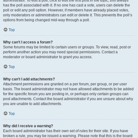
administrator. To edit a poll, click to edit the first post in the topic; this always
has the poll associated with it. If no one has cast a vote, users can delete the
poll or edit any poll option. However, if members have already placed votes,
only moderators or administrators can edit or delete it. This prevents the poll’s
options from being changed mid-way through a poll.
Top
Why can’t I access a forum?
Some forums may be limited to certain users or groups. To view, read, post or
perform another action you may need special permissions. Contact a
moderator or board administrator to grant you access.
Top
Why can’t I add attachments?
Attachment permissions are granted on a per forum, per group, or per user
basis. The board administrator may not have allowed attachments to be added
for the specific forum you are posting in, or perhaps only certain groups can
post attachments. Contact the board administrator if you are unsure about why
you are unable to add attachments.
Top
Why did I receive a warning?
Each board administrator has their own set of rules for their site. If you have
broken a rule, you may be issued a warning. Please note that this is the board