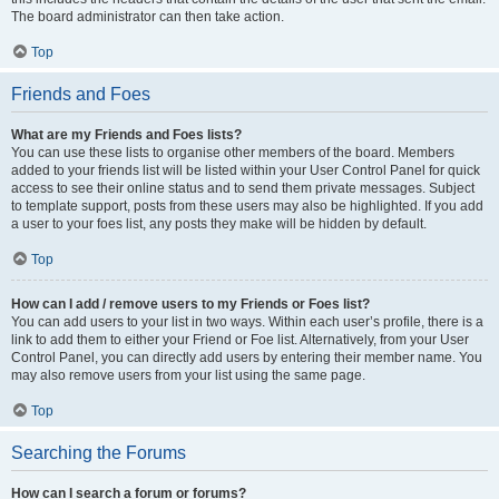
The board administrator can then take action.
Top
Friends and Foes
What are my Friends and Foes lists?
You can use these lists to organise other members of the board. Members
added to your friends list will be listed within your User Control Panel for quick
access to see their online status and to send them private messages. Subject
to template support, posts from these users may also be highlighted. If you add
a user to your foes list, any posts they make will be hidden by default.
Top
How can I add / remove users to my Friends or Foes list?
You can add users to your list in two ways. Within each user’s profile, there is a
link to add them to either your Friend or Foe list. Alternatively, from your User
Control Panel, you can directly add users by entering their member name. You
may also remove users from your list using the same page.
Top
Searching the Forums
How can I search a forum or forums?