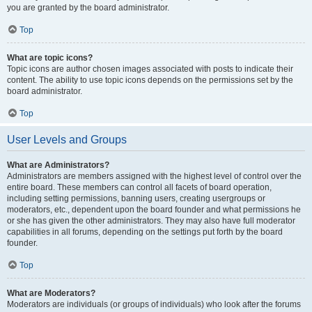
you are granted by the board administrator.
Top
What are topic icons?
Topic icons are author chosen images associated with posts to indicate their
content. The ability to use topic icons depends on the permissions set by the
board administrator.
Top
User Levels and Groups
What are Administrators?
Administrators are members assigned with the highest level of control over the
entire board. These members can control all facets of board operation,
including setting permissions, banning users, creating usergroups or
moderators, etc., dependent upon the board founder and what permissions he
or she has given the other administrators. They may also have full moderator
capabilities in all forums, depending on the settings put forth by the board
founder.
Top
What are Moderators?
Moderators are individuals (or groups of individuals) who look after the forums