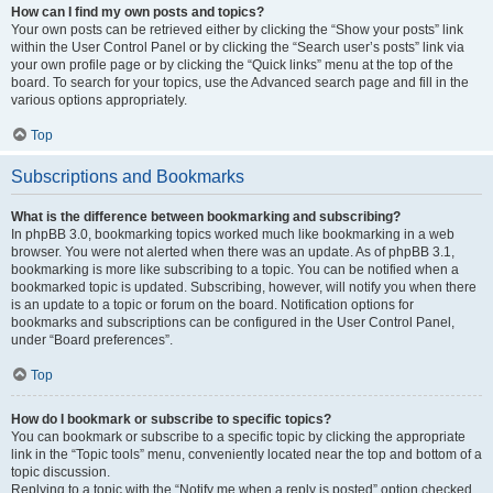
How can I find my own posts and topics?
Your own posts can be retrieved either by clicking the “Show your posts” link
within the User Control Panel or by clicking the “Search user’s posts” link via
your own profile page or by clicking the “Quick links” menu at the top of the
board. To search for your topics, use the Advanced search page and fill in the
various options appropriately.
Top
Subscriptions and Bookmarks
What is the difference between bookmarking and subscribing?
In phpBB 3.0, bookmarking topics worked much like bookmarking in a web
browser. You were not alerted when there was an update. As of phpBB 3.1,
bookmarking is more like subscribing to a topic. You can be notified when a
bookmarked topic is updated. Subscribing, however, will notify you when there
is an update to a topic or forum on the board. Notification options for
bookmarks and subscriptions can be configured in the User Control Panel,
under “Board preferences”.
Top
How do I bookmark or subscribe to specific topics?
You can bookmark or subscribe to a specific topic by clicking the appropriate
link in the “Topic tools” menu, conveniently located near the top and bottom of a
topic discussion.
Replying to a topic with the “Notify me when a reply is posted” option checked