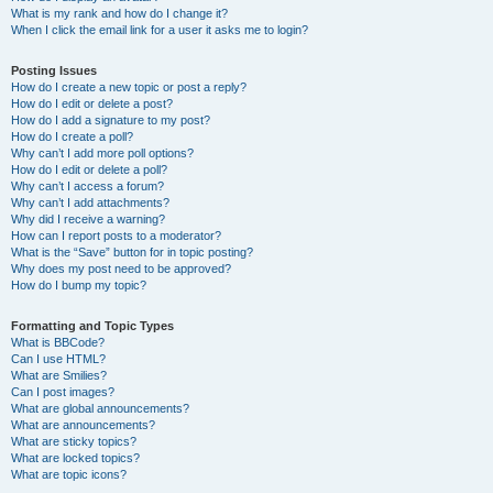
What is my rank and how do I change it?
When I click the email link for a user it asks me to login?
Posting Issues
How do I create a new topic or post a reply?
How do I edit or delete a post?
How do I add a signature to my post?
How do I create a poll?
Why can’t I add more poll options?
How do I edit or delete a poll?
Why can’t I access a forum?
Why can’t I add attachments?
Why did I receive a warning?
How can I report posts to a moderator?
What is the “Save” button for in topic posting?
Why does my post need to be approved?
How do I bump my topic?
Formatting and Topic Types
What is BBCode?
Can I use HTML?
What are Smilies?
Can I post images?
What are global announcements?
What are announcements?
What are sticky topics?
What are locked topics?
What are topic icons?