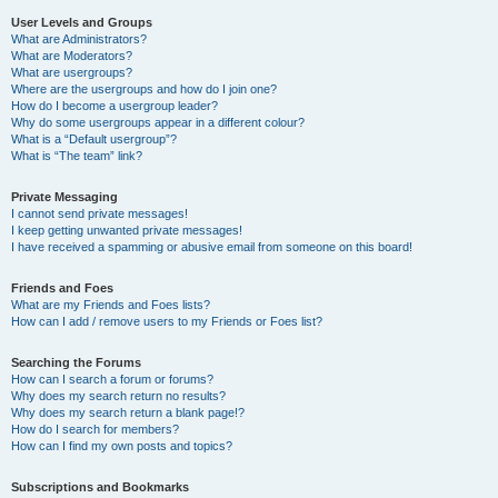
User Levels and Groups
What are Administrators?
What are Moderators?
What are usergroups?
Where are the usergroups and how do I join one?
How do I become a usergroup leader?
Why do some usergroups appear in a different colour?
What is a “Default usergroup”?
What is “The team” link?
Private Messaging
I cannot send private messages!
I keep getting unwanted private messages!
I have received a spamming or abusive email from someone on this board!
Friends and Foes
What are my Friends and Foes lists?
How can I add / remove users to my Friends or Foes list?
Searching the Forums
How can I search a forum or forums?
Why does my search return no results?
Why does my search return a blank page!?
How do I search for members?
How can I find my own posts and topics?
Subscriptions and Bookmarks