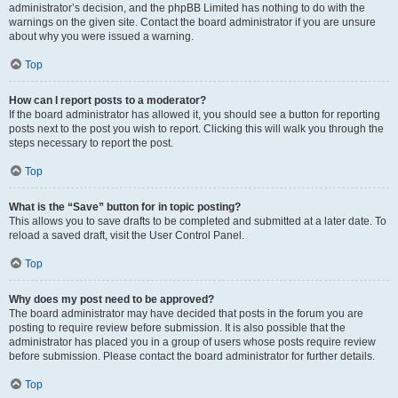
administrator’s decision, and the phpBB Limited has nothing to do with the
warnings on the given site. Contact the board administrator if you are unsure
about why you were issued a warning.
Top
How can I report posts to a moderator?
If the board administrator has allowed it, you should see a button for reporting
posts next to the post you wish to report. Clicking this will walk you through the
steps necessary to report the post.
Top
What is the “Save” button for in topic posting?
This allows you to save drafts to be completed and submitted at a later date. To
reload a saved draft, visit the User Control Panel.
Top
Why does my post need to be approved?
The board administrator may have decided that posts in the forum you are
posting to require review before submission. It is also possible that the
administrator has placed you in a group of users whose posts require review
before submission. Please contact the board administrator for further details.
Top