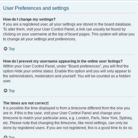
User Preferences and settings
How do I change my settings?
If you are a registered user, all your settings are stored in the board database.
To alter them, visit your User Control Panel; a link can usually be found by
clicking on your username at the top of board pages. This system will allow you
to change all your settings and preferences.
Top
How do I prevent my username appearing in the online user listings?
Within your User Control Panel, under “Board preferences”, you will find the
option
Hide your online status
. Enable this option and you will only appear to
the administrators, moderators and yourself. You will be counted as a hidden
user.
Top
The times are not correct!
It is possible the time displayed is from a timezone different from the one you
are in. If this is the case, visit your User Control Panel and change your
timezone to match your particular area, e.g. London, Paris, New York, Sydney,
etc. Please note that changing the timezone, like most settings, can only be
done by registered users. If you are not registered, this is a good time to do so.
Top