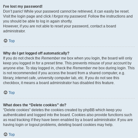
I’ve lost my password!
Don’t panic! While your password cannot be retrieved, it can easily be reset.
Visit the login page and click
I forgot my password
. Follow the instructions and
you should be able to log in again shortly.
However, if you are not able to reset your password, contact a board
administrator.
Top
Why do I get logged off automatically?
If you do not check the
Remember me
box when you login, the board will only
keep you logged in for a preset time. This prevents misuse of your account by
anyone else. To stay logged in, check the
Remember me
box during login. This
is not recommended if you access the board from a shared computer, e.g.
library, internet cafe, university computer lab, etc. If you do not see this
checkbox, it means a board administrator has disabled this feature.
Top
What does the “Delete cookies” do?
“Delete cookies” deletes the cookies created by phpBB which keep you
authenticated and logged into the board. Cookies also provide functions such
as read tracking if they have been enabled by a board administrator. If you are
having login or logout problems, deleting board cookies may help.
Top