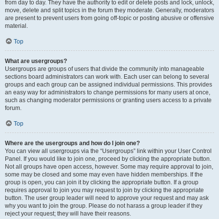
from day to day. They have the authority to edit or delete posts and lock, unlock,
move, delete and split topics in the forum they moderate. Generally, moderators
are present to prevent users from going off-topic or posting abusive or offensive
material.
Top
What are usergroups?
Usergroups are groups of users that divide the community into manageable
sections board administrators can work with. Each user can belong to several
groups and each group can be assigned individual permissions. This provides
an easy way for administrators to change permissions for many users at once,
such as changing moderator permissions or granting users access to a private
forum.
Top
Where are the usergroups and how do I join one?
You can view all usergroups via the “Usergroups” link within your User Control
Panel. If you would like to join one, proceed by clicking the appropriate button.
Not all groups have open access, however. Some may require approval to join,
some may be closed and some may even have hidden memberships. If the
group is open, you can join it by clicking the appropriate button. If a group
requires approval to join you may request to join by clicking the appropriate
button. The user group leader will need to approve your request and may ask
why you want to join the group. Please do not harass a group leader if they
reject your request; they will have their reasons.