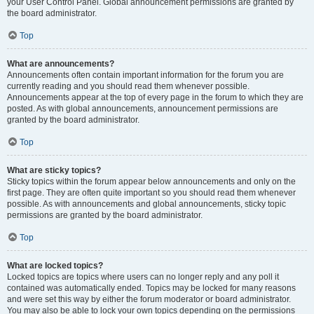
your User Control Panel. Global announcement permissions are granted by
the board administrator.
Top
What are announcements?
Announcements often contain important information for the forum you are
currently reading and you should read them whenever possible.
Announcements appear at the top of every page in the forum to which they are
posted. As with global announcements, announcement permissions are
granted by the board administrator.
Top
What are sticky topics?
Sticky topics within the forum appear below announcements and only on the
first page. They are often quite important so you should read them whenever
possible. As with announcements and global announcements, sticky topic
permissions are granted by the board administrator.
Top
What are locked topics?
Locked topics are topics where users can no longer reply and any poll it
contained was automatically ended. Topics may be locked for many reasons
and were set this way by either the forum moderator or board administrator.
You may also be able to lock your own topics depending on the permissions