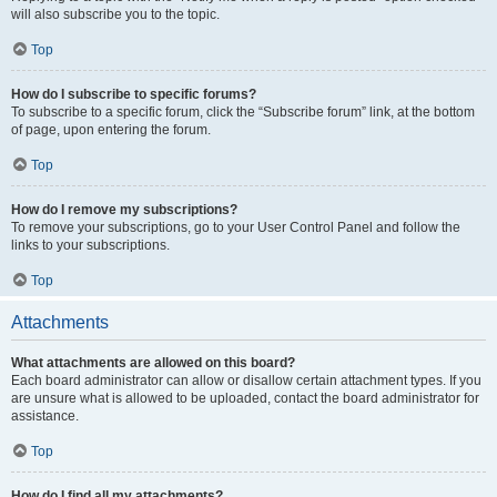
will also subscribe you to the topic.
Top
How do I subscribe to specific forums?
To subscribe to a specific forum, click the “Subscribe forum” link, at the bottom
of page, upon entering the forum.
Top
How do I remove my subscriptions?
To remove your subscriptions, go to your User Control Panel and follow the
links to your subscriptions.
Top
Attachments
What attachments are allowed on this board?
Each board administrator can allow or disallow certain attachment types. If you
are unsure what is allowed to be uploaded, contact the board administrator for
assistance.
Top
How do I find all my attachments?