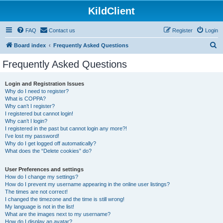
KildClient
FAQ
Contact us
Register
Login
S
Board index
Frequently Asked Questions
e
Frequently Asked Questions
a
r
Login and Registration Issues
Why do I need to register?
c
What is COPPA?
h
Why can’t I register?
I registered but cannot login!
Why can’t I login?
I registered in the past but cannot login any more?!
I’ve lost my password!
Why do I get logged off automatically?
What does the “Delete cookies” do?
User Preferences and settings
How do I change my settings?
How do I prevent my username appearing in the online user listings?
The times are not correct!
I changed the timezone and the time is still wrong!
My language is not in the list!
What are the images next to my username?
How do I display an avatar?