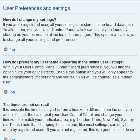
User Preferences and settings
How do I change my settings?
If you are a registered user, all your settings are stored in the board database.
To alter them, visit your User Control Panel; a link can usually be found by
clicking on your username at the top of board pages. This system will allow you
to change all your settings and preferences.
Top
How do I prevent my username appearing in the online user listings?
Within your User Control Panel, under “Board preferences”, you will find the
option
Hide your online status
. Enable this option and you will only appear to
the administrators, moderators and yourself. You will be counted as a hidden
user.
Top
The times are not correct!
It is possible the time displayed is from a timezone different from the one you
are in. If this is the case, visit your User Control Panel and change your
timezone to match your particular area, e.g. London, Paris, New York, Sydney,
etc. Please note that changing the timezone, like most settings, can only be
done by registered users. If you are not registered, this is a good time to do so.
Top