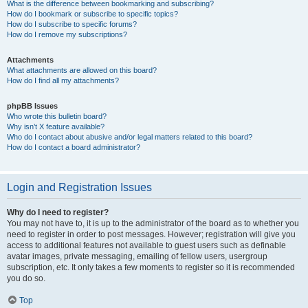
What is the difference between bookmarking and subscribing?
How do I bookmark or subscribe to specific topics?
How do I subscribe to specific forums?
How do I remove my subscriptions?
Attachments
What attachments are allowed on this board?
How do I find all my attachments?
phpBB Issues
Who wrote this bulletin board?
Why isn’t X feature available?
Who do I contact about abusive and/or legal matters related to this board?
How do I contact a board administrator?
Login and Registration Issues
Why do I need to register?
You may not have to, it is up to the administrator of the board as to whether you
need to register in order to post messages. However; registration will give you
access to additional features not available to guest users such as definable
avatar images, private messaging, emailing of fellow users, usergroup
subscription, etc. It only takes a few moments to register so it is recommended
you do so.
Top