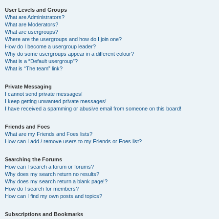
User Levels and Groups
What are Administrators?
What are Moderators?
What are usergroups?
Where are the usergroups and how do I join one?
How do I become a usergroup leader?
Why do some usergroups appear in a different colour?
What is a “Default usergroup”?
What is “The team” link?
Private Messaging
I cannot send private messages!
I keep getting unwanted private messages!
I have received a spamming or abusive email from someone on this board!
Friends and Foes
What are my Friends and Foes lists?
How can I add / remove users to my Friends or Foes list?
Searching the Forums
How can I search a forum or forums?
Why does my search return no results?
Why does my search return a blank page!?
How do I search for members?
How can I find my own posts and topics?
Subscriptions and Bookmarks