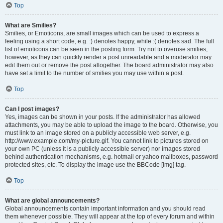
Top
What are Smilies?
Smilies, or Emoticons, are small images which can be used to express a
feeling using a short code, e.g. :) denotes happy, while :( denotes sad. The full
list of emoticons can be seen in the posting form. Try not to overuse smilies,
however, as they can quickly render a post unreadable and a moderator may
edit them out or remove the post altogether. The board administrator may also
have set a limit to the number of smilies you may use within a post.
Top
Can I post images?
Yes, images can be shown in your posts. If the administrator has allowed
attachments, you may be able to upload the image to the board. Otherwise, you
must link to an image stored on a publicly accessible web server, e.g.
http://www.example.com/my-picture.gif. You cannot link to pictures stored on
your own PC (unless it is a publicly accessible server) nor images stored
behind authentication mechanisms, e.g. hotmail or yahoo mailboxes, password
protected sites, etc. To display the image use the BBCode [img] tag.
Top
What are global announcements?
Global announcements contain important information and you should read
them whenever possible. They will appear at the top of every forum and within