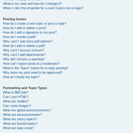
What is my rank and how do I change it?
When I click the email link for a user it asks me to login?
Posting Issues
How do I create a new topic or post a reply?
How do I edit or delete a post?
How do I add a signature to my post?
How do I create a poll?
Why can’t I add more poll options?
How do I edit or delete a poll?
Why can’t I access a forum?
Why can’t I add attachments?
Why did I receive a warning?
How can I report posts to a moderator?
What is the “Save” button for in topic posting?
Why does my post need to be approved?
How do I bump my topic?
Formatting and Topic Types
What is BBCode?
Can I use HTML?
What are Smilies?
Can I post images?
What are global announcements?
What are announcements?
What are sticky topics?
What are locked topics?
What are topic icons?