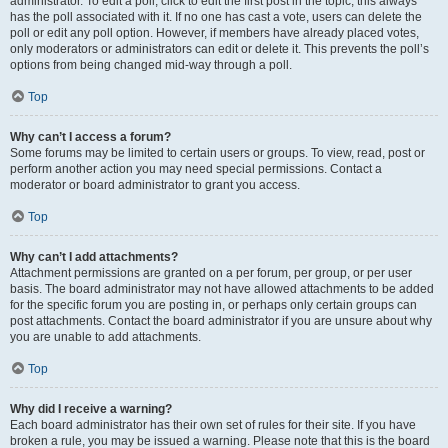
administrator. To edit a poll, click to edit the first post in the topic; this always
has the poll associated with it. If no one has cast a vote, users can delete the
poll or edit any poll option. However, if members have already placed votes,
only moderators or administrators can edit or delete it. This prevents the poll’s
options from being changed mid-way through a poll.
Top
Why can’t I access a forum?
Some forums may be limited to certain users or groups. To view, read, post or
perform another action you may need special permissions. Contact a
moderator or board administrator to grant you access.
Top
Why can’t I add attachments?
Attachment permissions are granted on a per forum, per group, or per user
basis. The board administrator may not have allowed attachments to be added
for the specific forum you are posting in, or perhaps only certain groups can
post attachments. Contact the board administrator if you are unsure about why
you are unable to add attachments.
Top
Why did I receive a warning?
Each board administrator has their own set of rules for their site. If you have
broken a rule, you may be issued a warning. Please note that this is the board