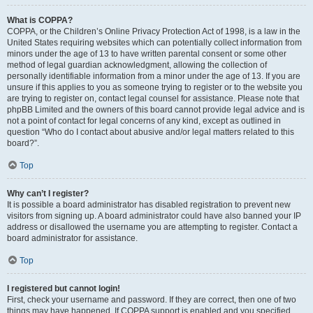
What is COPPA?
COPPA, or the Children’s Online Privacy Protection Act of 1998, is a law in the
United States requiring websites which can potentially collect information from
minors under the age of 13 to have written parental consent or some other
method of legal guardian acknowledgment, allowing the collection of
personally identifiable information from a minor under the age of 13. If you are
unsure if this applies to you as someone trying to register or to the website you
are trying to register on, contact legal counsel for assistance. Please note that
phpBB Limited and the owners of this board cannot provide legal advice and is
not a point of contact for legal concerns of any kind, except as outlined in
question “Who do I contact about abusive and/or legal matters related to this
board?”.
Top
Why can’t I register?
It is possible a board administrator has disabled registration to prevent new
visitors from signing up. A board administrator could have also banned your IP
address or disallowed the username you are attempting to register. Contact a
board administrator for assistance.
Top
I registered but cannot login!
First, check your username and password. If they are correct, then one of two
things may have happened. If COPPA support is enabled and you specified