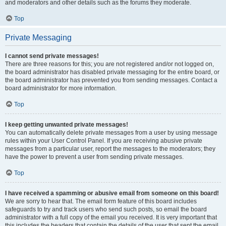
and moderators and other details such as the forums they moderate.
Top
Private Messaging
I cannot send private messages!
There are three reasons for this; you are not registered and/or not logged on,
the board administrator has disabled private messaging for the entire board, or
the board administrator has prevented you from sending messages. Contact a
board administrator for more information.
Top
I keep getting unwanted private messages!
You can automatically delete private messages from a user by using message
rules within your User Control Panel. If you are receiving abusive private
messages from a particular user, report the messages to the moderators; they
have the power to prevent a user from sending private messages.
Top
I have received a spamming or abusive email from someone on this board!
We are sorry to hear that. The email form feature of this board includes
safeguards to try and track users who send such posts, so email the board
administrator with a full copy of the email you received. It is very important that
this includes the headers that contain the details of the user that sent the email.