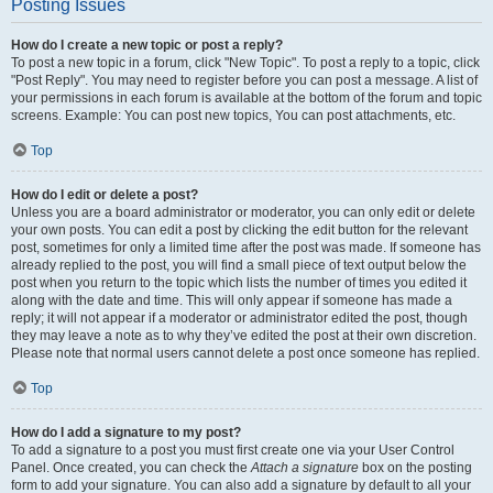
Posting Issues
How do I create a new topic or post a reply?
To post a new topic in a forum, click "New Topic". To post a reply to a topic, click
"Post Reply". You may need to register before you can post a message. A list of
your permissions in each forum is available at the bottom of the forum and topic
screens. Example: You can post new topics, You can post attachments, etc.
Top
How do I edit or delete a post?
Unless you are a board administrator or moderator, you can only edit or delete
your own posts. You can edit a post by clicking the edit button for the relevant
post, sometimes for only a limited time after the post was made. If someone has
already replied to the post, you will find a small piece of text output below the
post when you return to the topic which lists the number of times you edited it
along with the date and time. This will only appear if someone has made a
reply; it will not appear if a moderator or administrator edited the post, though
they may leave a note as to why they’ve edited the post at their own discretion.
Please note that normal users cannot delete a post once someone has replied.
Top
How do I add a signature to my post?
To add a signature to a post you must first create one via your User Control
Panel. Once created, you can check the
Attach a signature
box on the posting
form to add your signature. You can also add a signature by default to all your