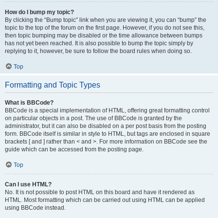
How do I bump my topic?
By clicking the “Bump topic” link when you are viewing it, you can “bump” the
topic to the top of the forum on the first page. However, if you do not see this,
then topic bumping may be disabled or the time allowance between bumps
has not yet been reached. It is also possible to bump the topic simply by
replying to it, however, be sure to follow the board rules when doing so.
Top
Formatting and Topic Types
What is BBCode?
BBCode is a special implementation of HTML, offering great formatting control
on particular objects in a post. The use of BBCode is granted by the
administrator, but it can also be disabled on a per post basis from the posting
form. BBCode itself is similar in style to HTML, but tags are enclosed in square
brackets [ and ] rather than < and >. For more information on BBCode see the
guide which can be accessed from the posting page.
Top
Can I use HTML?
No. It is not possible to post HTML on this board and have it rendered as
HTML. Most formatting which can be carried out using HTML can be applied
using BBCode instead.