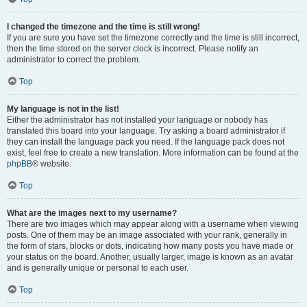
I changed the timezone and the time is still wrong!
If you are sure you have set the timezone correctly and the time is still incorrect,
then the time stored on the server clock is incorrect. Please notify an
administrator to correct the problem.
Top
My language is not in the list!
Either the administrator has not installed your language or nobody has
translated this board into your language. Try asking a board administrator if
they can install the language pack you need. If the language pack does not
exist, feel free to create a new translation. More information can be found at the
phpBB
® website.
Top
What are the images next to my username?
There are two images which may appear along with a username when viewing
posts. One of them may be an image associated with your rank, generally in
the form of stars, blocks or dots, indicating how many posts you have made or
your status on the board. Another, usually larger, image is known as an avatar
and is generally unique or personal to each user.
Top