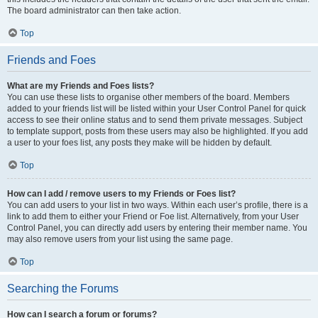
The board administrator can then take action.
Top
Friends and Foes
What are my Friends and Foes lists?
You can use these lists to organise other members of the board. Members
added to your friends list will be listed within your User Control Panel for quick
access to see their online status and to send them private messages. Subject
to template support, posts from these users may also be highlighted. If you add
a user to your foes list, any posts they make will be hidden by default.
Top
How can I add / remove users to my Friends or Foes list?
You can add users to your list in two ways. Within each user’s profile, there is a
link to add them to either your Friend or Foe list. Alternatively, from your User
Control Panel, you can directly add users by entering their member name. You
may also remove users from your list using the same page.
Top
Searching the Forums
How can I search a forum or forums?