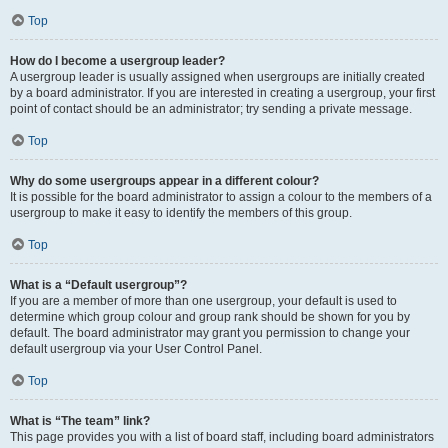
Top
How do I become a usergroup leader?
A usergroup leader is usually assigned when usergroups are initially created
by a board administrator. If you are interested in creating a usergroup, your first
point of contact should be an administrator; try sending a private message.
Top
Why do some usergroups appear in a different colour?
It is possible for the board administrator to assign a colour to the members of a
usergroup to make it easy to identify the members of this group.
Top
What is a “Default usergroup”?
If you are a member of more than one usergroup, your default is used to
determine which group colour and group rank should be shown for you by
default. The board administrator may grant you permission to change your
default usergroup via your User Control Panel.
Top
What is “The team” link?
This page provides you with a list of board staff, including board administrators