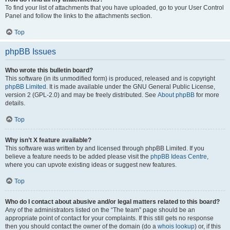
To find your list of attachments that you have uploaded, go to your User Control
Panel and follow the links to the attachments section.
Top
phpBB Issues
Who wrote this bulletin board?
This software (in its unmodified form) is produced, released and is copyright
phpBB Limited
. It is made available under the GNU General Public License,
version 2 (GPL-2.0) and may be freely distributed. See
About phpBB
for more
details.
Top
Why isn’t X feature available?
This software was written by and licensed through phpBB Limited. If you
believe a feature needs to be added please visit the
phpBB Ideas Centre
,
where you can upvote existing ideas or suggest new features.
Top
Who do I contact about abusive and/or legal matters related to this board?
Any of the administrators listed on the “The team” page should be an
appropriate point of contact for your complaints. If this still gets no response
then you should contact the owner of the domain (do a
whois lookup
) or, if this