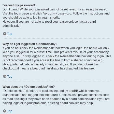
I’ve lost my password!
Don’t panic! While your password cannot be retrieved, it can easily be reset.
Visit the login page and click
I forgot my password
. Follow the instructions and
you should be able to log in again shortly.
However, if you are not able to reset your password, contact a board
administrator.
Top
Why do I get logged off automatically?
If you do not check the
Remember me
box when you login, the board will only
keep you logged in for a preset time. This prevents misuse of your account by
anyone else. To stay logged in, check the
Remember me
box during login. This
is not recommended if you access the board from a shared computer, e.g.
library, internet cafe, university computer lab, etc. If you do not see this
checkbox, it means a board administrator has disabled this feature.
Top
What does the “Delete cookies” do?
“Delete cookies” deletes the cookies created by phpBB which keep you
authenticated and logged into the board. Cookies also provide functions such
as read tracking if they have been enabled by a board administrator. If you are
having login or logout problems, deleting board cookies may help.
Top