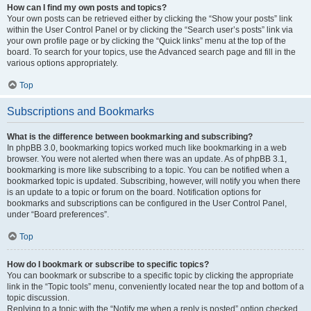
How can I find my own posts and topics?
Your own posts can be retrieved either by clicking the “Show your posts” link
within the User Control Panel or by clicking the “Search user’s posts” link via
your own profile page or by clicking the “Quick links” menu at the top of the
board. To search for your topics, use the Advanced search page and fill in the
various options appropriately.
Top
Subscriptions and Bookmarks
What is the difference between bookmarking and subscribing?
In phpBB 3.0, bookmarking topics worked much like bookmarking in a web
browser. You were not alerted when there was an update. As of phpBB 3.1,
bookmarking is more like subscribing to a topic. You can be notified when a
bookmarked topic is updated. Subscribing, however, will notify you when there
is an update to a topic or forum on the board. Notification options for
bookmarks and subscriptions can be configured in the User Control Panel,
under “Board preferences”.
Top
How do I bookmark or subscribe to specific topics?
You can bookmark or subscribe to a specific topic by clicking the appropriate
link in the “Topic tools” menu, conveniently located near the top and bottom of a
topic discussion.
Replying to a topic with the “Notify me when a reply is posted” option checked