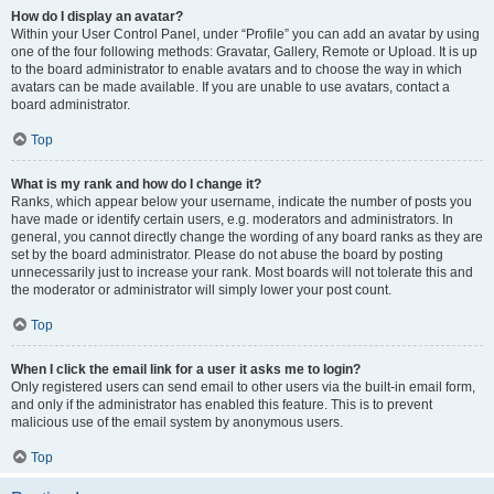
How do I display an avatar?
Within your User Control Panel, under “Profile” you can add an avatar by using
one of the four following methods: Gravatar, Gallery, Remote or Upload. It is up
to the board administrator to enable avatars and to choose the way in which
avatars can be made available. If you are unable to use avatars, contact a
board administrator.
Top
What is my rank and how do I change it?
Ranks, which appear below your username, indicate the number of posts you
have made or identify certain users, e.g. moderators and administrators. In
general, you cannot directly change the wording of any board ranks as they are
set by the board administrator. Please do not abuse the board by posting
unnecessarily just to increase your rank. Most boards will not tolerate this and
the moderator or administrator will simply lower your post count.
Top
When I click the email link for a user it asks me to login?
Only registered users can send email to other users via the built-in email form,
and only if the administrator has enabled this feature. This is to prevent
malicious use of the email system by anonymous users.
Top