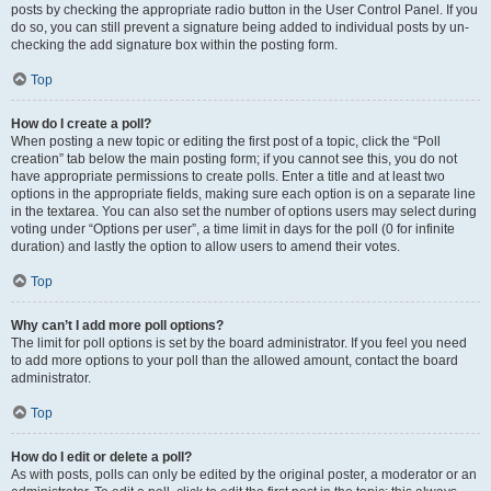
posts by checking the appropriate radio button in the User Control Panel. If you
do so, you can still prevent a signature being added to individual posts by un-
checking the add signature box within the posting form.
Top
How do I create a poll?
When posting a new topic or editing the first post of a topic, click the “Poll
creation” tab below the main posting form; if you cannot see this, you do not
have appropriate permissions to create polls. Enter a title and at least two
options in the appropriate fields, making sure each option is on a separate line
in the textarea. You can also set the number of options users may select during
voting under “Options per user”, a time limit in days for the poll (0 for infinite
duration) and lastly the option to allow users to amend their votes.
Top
Why can’t I add more poll options?
The limit for poll options is set by the board administrator. If you feel you need
to add more options to your poll than the allowed amount, contact the board
administrator.
Top
How do I edit or delete a poll?
As with posts, polls can only be edited by the original poster, a moderator or an