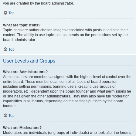
you are granted by the board administrator.
Top
What are topic icons?
Topic icons are author chosen images associated with posts to indicate their
content. The ability to use topic icons depends on the permissions set by the
board administrator.
Top
User Levels and Groups
What are Administrators?
Administrators are members assigned with the highest level of control over the
entire board. These members can control all facets of board operation,
including setting permissions, banning users, creating usergroups or
moderators, etc., dependent upon the board founder and what permissions he
or she has given the other administrators. They may also have full moderator
capabilities in all forums, depending on the settings put forth by the board
founder.
Top
What are Moderators?
Moderators are individuals (or groups of individuals) who look after the forums