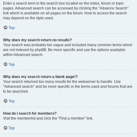
Enter a search term in the search box located on the index, forum or topic
pages. Advanced search can be accessed by clicking the “Advance Search”
link which is available on all pages on the forum. How to access the search
may depend on the style used.
Top
Why does my search return no results?
Your search was probably too vague and included many common terms which
are not indexed by phpBB. Be more specific and use the options available
within Advanced search.
Top
Why does my search return a blank page!?
Your search returned too many results for the webserver to handle. Use
“Advanced search” and be more specific in the terms used and forums that are
to be searched.
Top
How do I search for members?
Visit the memberlist and click the “Find a member” link.
Top