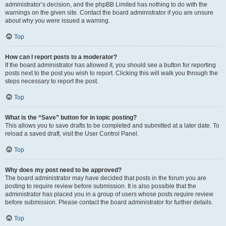
administrator’s decision, and the phpBB Limited has nothing to do with the
warnings on the given site. Contact the board administrator if you are unsure
about why you were issued a warning.
Top
How can I report posts to a moderator?
If the board administrator has allowed it, you should see a button for reporting
posts next to the post you wish to report. Clicking this will walk you through the
steps necessary to report the post.
Top
What is the “Save” button for in topic posting?
This allows you to save drafts to be completed and submitted at a later date. To
reload a saved draft, visit the User Control Panel.
Top
Why does my post need to be approved?
The board administrator may have decided that posts in the forum you are
posting to require review before submission. It is also possible that the
administrator has placed you in a group of users whose posts require review
before submission. Please contact the board administrator for further details.
Top