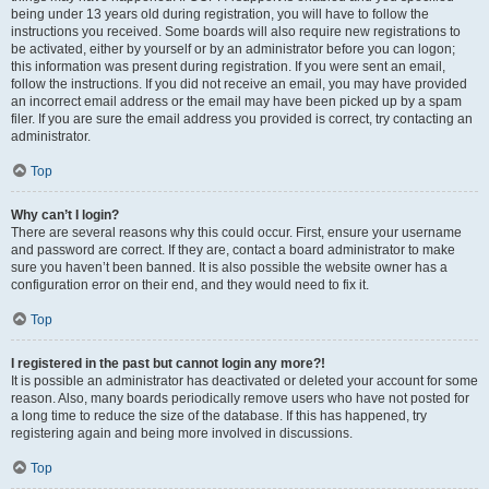
being under 13 years old during registration, you will have to follow the
instructions you received. Some boards will also require new registrations to
be activated, either by yourself or by an administrator before you can logon;
this information was present during registration. If you were sent an email,
follow the instructions. If you did not receive an email, you may have provided
an incorrect email address or the email may have been picked up by a spam
filer. If you are sure the email address you provided is correct, try contacting an
administrator.
Top
Why can’t I login?
There are several reasons why this could occur. First, ensure your username
and password are correct. If they are, contact a board administrator to make
sure you haven’t been banned. It is also possible the website owner has a
configuration error on their end, and they would need to fix it.
Top
I registered in the past but cannot login any more?!
It is possible an administrator has deactivated or deleted your account for some
reason. Also, many boards periodically remove users who have not posted for
a long time to reduce the size of the database. If this has happened, try
registering again and being more involved in discussions.
Top