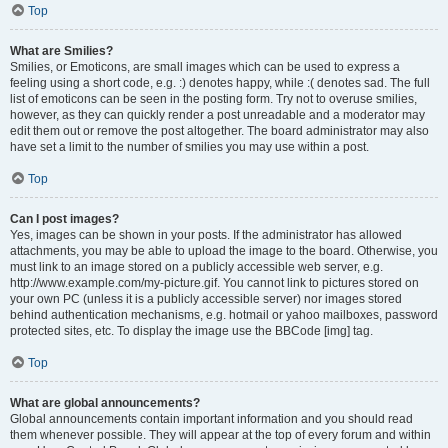
Top
What are Smilies?
Smilies, or Emoticons, are small images which can be used to express a
feeling using a short code, e.g. :) denotes happy, while :( denotes sad. The full
list of emoticons can be seen in the posting form. Try not to overuse smilies,
however, as they can quickly render a post unreadable and a moderator may
edit them out or remove the post altogether. The board administrator may also
have set a limit to the number of smilies you may use within a post.
Top
Can I post images?
Yes, images can be shown in your posts. If the administrator has allowed
attachments, you may be able to upload the image to the board. Otherwise, you
must link to an image stored on a publicly accessible web server, e.g.
http://www.example.com/my-picture.gif. You cannot link to pictures stored on
your own PC (unless it is a publicly accessible server) nor images stored
behind authentication mechanisms, e.g. hotmail or yahoo mailboxes, password
protected sites, etc. To display the image use the BBCode [img] tag.
Top
What are global announcements?
Global announcements contain important information and you should read
them whenever possible. They will appear at the top of every forum and within