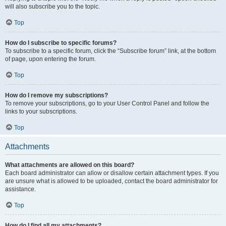
will also subscribe you to the topic.
Top
How do I subscribe to specific forums?
To subscribe to a specific forum, click the “Subscribe forum” link, at the bottom
of page, upon entering the forum.
Top
How do I remove my subscriptions?
To remove your subscriptions, go to your User Control Panel and follow the
links to your subscriptions.
Top
Attachments
What attachments are allowed on this board?
Each board administrator can allow or disallow certain attachment types. If you
are unsure what is allowed to be uploaded, contact the board administrator for
assistance.
Top
How do I find all my attachments?