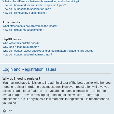
What is the difference between bookmarking and subscribing?
How do I bookmark or subscribe to specific topics?
How do I subscribe to specific forums?
How do I remove my subscriptions?
Attachments
What attachments are allowed on this board?
How do I find all my attachments?
phpBB Issues
Who wrote this bulletin board?
Why isn’t X feature available?
Who do I contact about abusive and/or legal matters related to this board?
How do I contact a board administrator?
Login and Registration Issues
Why do I need to register?
You may not have to, it is up to the administrator of the board as to whether you
need to register in order to post messages. However; registration will give you
access to additional features not available to guest users such as definable
avatar images, private messaging, emailing of fellow users, usergroup
subscription, etc. It only takes a few moments to register so it is recommended
you do so.
Top