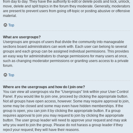
from day to day. They have the authority to edit or delete posts and lock, unlock,
move, delete and split topics in the forum they moderate. Generally, moderators
are present to prevent users from going off-topic or posting abusive or offensive
material.
Top
What are usergroups?
Usergroups are groups of users that divide the community into manageable
sections board administrators can work with. Each user can belong to several
groups and each group can be assigned individual permissions. This provides
an easy way for administrators to change permissions for many users at once,
such as changing moderator permissions or granting users access to a private
forum.
Top
Where are the usergroups and how do I join one?
You can view all usergroups via the “Usergroups” link within your User Control
Panel. If you would like to join one, proceed by clicking the appropriate button.
Not all groups have open access, however. Some may require approval to join,
some may be closed and some may even have hidden memberships. If the
group is open, you can join it by clicking the appropriate button. If a group
requires approval to join you may request to join by clicking the appropriate
button. The user group leader will need to approve your request and may ask
why you want to join the group. Please do not harass a group leader if they
reject your request; they will have their reasons.