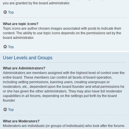
you are granted by the board administrator.
Top
What are topic icons?
Topic icons are author chosen images associated with posts to indicate their
content. The ability to use topic icons depends on the permissions set by the
board administrator.
Top
User Levels and Groups
What are Administrators?
Administrators are members assigned with the highest level of control over the
entire board. These members can control all facets of board operation,
including setting permissions, banning users, creating usergroups or
moderators, etc., dependent upon the board founder and what permissions he
or she has given the other administrators. They may also have full moderator
capabilities in all forums, depending on the settings put forth by the board
founder.
Top
What are Moderators?
Moderators are individuals (or groups of individuals) who look after the forums