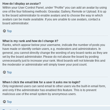
How do I display an avatar?
Within your User Control Panel, under “Profile” you can add an avatar by using
one of the four following methods: Gravatar, Gallery, Remote or Upload. It is up
to the board administrator to enable avatars and to choose the way in which
avatars can be made available. If you are unable to use avatars, contact a
board administrator.
Top
What is my rank and how do I change it?
Ranks, which appear below your username, indicate the number of posts you
have made or identify certain users, e.g. moderators and administrators. In
general, you cannot directly change the wording of any board ranks as they are
set by the board administrator. Please do not abuse the board by posting
unnecessarily just to increase your rank. Most boards will not tolerate this and
the moderator or administrator will simply lower your post count.
Top
When I click the email link for a user it asks me to login?
Only registered users can send email to other users via the built-in email form,
and only if the administrator has enabled this feature. This is to prevent
malicious use of the email system by anonymous users.
Top