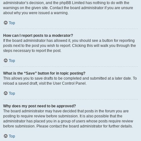
administrator’s decision, and the phpBB Limited has nothing to do with the
warnings on the given site. Contact the board administrator if you are unsure
about why you were issued a warning.
Top
How can I report posts to a moderator?
If the board administrator has allowed it, you should see a button for reporting
posts next to the post you wish to report. Clicking this will walk you through the
steps necessary to report the post.
Top
What is the “Save” button for in topic posting?
This allows you to save drafts to be completed and submitted at a later date. To
reload a saved draft, visit the User Control Panel.
Top
Why does my post need to be approved?
The board administrator may have decided that posts in the forum you are
posting to require review before submission. It is also possible that the
administrator has placed you in a group of users whose posts require review
before submission. Please contact the board administrator for further details.
Top