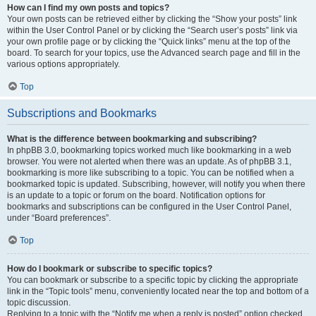
How can I find my own posts and topics?
Your own posts can be retrieved either by clicking the “Show your posts” link
within the User Control Panel or by clicking the “Search user’s posts” link via
your own profile page or by clicking the “Quick links” menu at the top of the
board. To search for your topics, use the Advanced search page and fill in the
various options appropriately.
Top
Subscriptions and Bookmarks
What is the difference between bookmarking and subscribing?
In phpBB 3.0, bookmarking topics worked much like bookmarking in a web
browser. You were not alerted when there was an update. As of phpBB 3.1,
bookmarking is more like subscribing to a topic. You can be notified when a
bookmarked topic is updated. Subscribing, however, will notify you when there
is an update to a topic or forum on the board. Notification options for
bookmarks and subscriptions can be configured in the User Control Panel,
under “Board preferences”.
Top
How do I bookmark or subscribe to specific topics?
You can bookmark or subscribe to a specific topic by clicking the appropriate
link in the “Topic tools” menu, conveniently located near the top and bottom of a
topic discussion.
Replying to a topic with the “Notify me when a reply is posted” option checked