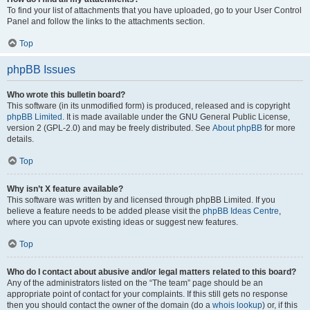
To find your list of attachments that you have uploaded, go to your User Control
Panel and follow the links to the attachments section.
Top
phpBB Issues
Who wrote this bulletin board?
This software (in its unmodified form) is produced, released and is copyright
phpBB Limited
. It is made available under the GNU General Public License,
version 2 (GPL-2.0) and may be freely distributed. See
About phpBB
for more
details.
Top
Why isn’t X feature available?
This software was written by and licensed through phpBB Limited. If you
believe a feature needs to be added please visit the
phpBB Ideas Centre
,
where you can upvote existing ideas or suggest new features.
Top
Who do I contact about abusive and/or legal matters related to this board?
Any of the administrators listed on the “The team” page should be an
appropriate point of contact for your complaints. If this still gets no response
then you should contact the owner of the domain (do a
whois lookup
) or, if this