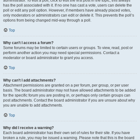
administrator. To edit a poll, click to edit the first post in the topic; this always
has the poll associated with it. If no one has cast a vote, users can delete the
poll or edit any poll option. However, if members have already placed votes,
only moderators or administrators can edit or delete it. This prevents the poll’s
options from being changed mid-way through a poll.
Top
Why can’t I access a forum?
Some forums may be limited to certain users or groups. To view, read, post or
perform another action you may need special permissions. Contact a
moderator or board administrator to grant you access.
Top
Why can’t I add attachments?
Attachment permissions are granted on a per forum, per group, or per user
basis. The board administrator may not have allowed attachments to be added
for the specific forum you are posting in, or perhaps only certain groups can
post attachments. Contact the board administrator if you are unsure about why
you are unable to add attachments.
Top
Why did I receive a warning?
Each board administrator has their own set of rules for their site. If you have
broken a rule, you may be issued a warning. Please note that this is the board