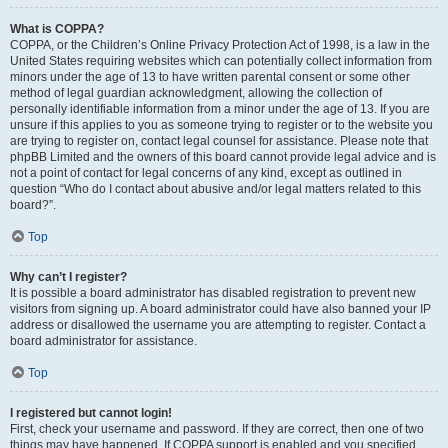
What is COPPA?
COPPA, or the Children’s Online Privacy Protection Act of 1998, is a law in the
United States requiring websites which can potentially collect information from
minors under the age of 13 to have written parental consent or some other
method of legal guardian acknowledgment, allowing the collection of
personally identifiable information from a minor under the age of 13. If you are
unsure if this applies to you as someone trying to register or to the website you
are trying to register on, contact legal counsel for assistance. Please note that
phpBB Limited and the owners of this board cannot provide legal advice and is
not a point of contact for legal concerns of any kind, except as outlined in
question “Who do I contact about abusive and/or legal matters related to this
board?”.
Top
Why can’t I register?
It is possible a board administrator has disabled registration to prevent new
visitors from signing up. A board administrator could have also banned your IP
address or disallowed the username you are attempting to register. Contact a
board administrator for assistance.
Top
I registered but cannot login!
First, check your username and password. If they are correct, then one of two
things may have happened. If COPPA support is enabled and you specified