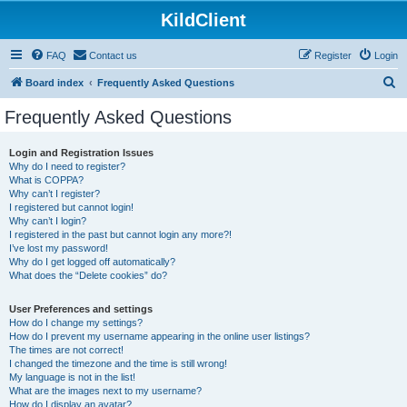
KildClient
FAQ
Contact us
Register
Login
S
Board index
Frequently Asked Questions
e
Frequently Asked Questions
a
r
Login and Registration Issues
Why do I need to register?
c
What is COPPA?
h
Why can’t I register?
I registered but cannot login!
Why can’t I login?
I registered in the past but cannot login any more?!
I’ve lost my password!
Why do I get logged off automatically?
What does the “Delete cookies” do?
User Preferences and settings
How do I change my settings?
How do I prevent my username appearing in the online user listings?
The times are not correct!
I changed the timezone and the time is still wrong!
My language is not in the list!
What are the images next to my username?
How do I display an avatar?