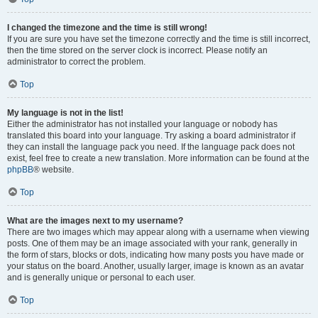
I changed the timezone and the time is still wrong!
If you are sure you have set the timezone correctly and the time is still incorrect,
then the time stored on the server clock is incorrect. Please notify an
administrator to correct the problem.
Top
My language is not in the list!
Either the administrator has not installed your language or nobody has
translated this board into your language. Try asking a board administrator if
they can install the language pack you need. If the language pack does not
exist, feel free to create a new translation. More information can be found at the
phpBB
® website.
Top
What are the images next to my username?
There are two images which may appear along with a username when viewing
posts. One of them may be an image associated with your rank, generally in
the form of stars, blocks or dots, indicating how many posts you have made or
your status on the board. Another, usually larger, image is known as an avatar
and is generally unique or personal to each user.
Top