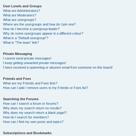
User Levels and Groups
What are Administrators?
What are Moderators?
What are usergroups?
Where are the usergroups and how do I join one?
How do I become a usergroup leader?
Why do some usergroups appear in a different colour?
What is a “Default usergroup”?
What is “The team” link?
Private Messaging
I cannot send private messages!
I keep getting unwanted private messages!
I have received a spamming or abusive email from someone on this board!
Friends and Foes
What are my Friends and Foes lists?
How can I add / remove users to my Friends or Foes list?
Searching the Forums
How can I search a forum or forums?
Why does my search return no results?
Why does my search return a blank page!?
How do I search for members?
How can I find my own posts and topics?
Subscriptions and Bookmarks