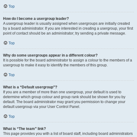
Top
How do I become a usergroup leader?
A usergroup leader is usually assigned when usergroups are initially created
by a board administrator. If you are interested in creating a usergroup, your first
point of contact should be an administrator; try sending a private message.
Top
Why do some usergroups appear in a different colour?
It is possible for the board administrator to assign a colour to the members of a
usergroup to make it easy to identify the members of this group.
Top
What is a “Default usergroup”?
If you are a member of more than one usergroup, your default is used to
determine which group colour and group rank should be shown for you by
default. The board administrator may grant you permission to change your
default usergroup via your User Control Panel.
Top
What is “The team” link?
This page provides you with a list of board staff, including board administrators