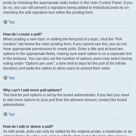
posts by checking the appropriate radio button in the User Control Panel. If you
do so, you can still prevent a signature being added to individual posts by un-
checking the add signature box within the posting form.
Top
How do I create a poll?
When posting a new topic or editing the first post of a topic, click the “Poll
creation” tab below the main posting form; if you cannot see this, you do not
have appropriate permissions to create polls. Enter a title and at least two
options in the appropriate fields, making sure each option is on a separate line
in the textarea. You can also set the number of options users may select during
voting under “Options per user”, a time limit in days for the poll (0 for infinite
duration) and lastly the option to allow users to amend their votes.
Top
Why can’t I add more poll options?
The limit for poll options is set by the board administrator. If you feel you need
to add more options to your poll than the allowed amount, contact the board
administrator.
Top
How do I edit or delete a poll?
As with posts, polls can only be edited by the original poster, a moderator or an