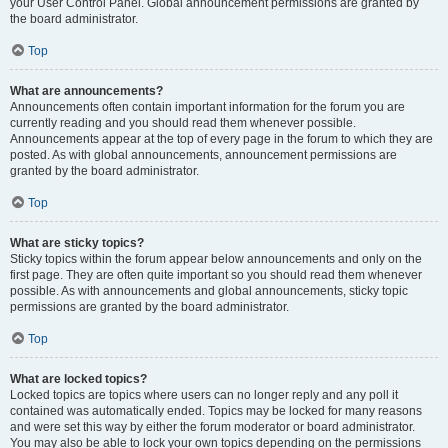
your User Control Panel. Global announcement permissions are granted by
the board administrator.
Top
What are announcements?
Announcements often contain important information for the forum you are
currently reading and you should read them whenever possible.
Announcements appear at the top of every page in the forum to which they are
posted. As with global announcements, announcement permissions are
granted by the board administrator.
Top
What are sticky topics?
Sticky topics within the forum appear below announcements and only on the
first page. They are often quite important so you should read them whenever
possible. As with announcements and global announcements, sticky topic
permissions are granted by the board administrator.
Top
What are locked topics?
Locked topics are topics where users can no longer reply and any poll it
contained was automatically ended. Topics may be locked for many reasons
and were set this way by either the forum moderator or board administrator.
You may also be able to lock your own topics depending on the permissions