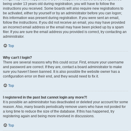
being under 13 years old during registration, you will have to follow the
instructions you received. Some boards will also require new registrations to
be activated, either by yourself or by an administrator before you can logon;
this information was present during registration. If you were sent an email,
follow the instructions. If you did not receive an email, you may have provided
an incorrect email address or the email may have been picked up by a spam
filer. If you are sure the email address you provided is correct, try contacting an
administrator.
Top
Why can’t I login?
There are several reasons why this could occur. First, ensure your username
and password are correct. If they are, contact a board administrator to make
sure you haven’t been banned. It is also possible the website owner has a
configuration error on their end, and they would need to fix it.
Top
I registered in the past but cannot login any more?!
It is possible an administrator has deactivated or deleted your account for some
reason. Also, many boards periodically remove users who have not posted for
a long time to reduce the size of the database. If this has happened, try
registering again and being more involved in discussions.
Top