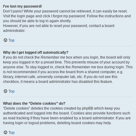
I’ve lost my password!
Don’t panic! While your password cannot be retrieved, it can easily be reset.
Visit the login page and click
I forgot my password
. Follow the instructions and
you should be able to log in again shortly.
However, if you are not able to reset your password, contact a board
administrator.
Top
Why do I get logged off automatically?
If you do not check the
Remember me
box when you login, the board will only
keep you logged in for a preset time. This prevents misuse of your account by
anyone else. To stay logged in, check the
Remember me
box during login. This
is not recommended if you access the board from a shared computer, e.g.
library, internet cafe, university computer lab, etc. If you do not see this
checkbox, it means a board administrator has disabled this feature.
Top
What does the “Delete cookies” do?
“Delete cookies” deletes the cookies created by phpBB which keep you
authenticated and logged into the board. Cookies also provide functions such
as read tracking if they have been enabled by a board administrator. If you are
having login or logout problems, deleting board cookies may help.
Top