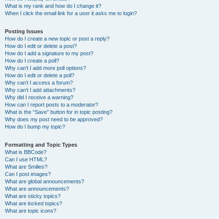
What is my rank and how do I change it?
When I click the email link for a user it asks me to login?
Posting Issues
How do I create a new topic or post a reply?
How do I edit or delete a post?
How do I add a signature to my post?
How do I create a poll?
Why can’t I add more poll options?
How do I edit or delete a poll?
Why can’t I access a forum?
Why can’t I add attachments?
Why did I receive a warning?
How can I report posts to a moderator?
What is the “Save” button for in topic posting?
Why does my post need to be approved?
How do I bump my topic?
Formatting and Topic Types
What is BBCode?
Can I use HTML?
What are Smilies?
Can I post images?
What are global announcements?
What are announcements?
What are sticky topics?
What are locked topics?
What are topic icons?