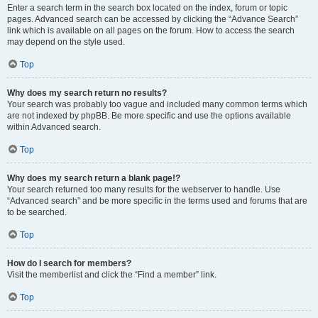
Enter a search term in the search box located on the index, forum or topic
pages. Advanced search can be accessed by clicking the “Advance Search”
link which is available on all pages on the forum. How to access the search
may depend on the style used.
Top
Why does my search return no results?
Your search was probably too vague and included many common terms which
are not indexed by phpBB. Be more specific and use the options available
within Advanced search.
Top
Why does my search return a blank page!?
Your search returned too many results for the webserver to handle. Use
“Advanced search” and be more specific in the terms used and forums that are
to be searched.
Top
How do I search for members?
Visit the memberlist and click the “Find a member” link.
Top