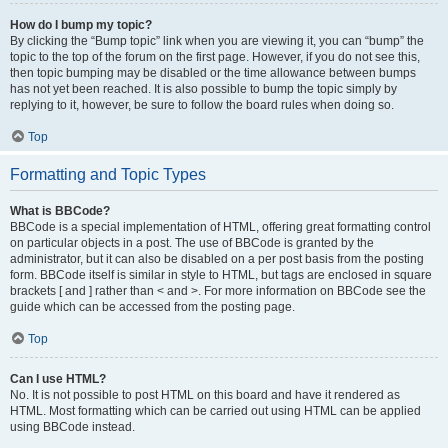
How do I bump my topic?
By clicking the “Bump topic” link when you are viewing it, you can “bump” the
topic to the top of the forum on the first page. However, if you do not see this,
then topic bumping may be disabled or the time allowance between bumps
has not yet been reached. It is also possible to bump the topic simply by
replying to it, however, be sure to follow the board rules when doing so.
Top
Formatting and Topic Types
What is BBCode?
BBCode is a special implementation of HTML, offering great formatting control
on particular objects in a post. The use of BBCode is granted by the
administrator, but it can also be disabled on a per post basis from the posting
form. BBCode itself is similar in style to HTML, but tags are enclosed in square
brackets [ and ] rather than < and >. For more information on BBCode see the
guide which can be accessed from the posting page.
Top
Can I use HTML?
No. It is not possible to post HTML on this board and have it rendered as
HTML. Most formatting which can be carried out using HTML can be applied
using BBCode instead.