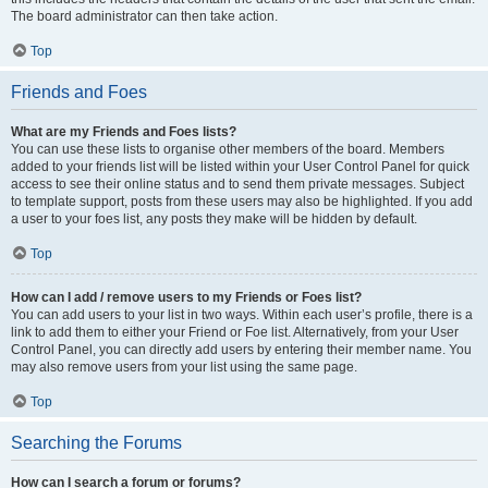
The board administrator can then take action.
Top
Friends and Foes
What are my Friends and Foes lists?
You can use these lists to organise other members of the board. Members
added to your friends list will be listed within your User Control Panel for quick
access to see their online status and to send them private messages. Subject
to template support, posts from these users may also be highlighted. If you add
a user to your foes list, any posts they make will be hidden by default.
Top
How can I add / remove users to my Friends or Foes list?
You can add users to your list in two ways. Within each user’s profile, there is a
link to add them to either your Friend or Foe list. Alternatively, from your User
Control Panel, you can directly add users by entering their member name. You
may also remove users from your list using the same page.
Top
Searching the Forums
How can I search a forum or forums?