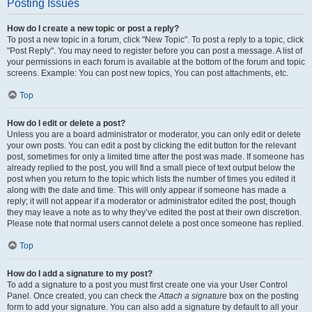
Posting Issues
How do I create a new topic or post a reply?
To post a new topic in a forum, click "New Topic". To post a reply to a topic, click
"Post Reply". You may need to register before you can post a message. A list of
your permissions in each forum is available at the bottom of the forum and topic
screens. Example: You can post new topics, You can post attachments, etc.
Top
How do I edit or delete a post?
Unless you are a board administrator or moderator, you can only edit or delete
your own posts. You can edit a post by clicking the edit button for the relevant
post, sometimes for only a limited time after the post was made. If someone has
already replied to the post, you will find a small piece of text output below the
post when you return to the topic which lists the number of times you edited it
along with the date and time. This will only appear if someone has made a
reply; it will not appear if a moderator or administrator edited the post, though
they may leave a note as to why they’ve edited the post at their own discretion.
Please note that normal users cannot delete a post once someone has replied.
Top
How do I add a signature to my post?
To add a signature to a post you must first create one via your User Control
Panel. Once created, you can check the
Attach a signature
box on the posting
form to add your signature. You can also add a signature by default to all your