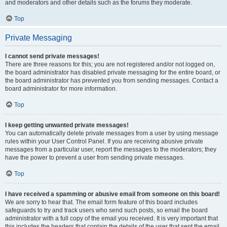
and moderators and other details such as the forums they moderate.
Top
Private Messaging
I cannot send private messages!
There are three reasons for this; you are not registered and/or not logged on,
the board administrator has disabled private messaging for the entire board, or
the board administrator has prevented you from sending messages. Contact a
board administrator for more information.
Top
I keep getting unwanted private messages!
You can automatically delete private messages from a user by using message
rules within your User Control Panel. If you are receiving abusive private
messages from a particular user, report the messages to the moderators; they
have the power to prevent a user from sending private messages.
Top
I have received a spamming or abusive email from someone on this board!
We are sorry to hear that. The email form feature of this board includes
safeguards to try and track users who send such posts, so email the board
administrator with a full copy of the email you received. It is very important that
this includes the headers that contain the details of the user that sent the email.