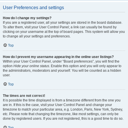
User Preferences and settings
How do I change my settings?
If you are a registered user, all your settings are stored in the board database.
To alter them, visit your User Control Panel; a link can usually be found by
clicking on your username at the top of board pages. This system will allow you
to change all your settings and preferences.
Top
How do I prevent my username appearing in the online user listings?
Within your User Control Panel, under “Board preferences”, you will find the
option
Hide your online status
. Enable this option and you will only appear to
the administrators, moderators and yourself. You will be counted as a hidden
user.
Top
The times are not correct!
It is possible the time displayed is from a timezone different from the one you
are in. If this is the case, visit your User Control Panel and change your
timezone to match your particular area, e.g. London, Paris, New York, Sydney,
etc. Please note that changing the timezone, like most settings, can only be
done by registered users. If you are not registered, this is a good time to do so.
Top