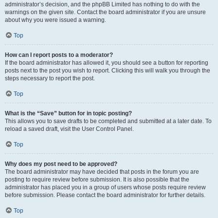
administrator’s decision, and the phpBB Limited has nothing to do with the
warnings on the given site. Contact the board administrator if you are unsure
about why you were issued a warning.
Top
How can I report posts to a moderator?
If the board administrator has allowed it, you should see a button for reporting
posts next to the post you wish to report. Clicking this will walk you through the
steps necessary to report the post.
Top
What is the “Save” button for in topic posting?
This allows you to save drafts to be completed and submitted at a later date. To
reload a saved draft, visit the User Control Panel.
Top
Why does my post need to be approved?
The board administrator may have decided that posts in the forum you are
posting to require review before submission. It is also possible that the
administrator has placed you in a group of users whose posts require review
before submission. Please contact the board administrator for further details.
Top