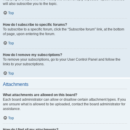
will also subscribe you to the topic.
Top
How do I subscribe to specific forums?
To subscribe to a specific forum, click the “Subscribe forum” link, at the bottom
of page, upon entering the forum.
Top
How do I remove my subscriptions?
To remove your subscriptions, go to your User Control Panel and follow the
links to your subscriptions.
Top
Attachments
What attachments are allowed on this board?
Each board administrator can allow or disallow certain attachment types. If you
are unsure what is allowed to be uploaded, contact the board administrator for
assistance.
Top
How do I find all my attachments?