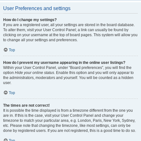
User Preferences and settings
How do I change my settings?
If you are a registered user, all your settings are stored in the board database.
To alter them, visit your User Control Panel; a link can usually be found by
clicking on your username at the top of board pages. This system will allow you
to change all your settings and preferences.
Top
How do I prevent my username appearing in the online user listings?
Within your User Control Panel, under “Board preferences”, you will find the
option
Hide your online status
. Enable this option and you will only appear to
the administrators, moderators and yourself. You will be counted as a hidden
user.
Top
The times are not correct!
It is possible the time displayed is from a timezone different from the one you
are in. If this is the case, visit your User Control Panel and change your
timezone to match your particular area, e.g. London, Paris, New York, Sydney,
etc. Please note that changing the timezone, like most settings, can only be
done by registered users. If you are not registered, this is a good time to do so.
Top