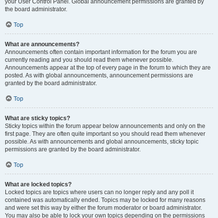
your User Control Panel. Global announcement permissions are granted by
the board administrator.
Top
What are announcements?
Announcements often contain important information for the forum you are
currently reading and you should read them whenever possible.
Announcements appear at the top of every page in the forum to which they are
posted. As with global announcements, announcement permissions are
granted by the board administrator.
Top
What are sticky topics?
Sticky topics within the forum appear below announcements and only on the
first page. They are often quite important so you should read them whenever
possible. As with announcements and global announcements, sticky topic
permissions are granted by the board administrator.
Top
What are locked topics?
Locked topics are topics where users can no longer reply and any poll it
contained was automatically ended. Topics may be locked for many reasons
and were set this way by either the forum moderator or board administrator.
You may also be able to lock your own topics depending on the permissions