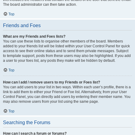
The board administrator can then take action.
Top
Friends and Foes
What are my Friends and Foes lists?
You can use these lists to organise other members of the board. Members
added to your friends list will be listed within your User Control Panel for quick
access to see their online status and to send them private messages. Subject
to template support, posts from these users may also be highlighted. If you add
a user to your foes list, any posts they make will be hidden by default.
Top
How can I add / remove users to my Friends or Foes list?
You can add users to your list in two ways. Within each user’s profile, there is a
link to add them to either your Friend or Foe list. Alternatively, from your User
Control Panel, you can directly add users by entering their member name. You
may also remove users from your list using the same page.
Top
Searching the Forums
How can I search a forum or forums?