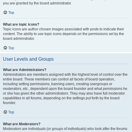
you are granted by the board administrator.
Top
What are topic icons?
Topic icons are author chosen images associated with posts to indicate their
content. The ability to use topic icons depends on the permissions set by the
board administrator.
Top
User Levels and Groups
What are Administrators?
Administrators are members assigned with the highest level of control over the
entire board. These members can control all facets of board operation,
including setting permissions, banning users, creating usergroups or
moderators, etc., dependent upon the board founder and what permissions he
or she has given the other administrators. They may also have full moderator
capabilities in all forums, depending on the settings put forth by the board
founder.
Top
What are Moderators?
Moderators are individuals (or groups of individuals) who look after the forums