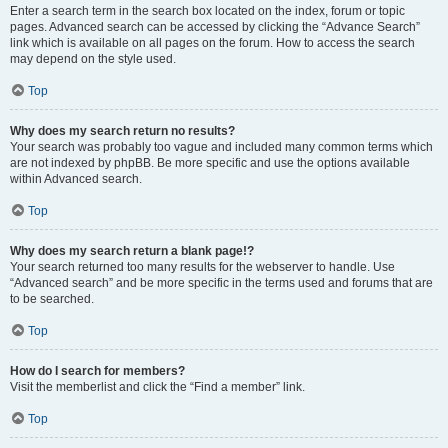
Enter a search term in the search box located on the index, forum or topic
pages. Advanced search can be accessed by clicking the “Advance Search”
link which is available on all pages on the forum. How to access the search
may depend on the style used.
Top
Why does my search return no results?
Your search was probably too vague and included many common terms which
are not indexed by phpBB. Be more specific and use the options available
within Advanced search.
Top
Why does my search return a blank page!?
Your search returned too many results for the webserver to handle. Use
“Advanced search” and be more specific in the terms used and forums that are
to be searched.
Top
How do I search for members?
Visit the memberlist and click the “Find a member” link.
Top