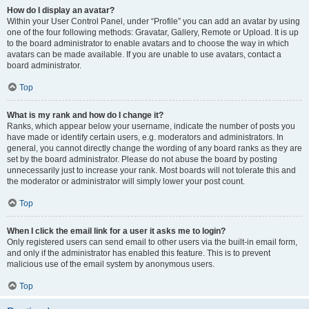
How do I display an avatar?
Within your User Control Panel, under “Profile” you can add an avatar by using
one of the four following methods: Gravatar, Gallery, Remote or Upload. It is up
to the board administrator to enable avatars and to choose the way in which
avatars can be made available. If you are unable to use avatars, contact a
board administrator.
Top
What is my rank and how do I change it?
Ranks, which appear below your username, indicate the number of posts you
have made or identify certain users, e.g. moderators and administrators. In
general, you cannot directly change the wording of any board ranks as they are
set by the board administrator. Please do not abuse the board by posting
unnecessarily just to increase your rank. Most boards will not tolerate this and
the moderator or administrator will simply lower your post count.
Top
When I click the email link for a user it asks me to login?
Only registered users can send email to other users via the built-in email form,
and only if the administrator has enabled this feature. This is to prevent
malicious use of the email system by anonymous users.
Top