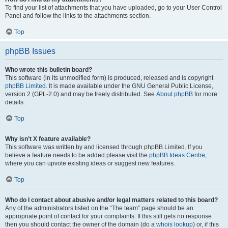
To find your list of attachments that you have uploaded, go to your User Control
Panel and follow the links to the attachments section.
Top
phpBB Issues
Who wrote this bulletin board?
This software (in its unmodified form) is produced, released and is copyright
phpBB Limited
. It is made available under the GNU General Public License,
version 2 (GPL-2.0) and may be freely distributed. See
About phpBB
for more
details.
Top
Why isn’t X feature available?
This software was written by and licensed through phpBB Limited. If you
believe a feature needs to be added please visit the
phpBB Ideas Centre
,
where you can upvote existing ideas or suggest new features.
Top
Who do I contact about abusive and/or legal matters related to this board?
Any of the administrators listed on the “The team” page should be an
appropriate point of contact for your complaints. If this still gets no response
then you should contact the owner of the domain (do a
whois lookup
) or, if this