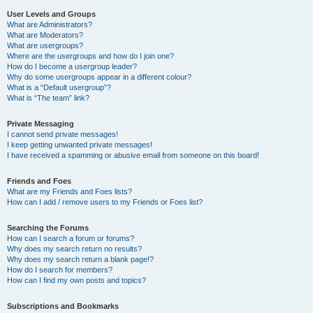
User Levels and Groups
What are Administrators?
What are Moderators?
What are usergroups?
Where are the usergroups and how do I join one?
How do I become a usergroup leader?
Why do some usergroups appear in a different colour?
What is a “Default usergroup”?
What is “The team” link?
Private Messaging
I cannot send private messages!
I keep getting unwanted private messages!
I have received a spamming or abusive email from someone on this board!
Friends and Foes
What are my Friends and Foes lists?
How can I add / remove users to my Friends or Foes list?
Searching the Forums
How can I search a forum or forums?
Why does my search return no results?
Why does my search return a blank page!?
How do I search for members?
How can I find my own posts and topics?
Subscriptions and Bookmarks