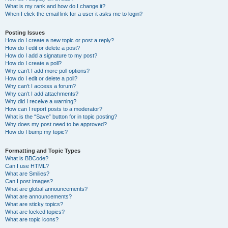
What is my rank and how do I change it?
When I click the email link for a user it asks me to login?
Posting Issues
How do I create a new topic or post a reply?
How do I edit or delete a post?
How do I add a signature to my post?
How do I create a poll?
Why can’t I add more poll options?
How do I edit or delete a poll?
Why can’t I access a forum?
Why can’t I add attachments?
Why did I receive a warning?
How can I report posts to a moderator?
What is the “Save” button for in topic posting?
Why does my post need to be approved?
How do I bump my topic?
Formatting and Topic Types
What is BBCode?
Can I use HTML?
What are Smilies?
Can I post images?
What are global announcements?
What are announcements?
What are sticky topics?
What are locked topics?
What are topic icons?