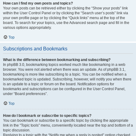
How can I find my own posts and topics?
Your own posts can be retrieved either by clicking the “Show your posts” link
within the User Control Panel or by clicking the “Search user’s posts” link via
your own profile page or by clicking the “Quick links” menu at the top of the
board. To search for your topics, use the Advanced search page and fill in the
various options appropriately.
Top
Subscriptions and Bookmarks
What is the difference between bookmarking and subscribing?
In phpBB 3.0, bookmarking topics worked much like bookmarking in a web
browser. You were not alerted when there was an update. As of phpBB 3.1,
bookmarking is more like subscribing to a topic. You can be notified when a
bookmarked topic is updated. Subscribing, however, will notify you when there
is an update to a topic or forum on the board. Notification options for
bookmarks and subscriptions can be configured in the User Control Panel,
under “Board preferences”.
Top
How do I bookmark or subscribe to specific topics?
You can bookmark or subscribe to a specific topic by clicking the appropriate
link in the “Topic tools” menu, conveniently located near the top and bottom of a
topic discussion.
Replying to a topic with the “Notify me when a reply is posted” option checked