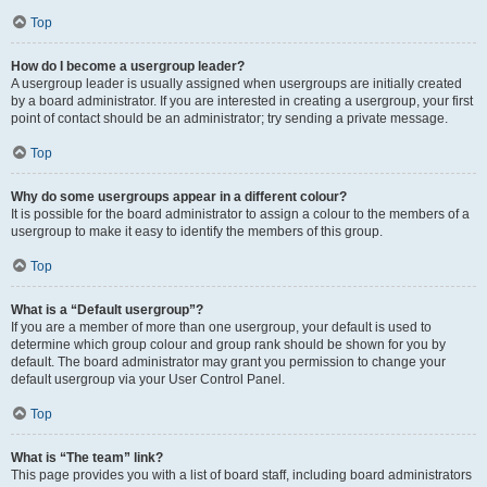
Top
How do I become a usergroup leader?
A usergroup leader is usually assigned when usergroups are initially created
by a board administrator. If you are interested in creating a usergroup, your first
point of contact should be an administrator; try sending a private message.
Top
Why do some usergroups appear in a different colour?
It is possible for the board administrator to assign a colour to the members of a
usergroup to make it easy to identify the members of this group.
Top
What is a “Default usergroup”?
If you are a member of more than one usergroup, your default is used to
determine which group colour and group rank should be shown for you by
default. The board administrator may grant you permission to change your
default usergroup via your User Control Panel.
Top
What is “The team” link?
This page provides you with a list of board staff, including board administrators