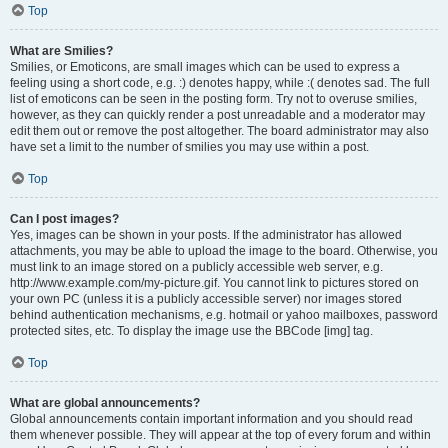
Top
What are Smilies?
Smilies, or Emoticons, are small images which can be used to express a
feeling using a short code, e.g. :) denotes happy, while :( denotes sad. The full
list of emoticons can be seen in the posting form. Try not to overuse smilies,
however, as they can quickly render a post unreadable and a moderator may
edit them out or remove the post altogether. The board administrator may also
have set a limit to the number of smilies you may use within a post.
Top
Can I post images?
Yes, images can be shown in your posts. If the administrator has allowed
attachments, you may be able to upload the image to the board. Otherwise, you
must link to an image stored on a publicly accessible web server, e.g.
http://www.example.com/my-picture.gif. You cannot link to pictures stored on
your own PC (unless it is a publicly accessible server) nor images stored
behind authentication mechanisms, e.g. hotmail or yahoo mailboxes, password
protected sites, etc. To display the image use the BBCode [img] tag.
Top
What are global announcements?
Global announcements contain important information and you should read
them whenever possible. They will appear at the top of every forum and within