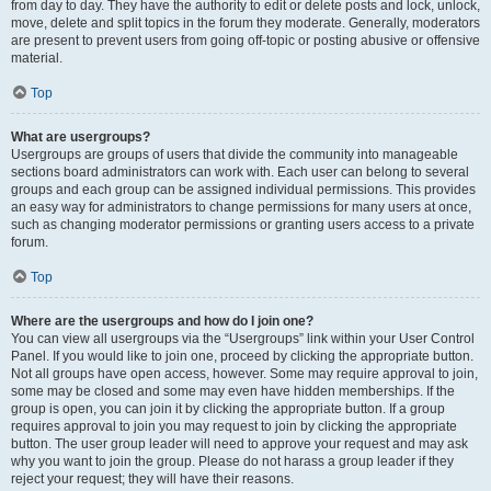
from day to day. They have the authority to edit or delete posts and lock, unlock,
move, delete and split topics in the forum they moderate. Generally, moderators
are present to prevent users from going off-topic or posting abusive or offensive
material.
Top
What are usergroups?
Usergroups are groups of users that divide the community into manageable
sections board administrators can work with. Each user can belong to several
groups and each group can be assigned individual permissions. This provides
an easy way for administrators to change permissions for many users at once,
such as changing moderator permissions or granting users access to a private
forum.
Top
Where are the usergroups and how do I join one?
You can view all usergroups via the “Usergroups” link within your User Control
Panel. If you would like to join one, proceed by clicking the appropriate button.
Not all groups have open access, however. Some may require approval to join,
some may be closed and some may even have hidden memberships. If the
group is open, you can join it by clicking the appropriate button. If a group
requires approval to join you may request to join by clicking the appropriate
button. The user group leader will need to approve your request and may ask
why you want to join the group. Please do not harass a group leader if they
reject your request; they will have their reasons.