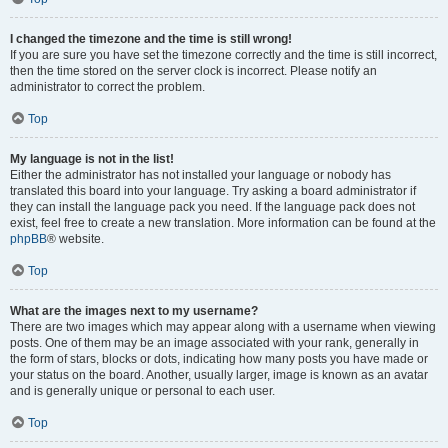
I changed the timezone and the time is still wrong!
If you are sure you have set the timezone correctly and the time is still incorrect,
then the time stored on the server clock is incorrect. Please notify an
administrator to correct the problem.
Top
My language is not in the list!
Either the administrator has not installed your language or nobody has
translated this board into your language. Try asking a board administrator if
they can install the language pack you need. If the language pack does not
exist, feel free to create a new translation. More information can be found at the
phpBB
® website.
Top
What are the images next to my username?
There are two images which may appear along with a username when viewing
posts. One of them may be an image associated with your rank, generally in
the form of stars, blocks or dots, indicating how many posts you have made or
your status on the board. Another, usually larger, image is known as an avatar
and is generally unique or personal to each user.
Top