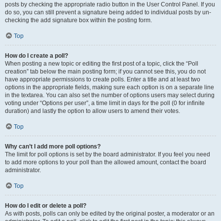
posts by checking the appropriate radio button in the User Control Panel. If you
do so, you can still prevent a signature being added to individual posts by un-
checking the add signature box within the posting form.
Top
How do I create a poll?
When posting a new topic or editing the first post of a topic, click the “Poll
creation” tab below the main posting form; if you cannot see this, you do not
have appropriate permissions to create polls. Enter a title and at least two
options in the appropriate fields, making sure each option is on a separate line
in the textarea. You can also set the number of options users may select during
voting under “Options per user”, a time limit in days for the poll (0 for infinite
duration) and lastly the option to allow users to amend their votes.
Top
Why can’t I add more poll options?
The limit for poll options is set by the board administrator. If you feel you need
to add more options to your poll than the allowed amount, contact the board
administrator.
Top
How do I edit or delete a poll?
As with posts, polls can only be edited by the original poster, a moderator or an