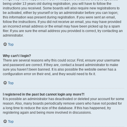
being under 13 years old during registration, you will have to follow the
instructions you received. Some boards will also require new registrations to
be activated, either by yourself or by an administrator before you can logon;
this information was present during registration. If you were sent an email,
follow the instructions. If you did not receive an email, you may have provided
an incorrect email address or the email may have been picked up by a spam
filer. If you are sure the email address you provided is correct, try contacting an
administrator.
Top
Why can’t I login?
There are several reasons why this could occur. First, ensure your username
and password are correct. If they are, contact a board administrator to make
sure you haven’t been banned. It is also possible the website owner has a
configuration error on their end, and they would need to fix it.
Top
I registered in the past but cannot login any more?!
It is possible an administrator has deactivated or deleted your account for some
reason. Also, many boards periodically remove users who have not posted for
a long time to reduce the size of the database. If this has happened, try
registering again and being more involved in discussions.
Top