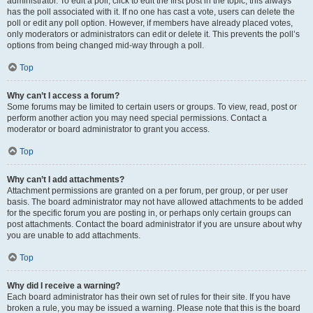
administrator. To edit a poll, click to edit the first post in the topic; this always
has the poll associated with it. If no one has cast a vote, users can delete the
poll or edit any poll option. However, if members have already placed votes,
only moderators or administrators can edit or delete it. This prevents the poll’s
options from being changed mid-way through a poll.
Top
Why can’t I access a forum?
Some forums may be limited to certain users or groups. To view, read, post or
perform another action you may need special permissions. Contact a
moderator or board administrator to grant you access.
Top
Why can’t I add attachments?
Attachment permissions are granted on a per forum, per group, or per user
basis. The board administrator may not have allowed attachments to be added
for the specific forum you are posting in, or perhaps only certain groups can
post attachments. Contact the board administrator if you are unsure about why
you are unable to add attachments.
Top
Why did I receive a warning?
Each board administrator has their own set of rules for their site. If you have
broken a rule, you may be issued a warning. Please note that this is the board