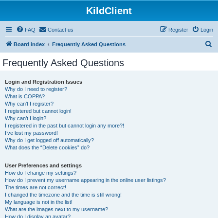
KildClient
FAQ
Contact us
Register
Login
S
Board index
Frequently Asked Questions
e
Frequently Asked Questions
a
r
Login and Registration Issues
Why do I need to register?
c
What is COPPA?
h
Why can’t I register?
I registered but cannot login!
Why can’t I login?
I registered in the past but cannot login any more?!
I’ve lost my password!
Why do I get logged off automatically?
What does the “Delete cookies” do?
User Preferences and settings
How do I change my settings?
How do I prevent my username appearing in the online user listings?
The times are not correct!
I changed the timezone and the time is still wrong!
My language is not in the list!
What are the images next to my username?
How do I display an avatar?