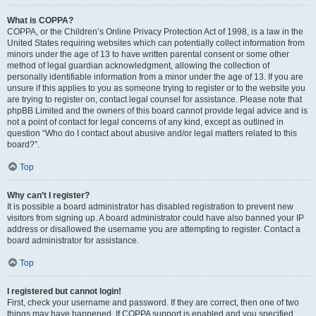
What is COPPA?
COPPA, or the Children’s Online Privacy Protection Act of 1998, is a law in the
United States requiring websites which can potentially collect information from
minors under the age of 13 to have written parental consent or some other
method of legal guardian acknowledgment, allowing the collection of
personally identifiable information from a minor under the age of 13. If you are
unsure if this applies to you as someone trying to register or to the website you
are trying to register on, contact legal counsel for assistance. Please note that
phpBB Limited and the owners of this board cannot provide legal advice and is
not a point of contact for legal concerns of any kind, except as outlined in
question “Who do I contact about abusive and/or legal matters related to this
board?”.
Top
Why can’t I register?
It is possible a board administrator has disabled registration to prevent new
visitors from signing up. A board administrator could have also banned your IP
address or disallowed the username you are attempting to register. Contact a
board administrator for assistance.
Top
I registered but cannot login!
First, check your username and password. If they are correct, then one of two
things may have happened. If COPPA support is enabled and you specified