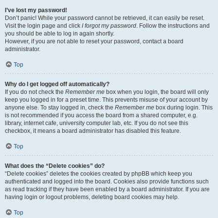
I’ve lost my password!
Don’t panic! While your password cannot be retrieved, it can easily be reset.
Visit the login page and click
I forgot my password
. Follow the instructions and
you should be able to log in again shortly.
However, if you are not able to reset your password, contact a board
administrator.
Top
Why do I get logged off automatically?
If you do not check the
Remember me
box when you login, the board will only
keep you logged in for a preset time. This prevents misuse of your account by
anyone else. To stay logged in, check the
Remember me
box during login. This
is not recommended if you access the board from a shared computer, e.g.
library, internet cafe, university computer lab, etc. If you do not see this
checkbox, it means a board administrator has disabled this feature.
Top
What does the “Delete cookies” do?
“Delete cookies” deletes the cookies created by phpBB which keep you
authenticated and logged into the board. Cookies also provide functions such
as read tracking if they have been enabled by a board administrator. If you are
having login or logout problems, deleting board cookies may help.
Top