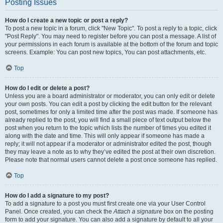
Posting Issues
How do I create a new topic or post a reply?
To post a new topic in a forum, click "New Topic". To post a reply to a topic, click
"Post Reply". You may need to register before you can post a message. A list of
your permissions in each forum is available at the bottom of the forum and topic
screens. Example: You can post new topics, You can post attachments, etc.
Top
How do I edit or delete a post?
Unless you are a board administrator or moderator, you can only edit or delete
your own posts. You can edit a post by clicking the edit button for the relevant
post, sometimes for only a limited time after the post was made. If someone has
already replied to the post, you will find a small piece of text output below the
post when you return to the topic which lists the number of times you edited it
along with the date and time. This will only appear if someone has made a
reply; it will not appear if a moderator or administrator edited the post, though
they may leave a note as to why they’ve edited the post at their own discretion.
Please note that normal users cannot delete a post once someone has replied.
Top
How do I add a signature to my post?
To add a signature to a post you must first create one via your User Control
Panel. Once created, you can check the
Attach a signature
box on the posting
form to add your signature. You can also add a signature by default to all your