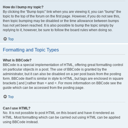
How do I bump my topic?
By clicking the “Bump topic” link when you are viewing it, you can “bump” the
topic to the top of the forum on the first page. However, if you do not see this,
then topic bumping may be disabled or the time allowance between bumps
has not yet been reached. It is also possible to bump the topic simply by
replying to it, however, be sure to follow the board rules when doing so.
Top
Formatting and Topic Types
What is BBCode?
BBCode is a special implementation of HTML, offering great formatting control
on particular objects in a post. The use of BBCode is granted by the
administrator, but it can also be disabled on a per post basis from the posting
form. BBCode itself is similar in style to HTML, but tags are enclosed in square
brackets [ and ] rather than < and >. For more information on BBCode see the
guide which can be accessed from the posting page.
Top
Can I use HTML?
No. It is not possible to post HTML on this board and have it rendered as
HTML. Most formatting which can be carried out using HTML can be applied
using BBCode instead.