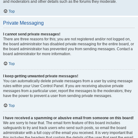
and moderators and other details such as the forums they moderate.
Top
Private Messaging
I cannot send private messages!
There are three reasons for this; you are not registered and/or not logged on,
the board administrator has disabled private messaging for the entire board, or
the board administrator has prevented you from sending messages. Contact a
board administrator for more information.
Top
I keep getting unwanted private messages!
You can automatically delete private messages from a user by using message
rules within your User Control Panel. If you are receiving abusive private
messages from a particular user, report the messages to the moderators; they
have the power to prevent a user from sending private messages.
Top
I have received a spamming or abusive email from someone on this board!
We are sorry to hear that. The email form feature of this board includes
safeguards to try and track users who send such posts, so email the board
administrator with a full copy of the email you received. It is very important that
this includes the headers that contain the details of the user that sent the email.