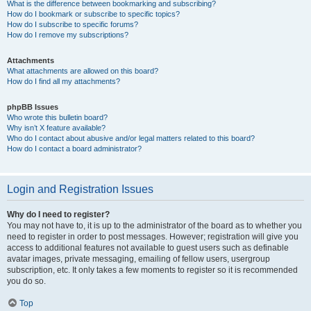
What is the difference between bookmarking and subscribing?
How do I bookmark or subscribe to specific topics?
How do I subscribe to specific forums?
How do I remove my subscriptions?
Attachments
What attachments are allowed on this board?
How do I find all my attachments?
phpBB Issues
Who wrote this bulletin board?
Why isn’t X feature available?
Who do I contact about abusive and/or legal matters related to this board?
How do I contact a board administrator?
Login and Registration Issues
Why do I need to register?
You may not have to, it is up to the administrator of the board as to whether you
need to register in order to post messages. However; registration will give you
access to additional features not available to guest users such as definable
avatar images, private messaging, emailing of fellow users, usergroup
subscription, etc. It only takes a few moments to register so it is recommended
you do so.
Top