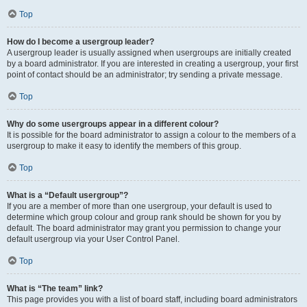
Top
How do I become a usergroup leader?
A usergroup leader is usually assigned when usergroups are initially created
by a board administrator. If you are interested in creating a usergroup, your first
point of contact should be an administrator; try sending a private message.
Top
Why do some usergroups appear in a different colour?
It is possible for the board administrator to assign a colour to the members of a
usergroup to make it easy to identify the members of this group.
Top
What is a “Default usergroup”?
If you are a member of more than one usergroup, your default is used to
determine which group colour and group rank should be shown for you by
default. The board administrator may grant you permission to change your
default usergroup via your User Control Panel.
Top
What is “The team” link?
This page provides you with a list of board staff, including board administrators