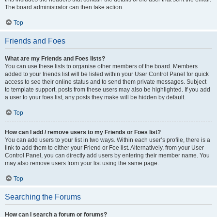
The board administrator can then take action.
Top
Friends and Foes
What are my Friends and Foes lists?
You can use these lists to organise other members of the board. Members
added to your friends list will be listed within your User Control Panel for quick
access to see their online status and to send them private messages. Subject
to template support, posts from these users may also be highlighted. If you add
a user to your foes list, any posts they make will be hidden by default.
Top
How can I add / remove users to my Friends or Foes list?
You can add users to your list in two ways. Within each user’s profile, there is a
link to add them to either your Friend or Foe list. Alternatively, from your User
Control Panel, you can directly add users by entering their member name. You
may also remove users from your list using the same page.
Top
Searching the Forums
How can I search a forum or forums?