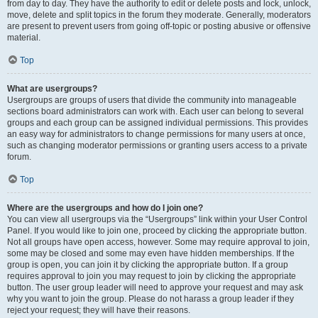
from day to day. They have the authority to edit or delete posts and lock, unlock,
move, delete and split topics in the forum they moderate. Generally, moderators
are present to prevent users from going off-topic or posting abusive or offensive
material.
Top
What are usergroups?
Usergroups are groups of users that divide the community into manageable
sections board administrators can work with. Each user can belong to several
groups and each group can be assigned individual permissions. This provides
an easy way for administrators to change permissions for many users at once,
such as changing moderator permissions or granting users access to a private
forum.
Top
Where are the usergroups and how do I join one?
You can view all usergroups via the “Usergroups” link within your User Control
Panel. If you would like to join one, proceed by clicking the appropriate button.
Not all groups have open access, however. Some may require approval to join,
some may be closed and some may even have hidden memberships. If the
group is open, you can join it by clicking the appropriate button. If a group
requires approval to join you may request to join by clicking the appropriate
button. The user group leader will need to approve your request and may ask
why you want to join the group. Please do not harass a group leader if they
reject your request; they will have their reasons.