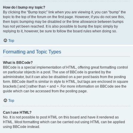
How do I bump my topic?
By clicking the “Bump topic” link when you are viewing it, you can “bump” the
topic to the top of the forum on the first page. However, if you do not see this,
then topic bumping may be disabled or the time allowance between bumps
has not yet been reached. It is also possible to bump the topic simply by
replying to it, however, be sure to follow the board rules when doing so.
Top
Formatting and Topic Types
What is BBCode?
BBCode is a special implementation of HTML, offering great formatting control
on particular objects in a post. The use of BBCode is granted by the
administrator, but it can also be disabled on a per post basis from the posting
form. BBCode itself is similar in style to HTML, but tags are enclosed in square
brackets [ and ] rather than < and >. For more information on BBCode see the
guide which can be accessed from the posting page.
Top
Can I use HTML?
No. It is not possible to post HTML on this board and have it rendered as
HTML. Most formatting which can be carried out using HTML can be applied
using BBCode instead.