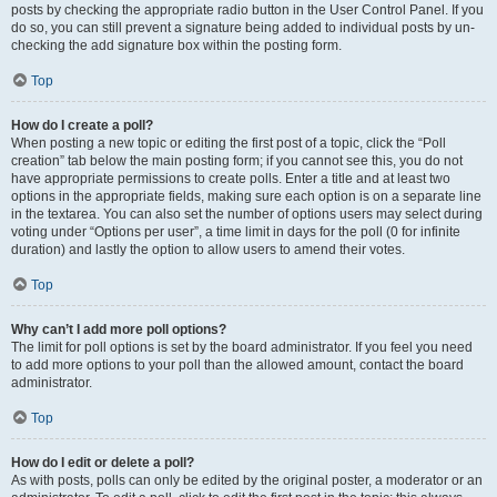
posts by checking the appropriate radio button in the User Control Panel. If you
do so, you can still prevent a signature being added to individual posts by un-
checking the add signature box within the posting form.
Top
How do I create a poll?
When posting a new topic or editing the first post of a topic, click the “Poll
creation” tab below the main posting form; if you cannot see this, you do not
have appropriate permissions to create polls. Enter a title and at least two
options in the appropriate fields, making sure each option is on a separate line
in the textarea. You can also set the number of options users may select during
voting under “Options per user”, a time limit in days for the poll (0 for infinite
duration) and lastly the option to allow users to amend their votes.
Top
Why can’t I add more poll options?
The limit for poll options is set by the board administrator. If you feel you need
to add more options to your poll than the allowed amount, contact the board
administrator.
Top
How do I edit or delete a poll?
As with posts, polls can only be edited by the original poster, a moderator or an