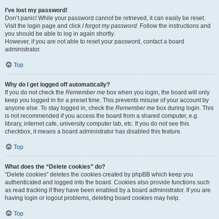
I’ve lost my password!
Don’t panic! While your password cannot be retrieved, it can easily be reset.
Visit the login page and click
I forgot my password
. Follow the instructions and
you should be able to log in again shortly.
However, if you are not able to reset your password, contact a board
administrator.
Top
Why do I get logged off automatically?
If you do not check the
Remember me
box when you login, the board will only
keep you logged in for a preset time. This prevents misuse of your account by
anyone else. To stay logged in, check the
Remember me
box during login. This
is not recommended if you access the board from a shared computer, e.g.
library, internet cafe, university computer lab, etc. If you do not see this
checkbox, it means a board administrator has disabled this feature.
Top
What does the “Delete cookies” do?
“Delete cookies” deletes the cookies created by phpBB which keep you
authenticated and logged into the board. Cookies also provide functions such
as read tracking if they have been enabled by a board administrator. If you are
having login or logout problems, deleting board cookies may help.
Top