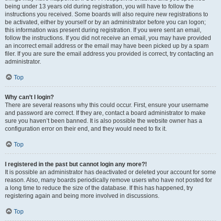
being under 13 years old during registration, you will have to follow the
instructions you received. Some boards will also require new registrations to
be activated, either by yourself or by an administrator before you can logon;
this information was present during registration. If you were sent an email,
follow the instructions. If you did not receive an email, you may have provided
an incorrect email address or the email may have been picked up by a spam
filer. If you are sure the email address you provided is correct, try contacting an
administrator.
Top
Why can’t I login?
There are several reasons why this could occur. First, ensure your username
and password are correct. If they are, contact a board administrator to make
sure you haven’t been banned. It is also possible the website owner has a
configuration error on their end, and they would need to fix it.
Top
I registered in the past but cannot login any more?!
It is possible an administrator has deactivated or deleted your account for some
reason. Also, many boards periodically remove users who have not posted for
a long time to reduce the size of the database. If this has happened, try
registering again and being more involved in discussions.
Top