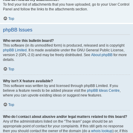
To find your list of attachments that you have uploaded, go to your User Control
Panel and follow the links to the attachments section.
Top
phpBB Issues
Who wrote this bulletin board?
This software (in its unmodified form) is produced, released and is copyright
phpBB Limited
. It is made available under the GNU General Public License,
version 2 (GPL-2.0) and may be freely distributed. See
About phpBB
for more
details.
Top
Why isn’t X feature available?
This software was written by and licensed through phpBB Limited. If you
believe a feature needs to be added please visit the
phpBB Ideas Centre
,
where you can upvote existing ideas or suggest new features.
Top
Who do I contact about abusive and/or legal matters related to this board?
Any of the administrators listed on the “The team” page should be an
appropriate point of contact for your complaints. If this still gets no response
then you should contact the owner of the domain (do a
whois lookup
) or, if this