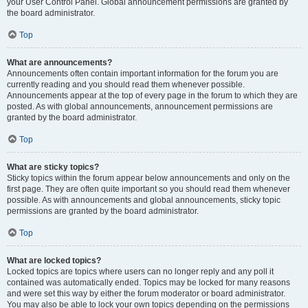
your User Control Panel. Global announcement permissions are granted by
the board administrator.
Top
What are announcements?
Announcements often contain important information for the forum you are
currently reading and you should read them whenever possible.
Announcements appear at the top of every page in the forum to which they are
posted. As with global announcements, announcement permissions are
granted by the board administrator.
Top
What are sticky topics?
Sticky topics within the forum appear below announcements and only on the
first page. They are often quite important so you should read them whenever
possible. As with announcements and global announcements, sticky topic
permissions are granted by the board administrator.
Top
What are locked topics?
Locked topics are topics where users can no longer reply and any poll it
contained was automatically ended. Topics may be locked for many reasons
and were set this way by either the forum moderator or board administrator.
You may also be able to lock your own topics depending on the permissions