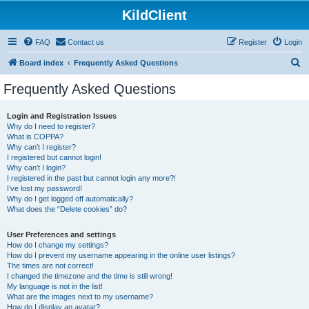
KildClient
FAQ
Contact us
Register
Login
S
Board index
Frequently Asked Questions
e
Frequently Asked Questions
a
r
Login and Registration Issues
Why do I need to register?
c
What is COPPA?
h
Why can’t I register?
I registered but cannot login!
Why can’t I login?
I registered in the past but cannot login any more?!
I’ve lost my password!
Why do I get logged off automatically?
What does the “Delete cookies” do?
User Preferences and settings
How do I change my settings?
How do I prevent my username appearing in the online user listings?
The times are not correct!
I changed the timezone and the time is still wrong!
My language is not in the list!
What are the images next to my username?
How do I display an avatar?