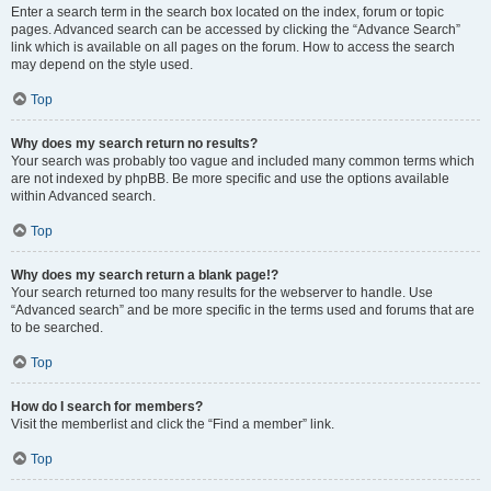
Enter a search term in the search box located on the index, forum or topic
pages. Advanced search can be accessed by clicking the “Advance Search”
link which is available on all pages on the forum. How to access the search
may depend on the style used.
Top
Why does my search return no results?
Your search was probably too vague and included many common terms which
are not indexed by phpBB. Be more specific and use the options available
within Advanced search.
Top
Why does my search return a blank page!?
Your search returned too many results for the webserver to handle. Use
“Advanced search” and be more specific in the terms used and forums that are
to be searched.
Top
How do I search for members?
Visit the memberlist and click the “Find a member” link.
Top