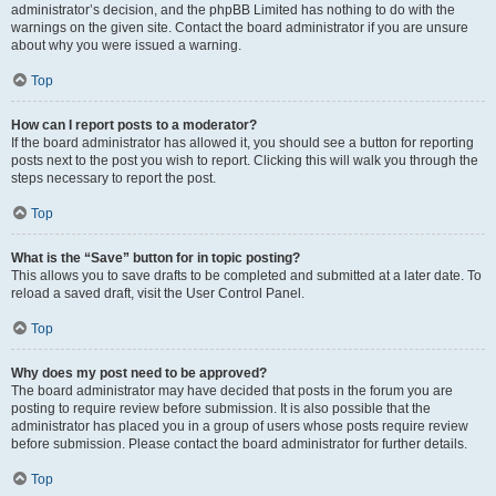
administrator’s decision, and the phpBB Limited has nothing to do with the
warnings on the given site. Contact the board administrator if you are unsure
about why you were issued a warning.
Top
How can I report posts to a moderator?
If the board administrator has allowed it, you should see a button for reporting
posts next to the post you wish to report. Clicking this will walk you through the
steps necessary to report the post.
Top
What is the “Save” button for in topic posting?
This allows you to save drafts to be completed and submitted at a later date. To
reload a saved draft, visit the User Control Panel.
Top
Why does my post need to be approved?
The board administrator may have decided that posts in the forum you are
posting to require review before submission. It is also possible that the
administrator has placed you in a group of users whose posts require review
before submission. Please contact the board administrator for further details.
Top