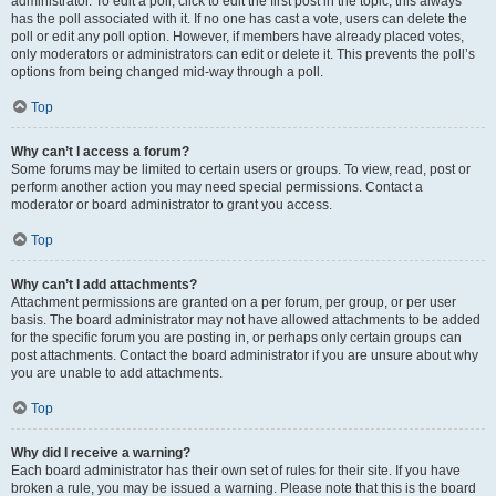
administrator. To edit a poll, click to edit the first post in the topic; this always
has the poll associated with it. If no one has cast a vote, users can delete the
poll or edit any poll option. However, if members have already placed votes,
only moderators or administrators can edit or delete it. This prevents the poll’s
options from being changed mid-way through a poll.
Top
Why can’t I access a forum?
Some forums may be limited to certain users or groups. To view, read, post or
perform another action you may need special permissions. Contact a
moderator or board administrator to grant you access.
Top
Why can’t I add attachments?
Attachment permissions are granted on a per forum, per group, or per user
basis. The board administrator may not have allowed attachments to be added
for the specific forum you are posting in, or perhaps only certain groups can
post attachments. Contact the board administrator if you are unsure about why
you are unable to add attachments.
Top
Why did I receive a warning?
Each board administrator has their own set of rules for their site. If you have
broken a rule, you may be issued a warning. Please note that this is the board