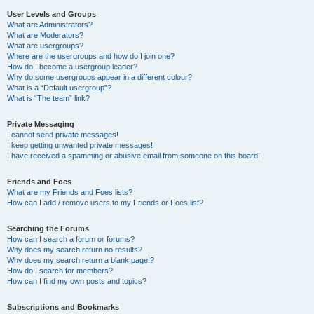
User Levels and Groups
What are Administrators?
What are Moderators?
What are usergroups?
Where are the usergroups and how do I join one?
How do I become a usergroup leader?
Why do some usergroups appear in a different colour?
What is a “Default usergroup”?
What is “The team” link?
Private Messaging
I cannot send private messages!
I keep getting unwanted private messages!
I have received a spamming or abusive email from someone on this board!
Friends and Foes
What are my Friends and Foes lists?
How can I add / remove users to my Friends or Foes list?
Searching the Forums
How can I search a forum or forums?
Why does my search return no results?
Why does my search return a blank page!?
How do I search for members?
How can I find my own posts and topics?
Subscriptions and Bookmarks