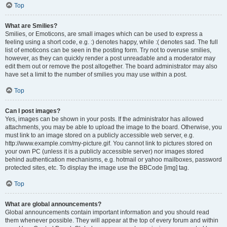
Top
What are Smilies?
Smilies, or Emoticons, are small images which can be used to express a
feeling using a short code, e.g. :) denotes happy, while :( denotes sad. The full
list of emoticons can be seen in the posting form. Try not to overuse smilies,
however, as they can quickly render a post unreadable and a moderator may
edit them out or remove the post altogether. The board administrator may also
have set a limit to the number of smilies you may use within a post.
Top
Can I post images?
Yes, images can be shown in your posts. If the administrator has allowed
attachments, you may be able to upload the image to the board. Otherwise, you
must link to an image stored on a publicly accessible web server, e.g.
http://www.example.com/my-picture.gif. You cannot link to pictures stored on
your own PC (unless it is a publicly accessible server) nor images stored
behind authentication mechanisms, e.g. hotmail or yahoo mailboxes, password
protected sites, etc. To display the image use the BBCode [img] tag.
Top
What are global announcements?
Global announcements contain important information and you should read
them whenever possible. They will appear at the top of every forum and within