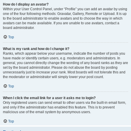
How do I display an avatar?
Within your User Control Panel, under “Profile” you can add an avatar by using
one of the four following methods: Gravatar, Gallery, Remote or Upload. It is up
to the board administrator to enable avatars and to choose the way in which
avatars can be made available. If you are unable to use avatars, contact a
board administrator.
Top
What is my rank and how do I change it?
Ranks, which appear below your username, indicate the number of posts you
have made or identify certain users, e.g. moderators and administrators. In
general, you cannot directly change the wording of any board ranks as they are
set by the board administrator. Please do not abuse the board by posting
unnecessarily just to increase your rank. Most boards will not tolerate this and
the moderator or administrator will simply lower your post count.
Top
When I click the email link for a user it asks me to login?
Only registered users can send email to other users via the built-in email form,
and only if the administrator has enabled this feature. This is to prevent
malicious use of the email system by anonymous users.
Top