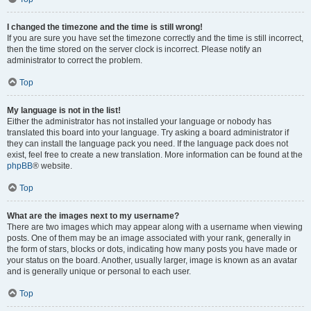
I changed the timezone and the time is still wrong!
If you are sure you have set the timezone correctly and the time is still incorrect,
then the time stored on the server clock is incorrect. Please notify an
administrator to correct the problem.
Top
My language is not in the list!
Either the administrator has not installed your language or nobody has
translated this board into your language. Try asking a board administrator if
they can install the language pack you need. If the language pack does not
exist, feel free to create a new translation. More information can be found at the
phpBB
® website.
Top
What are the images next to my username?
There are two images which may appear along with a username when viewing
posts. One of them may be an image associated with your rank, generally in
the form of stars, blocks or dots, indicating how many posts you have made or
your status on the board. Another, usually larger, image is known as an avatar
and is generally unique or personal to each user.
Top