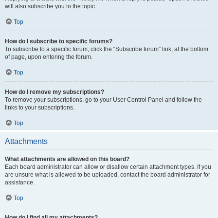
will also subscribe you to the topic.
Top
How do I subscribe to specific forums?
To subscribe to a specific forum, click the “Subscribe forum” link, at the bottom
of page, upon entering the forum.
Top
How do I remove my subscriptions?
To remove your subscriptions, go to your User Control Panel and follow the
links to your subscriptions.
Top
Attachments
What attachments are allowed on this board?
Each board administrator can allow or disallow certain attachment types. If you
are unsure what is allowed to be uploaded, contact the board administrator for
assistance.
Top
How do I find all my attachments?