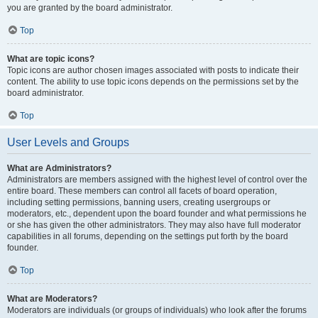
you are granted by the board administrator.
Top
What are topic icons?
Topic icons are author chosen images associated with posts to indicate their
content. The ability to use topic icons depends on the permissions set by the
board administrator.
Top
User Levels and Groups
What are Administrators?
Administrators are members assigned with the highest level of control over the
entire board. These members can control all facets of board operation,
including setting permissions, banning users, creating usergroups or
moderators, etc., dependent upon the board founder and what permissions he
or she has given the other administrators. They may also have full moderator
capabilities in all forums, depending on the settings put forth by the board
founder.
Top
What are Moderators?
Moderators are individuals (or groups of individuals) who look after the forums