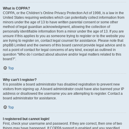
What is COPPA?
COPPA, or the Children’s Online Privacy Protection Act of 1998, is a law in the
United States requiring websites which can potentially collect information from
minors under the age of 13 to have written parental consent or some other
method of legal guardian acknowledgment, allowing the collection of
personally identifiable information from a minor under the age of 13. If you are
unsure if this applies to you as someone trying to register or to the website you
are trying to register on, contact legal counsel for assistance. Please note that
phpBB Limited and the owners of this board cannot provide legal advice and is
not a point of contact for legal concerns of any kind, except as outlined in
question “Who do I contact about abusive and/or legal matters related to this
board?”.
Top
Why can’t I register?
It is possible a board administrator has disabled registration to prevent new
visitors from signing up. A board administrator could have also banned your IP
address or disallowed the username you are attempting to register. Contact a
board administrator for assistance.
Top
I registered but cannot login!
First, check your username and password. If they are correct, then one of two
things may have happened. If COPPA support is enabled and you specified