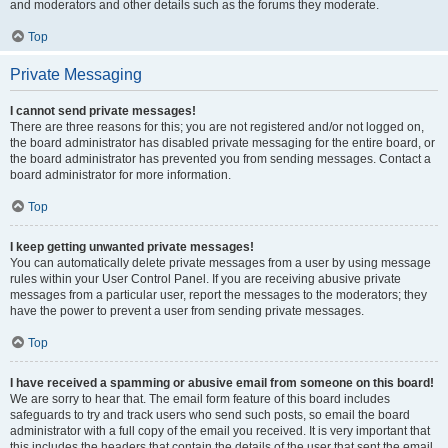
and moderators and other details such as the forums they moderate.
Top
Private Messaging
I cannot send private messages!
There are three reasons for this; you are not registered and/or not logged on,
the board administrator has disabled private messaging for the entire board, or
the board administrator has prevented you from sending messages. Contact a
board administrator for more information.
Top
I keep getting unwanted private messages!
You can automatically delete private messages from a user by using message
rules within your User Control Panel. If you are receiving abusive private
messages from a particular user, report the messages to the moderators; they
have the power to prevent a user from sending private messages.
Top
I have received a spamming or abusive email from someone on this board!
We are sorry to hear that. The email form feature of this board includes
safeguards to try and track users who send such posts, so email the board
administrator with a full copy of the email you received. It is very important that
this includes the headers that contain the details of the user that sent the email.