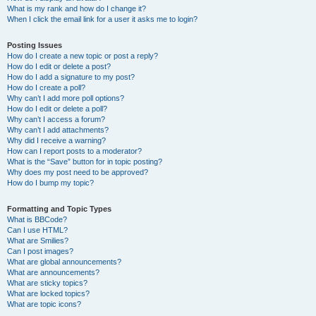
What is my rank and how do I change it?
When I click the email link for a user it asks me to login?
Posting Issues
How do I create a new topic or post a reply?
How do I edit or delete a post?
How do I add a signature to my post?
How do I create a poll?
Why can’t I add more poll options?
How do I edit or delete a poll?
Why can’t I access a forum?
Why can’t I add attachments?
Why did I receive a warning?
How can I report posts to a moderator?
What is the “Save” button for in topic posting?
Why does my post need to be approved?
How do I bump my topic?
Formatting and Topic Types
What is BBCode?
Can I use HTML?
What are Smilies?
Can I post images?
What are global announcements?
What are announcements?
What are sticky topics?
What are locked topics?
What are topic icons?