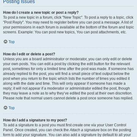
Posting Issues
How do I create a new topic or post a reply?
To post a new topic in a forum, click "New Topic". To post a reply to a topic, click
"Post Reply". You may need to register before you can post a message. A list of
your permissions in each forum is available at the bottom of the forum and topic
screens. Example: You can post new topics, You can post attachments, etc.
Top
How do I edit or delete a post?
Unless you are a board administrator or moderator, you can only edit or delete
your own posts. You can edit a post by clicking the edit button for the relevant
post, sometimes for only a limited time after the post was made. If someone has
already replied to the post, you will find a small piece of text output below the
post when you return to the topic which lists the number of times you edited it
along with the date and time. This will only appear if someone has made a
reply; it will not appear if a moderator or administrator edited the post, though
they may leave a note as to why they’ve edited the post at their own discretion.
Please note that normal users cannot delete a post once someone has replied.
Top
How do I add a signature to my post?
To add a signature to a post you must first create one via your User Control
Panel. Once created, you can check the
Attach a signature
box on the posting
form to add your signature. You can also add a signature by default to all your