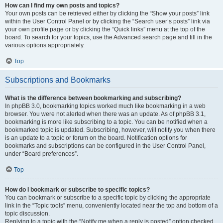
How can I find my own posts and topics?
Your own posts can be retrieved either by clicking the “Show your posts” link
within the User Control Panel or by clicking the “Search user’s posts” link via
your own profile page or by clicking the “Quick links” menu at the top of the
board. To search for your topics, use the Advanced search page and fill in the
various options appropriately.
Top
Subscriptions and Bookmarks
What is the difference between bookmarking and subscribing?
In phpBB 3.0, bookmarking topics worked much like bookmarking in a web
browser. You were not alerted when there was an update. As of phpBB 3.1,
bookmarking is more like subscribing to a topic. You can be notified when a
bookmarked topic is updated. Subscribing, however, will notify you when there
is an update to a topic or forum on the board. Notification options for
bookmarks and subscriptions can be configured in the User Control Panel,
under “Board preferences”.
Top
How do I bookmark or subscribe to specific topics?
You can bookmark or subscribe to a specific topic by clicking the appropriate
link in the “Topic tools” menu, conveniently located near the top and bottom of a
topic discussion.
Replying to a topic with the “Notify me when a reply is posted” option checked