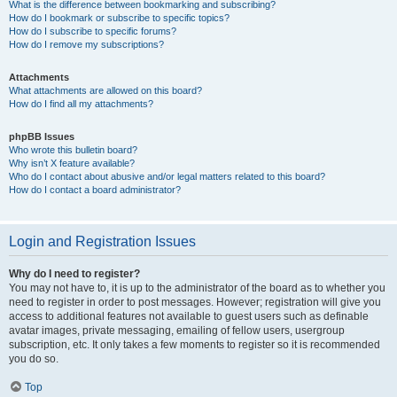
What is the difference between bookmarking and subscribing?
How do I bookmark or subscribe to specific topics?
How do I subscribe to specific forums?
How do I remove my subscriptions?
Attachments
What attachments are allowed on this board?
How do I find all my attachments?
phpBB Issues
Who wrote this bulletin board?
Why isn’t X feature available?
Who do I contact about abusive and/or legal matters related to this board?
How do I contact a board administrator?
Login and Registration Issues
Why do I need to register?
You may not have to, it is up to the administrator of the board as to whether you
need to register in order to post messages. However; registration will give you
access to additional features not available to guest users such as definable
avatar images, private messaging, emailing of fellow users, usergroup
subscription, etc. It only takes a few moments to register so it is recommended
you do so.
Top