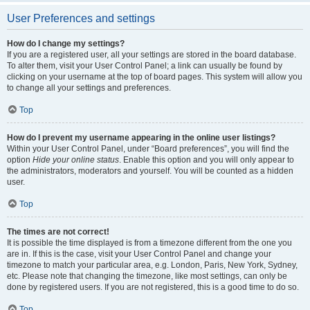
User Preferences and settings
How do I change my settings?
If you are a registered user, all your settings are stored in the board database.
To alter them, visit your User Control Panel; a link can usually be found by
clicking on your username at the top of board pages. This system will allow you
to change all your settings and preferences.
Top
How do I prevent my username appearing in the online user listings?
Within your User Control Panel, under “Board preferences”, you will find the
option
Hide your online status
. Enable this option and you will only appear to
the administrators, moderators and yourself. You will be counted as a hidden
user.
Top
The times are not correct!
It is possible the time displayed is from a timezone different from the one you
are in. If this is the case, visit your User Control Panel and change your
timezone to match your particular area, e.g. London, Paris, New York, Sydney,
etc. Please note that changing the timezone, like most settings, can only be
done by registered users. If you are not registered, this is a good time to do so.
Top