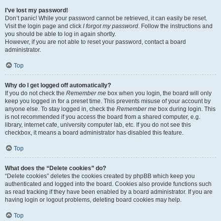
I’ve lost my password!
Don’t panic! While your password cannot be retrieved, it can easily be reset.
Visit the login page and click
I forgot my password
. Follow the instructions and
you should be able to log in again shortly.
However, if you are not able to reset your password, contact a board
administrator.
Top
Why do I get logged off automatically?
If you do not check the
Remember me
box when you login, the board will only
keep you logged in for a preset time. This prevents misuse of your account by
anyone else. To stay logged in, check the
Remember me
box during login. This
is not recommended if you access the board from a shared computer, e.g.
library, internet cafe, university computer lab, etc. If you do not see this
checkbox, it means a board administrator has disabled this feature.
Top
What does the “Delete cookies” do?
“Delete cookies” deletes the cookies created by phpBB which keep you
authenticated and logged into the board. Cookies also provide functions such
as read tracking if they have been enabled by a board administrator. If you are
having login or logout problems, deleting board cookies may help.
Top