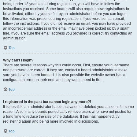
being under 13 years old during registration, you will have to follow the
instructions you received. Some boards will also require new registrations to
be activated, either by yourself or by an administrator before you can logon;
this information was present during registration. If you were sent an email,
follow the instructions. If you did not receive an email, you may have provided
an incorrect email address or the email may have been picked up by a spam
filer. If you are sure the email address you provided is correct, try contacting an
administrator.
Top
Why can’t I login?
There are several reasons why this could occur. First, ensure your username
and password are correct. If they are, contact a board administrator to make
sure you haven’t been banned. It is also possible the website owner has a
configuration error on their end, and they would need to fix it.
Top
I registered in the past but cannot login any more?!
It is possible an administrator has deactivated or deleted your account for some
reason. Also, many boards periodically remove users who have not posted for
a long time to reduce the size of the database. If this has happened, try
registering again and being more involved in discussions.
Top