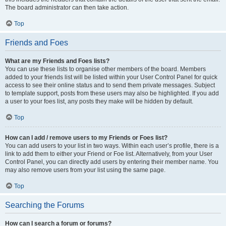
The board administrator can then take action.
Top
Friends and Foes
What are my Friends and Foes lists?
You can use these lists to organise other members of the board. Members
added to your friends list will be listed within your User Control Panel for quick
access to see their online status and to send them private messages. Subject
to template support, posts from these users may also be highlighted. If you add
a user to your foes list, any posts they make will be hidden by default.
Top
How can I add / remove users to my Friends or Foes list?
You can add users to your list in two ways. Within each user’s profile, there is a
link to add them to either your Friend or Foe list. Alternatively, from your User
Control Panel, you can directly add users by entering their member name. You
may also remove users from your list using the same page.
Top
Searching the Forums
How can I search a forum or forums?