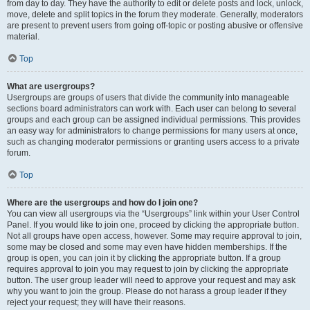
from day to day. They have the authority to edit or delete posts and lock, unlock,
move, delete and split topics in the forum they moderate. Generally, moderators
are present to prevent users from going off-topic or posting abusive or offensive
material.
Top
What are usergroups?
Usergroups are groups of users that divide the community into manageable
sections board administrators can work with. Each user can belong to several
groups and each group can be assigned individual permissions. This provides
an easy way for administrators to change permissions for many users at once,
such as changing moderator permissions or granting users access to a private
forum.
Top
Where are the usergroups and how do I join one?
You can view all usergroups via the “Usergroups” link within your User Control
Panel. If you would like to join one, proceed by clicking the appropriate button.
Not all groups have open access, however. Some may require approval to join,
some may be closed and some may even have hidden memberships. If the
group is open, you can join it by clicking the appropriate button. If a group
requires approval to join you may request to join by clicking the appropriate
button. The user group leader will need to approve your request and may ask
why you want to join the group. Please do not harass a group leader if they
reject your request; they will have their reasons.