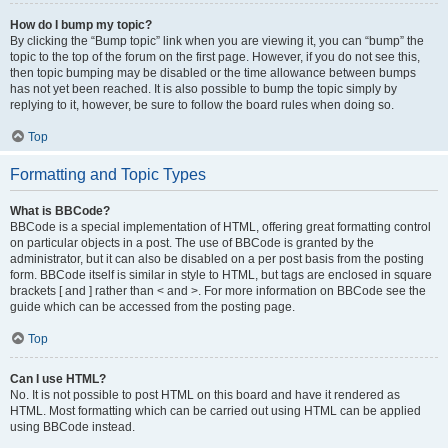
How do I bump my topic?
By clicking the “Bump topic” link when you are viewing it, you can “bump” the
topic to the top of the forum on the first page. However, if you do not see this,
then topic bumping may be disabled or the time allowance between bumps
has not yet been reached. It is also possible to bump the topic simply by
replying to it, however, be sure to follow the board rules when doing so.
Top
Formatting and Topic Types
What is BBCode?
BBCode is a special implementation of HTML, offering great formatting control
on particular objects in a post. The use of BBCode is granted by the
administrator, but it can also be disabled on a per post basis from the posting
form. BBCode itself is similar in style to HTML, but tags are enclosed in square
brackets [ and ] rather than < and >. For more information on BBCode see the
guide which can be accessed from the posting page.
Top
Can I use HTML?
No. It is not possible to post HTML on this board and have it rendered as
HTML. Most formatting which can be carried out using HTML can be applied
using BBCode instead.