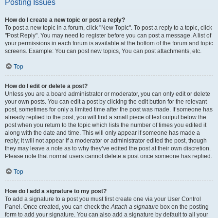
Posting Issues
How do I create a new topic or post a reply?
To post a new topic in a forum, click "New Topic". To post a reply to a topic, click
"Post Reply". You may need to register before you can post a message. A list of
your permissions in each forum is available at the bottom of the forum and topic
screens. Example: You can post new topics, You can post attachments, etc.
Top
How do I edit or delete a post?
Unless you are a board administrator or moderator, you can only edit or delete
your own posts. You can edit a post by clicking the edit button for the relevant
post, sometimes for only a limited time after the post was made. If someone has
already replied to the post, you will find a small piece of text output below the
post when you return to the topic which lists the number of times you edited it
along with the date and time. This will only appear if someone has made a
reply; it will not appear if a moderator or administrator edited the post, though
they may leave a note as to why they’ve edited the post at their own discretion.
Please note that normal users cannot delete a post once someone has replied.
Top
How do I add a signature to my post?
To add a signature to a post you must first create one via your User Control
Panel. Once created, you can check the
Attach a signature
box on the posting
form to add your signature. You can also add a signature by default to all your