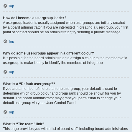
Top
How do I become a usergroup leader?
A usergroup leader is usually assigned when usergroups are initially created
by a board administrator. If you are interested in creating a usergroup, your first
point of contact should be an administrator; try sending a private message.
Top
Why do some usergroups appear in a different colour?
It is possible for the board administrator to assign a colour to the members of a
usergroup to make it easy to identify the members of this group.
Top
What is a “Default usergroup”?
If you are a member of more than one usergroup, your default is used to
determine which group colour and group rank should be shown for you by
default. The board administrator may grant you permission to change your
default usergroup via your User Control Panel.
Top
What is “The team” link?
This page provides you with a list of board staff, including board administrators