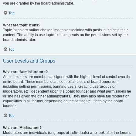
you are granted by the board administrator.
Top
What are topic icons?
Topic icons are author chosen images associated with posts to indicate their
content. The ability to use topic icons depends on the permissions set by the
board administrator.
Top
User Levels and Groups
What are Administrators?
Administrators are members assigned with the highest level of control over the
entire board. These members can control all facets of board operation,
including setting permissions, banning users, creating usergroups or
moderators, etc., dependent upon the board founder and what permissions he
or she has given the other administrators. They may also have full moderator
capabilities in all forums, depending on the settings put forth by the board
founder.
Top
What are Moderators?
Moderators are individuals (or groups of individuals) who look after the forums