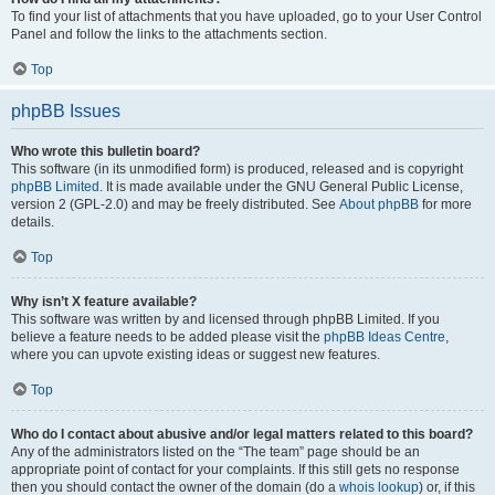
To find your list of attachments that you have uploaded, go to your User Control
Panel and follow the links to the attachments section.
Top
phpBB Issues
Who wrote this bulletin board?
This software (in its unmodified form) is produced, released and is copyright
phpBB Limited
. It is made available under the GNU General Public License,
version 2 (GPL-2.0) and may be freely distributed. See
About phpBB
for more
details.
Top
Why isn’t X feature available?
This software was written by and licensed through phpBB Limited. If you
believe a feature needs to be added please visit the
phpBB Ideas Centre
,
where you can upvote existing ideas or suggest new features.
Top
Who do I contact about abusive and/or legal matters related to this board?
Any of the administrators listed on the “The team” page should be an
appropriate point of contact for your complaints. If this still gets no response
then you should contact the owner of the domain (do a
whois lookup
) or, if this