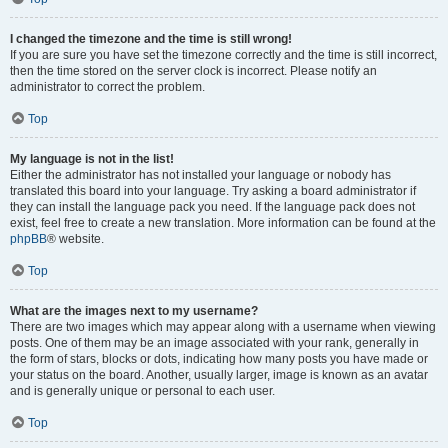
I changed the timezone and the time is still wrong!
If you are sure you have set the timezone correctly and the time is still incorrect,
then the time stored on the server clock is incorrect. Please notify an
administrator to correct the problem.
Top
My language is not in the list!
Either the administrator has not installed your language or nobody has
translated this board into your language. Try asking a board administrator if
they can install the language pack you need. If the language pack does not
exist, feel free to create a new translation. More information can be found at the
phpBB
® website.
Top
What are the images next to my username?
There are two images which may appear along with a username when viewing
posts. One of them may be an image associated with your rank, generally in
the form of stars, blocks or dots, indicating how many posts you have made or
your status on the board. Another, usually larger, image is known as an avatar
and is generally unique or personal to each user.
Top