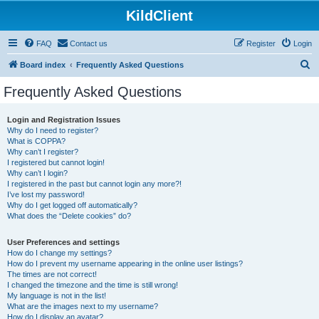
KildClient
FAQ
Contact us
Register
Login
S
Board index
Frequently Asked Questions
e
Frequently Asked Questions
a
r
Login and Registration Issues
Why do I need to register?
c
What is COPPA?
h
Why can’t I register?
I registered but cannot login!
Why can’t I login?
I registered in the past but cannot login any more?!
I’ve lost my password!
Why do I get logged off automatically?
What does the “Delete cookies” do?
User Preferences and settings
How do I change my settings?
How do I prevent my username appearing in the online user listings?
The times are not correct!
I changed the timezone and the time is still wrong!
My language is not in the list!
What are the images next to my username?
How do I display an avatar?