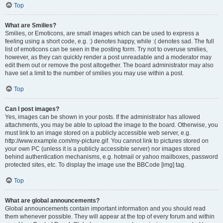
Top
What are Smilies?
Smilies, or Emoticons, are small images which can be used to express a
feeling using a short code, e.g. :) denotes happy, while :( denotes sad. The full
list of emoticons can be seen in the posting form. Try not to overuse smilies,
however, as they can quickly render a post unreadable and a moderator may
edit them out or remove the post altogether. The board administrator may also
have set a limit to the number of smilies you may use within a post.
Top
Can I post images?
Yes, images can be shown in your posts. If the administrator has allowed
attachments, you may be able to upload the image to the board. Otherwise, you
must link to an image stored on a publicly accessible web server, e.g.
http://www.example.com/my-picture.gif. You cannot link to pictures stored on
your own PC (unless it is a publicly accessible server) nor images stored
behind authentication mechanisms, e.g. hotmail or yahoo mailboxes, password
protected sites, etc. To display the image use the BBCode [img] tag.
Top
What are global announcements?
Global announcements contain important information and you should read
them whenever possible. They will appear at the top of every forum and within