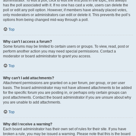
administrator. To edit a poll, click to edit the first post in the topic; this always
has the poll associated with it. If no one has cast a vote, users can delete the
poll or edit any poll option. However, if members have already placed votes,
only moderators or administrators can edit or delete it. This prevents the poll’s
options from being changed mid-way through a poll.
Top
Why can’t I access a forum?
Some forums may be limited to certain users or groups. To view, read, post or
perform another action you may need special permissions. Contact a
moderator or board administrator to grant you access.
Top
Why can’t I add attachments?
Attachment permissions are granted on a per forum, per group, or per user
basis. The board administrator may not have allowed attachments to be added
for the specific forum you are posting in, or perhaps only certain groups can
post attachments. Contact the board administrator if you are unsure about why
you are unable to add attachments.
Top
Why did I receive a warning?
Each board administrator has their own set of rules for their site. If you have
broken a rule, you may be issued a warning. Please note that this is the board