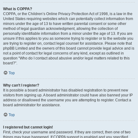
What is COPPA?
COPPA, or the Children’s Online Privacy Protection Act of 1998, is a law in the
United States requiring websites which can potentially collect information from
minors under the age of 13 to have written parental consent or some other
method of legal guardian acknowledgment, allowing the collection of
personally identifiable information from a minor under the age of 13. If you are
unsure if this applies to you as someone trying to register or to the website you
are trying to register on, contact legal counsel for assistance. Please note that
phpBB Limited and the owners of this board cannot provide legal advice and is
not a point of contact for legal concerns of any kind, except as outlined in
question “Who do I contact about abusive and/or legal matters related to this
board?”.
Top
Why can’t I register?
It is possible a board administrator has disabled registration to prevent new
visitors from signing up. A board administrator could have also banned your IP
address or disallowed the username you are attempting to register. Contact a
board administrator for assistance.
Top
I registered but cannot login!
First, check your username and password. If they are correct, then one of two
things may have happened. If COPPA support is enabled and you specified