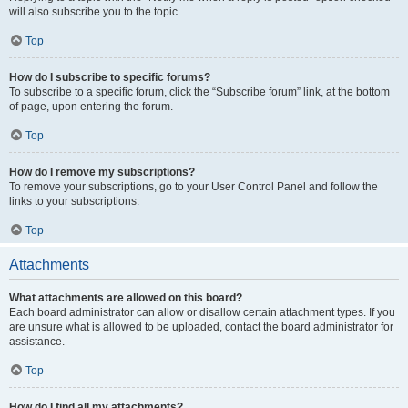
will also subscribe you to the topic.
Top
How do I subscribe to specific forums?
To subscribe to a specific forum, click the “Subscribe forum” link, at the bottom
of page, upon entering the forum.
Top
How do I remove my subscriptions?
To remove your subscriptions, go to your User Control Panel and follow the
links to your subscriptions.
Top
Attachments
What attachments are allowed on this board?
Each board administrator can allow or disallow certain attachment types. If you
are unsure what is allowed to be uploaded, contact the board administrator for
assistance.
Top
How do I find all my attachments?