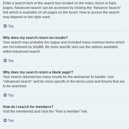
Enter a search term in the search box located on the index, forum or topic
pages. Advanced search can be accessed by clicking the “Advance Search”
link which is available on all pages on the forum. How to access the search
may depend on the style used.
Top
Why does my search return no results?
Your search was probably too vague and included many common terms which
are not indexed by phpBB. Be more specific and use the options available
within Advanced search.
Top
Why does my search return a blank page!?
Your search returned too many results for the webserver to handle. Use
“Advanced search” and be more specific in the terms used and forums that are
to be searched.
Top
How do I search for members?
Visit the memberlist and click the “Find a member” link.
Top