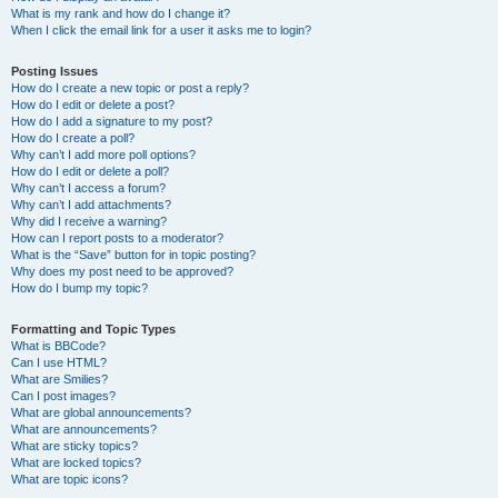
What is my rank and how do I change it?
When I click the email link for a user it asks me to login?
Posting Issues
How do I create a new topic or post a reply?
How do I edit or delete a post?
How do I add a signature to my post?
How do I create a poll?
Why can’t I add more poll options?
How do I edit or delete a poll?
Why can’t I access a forum?
Why can’t I add attachments?
Why did I receive a warning?
How can I report posts to a moderator?
What is the “Save” button for in topic posting?
Why does my post need to be approved?
How do I bump my topic?
Formatting and Topic Types
What is BBCode?
Can I use HTML?
What are Smilies?
Can I post images?
What are global announcements?
What are announcements?
What are sticky topics?
What are locked topics?
What are topic icons?