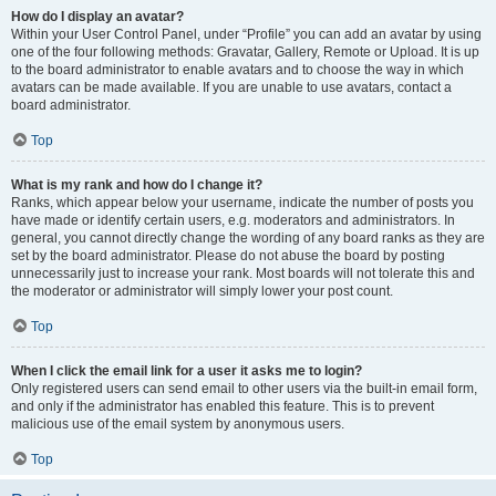
How do I display an avatar?
Within your User Control Panel, under “Profile” you can add an avatar by using
one of the four following methods: Gravatar, Gallery, Remote or Upload. It is up
to the board administrator to enable avatars and to choose the way in which
avatars can be made available. If you are unable to use avatars, contact a
board administrator.
Top
What is my rank and how do I change it?
Ranks, which appear below your username, indicate the number of posts you
have made or identify certain users, e.g. moderators and administrators. In
general, you cannot directly change the wording of any board ranks as they are
set by the board administrator. Please do not abuse the board by posting
unnecessarily just to increase your rank. Most boards will not tolerate this and
the moderator or administrator will simply lower your post count.
Top
When I click the email link for a user it asks me to login?
Only registered users can send email to other users via the built-in email form,
and only if the administrator has enabled this feature. This is to prevent
malicious use of the email system by anonymous users.
Top