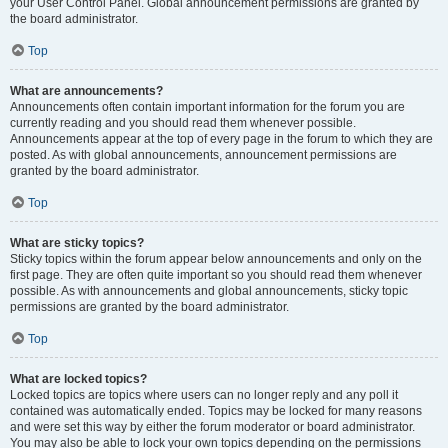
your User Control Panel. Global announcement permissions are granted by
the board administrator.
Top
What are announcements?
Announcements often contain important information for the forum you are
currently reading and you should read them whenever possible.
Announcements appear at the top of every page in the forum to which they are
posted. As with global announcements, announcement permissions are
granted by the board administrator.
Top
What are sticky topics?
Sticky topics within the forum appear below announcements and only on the
first page. They are often quite important so you should read them whenever
possible. As with announcements and global announcements, sticky topic
permissions are granted by the board administrator.
Top
What are locked topics?
Locked topics are topics where users can no longer reply and any poll it
contained was automatically ended. Topics may be locked for many reasons
and were set this way by either the forum moderator or board administrator.
You may also be able to lock your own topics depending on the permissions