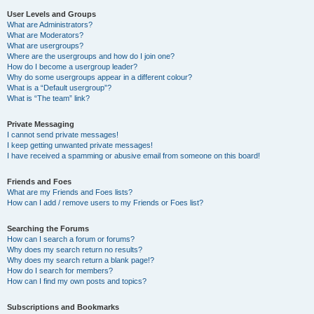
User Levels and Groups
What are Administrators?
What are Moderators?
What are usergroups?
Where are the usergroups and how do I join one?
How do I become a usergroup leader?
Why do some usergroups appear in a different colour?
What is a “Default usergroup”?
What is “The team” link?
Private Messaging
I cannot send private messages!
I keep getting unwanted private messages!
I have received a spamming or abusive email from someone on this board!
Friends and Foes
What are my Friends and Foes lists?
How can I add / remove users to my Friends or Foes list?
Searching the Forums
How can I search a forum or forums?
Why does my search return no results?
Why does my search return a blank page!?
How do I search for members?
How can I find my own posts and topics?
Subscriptions and Bookmarks