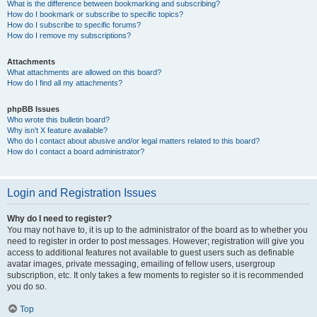
What is the difference between bookmarking and subscribing?
How do I bookmark or subscribe to specific topics?
How do I subscribe to specific forums?
How do I remove my subscriptions?
Attachments
What attachments are allowed on this board?
How do I find all my attachments?
phpBB Issues
Who wrote this bulletin board?
Why isn’t X feature available?
Who do I contact about abusive and/or legal matters related to this board?
How do I contact a board administrator?
Login and Registration Issues
Why do I need to register?
You may not have to, it is up to the administrator of the board as to whether you
need to register in order to post messages. However; registration will give you
access to additional features not available to guest users such as definable
avatar images, private messaging, emailing of fellow users, usergroup
subscription, etc. It only takes a few moments to register so it is recommended
you do so.
Top