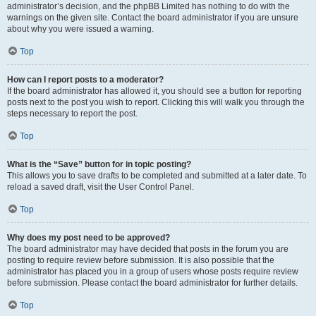
administrator’s decision, and the phpBB Limited has nothing to do with the
warnings on the given site. Contact the board administrator if you are unsure
about why you were issued a warning.
Top
How can I report posts to a moderator?
If the board administrator has allowed it, you should see a button for reporting
posts next to the post you wish to report. Clicking this will walk you through the
steps necessary to report the post.
Top
What is the “Save” button for in topic posting?
This allows you to save drafts to be completed and submitted at a later date. To
reload a saved draft, visit the User Control Panel.
Top
Why does my post need to be approved?
The board administrator may have decided that posts in the forum you are
posting to require review before submission. It is also possible that the
administrator has placed you in a group of users whose posts require review
before submission. Please contact the board administrator for further details.
Top