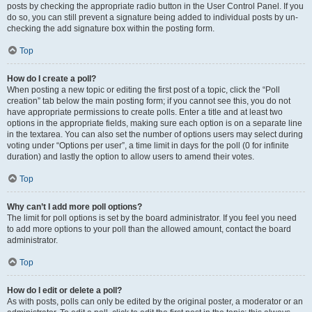
posts by checking the appropriate radio button in the User Control Panel. If you
do so, you can still prevent a signature being added to individual posts by un-
checking the add signature box within the posting form.
Top
How do I create a poll?
When posting a new topic or editing the first post of a topic, click the “Poll
creation” tab below the main posting form; if you cannot see this, you do not
have appropriate permissions to create polls. Enter a title and at least two
options in the appropriate fields, making sure each option is on a separate line
in the textarea. You can also set the number of options users may select during
voting under “Options per user”, a time limit in days for the poll (0 for infinite
duration) and lastly the option to allow users to amend their votes.
Top
Why can’t I add more poll options?
The limit for poll options is set by the board administrator. If you feel you need
to add more options to your poll than the allowed amount, contact the board
administrator.
Top
How do I edit or delete a poll?
As with posts, polls can only be edited by the original poster, a moderator or an