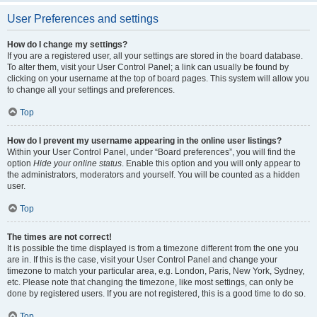
User Preferences and settings
How do I change my settings?
If you are a registered user, all your settings are stored in the board database.
To alter them, visit your User Control Panel; a link can usually be found by
clicking on your username at the top of board pages. This system will allow you
to change all your settings and preferences.
Top
How do I prevent my username appearing in the online user listings?
Within your User Control Panel, under “Board preferences”, you will find the
option
Hide your online status
. Enable this option and you will only appear to
the administrators, moderators and yourself. You will be counted as a hidden
user.
Top
The times are not correct!
It is possible the time displayed is from a timezone different from the one you
are in. If this is the case, visit your User Control Panel and change your
timezone to match your particular area, e.g. London, Paris, New York, Sydney,
etc. Please note that changing the timezone, like most settings, can only be
done by registered users. If you are not registered, this is a good time to do so.
Top