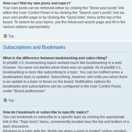
How can I find my own posts and topics?
Your own posts can be retrieved either by clicking the “Show your posts” link
within the User Control Panel or by clicking the “Search user’s posts” link via
your own profile page or by clicking the “Quick links” menu at the top of the
board. To search for your topics, use the Advanced search page and fill in the
various options appropriately.
Top
Subscriptions and Bookmarks
What is the difference between bookmarking and subscribing?
In phpBB 3.0, bookmarking topics worked much like bookmarking in a web
browser. You were not alerted when there was an update. As of phpBB 3.1,
bookmarking is more like subscribing to a topic. You can be notified when a
bookmarked topic is updated. Subscribing, however, will notify you when there
is an update to a topic or forum on the board. Notification options for
bookmarks and subscriptions can be configured in the User Control Panel,
under “Board preferences”.
Top
How do I bookmark or subscribe to specific topics?
You can bookmark or subscribe to a specific topic by clicking the appropriate
link in the “Topic tools” menu, conveniently located near the top and bottom of a
topic discussion.
Replying to a topic with the “Notify me when a reply is posted” option checked