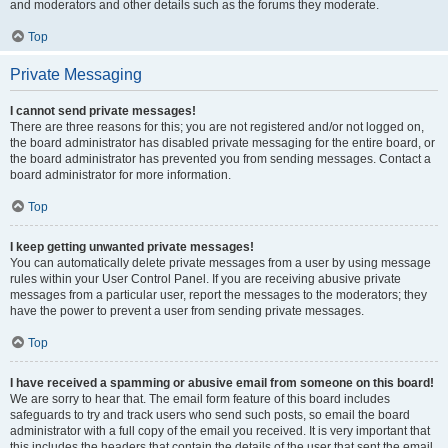
and moderators and other details such as the forums they moderate.
Top
Private Messaging
I cannot send private messages!
There are three reasons for this; you are not registered and/or not logged on,
the board administrator has disabled private messaging for the entire board, or
the board administrator has prevented you from sending messages. Contact a
board administrator for more information.
Top
I keep getting unwanted private messages!
You can automatically delete private messages from a user by using message
rules within your User Control Panel. If you are receiving abusive private
messages from a particular user, report the messages to the moderators; they
have the power to prevent a user from sending private messages.
Top
I have received a spamming or abusive email from someone on this board!
We are sorry to hear that. The email form feature of this board includes
safeguards to try and track users who send such posts, so email the board
administrator with a full copy of the email you received. It is very important that
this includes the headers that contain the details of the user that sent the email.