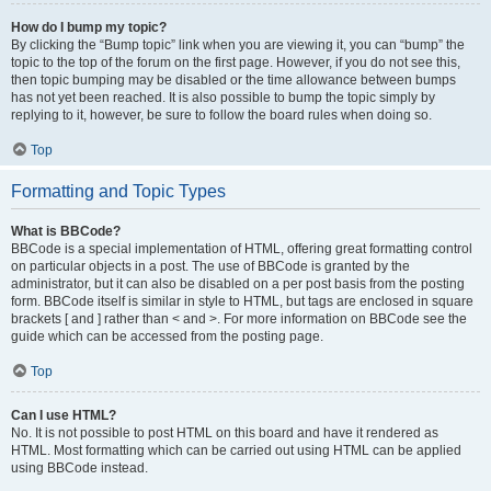
How do I bump my topic?
By clicking the “Bump topic” link when you are viewing it, you can “bump” the
topic to the top of the forum on the first page. However, if you do not see this,
then topic bumping may be disabled or the time allowance between bumps
has not yet been reached. It is also possible to bump the topic simply by
replying to it, however, be sure to follow the board rules when doing so.
Top
Formatting and Topic Types
What is BBCode?
BBCode is a special implementation of HTML, offering great formatting control
on particular objects in a post. The use of BBCode is granted by the
administrator, but it can also be disabled on a per post basis from the posting
form. BBCode itself is similar in style to HTML, but tags are enclosed in square
brackets [ and ] rather than < and >. For more information on BBCode see the
guide which can be accessed from the posting page.
Top
Can I use HTML?
No. It is not possible to post HTML on this board and have it rendered as
HTML. Most formatting which can be carried out using HTML can be applied
using BBCode instead.