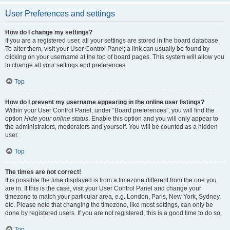
User Preferences and settings
How do I change my settings?
If you are a registered user, all your settings are stored in the board database.
To alter them, visit your User Control Panel; a link can usually be found by
clicking on your username at the top of board pages. This system will allow you
to change all your settings and preferences.
Top
How do I prevent my username appearing in the online user listings?
Within your User Control Panel, under “Board preferences”, you will find the
option
Hide your online status
. Enable this option and you will only appear to
the administrators, moderators and yourself. You will be counted as a hidden
user.
Top
The times are not correct!
It is possible the time displayed is from a timezone different from the one you
are in. If this is the case, visit your User Control Panel and change your
timezone to match your particular area, e.g. London, Paris, New York, Sydney,
etc. Please note that changing the timezone, like most settings, can only be
done by registered users. If you are not registered, this is a good time to do so.
Top