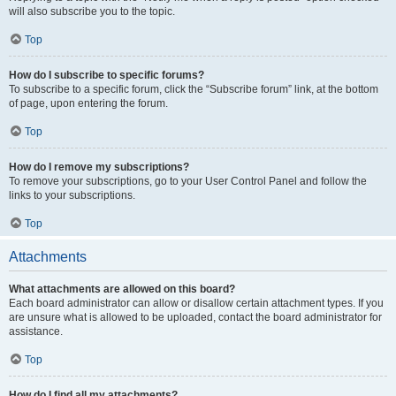
will also subscribe you to the topic.
Top
How do I subscribe to specific forums?
To subscribe to a specific forum, click the “Subscribe forum” link, at the bottom
of page, upon entering the forum.
Top
How do I remove my subscriptions?
To remove your subscriptions, go to your User Control Panel and follow the
links to your subscriptions.
Top
Attachments
What attachments are allowed on this board?
Each board administrator can allow or disallow certain attachment types. If you
are unsure what is allowed to be uploaded, contact the board administrator for
assistance.
Top
How do I find all my attachments?