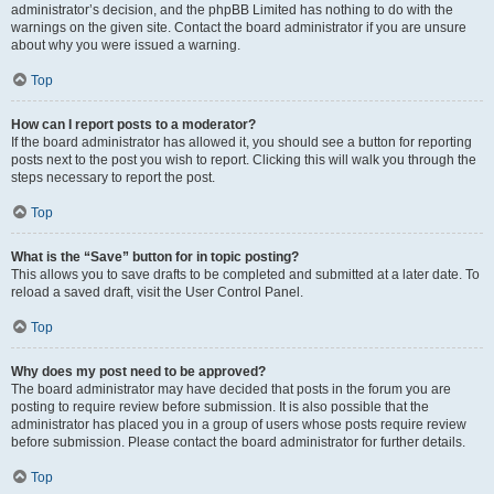
administrator’s decision, and the phpBB Limited has nothing to do with the
warnings on the given site. Contact the board administrator if you are unsure
about why you were issued a warning.
Top
How can I report posts to a moderator?
If the board administrator has allowed it, you should see a button for reporting
posts next to the post you wish to report. Clicking this will walk you through the
steps necessary to report the post.
Top
What is the “Save” button for in topic posting?
This allows you to save drafts to be completed and submitted at a later date. To
reload a saved draft, visit the User Control Panel.
Top
Why does my post need to be approved?
The board administrator may have decided that posts in the forum you are
posting to require review before submission. It is also possible that the
administrator has placed you in a group of users whose posts require review
before submission. Please contact the board administrator for further details.
Top