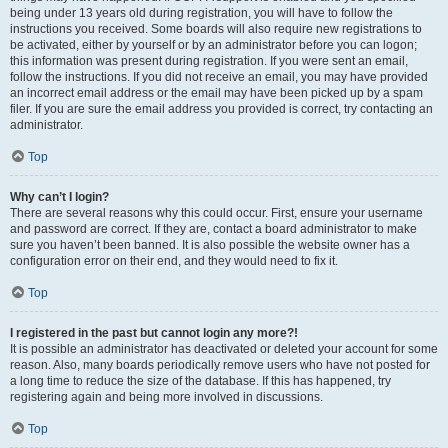
being under 13 years old during registration, you will have to follow the
instructions you received. Some boards will also require new registrations to
be activated, either by yourself or by an administrator before you can logon;
this information was present during registration. If you were sent an email,
follow the instructions. If you did not receive an email, you may have provided
an incorrect email address or the email may have been picked up by a spam
filer. If you are sure the email address you provided is correct, try contacting an
administrator.
Top
Why can’t I login?
There are several reasons why this could occur. First, ensure your username
and password are correct. If they are, contact a board administrator to make
sure you haven’t been banned. It is also possible the website owner has a
configuration error on their end, and they would need to fix it.
Top
I registered in the past but cannot login any more?!
It is possible an administrator has deactivated or deleted your account for some
reason. Also, many boards periodically remove users who have not posted for
a long time to reduce the size of the database. If this has happened, try
registering again and being more involved in discussions.
Top