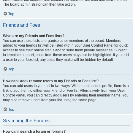
The board administrator can then take action.
Top
Friends and Foes
What are my Friends and Foes lists?
You can use these lists to organise other members of the board. Members
added to your friends list will be listed within your User Control Panel for quick
access to see their online status and to send them private messages. Subject
to template support, posts from these users may also be highlighted. If you add
a user to your foes list, any posts they make will be hidden by default.
Top
How can I add / remove users to my Friends or Foes list?
You can add users to your list in two ways. Within each user’s profile, there is a
link to add them to either your Friend or Foe list. Alternatively, from your User
Control Panel, you can directly add users by entering their member name. You
may also remove users from your list using the same page.
Top
Searching the Forums
How can I search a forum or forums?