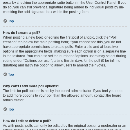
posts by checking the appropriate radio button in the User Control Panel. If you
do so, you can still prevent a signature being added to individual posts by un-
checking the add signature box within the posting form.
Top
How do I create a poll?
When posting a new topic or editing the first post of a topic, click the “Poll
creation” tab below the main posting form; if you cannot see this, you do not
have appropriate permissions to create polls. Enter a title and at least two
options in the appropriate fields, making sure each option is on a separate line
in the textarea. You can also set the number of options users may select during
voting under “Options per user”, a time limit in days for the poll (0 for infinite
duration) and lastly the option to allow users to amend their votes.
Top
Why can’t I add more poll options?
The limit for poll options is set by the board administrator. If you feel you need
to add more options to your poll than the allowed amount, contact the board
administrator.
Top
How do I edit or delete a poll?
As with posts, polls can only be edited by the original poster, a moderator or an