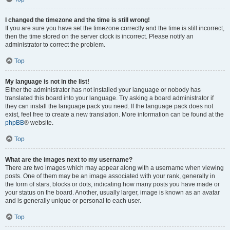
I changed the timezone and the time is still wrong!
If you are sure you have set the timezone correctly and the time is still incorrect,
then the time stored on the server clock is incorrect. Please notify an
administrator to correct the problem.
Top
My language is not in the list!
Either the administrator has not installed your language or nobody has
translated this board into your language. Try asking a board administrator if
they can install the language pack you need. If the language pack does not
exist, feel free to create a new translation. More information can be found at the
phpBB
® website.
Top
What are the images next to my username?
There are two images which may appear along with a username when viewing
posts. One of them may be an image associated with your rank, generally in
the form of stars, blocks or dots, indicating how many posts you have made or
your status on the board. Another, usually larger, image is known as an avatar
and is generally unique or personal to each user.
Top