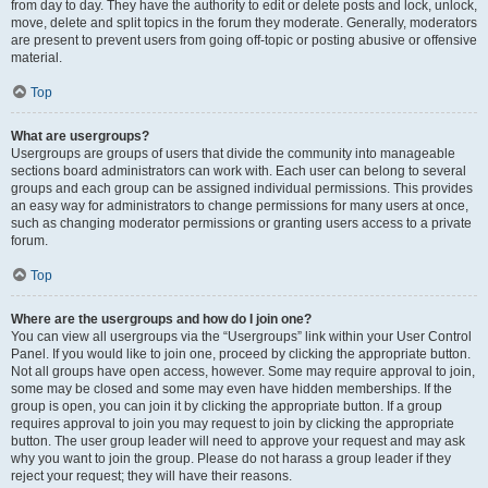
from day to day. They have the authority to edit or delete posts and lock, unlock,
move, delete and split topics in the forum they moderate. Generally, moderators
are present to prevent users from going off-topic or posting abusive or offensive
material.
Top
What are usergroups?
Usergroups are groups of users that divide the community into manageable
sections board administrators can work with. Each user can belong to several
groups and each group can be assigned individual permissions. This provides
an easy way for administrators to change permissions for many users at once,
such as changing moderator permissions or granting users access to a private
forum.
Top
Where are the usergroups and how do I join one?
You can view all usergroups via the “Usergroups” link within your User Control
Panel. If you would like to join one, proceed by clicking the appropriate button.
Not all groups have open access, however. Some may require approval to join,
some may be closed and some may even have hidden memberships. If the
group is open, you can join it by clicking the appropriate button. If a group
requires approval to join you may request to join by clicking the appropriate
button. The user group leader will need to approve your request and may ask
why you want to join the group. Please do not harass a group leader if they
reject your request; they will have their reasons.