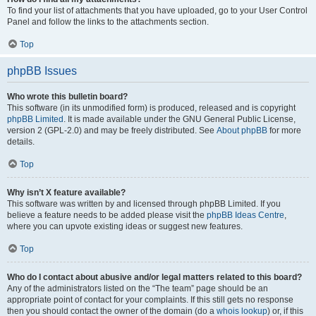
To find your list of attachments that you have uploaded, go to your User Control
Panel and follow the links to the attachments section.
Top
phpBB Issues
Who wrote this bulletin board?
This software (in its unmodified form) is produced, released and is copyright
phpBB Limited
. It is made available under the GNU General Public License,
version 2 (GPL-2.0) and may be freely distributed. See
About phpBB
for more
details.
Top
Why isn’t X feature available?
This software was written by and licensed through phpBB Limited. If you
believe a feature needs to be added please visit the
phpBB Ideas Centre
,
where you can upvote existing ideas or suggest new features.
Top
Who do I contact about abusive and/or legal matters related to this board?
Any of the administrators listed on the “The team” page should be an
appropriate point of contact for your complaints. If this still gets no response
then you should contact the owner of the domain (do a
whois lookup
) or, if this