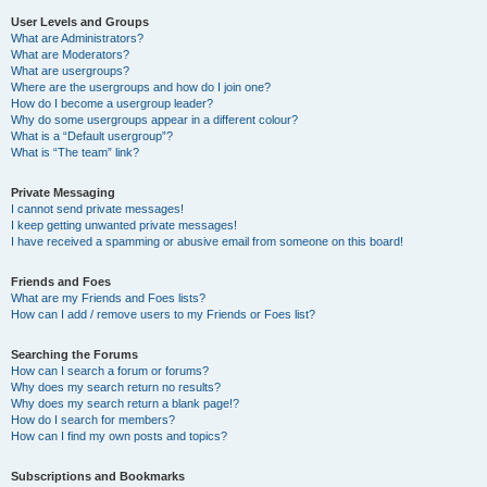
User Levels and Groups
What are Administrators?
What are Moderators?
What are usergroups?
Where are the usergroups and how do I join one?
How do I become a usergroup leader?
Why do some usergroups appear in a different colour?
What is a “Default usergroup”?
What is “The team” link?
Private Messaging
I cannot send private messages!
I keep getting unwanted private messages!
I have received a spamming or abusive email from someone on this board!
Friends and Foes
What are my Friends and Foes lists?
How can I add / remove users to my Friends or Foes list?
Searching the Forums
How can I search a forum or forums?
Why does my search return no results?
Why does my search return a blank page!?
How do I search for members?
How can I find my own posts and topics?
Subscriptions and Bookmarks