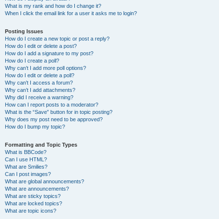
What is my rank and how do I change it?
When I click the email link for a user it asks me to login?
Posting Issues
How do I create a new topic or post a reply?
How do I edit or delete a post?
How do I add a signature to my post?
How do I create a poll?
Why can’t I add more poll options?
How do I edit or delete a poll?
Why can’t I access a forum?
Why can’t I add attachments?
Why did I receive a warning?
How can I report posts to a moderator?
What is the “Save” button for in topic posting?
Why does my post need to be approved?
How do I bump my topic?
Formatting and Topic Types
What is BBCode?
Can I use HTML?
What are Smilies?
Can I post images?
What are global announcements?
What are announcements?
What are sticky topics?
What are locked topics?
What are topic icons?