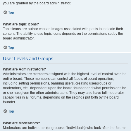
you are granted by the board administrator.
Top
What are topic icons?
Topic icons are author chosen images associated with posts to indicate their
content. The ability to use topic icons depends on the permissions set by the
board administrator.
Top
User Levels and Groups
What are Administrators?
Administrators are members assigned with the highest level of control over the
entire board. These members can control all facets of board operation,
including setting permissions, banning users, creating usergroups or
moderators, etc., dependent upon the board founder and what permissions he
or she has given the other administrators. They may also have full moderator
capabilities in all forums, depending on the settings put forth by the board
founder.
Top
What are Moderators?
Moderators are individuals (or groups of individuals) who look after the forums