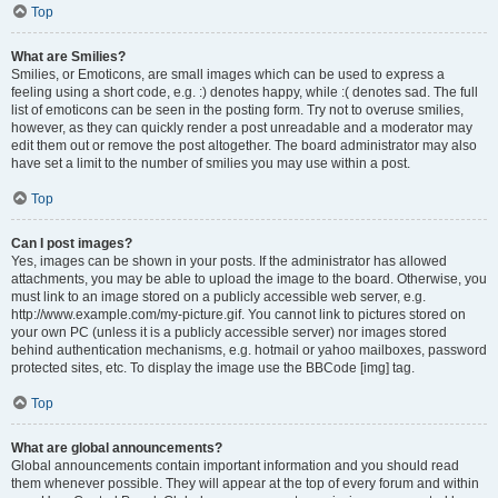
Top
What are Smilies?
Smilies, or Emoticons, are small images which can be used to express a
feeling using a short code, e.g. :) denotes happy, while :( denotes sad. The full
list of emoticons can be seen in the posting form. Try not to overuse smilies,
however, as they can quickly render a post unreadable and a moderator may
edit them out or remove the post altogether. The board administrator may also
have set a limit to the number of smilies you may use within a post.
Top
Can I post images?
Yes, images can be shown in your posts. If the administrator has allowed
attachments, you may be able to upload the image to the board. Otherwise, you
must link to an image stored on a publicly accessible web server, e.g.
http://www.example.com/my-picture.gif. You cannot link to pictures stored on
your own PC (unless it is a publicly accessible server) nor images stored
behind authentication mechanisms, e.g. hotmail or yahoo mailboxes, password
protected sites, etc. To display the image use the BBCode [img] tag.
Top
What are global announcements?
Global announcements contain important information and you should read
them whenever possible. They will appear at the top of every forum and within