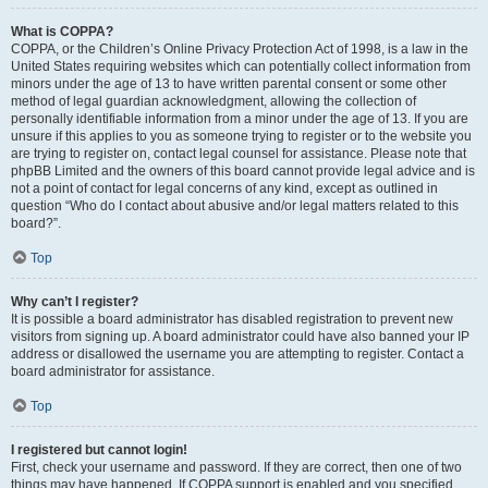
What is COPPA?
COPPA, or the Children’s Online Privacy Protection Act of 1998, is a law in the
United States requiring websites which can potentially collect information from
minors under the age of 13 to have written parental consent or some other
method of legal guardian acknowledgment, allowing the collection of
personally identifiable information from a minor under the age of 13. If you are
unsure if this applies to you as someone trying to register or to the website you
are trying to register on, contact legal counsel for assistance. Please note that
phpBB Limited and the owners of this board cannot provide legal advice and is
not a point of contact for legal concerns of any kind, except as outlined in
question “Who do I contact about abusive and/or legal matters related to this
board?”.
Top
Why can’t I register?
It is possible a board administrator has disabled registration to prevent new
visitors from signing up. A board administrator could have also banned your IP
address or disallowed the username you are attempting to register. Contact a
board administrator for assistance.
Top
I registered but cannot login!
First, check your username and password. If they are correct, then one of two
things may have happened. If COPPA support is enabled and you specified