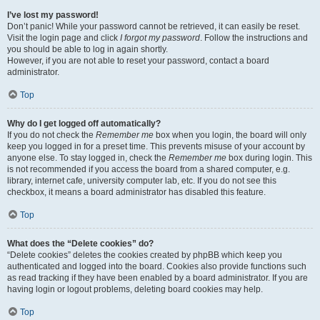
I’ve lost my password!
Don’t panic! While your password cannot be retrieved, it can easily be reset.
Visit the login page and click
I forgot my password
. Follow the instructions and
you should be able to log in again shortly.
However, if you are not able to reset your password, contact a board
administrator.
Top
Why do I get logged off automatically?
If you do not check the
Remember me
box when you login, the board will only
keep you logged in for a preset time. This prevents misuse of your account by
anyone else. To stay logged in, check the
Remember me
box during login. This
is not recommended if you access the board from a shared computer, e.g.
library, internet cafe, university computer lab, etc. If you do not see this
checkbox, it means a board administrator has disabled this feature.
Top
What does the “Delete cookies” do?
“Delete cookies” deletes the cookies created by phpBB which keep you
authenticated and logged into the board. Cookies also provide functions such
as read tracking if they have been enabled by a board administrator. If you are
having login or logout problems, deleting board cookies may help.
Top