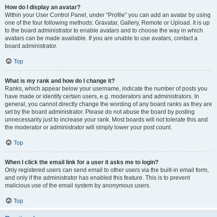
How do I display an avatar?
Within your User Control Panel, under “Profile” you can add an avatar by using
one of the four following methods: Gravatar, Gallery, Remote or Upload. It is up
to the board administrator to enable avatars and to choose the way in which
avatars can be made available. If you are unable to use avatars, contact a
board administrator.
Top
What is my rank and how do I change it?
Ranks, which appear below your username, indicate the number of posts you
have made or identify certain users, e.g. moderators and administrators. In
general, you cannot directly change the wording of any board ranks as they are
set by the board administrator. Please do not abuse the board by posting
unnecessarily just to increase your rank. Most boards will not tolerate this and
the moderator or administrator will simply lower your post count.
Top
When I click the email link for a user it asks me to login?
Only registered users can send email to other users via the built-in email form,
and only if the administrator has enabled this feature. This is to prevent
malicious use of the email system by anonymous users.
Top