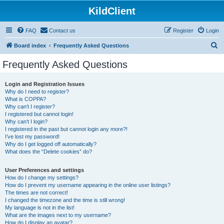
KildClient
FAQ
Contact us
Register
Login
S
Board index
Frequently Asked Questions
e
Frequently Asked Questions
a
r
Login and Registration Issues
Why do I need to register?
c
What is COPPA?
h
Why can’t I register?
I registered but cannot login!
Why can’t I login?
I registered in the past but cannot login any more?!
I’ve lost my password!
Why do I get logged off automatically?
What does the “Delete cookies” do?
User Preferences and settings
How do I change my settings?
How do I prevent my username appearing in the online user listings?
The times are not correct!
I changed the timezone and the time is still wrong!
My language is not in the list!
What are the images next to my username?
How do I display an avatar?