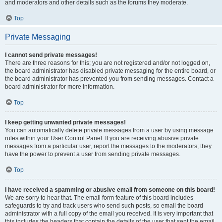
and moderators and other details such as the forums they moderate.
Top
Private Messaging
I cannot send private messages!
There are three reasons for this; you are not registered and/or not logged on,
the board administrator has disabled private messaging for the entire board, or
the board administrator has prevented you from sending messages. Contact a
board administrator for more information.
Top
I keep getting unwanted private messages!
You can automatically delete private messages from a user by using message
rules within your User Control Panel. If you are receiving abusive private
messages from a particular user, report the messages to the moderators; they
have the power to prevent a user from sending private messages.
Top
I have received a spamming or abusive email from someone on this board!
We are sorry to hear that. The email form feature of this board includes
safeguards to try and track users who send such posts, so email the board
administrator with a full copy of the email you received. It is very important that
this includes the headers that contain the details of the user that sent the email.