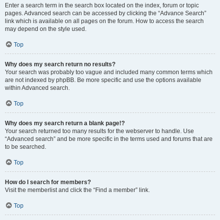
Enter a search term in the search box located on the index, forum or topic
pages. Advanced search can be accessed by clicking the “Advance Search”
link which is available on all pages on the forum. How to access the search
may depend on the style used.
Top
Why does my search return no results?
Your search was probably too vague and included many common terms which
are not indexed by phpBB. Be more specific and use the options available
within Advanced search.
Top
Why does my search return a blank page!?
Your search returned too many results for the webserver to handle. Use
“Advanced search” and be more specific in the terms used and forums that are
to be searched.
Top
How do I search for members?
Visit the memberlist and click the “Find a member” link.
Top