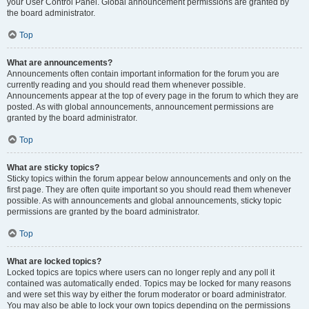
your User Control Panel. Global announcement permissions are granted by
the board administrator.
Top
What are announcements?
Announcements often contain important information for the forum you are
currently reading and you should read them whenever possible.
Announcements appear at the top of every page in the forum to which they are
posted. As with global announcements, announcement permissions are
granted by the board administrator.
Top
What are sticky topics?
Sticky topics within the forum appear below announcements and only on the
first page. They are often quite important so you should read them whenever
possible. As with announcements and global announcements, sticky topic
permissions are granted by the board administrator.
Top
What are locked topics?
Locked topics are topics where users can no longer reply and any poll it
contained was automatically ended. Topics may be locked for many reasons
and were set this way by either the forum moderator or board administrator.
You may also be able to lock your own topics depending on the permissions