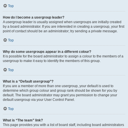
Top
How do I become a usergroup leader?
A usergroup leader is usually assigned when usergroups are initially created
by a board administrator. If you are interested in creating a usergroup, your first
point of contact should be an administrator; try sending a private message.
Top
Why do some usergroups appear in a different colour?
It is possible for the board administrator to assign a colour to the members of a
usergroup to make it easy to identify the members of this group.
Top
What is a “Default usergroup”?
If you are a member of more than one usergroup, your default is used to
determine which group colour and group rank should be shown for you by
default. The board administrator may grant you permission to change your
default usergroup via your User Control Panel.
Top
What is “The team” link?
This page provides you with a list of board staff, including board administrators