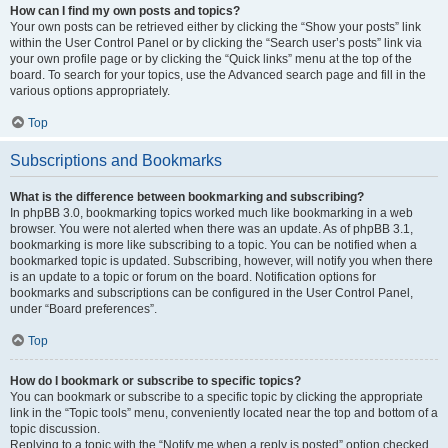
How can I find my own posts and topics?
Your own posts can be retrieved either by clicking the “Show your posts” link
within the User Control Panel or by clicking the “Search user’s posts” link via
your own profile page or by clicking the “Quick links” menu at the top of the
board. To search for your topics, use the Advanced search page and fill in the
various options appropriately.
Top
Subscriptions and Bookmarks
What is the difference between bookmarking and subscribing?
In phpBB 3.0, bookmarking topics worked much like bookmarking in a web
browser. You were not alerted when there was an update. As of phpBB 3.1,
bookmarking is more like subscribing to a topic. You can be notified when a
bookmarked topic is updated. Subscribing, however, will notify you when there
is an update to a topic or forum on the board. Notification options for
bookmarks and subscriptions can be configured in the User Control Panel,
under “Board preferences”.
Top
How do I bookmark or subscribe to specific topics?
You can bookmark or subscribe to a specific topic by clicking the appropriate
link in the “Topic tools” menu, conveniently located near the top and bottom of a
topic discussion.
Replying to a topic with the “Notify me when a reply is posted” option checked