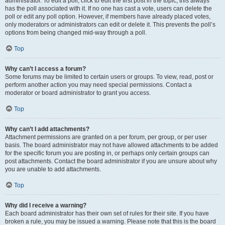
administrator. To edit a poll, click to edit the first post in the topic; this always
has the poll associated with it. If no one has cast a vote, users can delete the
poll or edit any poll option. However, if members have already placed votes,
only moderators or administrators can edit or delete it. This prevents the poll’s
options from being changed mid-way through a poll.
Top
Why can’t I access a forum?
Some forums may be limited to certain users or groups. To view, read, post or
perform another action you may need special permissions. Contact a
moderator or board administrator to grant you access.
Top
Why can’t I add attachments?
Attachment permissions are granted on a per forum, per group, or per user
basis. The board administrator may not have allowed attachments to be added
for the specific forum you are posting in, or perhaps only certain groups can
post attachments. Contact the board administrator if you are unsure about why
you are unable to add attachments.
Top
Why did I receive a warning?
Each board administrator has their own set of rules for their site. If you have
broken a rule, you may be issued a warning. Please note that this is the board