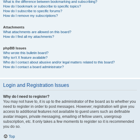
What is the difference between bookmarking and subscribing?
How do I bookmark or subscribe to specific topics?
How do I subscribe to specific forums?
How do I remove my subscriptions?
Attachments
What attachments are allowed on this board?
How do I find all my attachments?
phpBB Issues
Who wrote this bulletin board?
Why isn’t X feature available?
Who do I contact about abusive and/or legal matters related to this board?
How do I contact a board administrator?
Login and Registration Issues
Why do I need to register?
You may not have to, it is up to the administrator of the board as to whether you
need to register in order to post messages. However; registration will give you
access to additional features not available to guest users such as definable
avatar images, private messaging, emailing of fellow users, usergroup
subscription, etc. It only takes a few moments to register so it is recommended
you do so.
Top