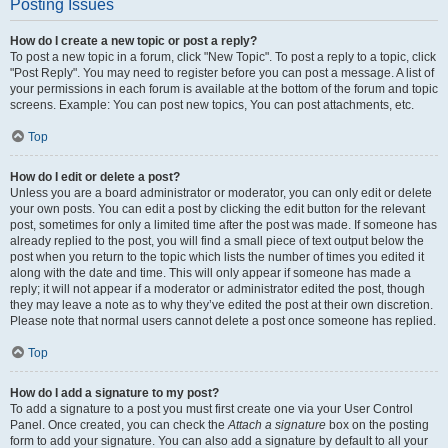
Posting Issues
How do I create a new topic or post a reply?
To post a new topic in a forum, click "New Topic". To post a reply to a topic, click
"Post Reply". You may need to register before you can post a message. A list of
your permissions in each forum is available at the bottom of the forum and topic
screens. Example: You can post new topics, You can post attachments, etc.
Top
How do I edit or delete a post?
Unless you are a board administrator or moderator, you can only edit or delete
your own posts. You can edit a post by clicking the edit button for the relevant
post, sometimes for only a limited time after the post was made. If someone has
already replied to the post, you will find a small piece of text output below the
post when you return to the topic which lists the number of times you edited it
along with the date and time. This will only appear if someone has made a
reply; it will not appear if a moderator or administrator edited the post, though
they may leave a note as to why they’ve edited the post at their own discretion.
Please note that normal users cannot delete a post once someone has replied.
Top
How do I add a signature to my post?
To add a signature to a post you must first create one via your User Control
Panel. Once created, you can check the
Attach a signature
box on the posting
form to add your signature. You can also add a signature by default to all your