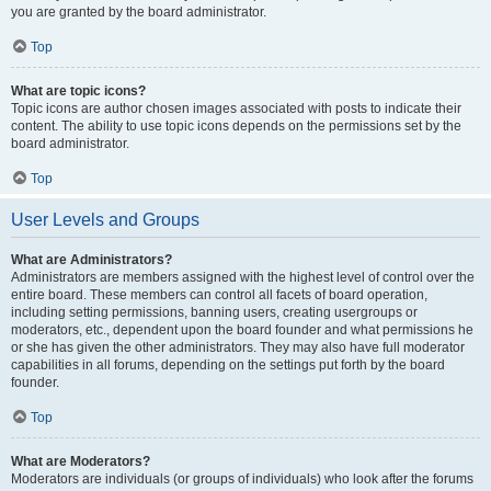
you are granted by the board administrator.
Top
What are topic icons?
Topic icons are author chosen images associated with posts to indicate their
content. The ability to use topic icons depends on the permissions set by the
board administrator.
Top
User Levels and Groups
What are Administrators?
Administrators are members assigned with the highest level of control over the
entire board. These members can control all facets of board operation,
including setting permissions, banning users, creating usergroups or
moderators, etc., dependent upon the board founder and what permissions he
or she has given the other administrators. They may also have full moderator
capabilities in all forums, depending on the settings put forth by the board
founder.
Top
What are Moderators?
Moderators are individuals (or groups of individuals) who look after the forums