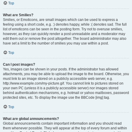
Top
What are Smilies?
Smilies, or Emoticons, are small images which can be used to express a
feeling using a short code, e.g. :) denotes happy, while :( denotes sad. The full
list of emoticons can be seen in the posting form. Try not to overuse smilies,
however, as they can quickly render a post unreadable and a moderator may
edit them out or remove the post altogether. The board administrator may also
have set a limit to the number of smilies you may use within a post.
Top
Can I post images?
Yes, images can be shown in your posts. If the administrator has allowed
attachments, you may be able to upload the image to the board. Otherwise, you
must link to an image stored on a publicly accessible web server, e.g.
http://www.example.com/my-picture.gif. You cannot link to pictures stored on
your own PC (unless it is a publicly accessible server) nor images stored
behind authentication mechanisms, e.g. hotmail or yahoo mailboxes, password
protected sites, etc. To display the image use the BBCode [img] tag.
Top
What are global announcements?
Global announcements contain important information and you should read
them whenever possible. They will appear at the top of every forum and within