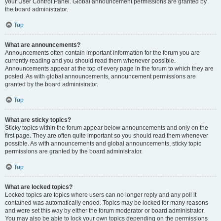
your User Control Panel. Global announcement permissions are granted by
the board administrator.
Top
What are announcements?
Announcements often contain important information for the forum you are
currently reading and you should read them whenever possible.
Announcements appear at the top of every page in the forum to which they are
posted. As with global announcements, announcement permissions are
granted by the board administrator.
Top
What are sticky topics?
Sticky topics within the forum appear below announcements and only on the
first page. They are often quite important so you should read them whenever
possible. As with announcements and global announcements, sticky topic
permissions are granted by the board administrator.
Top
What are locked topics?
Locked topics are topics where users can no longer reply and any poll it
contained was automatically ended. Topics may be locked for many reasons
and were set this way by either the forum moderator or board administrator.
You may also be able to lock your own topics depending on the permissions