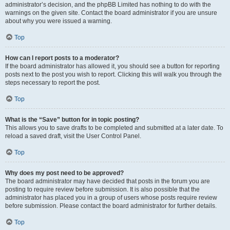
administrator’s decision, and the phpBB Limited has nothing to do with the
warnings on the given site. Contact the board administrator if you are unsure
about why you were issued a warning.
Top
How can I report posts to a moderator?
If the board administrator has allowed it, you should see a button for reporting
posts next to the post you wish to report. Clicking this will walk you through the
steps necessary to report the post.
Top
What is the “Save” button for in topic posting?
This allows you to save drafts to be completed and submitted at a later date. To
reload a saved draft, visit the User Control Panel.
Top
Why does my post need to be approved?
The board administrator may have decided that posts in the forum you are
posting to require review before submission. It is also possible that the
administrator has placed you in a group of users whose posts require review
before submission. Please contact the board administrator for further details.
Top