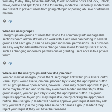
from day to day. They have the authority to edit or delete posts and lock, unlock,
move, delete and split topics in the forum they moderate. Generally, moderators
are present to prevent users from going off-topic or posting abusive or offensive
material.
Top
What are usergroups?
Usergroups are groups of users that divide the community into manageable
sections board administrators can work with. Each user can belong to several
groups and each group can be assigned individual permissions. This provides
an easy way for administrators to change permissions for many users at once,
such as changing moderator permissions or granting users access to a private
forum.
Top
Where are the usergroups and how do I join one?
You can view all usergroups via the “Usergroups” link within your User Control
Panel. If you would like to join one, proceed by clicking the appropriate button.
Not all groups have open access, however. Some may require approval to join,
some may be closed and some may even have hidden memberships. If the
group is open, you can join it by clicking the appropriate button. If a group
requires approval to join you may request to join by clicking the appropriate
button. The user group leader will need to approve your request and may ask
why you want to join the group. Please do not harass a group leader if they
reject your request; they will have their reasons.