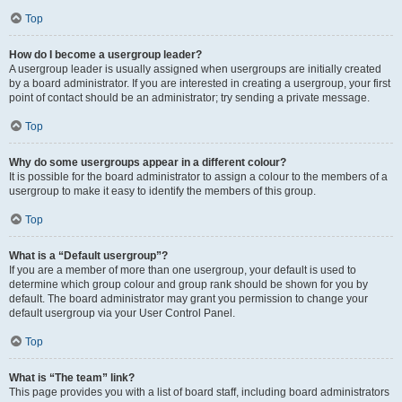
Top
How do I become a usergroup leader?
A usergroup leader is usually assigned when usergroups are initially created
by a board administrator. If you are interested in creating a usergroup, your first
point of contact should be an administrator; try sending a private message.
Top
Why do some usergroups appear in a different colour?
It is possible for the board administrator to assign a colour to the members of a
usergroup to make it easy to identify the members of this group.
Top
What is a “Default usergroup”?
If you are a member of more than one usergroup, your default is used to
determine which group colour and group rank should be shown for you by
default. The board administrator may grant you permission to change your
default usergroup via your User Control Panel.
Top
What is “The team” link?
This page provides you with a list of board staff, including board administrators