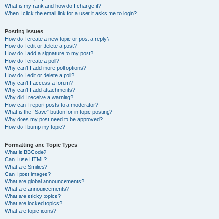
What is my rank and how do I change it?
When I click the email link for a user it asks me to login?
Posting Issues
How do I create a new topic or post a reply?
How do I edit or delete a post?
How do I add a signature to my post?
How do I create a poll?
Why can’t I add more poll options?
How do I edit or delete a poll?
Why can’t I access a forum?
Why can’t I add attachments?
Why did I receive a warning?
How can I report posts to a moderator?
What is the “Save” button for in topic posting?
Why does my post need to be approved?
How do I bump my topic?
Formatting and Topic Types
What is BBCode?
Can I use HTML?
What are Smilies?
Can I post images?
What are global announcements?
What are announcements?
What are sticky topics?
What are locked topics?
What are topic icons?