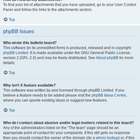
To find your list of attachments that you have uploaded, go to your User Control
Panel and follow the links to the attachments section.
Top
phpBB Issues
Who wrote this bulletin board?
This software (in its unmodified form) is produced, released and is copyright
phpBB Limited
. It is made available under the GNU General Public License,
version 2 (GPL-2.0) and may be freely distributed. See
About phpBB
for more
details.
Top
Why isn’t X feature available?
This software was written by and licensed through phpBB Limited. If you
believe a feature needs to be added please visit the
phpBB Ideas Centre
,
where you can upvote existing ideas or suggest new features.
Top
Who do I contact about abusive and/or legal matters related to this board?
Any of the administrators listed on the “The team” page should be an
appropriate point of contact for your complaints. If this still gets no response
then you should contact the owner of the domain (do a
whois lookup
) or, if this