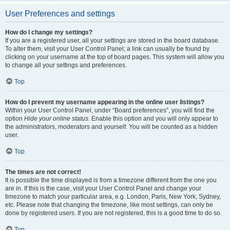
User Preferences and settings
How do I change my settings?
If you are a registered user, all your settings are stored in the board database.
To alter them, visit your User Control Panel; a link can usually be found by
clicking on your username at the top of board pages. This system will allow you
to change all your settings and preferences.
Top
How do I prevent my username appearing in the online user listings?
Within your User Control Panel, under “Board preferences”, you will find the
option
Hide your online status
. Enable this option and you will only appear to
the administrators, moderators and yourself. You will be counted as a hidden
user.
Top
The times are not correct!
It is possible the time displayed is from a timezone different from the one you
are in. If this is the case, visit your User Control Panel and change your
timezone to match your particular area, e.g. London, Paris, New York, Sydney,
etc. Please note that changing the timezone, like most settings, can only be
done by registered users. If you are not registered, this is a good time to do so.
Top