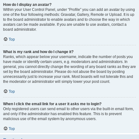
How do I display an avatar?
Within your User Control Panel, under “Profile” you can add an avatar by using
one of the four following methods: Gravatar, Gallery, Remote or Upload. It is up
to the board administrator to enable avatars and to choose the way in which
avatars can be made available. If you are unable to use avatars, contact a
board administrator.
Top
What is my rank and how do I change it?
Ranks, which appear below your username, indicate the number of posts you
have made or identify certain users, e.g. moderators and administrators. In
general, you cannot directly change the wording of any board ranks as they are
set by the board administrator. Please do not abuse the board by posting
unnecessarily just to increase your rank. Most boards will not tolerate this and
the moderator or administrator will simply lower your post count.
Top
When I click the email link for a user it asks me to login?
Only registered users can send email to other users via the built-in email form,
and only if the administrator has enabled this feature. This is to prevent
malicious use of the email system by anonymous users.
Top