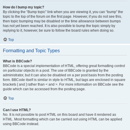
How do I bump my topic?
By clicking the “Bump topic” link when you are viewing it, you can “bump” the
topic to the top of the forum on the first page. However, if you do not see this,
then topic bumping may be disabled or the time allowance between bumps
has not yet been reached. It is also possible to bump the topic simply by
replying to it, however, be sure to follow the board rules when doing so.
Top
Formatting and Topic Types
What is BBCode?
BBCode is a special implementation of HTML, offering great formatting control
on particular objects in a post. The use of BBCode is granted by the
administrator, but it can also be disabled on a per post basis from the posting
form. BBCode itself is similar in style to HTML, but tags are enclosed in square
brackets [ and ] rather than < and >. For more information on BBCode see the
guide which can be accessed from the posting page.
Top
Can I use HTML?
No. It is not possible to post HTML on this board and have it rendered as
HTML. Most formatting which can be carried out using HTML can be applied
using BBCode instead.