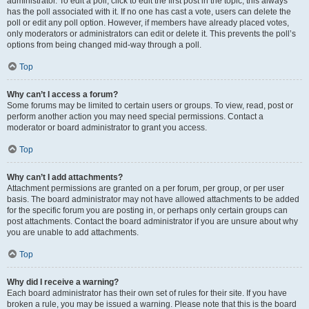
administrator. To edit a poll, click to edit the first post in the topic; this always
has the poll associated with it. If no one has cast a vote, users can delete the
poll or edit any poll option. However, if members have already placed votes,
only moderators or administrators can edit or delete it. This prevents the poll’s
options from being changed mid-way through a poll.
Top
Why can’t I access a forum?
Some forums may be limited to certain users or groups. To view, read, post or
perform another action you may need special permissions. Contact a
moderator or board administrator to grant you access.
Top
Why can’t I add attachments?
Attachment permissions are granted on a per forum, per group, or per user
basis. The board administrator may not have allowed attachments to be added
for the specific forum you are posting in, or perhaps only certain groups can
post attachments. Contact the board administrator if you are unsure about why
you are unable to add attachments.
Top
Why did I receive a warning?
Each board administrator has their own set of rules for their site. If you have
broken a rule, you may be issued a warning. Please note that this is the board