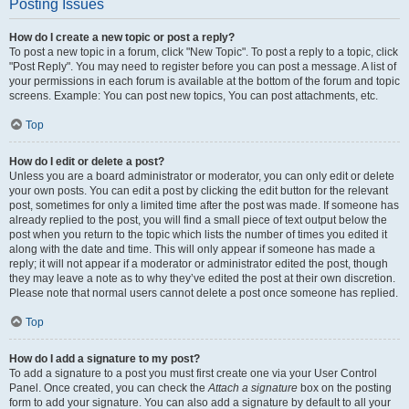
Posting Issues
How do I create a new topic or post a reply?
To post a new topic in a forum, click "New Topic". To post a reply to a topic, click
"Post Reply". You may need to register before you can post a message. A list of
your permissions in each forum is available at the bottom of the forum and topic
screens. Example: You can post new topics, You can post attachments, etc.
Top
How do I edit or delete a post?
Unless you are a board administrator or moderator, you can only edit or delete
your own posts. You can edit a post by clicking the edit button for the relevant
post, sometimes for only a limited time after the post was made. If someone has
already replied to the post, you will find a small piece of text output below the
post when you return to the topic which lists the number of times you edited it
along with the date and time. This will only appear if someone has made a
reply; it will not appear if a moderator or administrator edited the post, though
they may leave a note as to why they’ve edited the post at their own discretion.
Please note that normal users cannot delete a post once someone has replied.
Top
How do I add a signature to my post?
To add a signature to a post you must first create one via your User Control
Panel. Once created, you can check the
Attach a signature
box on the posting
form to add your signature. You can also add a signature by default to all your