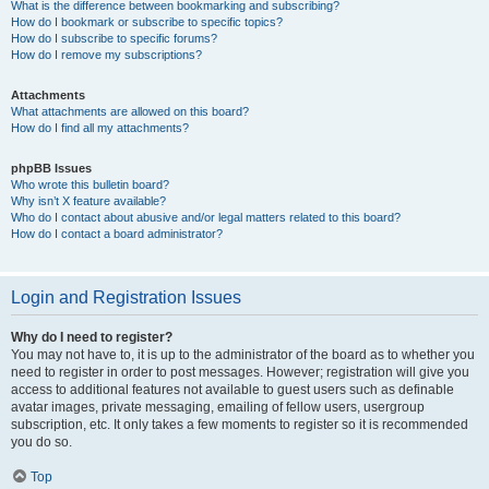
What is the difference between bookmarking and subscribing?
How do I bookmark or subscribe to specific topics?
How do I subscribe to specific forums?
How do I remove my subscriptions?
Attachments
What attachments are allowed on this board?
How do I find all my attachments?
phpBB Issues
Who wrote this bulletin board?
Why isn’t X feature available?
Who do I contact about abusive and/or legal matters related to this board?
How do I contact a board administrator?
Login and Registration Issues
Why do I need to register?
You may not have to, it is up to the administrator of the board as to whether you
need to register in order to post messages. However; registration will give you
access to additional features not available to guest users such as definable
avatar images, private messaging, emailing of fellow users, usergroup
subscription, etc. It only takes a few moments to register so it is recommended
you do so.
Top