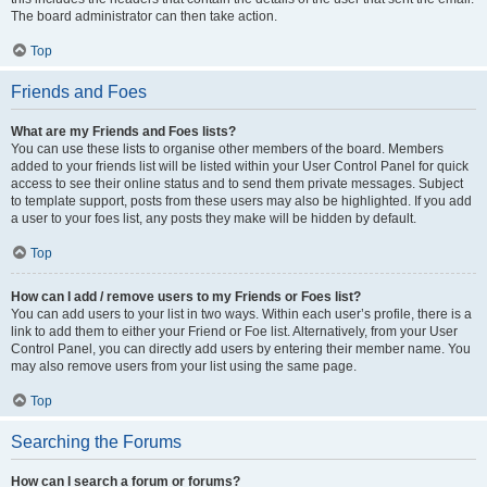
The board administrator can then take action.
Top
Friends and Foes
What are my Friends and Foes lists?
You can use these lists to organise other members of the board. Members
added to your friends list will be listed within your User Control Panel for quick
access to see their online status and to send them private messages. Subject
to template support, posts from these users may also be highlighted. If you add
a user to your foes list, any posts they make will be hidden by default.
Top
How can I add / remove users to my Friends or Foes list?
You can add users to your list in two ways. Within each user’s profile, there is a
link to add them to either your Friend or Foe list. Alternatively, from your User
Control Panel, you can directly add users by entering their member name. You
may also remove users from your list using the same page.
Top
Searching the Forums
How can I search a forum or forums?