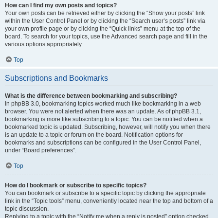
How can I find my own posts and topics?
Your own posts can be retrieved either by clicking the “Show your posts” link
within the User Control Panel or by clicking the “Search user’s posts” link via
your own profile page or by clicking the “Quick links” menu at the top of the
board. To search for your topics, use the Advanced search page and fill in the
various options appropriately.
Top
Subscriptions and Bookmarks
What is the difference between bookmarking and subscribing?
In phpBB 3.0, bookmarking topics worked much like bookmarking in a web
browser. You were not alerted when there was an update. As of phpBB 3.1,
bookmarking is more like subscribing to a topic. You can be notified when a
bookmarked topic is updated. Subscribing, however, will notify you when there
is an update to a topic or forum on the board. Notification options for
bookmarks and subscriptions can be configured in the User Control Panel,
under “Board preferences”.
Top
How do I bookmark or subscribe to specific topics?
You can bookmark or subscribe to a specific topic by clicking the appropriate
link in the “Topic tools” menu, conveniently located near the top and bottom of a
topic discussion.
Replying to a topic with the “Notify me when a reply is posted” option checked