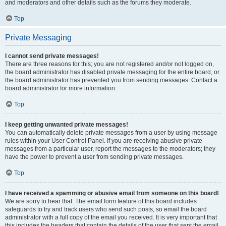
and moderators and other details such as the forums they moderate.
Top
Private Messaging
I cannot send private messages!
There are three reasons for this; you are not registered and/or not logged on,
the board administrator has disabled private messaging for the entire board, or
the board administrator has prevented you from sending messages. Contact a
board administrator for more information.
Top
I keep getting unwanted private messages!
You can automatically delete private messages from a user by using message
rules within your User Control Panel. If you are receiving abusive private
messages from a particular user, report the messages to the moderators; they
have the power to prevent a user from sending private messages.
Top
I have received a spamming or abusive email from someone on this board!
We are sorry to hear that. The email form feature of this board includes
safeguards to try and track users who send such posts, so email the board
administrator with a full copy of the email you received. It is very important that
this includes the headers that contain the details of the user that sent the email.