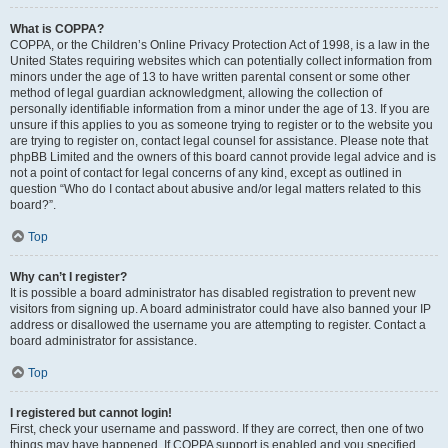
What is COPPA?
COPPA, or the Children’s Online Privacy Protection Act of 1998, is a law in the
United States requiring websites which can potentially collect information from
minors under the age of 13 to have written parental consent or some other
method of legal guardian acknowledgment, allowing the collection of
personally identifiable information from a minor under the age of 13. If you are
unsure if this applies to you as someone trying to register or to the website you
are trying to register on, contact legal counsel for assistance. Please note that
phpBB Limited and the owners of this board cannot provide legal advice and is
not a point of contact for legal concerns of any kind, except as outlined in
question “Who do I contact about abusive and/or legal matters related to this
board?”.
Top
Why can’t I register?
It is possible a board administrator has disabled registration to prevent new
visitors from signing up. A board administrator could have also banned your IP
address or disallowed the username you are attempting to register. Contact a
board administrator for assistance.
Top
I registered but cannot login!
First, check your username and password. If they are correct, then one of two
things may have happened. If COPPA support is enabled and you specified