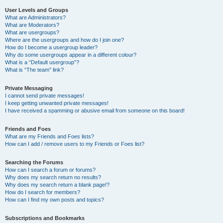
User Levels and Groups
What are Administrators?
What are Moderators?
What are usergroups?
Where are the usergroups and how do I join one?
How do I become a usergroup leader?
Why do some usergroups appear in a different colour?
What is a “Default usergroup”?
What is “The team” link?
Private Messaging
I cannot send private messages!
I keep getting unwanted private messages!
I have received a spamming or abusive email from someone on this board!
Friends and Foes
What are my Friends and Foes lists?
How can I add / remove users to my Friends or Foes list?
Searching the Forums
How can I search a forum or forums?
Why does my search return no results?
Why does my search return a blank page!?
How do I search for members?
How can I find my own posts and topics?
Subscriptions and Bookmarks