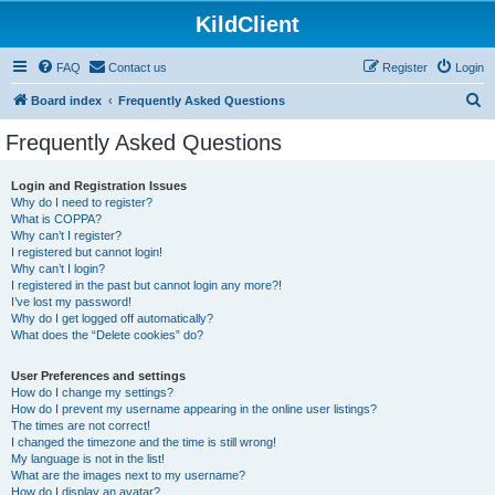
KildClient
FAQ
Contact us
Register
Login
S
Board index
Frequently Asked Questions
e
Frequently Asked Questions
a
r
Login and Registration Issues
Why do I need to register?
c
What is COPPA?
h
Why can’t I register?
I registered but cannot login!
Why can’t I login?
I registered in the past but cannot login any more?!
I’ve lost my password!
Why do I get logged off automatically?
What does the “Delete cookies” do?
User Preferences and settings
How do I change my settings?
How do I prevent my username appearing in the online user listings?
The times are not correct!
I changed the timezone and the time is still wrong!
My language is not in the list!
What are the images next to my username?
How do I display an avatar?