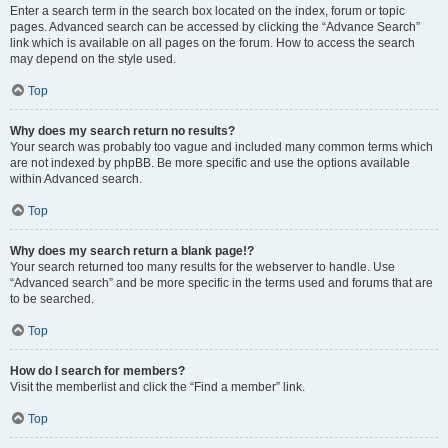
Enter a search term in the search box located on the index, forum or topic
pages. Advanced search can be accessed by clicking the “Advance Search”
link which is available on all pages on the forum. How to access the search
may depend on the style used.
Top
Why does my search return no results?
Your search was probably too vague and included many common terms which
are not indexed by phpBB. Be more specific and use the options available
within Advanced search.
Top
Why does my search return a blank page!?
Your search returned too many results for the webserver to handle. Use
“Advanced search” and be more specific in the terms used and forums that are
to be searched.
Top
How do I search for members?
Visit the memberlist and click the “Find a member” link.
Top