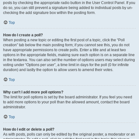
posts by checking the appropriate radio button in the User Control Panel. If you
do so, you can still prevent a signature being added to individual posts by un-
checking the add signature box within the posting form.
Top
How do I create a poll?
When posting a new topic or editing the first post of a topic, click the “Poll
creation” tab below the main posting form; if you cannot see this, you do not
have appropriate permissions to create polls. Enter a title and at least two
options in the appropriate fields, making sure each option is on a separate line
in the textarea. You can also set the number of options users may select during
voting under “Options per user”, a time limit in days for the poll (0 for infinite
duration) and lastly the option to allow users to amend their votes.
Top
Why can’t I add more poll options?
The limit for poll options is set by the board administrator. If you feel you need
to add more options to your poll than the allowed amount, contact the board
administrator.
Top
How do I edit or delete a poll?
As with posts, polls can only be edited by the original poster, a moderator or an