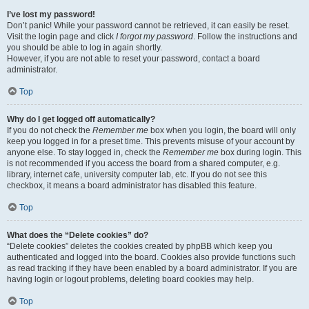
I’ve lost my password!
Don’t panic! While your password cannot be retrieved, it can easily be reset.
Visit the login page and click
I forgot my password
. Follow the instructions and
you should be able to log in again shortly.
However, if you are not able to reset your password, contact a board
administrator.
Top
Why do I get logged off automatically?
If you do not check the
Remember me
box when you login, the board will only
keep you logged in for a preset time. This prevents misuse of your account by
anyone else. To stay logged in, check the
Remember me
box during login. This
is not recommended if you access the board from a shared computer, e.g.
library, internet cafe, university computer lab, etc. If you do not see this
checkbox, it means a board administrator has disabled this feature.
Top
What does the “Delete cookies” do?
“Delete cookies” deletes the cookies created by phpBB which keep you
authenticated and logged into the board. Cookies also provide functions such
as read tracking if they have been enabled by a board administrator. If you are
having login or logout problems, deleting board cookies may help.
Top