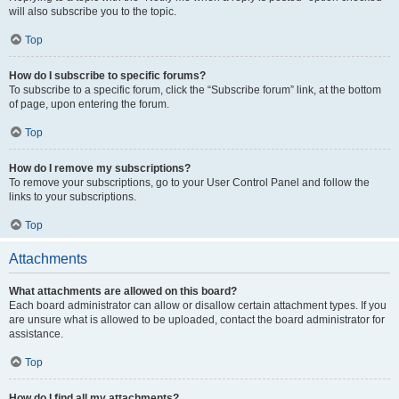
will also subscribe you to the topic.
Top
How do I subscribe to specific forums?
To subscribe to a specific forum, click the “Subscribe forum” link, at the bottom
of page, upon entering the forum.
Top
How do I remove my subscriptions?
To remove your subscriptions, go to your User Control Panel and follow the
links to your subscriptions.
Top
Attachments
What attachments are allowed on this board?
Each board administrator can allow or disallow certain attachment types. If you
are unsure what is allowed to be uploaded, contact the board administrator for
assistance.
Top
How do I find all my attachments?