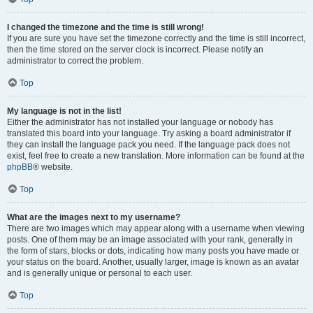
I changed the timezone and the time is still wrong!
If you are sure you have set the timezone correctly and the time is still incorrect,
then the time stored on the server clock is incorrect. Please notify an
administrator to correct the problem.
Top
My language is not in the list!
Either the administrator has not installed your language or nobody has
translated this board into your language. Try asking a board administrator if
they can install the language pack you need. If the language pack does not
exist, feel free to create a new translation. More information can be found at the
phpBB
® website.
Top
What are the images next to my username?
There are two images which may appear along with a username when viewing
posts. One of them may be an image associated with your rank, generally in
the form of stars, blocks or dots, indicating how many posts you have made or
your status on the board. Another, usually larger, image is known as an avatar
and is generally unique or personal to each user.
Top