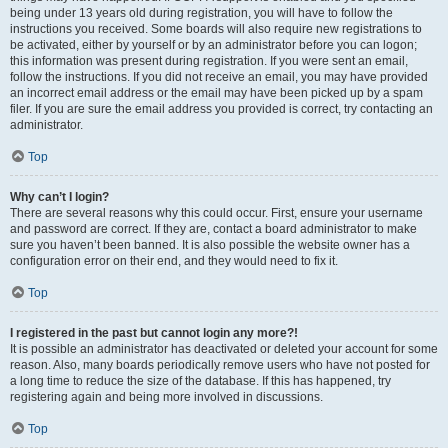
being under 13 years old during registration, you will have to follow the
instructions you received. Some boards will also require new registrations to
be activated, either by yourself or by an administrator before you can logon;
this information was present during registration. If you were sent an email,
follow the instructions. If you did not receive an email, you may have provided
an incorrect email address or the email may have been picked up by a spam
filer. If you are sure the email address you provided is correct, try contacting an
administrator.
Top
Why can’t I login?
There are several reasons why this could occur. First, ensure your username
and password are correct. If they are, contact a board administrator to make
sure you haven’t been banned. It is also possible the website owner has a
configuration error on their end, and they would need to fix it.
Top
I registered in the past but cannot login any more?!
It is possible an administrator has deactivated or deleted your account for some
reason. Also, many boards periodically remove users who have not posted for
a long time to reduce the size of the database. If this has happened, try
registering again and being more involved in discussions.
Top