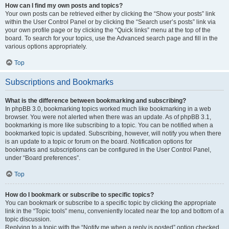
How can I find my own posts and topics?
Your own posts can be retrieved either by clicking the “Show your posts” link
within the User Control Panel or by clicking the “Search user’s posts” link via
your own profile page or by clicking the “Quick links” menu at the top of the
board. To search for your topics, use the Advanced search page and fill in the
various options appropriately.
Top
Subscriptions and Bookmarks
What is the difference between bookmarking and subscribing?
In phpBB 3.0, bookmarking topics worked much like bookmarking in a web
browser. You were not alerted when there was an update. As of phpBB 3.1,
bookmarking is more like subscribing to a topic. You can be notified when a
bookmarked topic is updated. Subscribing, however, will notify you when there
is an update to a topic or forum on the board. Notification options for
bookmarks and subscriptions can be configured in the User Control Panel,
under “Board preferences”.
Top
How do I bookmark or subscribe to specific topics?
You can bookmark or subscribe to a specific topic by clicking the appropriate
link in the “Topic tools” menu, conveniently located near the top and bottom of a
topic discussion.
Replying to a topic with the “Notify me when a reply is posted” option checked