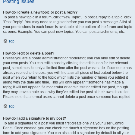
Posting Issues
How do I create a new topic or post a reply?
To post a new topic in a forum, click "New Topic". To post a reply to a topic, click
"Post Reply". You may need to register before you can post a message. A list of
your permissions in each forum is available at the bottom of the forum and topic
screens. Example: You can post new topics, You can post attachments, etc.
Top
How do I edit or delete a post?
Unless you are a board administrator or moderator, you can only edit or delete
your own posts. You can edit a post by clicking the edit button for the relevant
post, sometimes for only a limited time after the post was made. If someone has
already replied to the post, you will find a small piece of text output below the
post when you return to the topic which lists the number of times you edited it
along with the date and time. This will only appear if someone has made a
reply; it will not appear if a moderator or administrator edited the post, though
they may leave a note as to why they’ve edited the post at their own discretion.
Please note that normal users cannot delete a post once someone has replied.
Top
How do I add a signature to my post?
To add a signature to a post you must first create one via your User Control
Panel. Once created, you can check the
Attach a signature
box on the posting
form to add your signature. You can also add a signature by default to all your