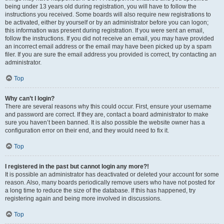
being under 13 years old during registration, you will have to follow the
instructions you received. Some boards will also require new registrations to
be activated, either by yourself or by an administrator before you can logon;
this information was present during registration. If you were sent an email,
follow the instructions. If you did not receive an email, you may have provided
an incorrect email address or the email may have been picked up by a spam
filer. If you are sure the email address you provided is correct, try contacting an
administrator.
Top
Why can’t I login?
There are several reasons why this could occur. First, ensure your username
and password are correct. If they are, contact a board administrator to make
sure you haven’t been banned. It is also possible the website owner has a
configuration error on their end, and they would need to fix it.
Top
I registered in the past but cannot login any more?!
It is possible an administrator has deactivated or deleted your account for some
reason. Also, many boards periodically remove users who have not posted for
a long time to reduce the size of the database. If this has happened, try
registering again and being more involved in discussions.
Top