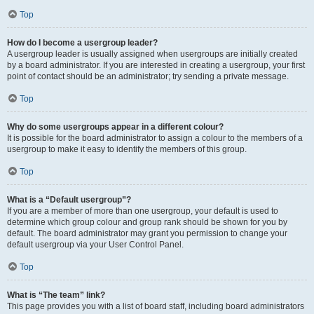
Top
How do I become a usergroup leader?
A usergroup leader is usually assigned when usergroups are initially created
by a board administrator. If you are interested in creating a usergroup, your first
point of contact should be an administrator; try sending a private message.
Top
Why do some usergroups appear in a different colour?
It is possible for the board administrator to assign a colour to the members of a
usergroup to make it easy to identify the members of this group.
Top
What is a “Default usergroup”?
If you are a member of more than one usergroup, your default is used to
determine which group colour and group rank should be shown for you by
default. The board administrator may grant you permission to change your
default usergroup via your User Control Panel.
Top
What is “The team” link?
This page provides you with a list of board staff, including board administrators