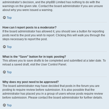
administrator’s decision, and the phpBB Limited has nothing to do with the
warnings on the given site. Contact the board administrator if you are unsure
about why you were issued a warning.
Top
How can I report posts to a moderator?
If the board administrator has allowed it, you should see a button for reporting
posts next to the post you wish to report. Clicking this will walk you through the
steps necessary to report the post.
Top
What is the “Save” button for in topic posting?
This allows you to save drafts to be completed and submitted at a later date. To
reload a saved draft, visit the User Control Panel.
Top
Why does my post need to be approved?
The board administrator may have decided that posts in the forum you are
posting to require review before submission. It is also possible that the
administrator has placed you in a group of users whose posts require review
before submission. Please contact the board administrator for further details.
Top