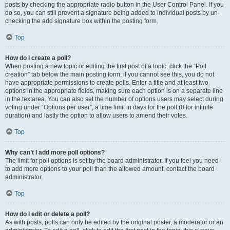
posts by checking the appropriate radio button in the User Control Panel. If you
do so, you can still prevent a signature being added to individual posts by un-
checking the add signature box within the posting form.
Top
How do I create a poll?
When posting a new topic or editing the first post of a topic, click the “Poll
creation” tab below the main posting form; if you cannot see this, you do not
have appropriate permissions to create polls. Enter a title and at least two
options in the appropriate fields, making sure each option is on a separate line
in the textarea. You can also set the number of options users may select during
voting under “Options per user”, a time limit in days for the poll (0 for infinite
duration) and lastly the option to allow users to amend their votes.
Top
Why can’t I add more poll options?
The limit for poll options is set by the board administrator. If you feel you need
to add more options to your poll than the allowed amount, contact the board
administrator.
Top
How do I edit or delete a poll?
As with posts, polls can only be edited by the original poster, a moderator or an