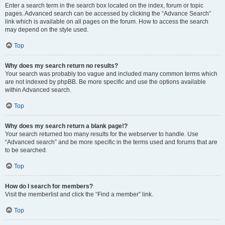
Enter a search term in the search box located on the index, forum or topic
pages. Advanced search can be accessed by clicking the “Advance Search”
link which is available on all pages on the forum. How to access the search
may depend on the style used.
Top
Why does my search return no results?
Your search was probably too vague and included many common terms which
are not indexed by phpBB. Be more specific and use the options available
within Advanced search.
Top
Why does my search return a blank page!?
Your search returned too many results for the webserver to handle. Use
“Advanced search” and be more specific in the terms used and forums that are
to be searched.
Top
How do I search for members?
Visit the memberlist and click the “Find a member” link.
Top