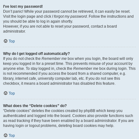
I’ve lost my password!
Don’t panic! While your password cannot be retrieved, it can easily be reset.
Visit the login page and click
I forgot my password
. Follow the instructions and
you should be able to log in again shortly.
However, if you are not able to reset your password, contact a board
administrator.
Top
Why do I get logged off automatically?
If you do not check the
Remember me
box when you login, the board will only
keep you logged in for a preset time. This prevents misuse of your account by
anyone else. To stay logged in, check the
Remember me
box during login. This
is not recommended if you access the board from a shared computer, e.g.
library, internet cafe, university computer lab, etc. If you do not see this
checkbox, it means a board administrator has disabled this feature.
Top
What does the “Delete cookies” do?
“Delete cookies” deletes the cookies created by phpBB which keep you
authenticated and logged into the board. Cookies also provide functions such
as read tracking if they have been enabled by a board administrator. If you are
having login or logout problems, deleting board cookies may help.
Top