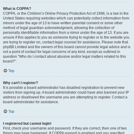
What is COPPA?
COPPA, or the Children’s Online Privacy Protection Act of 1998, is a law in the
United States requiring websites which can potentially collect information from
minors under the age of 13 to have written parental consent or some other
method of legal guardian acknowledgment, allowing the collection of
personally identifiable information from a minor under the age of 13. If you are
unsure if this applies to you as someone trying to register or to the website you
are trying to register on, contact legal counsel for assistance. Please note that
phpBB Limited and the owners of this board cannot provide legal advice and is
not a point of contact for legal concerns of any kind, except as outlined in
question “Who do I contact about abusive and/or legal matters related to this
board?”.
Top
Why can’t I register?
It is possible a board administrator has disabled registration to prevent new
visitors from signing up. A board administrator could have also banned your IP
address or disallowed the username you are attempting to register. Contact a
board administrator for assistance.
Top
I registered but cannot login!
First, check your username and password. If they are correct, then one of two
things may have happened. If COPPA support is enabled and you specified