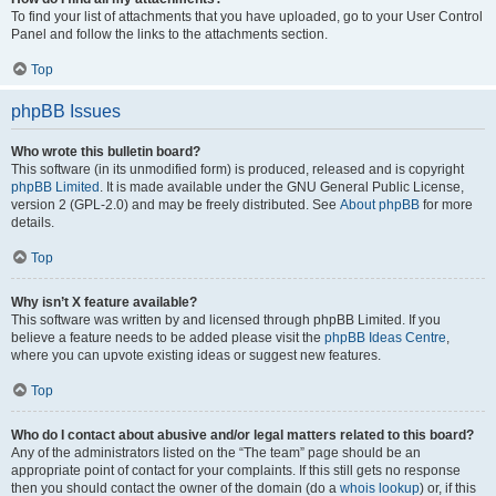
To find your list of attachments that you have uploaded, go to your User Control
Panel and follow the links to the attachments section.
Top
phpBB Issues
Who wrote this bulletin board?
This software (in its unmodified form) is produced, released and is copyright
phpBB Limited
. It is made available under the GNU General Public License,
version 2 (GPL-2.0) and may be freely distributed. See
About phpBB
for more
details.
Top
Why isn’t X feature available?
This software was written by and licensed through phpBB Limited. If you
believe a feature needs to be added please visit the
phpBB Ideas Centre
,
where you can upvote existing ideas or suggest new features.
Top
Who do I contact about abusive and/or legal matters related to this board?
Any of the administrators listed on the “The team” page should be an
appropriate point of contact for your complaints. If this still gets no response
then you should contact the owner of the domain (do a
whois lookup
) or, if this