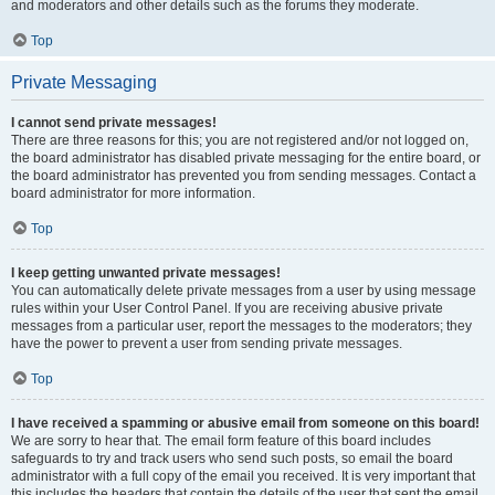
and moderators and other details such as the forums they moderate.
Top
Private Messaging
I cannot send private messages!
There are three reasons for this; you are not registered and/or not logged on,
the board administrator has disabled private messaging for the entire board, or
the board administrator has prevented you from sending messages. Contact a
board administrator for more information.
Top
I keep getting unwanted private messages!
You can automatically delete private messages from a user by using message
rules within your User Control Panel. If you are receiving abusive private
messages from a particular user, report the messages to the moderators; they
have the power to prevent a user from sending private messages.
Top
I have received a spamming or abusive email from someone on this board!
We are sorry to hear that. The email form feature of this board includes
safeguards to try and track users who send such posts, so email the board
administrator with a full copy of the email you received. It is very important that
this includes the headers that contain the details of the user that sent the email.