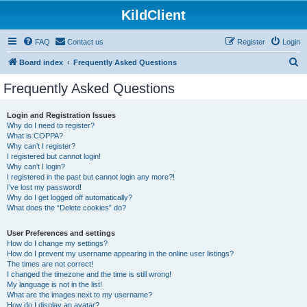
KildClient
FAQ
Contact us
Register
Login
S
Board index
Frequently Asked Questions
e
Frequently Asked Questions
a
r
Login and Registration Issues
Why do I need to register?
c
What is COPPA?
h
Why can’t I register?
I registered but cannot login!
Why can’t I login?
I registered in the past but cannot login any more?!
I’ve lost my password!
Why do I get logged off automatically?
What does the “Delete cookies” do?
User Preferences and settings
How do I change my settings?
How do I prevent my username appearing in the online user listings?
The times are not correct!
I changed the timezone and the time is still wrong!
My language is not in the list!
What are the images next to my username?
How do I display an avatar?