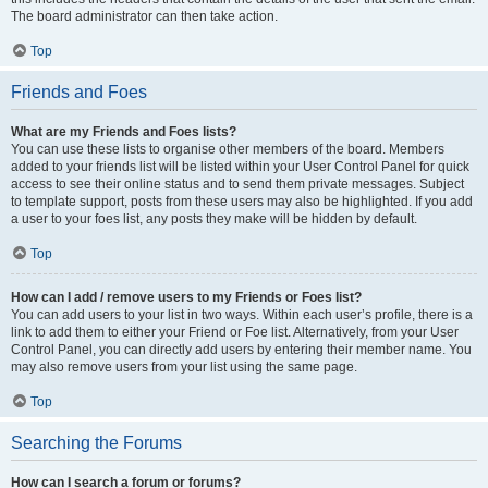
The board administrator can then take action.
Top
Friends and Foes
What are my Friends and Foes lists?
You can use these lists to organise other members of the board. Members
added to your friends list will be listed within your User Control Panel for quick
access to see their online status and to send them private messages. Subject
to template support, posts from these users may also be highlighted. If you add
a user to your foes list, any posts they make will be hidden by default.
Top
How can I add / remove users to my Friends or Foes list?
You can add users to your list in two ways. Within each user’s profile, there is a
link to add them to either your Friend or Foe list. Alternatively, from your User
Control Panel, you can directly add users by entering their member name. You
may also remove users from your list using the same page.
Top
Searching the Forums
How can I search a forum or forums?