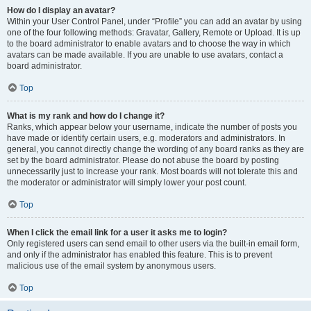
How do I display an avatar?
Within your User Control Panel, under “Profile” you can add an avatar by using
one of the four following methods: Gravatar, Gallery, Remote or Upload. It is up
to the board administrator to enable avatars and to choose the way in which
avatars can be made available. If you are unable to use avatars, contact a
board administrator.
Top
What is my rank and how do I change it?
Ranks, which appear below your username, indicate the number of posts you
have made or identify certain users, e.g. moderators and administrators. In
general, you cannot directly change the wording of any board ranks as they are
set by the board administrator. Please do not abuse the board by posting
unnecessarily just to increase your rank. Most boards will not tolerate this and
the moderator or administrator will simply lower your post count.
Top
When I click the email link for a user it asks me to login?
Only registered users can send email to other users via the built-in email form,
and only if the administrator has enabled this feature. This is to prevent
malicious use of the email system by anonymous users.
Top