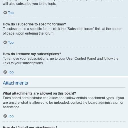
will also subscribe you to the topic.
Top
How do I subscribe to specific forums?
To subscribe to a specific forum, click the “Subscribe forum” link, at the bottom
of page, upon entering the forum.
Top
How do I remove my subscriptions?
To remove your subscriptions, go to your User Control Panel and follow the
links to your subscriptions.
Top
Attachments
What attachments are allowed on this board?
Each board administrator can allow or disallow certain attachment types. If you
are unsure what is allowed to be uploaded, contact the board administrator for
assistance.
Top
How do I find all my attachments?