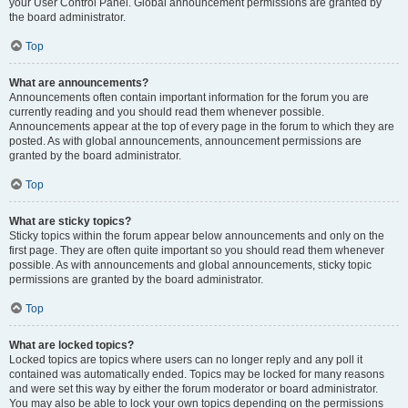
your User Control Panel. Global announcement permissions are granted by
the board administrator.
Top
What are announcements?
Announcements often contain important information for the forum you are
currently reading and you should read them whenever possible.
Announcements appear at the top of every page in the forum to which they are
posted. As with global announcements, announcement permissions are
granted by the board administrator.
Top
What are sticky topics?
Sticky topics within the forum appear below announcements and only on the
first page. They are often quite important so you should read them whenever
possible. As with announcements and global announcements, sticky topic
permissions are granted by the board administrator.
Top
What are locked topics?
Locked topics are topics where users can no longer reply and any poll it
contained was automatically ended. Topics may be locked for many reasons
and were set this way by either the forum moderator or board administrator.
You may also be able to lock your own topics depending on the permissions