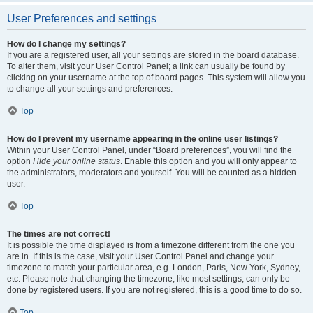
User Preferences and settings
How do I change my settings?
If you are a registered user, all your settings are stored in the board database.
To alter them, visit your User Control Panel; a link can usually be found by
clicking on your username at the top of board pages. This system will allow you
to change all your settings and preferences.
Top
How do I prevent my username appearing in the online user listings?
Within your User Control Panel, under “Board preferences”, you will find the
option
Hide your online status
. Enable this option and you will only appear to
the administrators, moderators and yourself. You will be counted as a hidden
user.
Top
The times are not correct!
It is possible the time displayed is from a timezone different from the one you
are in. If this is the case, visit your User Control Panel and change your
timezone to match your particular area, e.g. London, Paris, New York, Sydney,
etc. Please note that changing the timezone, like most settings, can only be
done by registered users. If you are not registered, this is a good time to do so.
Top