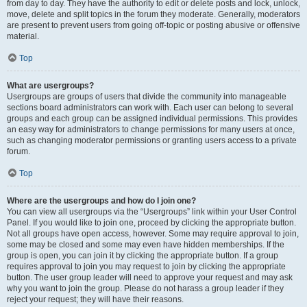
from day to day. They have the authority to edit or delete posts and lock, unlock,
move, delete and split topics in the forum they moderate. Generally, moderators
are present to prevent users from going off-topic or posting abusive or offensive
material.
Top
What are usergroups?
Usergroups are groups of users that divide the community into manageable
sections board administrators can work with. Each user can belong to several
groups and each group can be assigned individual permissions. This provides
an easy way for administrators to change permissions for many users at once,
such as changing moderator permissions or granting users access to a private
forum.
Top
Where are the usergroups and how do I join one?
You can view all usergroups via the “Usergroups” link within your User Control
Panel. If you would like to join one, proceed by clicking the appropriate button.
Not all groups have open access, however. Some may require approval to join,
some may be closed and some may even have hidden memberships. If the
group is open, you can join it by clicking the appropriate button. If a group
requires approval to join you may request to join by clicking the appropriate
button. The user group leader will need to approve your request and may ask
why you want to join the group. Please do not harass a group leader if they
reject your request; they will have their reasons.