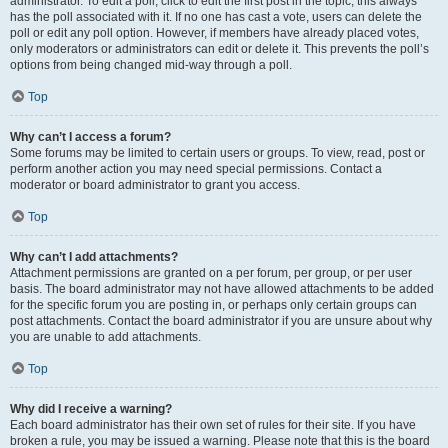
administrator. To edit a poll, click to edit the first post in the topic; this always
has the poll associated with it. If no one has cast a vote, users can delete the
poll or edit any poll option. However, if members have already placed votes,
only moderators or administrators can edit or delete it. This prevents the poll’s
options from being changed mid-way through a poll.
Top
Why can’t I access a forum?
Some forums may be limited to certain users or groups. To view, read, post or
perform another action you may need special permissions. Contact a
moderator or board administrator to grant you access.
Top
Why can’t I add attachments?
Attachment permissions are granted on a per forum, per group, or per user
basis. The board administrator may not have allowed attachments to be added
for the specific forum you are posting in, or perhaps only certain groups can
post attachments. Contact the board administrator if you are unsure about why
you are unable to add attachments.
Top
Why did I receive a warning?
Each board administrator has their own set of rules for their site. If you have
broken a rule, you may be issued a warning. Please note that this is the board