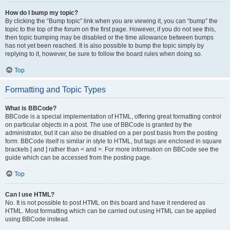
How do I bump my topic?
By clicking the “Bump topic” link when you are viewing it, you can “bump” the
topic to the top of the forum on the first page. However, if you do not see this,
then topic bumping may be disabled or the time allowance between bumps
has not yet been reached. It is also possible to bump the topic simply by
replying to it, however, be sure to follow the board rules when doing so.
Top
Formatting and Topic Types
What is BBCode?
BBCode is a special implementation of HTML, offering great formatting control
on particular objects in a post. The use of BBCode is granted by the
administrator, but it can also be disabled on a per post basis from the posting
form. BBCode itself is similar in style to HTML, but tags are enclosed in square
brackets [ and ] rather than < and >. For more information on BBCode see the
guide which can be accessed from the posting page.
Top
Can I use HTML?
No. It is not possible to post HTML on this board and have it rendered as
HTML. Most formatting which can be carried out using HTML can be applied
using BBCode instead.