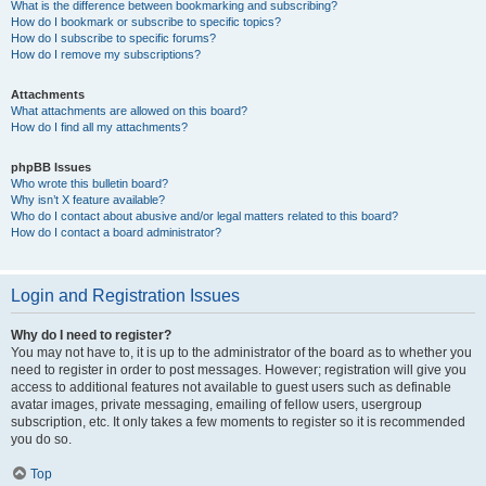
What is the difference between bookmarking and subscribing?
How do I bookmark or subscribe to specific topics?
How do I subscribe to specific forums?
How do I remove my subscriptions?
Attachments
What attachments are allowed on this board?
How do I find all my attachments?
phpBB Issues
Who wrote this bulletin board?
Why isn’t X feature available?
Who do I contact about abusive and/or legal matters related to this board?
How do I contact a board administrator?
Login and Registration Issues
Why do I need to register?
You may not have to, it is up to the administrator of the board as to whether you
need to register in order to post messages. However; registration will give you
access to additional features not available to guest users such as definable
avatar images, private messaging, emailing of fellow users, usergroup
subscription, etc. It only takes a few moments to register so it is recommended
you do so.
Top