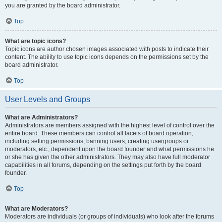
you are granted by the board administrator.
Top
What are topic icons?
Topic icons are author chosen images associated with posts to indicate their
content. The ability to use topic icons depends on the permissions set by the
board administrator.
Top
User Levels and Groups
What are Administrators?
Administrators are members assigned with the highest level of control over the
entire board. These members can control all facets of board operation,
including setting permissions, banning users, creating usergroups or
moderators, etc., dependent upon the board founder and what permissions he
or she has given the other administrators. They may also have full moderator
capabilities in all forums, depending on the settings put forth by the board
founder.
Top
What are Moderators?
Moderators are individuals (or groups of individuals) who look after the forums