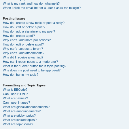
What is my rank and how do I change it?
When I click the email link for a user it asks me to login?
Posting Issues
How do I create a new topic or post a reply?
How do I edit or delete a post?
How do I add a signature to my post?
How do I create a poll?
Why can’t I add more poll options?
How do I edit or delete a poll?
Why can’t I access a forum?
Why can’t I add attachments?
Why did I receive a warning?
How can I report posts to a moderator?
What is the “Save” button for in topic posting?
Why does my post need to be approved?
How do I bump my topic?
Formatting and Topic Types
What is BBCode?
Can I use HTML?
What are Smilies?
Can I post images?
What are global announcements?
What are announcements?
What are sticky topics?
What are locked topics?
What are topic icons?