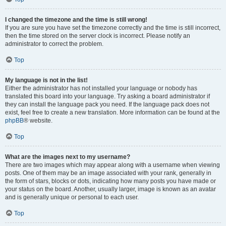
I changed the timezone and the time is still wrong!
If you are sure you have set the timezone correctly and the time is still incorrect,
then the time stored on the server clock is incorrect. Please notify an
administrator to correct the problem.
Top
My language is not in the list!
Either the administrator has not installed your language or nobody has
translated this board into your language. Try asking a board administrator if
they can install the language pack you need. If the language pack does not
exist, feel free to create a new translation. More information can be found at the
phpBB
® website.
Top
What are the images next to my username?
There are two images which may appear along with a username when viewing
posts. One of them may be an image associated with your rank, generally in
the form of stars, blocks or dots, indicating how many posts you have made or
your status on the board. Another, usually larger, image is known as an avatar
and is generally unique or personal to each user.
Top