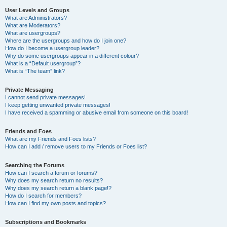
User Levels and Groups
What are Administrators?
What are Moderators?
What are usergroups?
Where are the usergroups and how do I join one?
How do I become a usergroup leader?
Why do some usergroups appear in a different colour?
What is a “Default usergroup”?
What is “The team” link?
Private Messaging
I cannot send private messages!
I keep getting unwanted private messages!
I have received a spamming or abusive email from someone on this board!
Friends and Foes
What are my Friends and Foes lists?
How can I add / remove users to my Friends or Foes list?
Searching the Forums
How can I search a forum or forums?
Why does my search return no results?
Why does my search return a blank page!?
How do I search for members?
How can I find my own posts and topics?
Subscriptions and Bookmarks