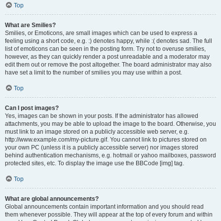
Top
What are Smilies?
Smilies, or Emoticons, are small images which can be used to express a
feeling using a short code, e.g. :) denotes happy, while :( denotes sad. The full
list of emoticons can be seen in the posting form. Try not to overuse smilies,
however, as they can quickly render a post unreadable and a moderator may
edit them out or remove the post altogether. The board administrator may also
have set a limit to the number of smilies you may use within a post.
Top
Can I post images?
Yes, images can be shown in your posts. If the administrator has allowed
attachments, you may be able to upload the image to the board. Otherwise, you
must link to an image stored on a publicly accessible web server, e.g.
http://www.example.com/my-picture.gif. You cannot link to pictures stored on
your own PC (unless it is a publicly accessible server) nor images stored
behind authentication mechanisms, e.g. hotmail or yahoo mailboxes, password
protected sites, etc. To display the image use the BBCode [img] tag.
Top
What are global announcements?
Global announcements contain important information and you should read
them whenever possible. They will appear at the top of every forum and within