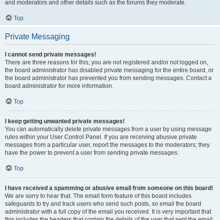
and moderators and other details such as the forums they moderate.
Top
Private Messaging
I cannot send private messages!
There are three reasons for this; you are not registered and/or not logged on,
the board administrator has disabled private messaging for the entire board, or
the board administrator has prevented you from sending messages. Contact a
board administrator for more information.
Top
I keep getting unwanted private messages!
You can automatically delete private messages from a user by using message
rules within your User Control Panel. If you are receiving abusive private
messages from a particular user, report the messages to the moderators; they
have the power to prevent a user from sending private messages.
Top
I have received a spamming or abusive email from someone on this board!
We are sorry to hear that. The email form feature of this board includes
safeguards to try and track users who send such posts, so email the board
administrator with a full copy of the email you received. It is very important that
this includes the headers that contain the details of the user that sent the email.