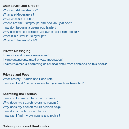
User Levels and Groups
What are Administrators?
What are Moderators?
What are usergroups?
Where are the usergroups and how do I join one?
How do I become a usergroup leader?
Why do some usergroups appear in a different colour?
What is a “Default usergroup”?
What is “The team” link?
Private Messaging
I cannot send private messages!
I keep getting unwanted private messages!
I have received a spamming or abusive email from someone on this board!
Friends and Foes
What are my Friends and Foes lists?
How can I add / remove users to my Friends or Foes list?
Searching the Forums
How can I search a forum or forums?
Why does my search return no results?
Why does my search return a blank page!?
How do I search for members?
How can I find my own posts and topics?
Subscriptions and Bookmarks