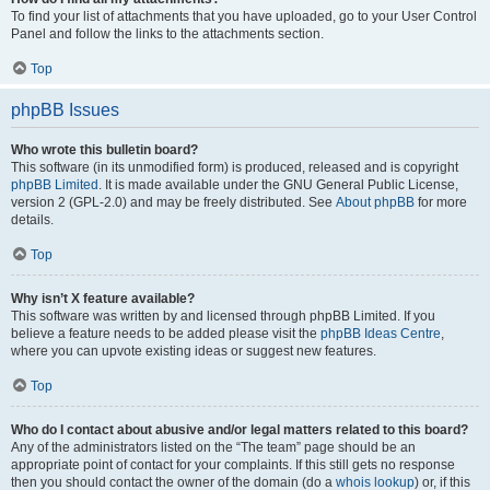
To find your list of attachments that you have uploaded, go to your User Control
Panel and follow the links to the attachments section.
Top
phpBB Issues
Who wrote this bulletin board?
This software (in its unmodified form) is produced, released and is copyright
phpBB Limited
. It is made available under the GNU General Public License,
version 2 (GPL-2.0) and may be freely distributed. See
About phpBB
for more
details.
Top
Why isn’t X feature available?
This software was written by and licensed through phpBB Limited. If you
believe a feature needs to be added please visit the
phpBB Ideas Centre
,
where you can upvote existing ideas or suggest new features.
Top
Who do I contact about abusive and/or legal matters related to this board?
Any of the administrators listed on the “The team” page should be an
appropriate point of contact for your complaints. If this still gets no response
then you should contact the owner of the domain (do a
whois lookup
) or, if this