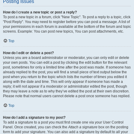
Posting Issues
How do I create a new topic or post a reply?
To post a new topic in a forum, click "New Topic". To post a reply to a topic, click
"Post Reply". You may need to register before you can post a message. A list of
your permissions in each forum is available at the bottom of the forum and topic
screens. Example: You can post new topics, You can post attachments, etc.
Top
How do I edit or delete a post?
Unless you are a board administrator or moderator, you can only edit or delete
your own posts. You can edit a post by clicking the edit button for the relevant
post, sometimes for only a limited time after the post was made. If someone has
already replied to the post, you will find a small piece of text output below the
post when you return to the topic which lists the number of times you edited it
along with the date and time. This will only appear if someone has made a
reply; it will not appear if a moderator or administrator edited the post, though
they may leave a note as to why they’ve edited the post at their own discretion.
Please note that normal users cannot delete a post once someone has replied.
Top
How do I add a signature to my post?
To add a signature to a post you must first create one via your User Control
Panel. Once created, you can check the
Attach a signature
box on the posting
form to add your signature. You can also add a signature by default to all your