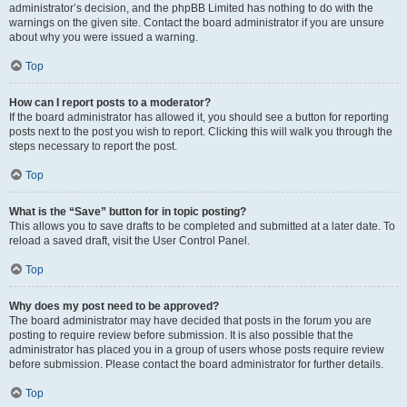
administrator’s decision, and the phpBB Limited has nothing to do with the
warnings on the given site. Contact the board administrator if you are unsure
about why you were issued a warning.
Top
How can I report posts to a moderator?
If the board administrator has allowed it, you should see a button for reporting
posts next to the post you wish to report. Clicking this will walk you through the
steps necessary to report the post.
Top
What is the “Save” button for in topic posting?
This allows you to save drafts to be completed and submitted at a later date. To
reload a saved draft, visit the User Control Panel.
Top
Why does my post need to be approved?
The board administrator may have decided that posts in the forum you are
posting to require review before submission. It is also possible that the
administrator has placed you in a group of users whose posts require review
before submission. Please contact the board administrator for further details.
Top