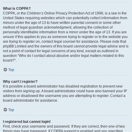
What is COPPA?
COPPA, or the Children’s Online Privacy Protection Act of 1998, is a law in the
United States requiring websites which can potentially collect information from
minors under the age of 13 to have written parental consent or some other
method of legal guardian acknowledgment, allowing the collection of
personally identifiable information from a minor under the age of 13. If you are
unsure if this applies to you as someone trying to register or to the website you
are trying to register on, contact legal counsel for assistance. Please note that
phpBB Limited and the owners of this board cannot provide legal advice and is
not a point of contact for legal concerns of any kind, except as outlined in
question “Who do I contact about abusive and/or legal matters related to this
board?”.
Top
Why can’t I register?
It is possible a board administrator has disabled registration to prevent new
visitors from signing up. A board administrator could have also banned your IP
address or disallowed the username you are attempting to register. Contact a
board administrator for assistance.
Top
I registered but cannot login!
First, check your username and password. If they are correct, then one of two
things may have happened. If COPPA support is enabled and you specified