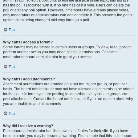
administrator. To edit a poll, click to edit the first post in the topic; this always
has the poll associated with it. If no one has cast a vote, users can delete the
poll or edit any poll option. However, if members have already placed votes,
only moderators or administrators can edit or delete it. This prevents the poll’s
options from being changed mid-way through a poll.
Top
Why can’t I access a forum?
Some forums may be limited to certain users or groups. To view, read, post or
perform another action you may need special permissions. Contact a
moderator or board administrator to grant you access.
Top
Why can’t I add attachments?
Attachment permissions are granted on a per forum, per group, or per user
basis. The board administrator may not have allowed attachments to be added
for the specific forum you are posting in, or perhaps only certain groups can
post attachments. Contact the board administrator if you are unsure about why
you are unable to add attachments.
Top
Why did I receive a warning?
Each board administrator has their own set of rules for their site. If you have
broken a rule, you may be issued a warning. Please note that this is the board