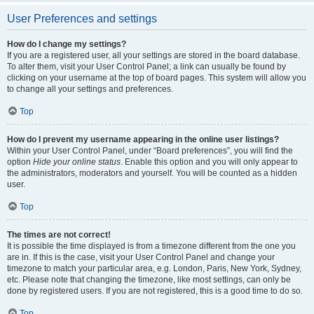
User Preferences and settings
How do I change my settings?
If you are a registered user, all your settings are stored in the board database.
To alter them, visit your User Control Panel; a link can usually be found by
clicking on your username at the top of board pages. This system will allow you
to change all your settings and preferences.
Top
How do I prevent my username appearing in the online user listings?
Within your User Control Panel, under “Board preferences”, you will find the
option
Hide your online status
. Enable this option and you will only appear to
the administrators, moderators and yourself. You will be counted as a hidden
user.
Top
The times are not correct!
It is possible the time displayed is from a timezone different from the one you
are in. If this is the case, visit your User Control Panel and change your
timezone to match your particular area, e.g. London, Paris, New York, Sydney,
etc. Please note that changing the timezone, like most settings, can only be
done by registered users. If you are not registered, this is a good time to do so.
Top