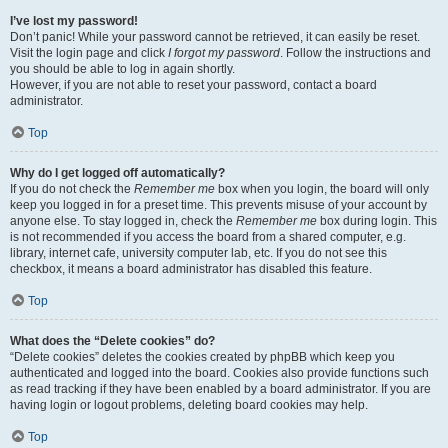
I’ve lost my password!
Don’t panic! While your password cannot be retrieved, it can easily be reset.
Visit the login page and click
I forgot my password
. Follow the instructions and
you should be able to log in again shortly.
However, if you are not able to reset your password, contact a board
administrator.
Top
Why do I get logged off automatically?
If you do not check the
Remember me
box when you login, the board will only
keep you logged in for a preset time. This prevents misuse of your account by
anyone else. To stay logged in, check the
Remember me
box during login. This
is not recommended if you access the board from a shared computer, e.g.
library, internet cafe, university computer lab, etc. If you do not see this
checkbox, it means a board administrator has disabled this feature.
Top
What does the “Delete cookies” do?
“Delete cookies” deletes the cookies created by phpBB which keep you
authenticated and logged into the board. Cookies also provide functions such
as read tracking if they have been enabled by a board administrator. If you are
having login or logout problems, deleting board cookies may help.
Top