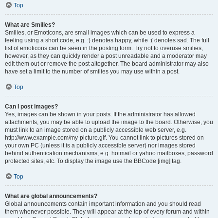
Top
What are Smilies?
Smilies, or Emoticons, are small images which can be used to express a
feeling using a short code, e.g. :) denotes happy, while :( denotes sad. The full
list of emoticons can be seen in the posting form. Try not to overuse smilies,
however, as they can quickly render a post unreadable and a moderator may
edit them out or remove the post altogether. The board administrator may also
have set a limit to the number of smilies you may use within a post.
Top
Can I post images?
Yes, images can be shown in your posts. If the administrator has allowed
attachments, you may be able to upload the image to the board. Otherwise, you
must link to an image stored on a publicly accessible web server, e.g.
http://www.example.com/my-picture.gif. You cannot link to pictures stored on
your own PC (unless it is a publicly accessible server) nor images stored
behind authentication mechanisms, e.g. hotmail or yahoo mailboxes, password
protected sites, etc. To display the image use the BBCode [img] tag.
Top
What are global announcements?
Global announcements contain important information and you should read
them whenever possible. They will appear at the top of every forum and within