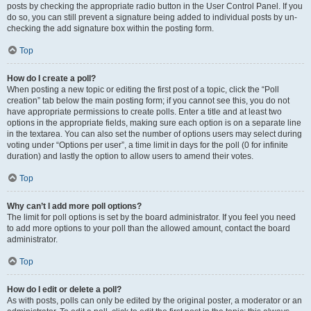
posts by checking the appropriate radio button in the User Control Panel. If you
do so, you can still prevent a signature being added to individual posts by un-
checking the add signature box within the posting form.
Top
How do I create a poll?
When posting a new topic or editing the first post of a topic, click the “Poll
creation” tab below the main posting form; if you cannot see this, you do not
have appropriate permissions to create polls. Enter a title and at least two
options in the appropriate fields, making sure each option is on a separate line
in the textarea. You can also set the number of options users may select during
voting under “Options per user”, a time limit in days for the poll (0 for infinite
duration) and lastly the option to allow users to amend their votes.
Top
Why can’t I add more poll options?
The limit for poll options is set by the board administrator. If you feel you need
to add more options to your poll than the allowed amount, contact the board
administrator.
Top
How do I edit or delete a poll?
As with posts, polls can only be edited by the original poster, a moderator or an