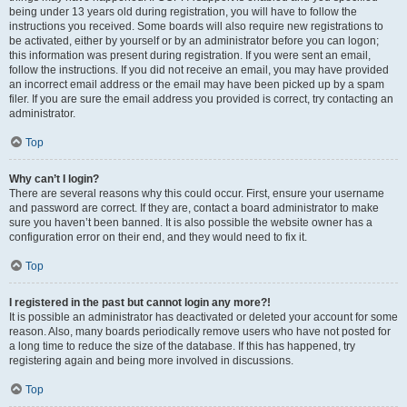
being under 13 years old during registration, you will have to follow the
instructions you received. Some boards will also require new registrations to
be activated, either by yourself or by an administrator before you can logon;
this information was present during registration. If you were sent an email,
follow the instructions. If you did not receive an email, you may have provided
an incorrect email address or the email may have been picked up by a spam
filer. If you are sure the email address you provided is correct, try contacting an
administrator.
Top
Why can’t I login?
There are several reasons why this could occur. First, ensure your username
and password are correct. If they are, contact a board administrator to make
sure you haven’t been banned. It is also possible the website owner has a
configuration error on their end, and they would need to fix it.
Top
I registered in the past but cannot login any more?!
It is possible an administrator has deactivated or deleted your account for some
reason. Also, many boards periodically remove users who have not posted for
a long time to reduce the size of the database. If this has happened, try
registering again and being more involved in discussions.
Top