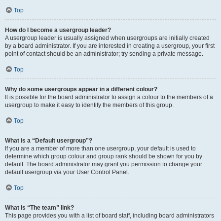
Top
How do I become a usergroup leader?
A usergroup leader is usually assigned when usergroups are initially created
by a board administrator. If you are interested in creating a usergroup, your first
point of contact should be an administrator; try sending a private message.
Top
Why do some usergroups appear in a different colour?
It is possible for the board administrator to assign a colour to the members of a
usergroup to make it easy to identify the members of this group.
Top
What is a “Default usergroup”?
If you are a member of more than one usergroup, your default is used to
determine which group colour and group rank should be shown for you by
default. The board administrator may grant you permission to change your
default usergroup via your User Control Panel.
Top
What is “The team” link?
This page provides you with a list of board staff, including board administrators