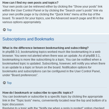
How can I find my own posts and topics?
Your own posts can be retrieved either by clicking the “Show your posts” link
within the User Control Panel or by clicking the “Search user’s posts” link via
your own profile page or by clicking the “Quick links” menu at the top of the
board. To search for your topics, use the Advanced search page and fill in the
various options appropriately.
Top
Subscriptions and Bookmarks
What is the difference between bookmarking and subscribing?
In phpBB 3.0, bookmarking topics worked much like bookmarking in a web
browser. You were not alerted when there was an update. As of phpBB 3.1,
bookmarking is more like subscribing to a topic. You can be notified when a
bookmarked topic is updated. Subscribing, however, will notify you when there
is an update to a topic or forum on the board. Notification options for
bookmarks and subscriptions can be configured in the User Control Panel,
under “Board preferences”.
Top
How do I bookmark or subscribe to specific topics?
You can bookmark or subscribe to a specific topic by clicking the appropriate
link in the “Topic tools” menu, conveniently located near the top and bottom of a
topic discussion.
Replying to a topic with the “Notify me when a reply is posted” option checked