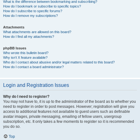
What is the difference between bookmarking and subscribing?
How do I bookmark or subscribe to specific topics?
How do I subscribe to specific forums?
How do I remove my subscriptions?
Attachments
What attachments are allowed on this board?
How do I find all my attachments?
phpBB Issues
Who wrote this bulletin board?
Why isn’t X feature available?
Who do I contact about abusive and/or legal matters related to this board?
How do I contact a board administrator?
Login and Registration Issues
Why do I need to register?
You may not have to, it is up to the administrator of the board as to whether you
need to register in order to post messages. However; registration will give you
access to additional features not available to guest users such as definable
avatar images, private messaging, emailing of fellow users, usergroup
subscription, etc. It only takes a few moments to register so it is recommended
you do so.
Top