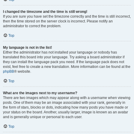
I changed the timezone and the time is still wrong!
If you are sure you have set the timezone correctly and the time is still incorrect,
then the time stored on the server clock is incorrect. Please notify an
administrator to correct the problem.
Top
My language is not in the list!
Either the administrator has not installed your language or nobody has
translated this board into your language. Try asking a board administrator if
they can install the language pack you need. If the language pack does not
exist, feel free to create a new translation. More information can be found at the
phpBB
® website.
Top
What are the images next to my username?
There are two images which may appear along with a username when viewing
posts. One of them may be an image associated with your rank, generally in
the form of stars, blocks or dots, indicating how many posts you have made or
your status on the board. Another, usually larger, image is known as an avatar
and is generally unique or personal to each user.
Top