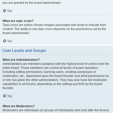
you are granted by the board administrator.
Top
What are topic icons?
Topic icons are author chosen images associated with posts to indicate their
content. The ability to use topic icons depends on the permissions set by the
board administrator.
Top
User Levels and Groups
What are Administrators?
Administrators are members assigned with the highest level of control over the
entire board. These members can control all facets of board operation,
including setting permissions, banning users, creating usergroups or
moderators, etc., dependent upon the board founder and what permissions he
or she has given the other administrators. They may also have full moderator
capabilities in all forums, depending on the settings put forth by the board
founder.
Top
What are Moderators?
Moderators are individuals (or groups of individuals) who look after the forums