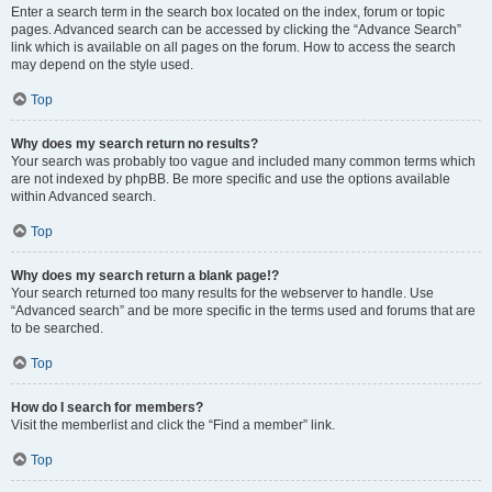
Enter a search term in the search box located on the index, forum or topic
pages. Advanced search can be accessed by clicking the “Advance Search”
link which is available on all pages on the forum. How to access the search
may depend on the style used.
Top
Why does my search return no results?
Your search was probably too vague and included many common terms which
are not indexed by phpBB. Be more specific and use the options available
within Advanced search.
Top
Why does my search return a blank page!?
Your search returned too many results for the webserver to handle. Use
“Advanced search” and be more specific in the terms used and forums that are
to be searched.
Top
How do I search for members?
Visit the memberlist and click the “Find a member” link.
Top