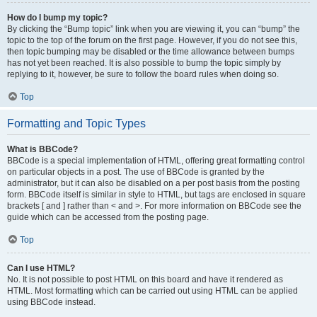
How do I bump my topic?
By clicking the “Bump topic” link when you are viewing it, you can “bump” the
topic to the top of the forum on the first page. However, if you do not see this,
then topic bumping may be disabled or the time allowance between bumps
has not yet been reached. It is also possible to bump the topic simply by
replying to it, however, be sure to follow the board rules when doing so.
Top
Formatting and Topic Types
What is BBCode?
BBCode is a special implementation of HTML, offering great formatting control
on particular objects in a post. The use of BBCode is granted by the
administrator, but it can also be disabled on a per post basis from the posting
form. BBCode itself is similar in style to HTML, but tags are enclosed in square
brackets [ and ] rather than < and >. For more information on BBCode see the
guide which can be accessed from the posting page.
Top
Can I use HTML?
No. It is not possible to post HTML on this board and have it rendered as
HTML. Most formatting which can be carried out using HTML can be applied
using BBCode instead.