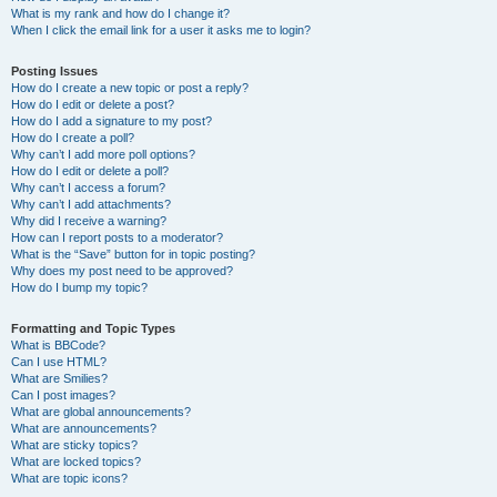
What is my rank and how do I change it?
When I click the email link for a user it asks me to login?
Posting Issues
How do I create a new topic or post a reply?
How do I edit or delete a post?
How do I add a signature to my post?
How do I create a poll?
Why can’t I add more poll options?
How do I edit or delete a poll?
Why can’t I access a forum?
Why can’t I add attachments?
Why did I receive a warning?
How can I report posts to a moderator?
What is the “Save” button for in topic posting?
Why does my post need to be approved?
How do I bump my topic?
Formatting and Topic Types
What is BBCode?
Can I use HTML?
What are Smilies?
Can I post images?
What are global announcements?
What are announcements?
What are sticky topics?
What are locked topics?
What are topic icons?