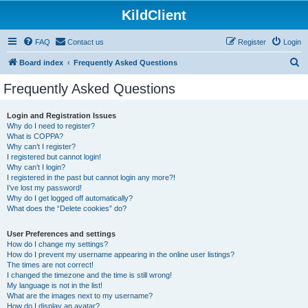
KildClient
FAQ
Contact us
Register
Login
S
Board index
Frequently Asked Questions
e
Frequently Asked Questions
a
r
Login and Registration Issues
Why do I need to register?
c
What is COPPA?
h
Why can’t I register?
I registered but cannot login!
Why can’t I login?
I registered in the past but cannot login any more?!
I’ve lost my password!
Why do I get logged off automatically?
What does the “Delete cookies” do?
User Preferences and settings
How do I change my settings?
How do I prevent my username appearing in the online user listings?
The times are not correct!
I changed the timezone and the time is still wrong!
My language is not in the list!
What are the images next to my username?
How do I display an avatar?