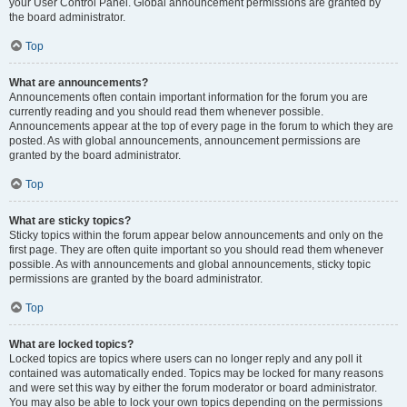
your User Control Panel. Global announcement permissions are granted by
the board administrator.
Top
What are announcements?
Announcements often contain important information for the forum you are
currently reading and you should read them whenever possible.
Announcements appear at the top of every page in the forum to which they are
posted. As with global announcements, announcement permissions are
granted by the board administrator.
Top
What are sticky topics?
Sticky topics within the forum appear below announcements and only on the
first page. They are often quite important so you should read them whenever
possible. As with announcements and global announcements, sticky topic
permissions are granted by the board administrator.
Top
What are locked topics?
Locked topics are topics where users can no longer reply and any poll it
contained was automatically ended. Topics may be locked for many reasons
and were set this way by either the forum moderator or board administrator.
You may also be able to lock your own topics depending on the permissions