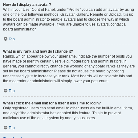
How do I display an avatar?
Within your User Control Panel, under “Profile” you can add an avatar by using
one of the four following methods: Gravatar, Gallery, Remote or Upload. It is up
to the board administrator to enable avatars and to choose the way in which
avatars can be made available. If you are unable to use avatars, contact a
board administrator.
Top
What is my rank and how do I change it?
Ranks, which appear below your username, indicate the number of posts you
have made or identify certain users, e.g. moderators and administrators. In
general, you cannot directly change the wording of any board ranks as they are
set by the board administrator. Please do not abuse the board by posting
unnecessarily just to increase your rank. Most boards will not tolerate this and
the moderator or administrator will simply lower your post count.
Top
When I click the email link for a user it asks me to login?
Only registered users can send email to other users via the built-in email form,
and only if the administrator has enabled this feature. This is to prevent
malicious use of the email system by anonymous users.
Top