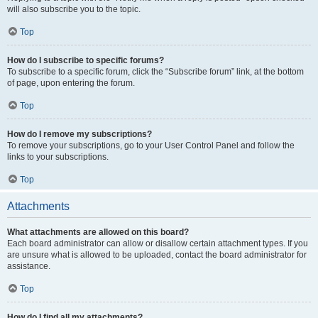
will also subscribe you to the topic.
Top
How do I subscribe to specific forums?
To subscribe to a specific forum, click the “Subscribe forum” link, at the bottom
of page, upon entering the forum.
Top
How do I remove my subscriptions?
To remove your subscriptions, go to your User Control Panel and follow the
links to your subscriptions.
Top
Attachments
What attachments are allowed on this board?
Each board administrator can allow or disallow certain attachment types. If you
are unsure what is allowed to be uploaded, contact the board administrator for
assistance.
Top
How do I find all my attachments?