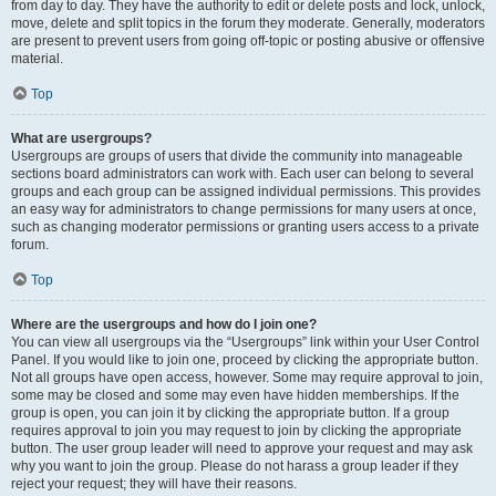
from day to day. They have the authority to edit or delete posts and lock, unlock,
move, delete and split topics in the forum they moderate. Generally, moderators
are present to prevent users from going off-topic or posting abusive or offensive
material.
Top
What are usergroups?
Usergroups are groups of users that divide the community into manageable
sections board administrators can work with. Each user can belong to several
groups and each group can be assigned individual permissions. This provides
an easy way for administrators to change permissions for many users at once,
such as changing moderator permissions or granting users access to a private
forum.
Top
Where are the usergroups and how do I join one?
You can view all usergroups via the “Usergroups” link within your User Control
Panel. If you would like to join one, proceed by clicking the appropriate button.
Not all groups have open access, however. Some may require approval to join,
some may be closed and some may even have hidden memberships. If the
group is open, you can join it by clicking the appropriate button. If a group
requires approval to join you may request to join by clicking the appropriate
button. The user group leader will need to approve your request and may ask
why you want to join the group. Please do not harass a group leader if they
reject your request; they will have their reasons.