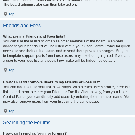
The board administrator can then take action.
Top
Friends and Foes
What are my Friends and Foes lists?
You can use these lists to organise other members of the board. Members
added to your friends list will be listed within your User Control Panel for quick
access to see their online status and to send them private messages. Subject
to template support, posts from these users may also be highlighted. If you add
a user to your foes list, any posts they make will be hidden by default.
Top
How can I add / remove users to my Friends or Foes list?
You can add users to your list in two ways. Within each user’s profile, there is a
link to add them to either your Friend or Foe list. Alternatively, from your User
Control Panel, you can directly add users by entering their member name. You
may also remove users from your list using the same page.
Top
Searching the Forums
How can I search a forum or forums?