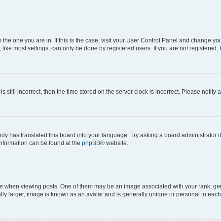
om the one you are in. If this is the case, visit your User Control Panel and change y
ike most settings, can only be done by registered users. If you are not registered, t
s still incorrect, then the time stored on the server clock is incorrect. Please notify 
ody has translated this board into your language. Try asking a board administrator i
 information can be found at the
phpBB
® website.
hen viewing posts. One of them may be an image associated with your rank, genera
ly larger, image is known as an avatar and is generally unique or personal to each