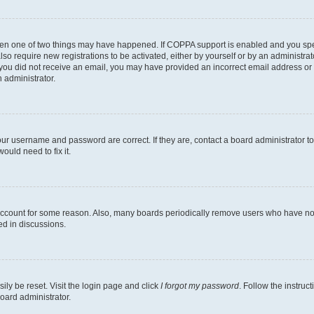
then one of two things may have happened. If COPPA support is enabled and you speci
lso require new registrations to be activated, either by yourself or by an administra
. If you did not receive an email, you may have provided an incorrect email address o
n administrator.
our username and password are correct. If they are, contact a board administrator t
ould need to fix it.
 account for some reason. Also, many boards periodically remove users who have not p
ed in discussions.
ily be reset. Visit the login page and click
I forgot my password
. Follow the instruc
oard administrator.