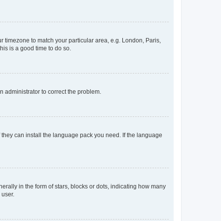
our timezone to match your particular area, e.g. London, Paris,
his is a good time to do so.
an administrator to correct the problem.
f they can install the language pack you need. If the language
lly in the form of stars, blocks or dots, indicating how many
 user.