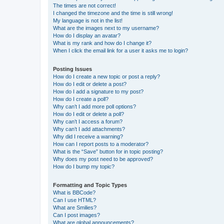
The times are not correct!
I changed the timezone and the time is still wrong!
My language is not in the list!
What are the images next to my username?
How do I display an avatar?
What is my rank and how do I change it?
When I click the email link for a user it asks me to login?
Posting Issues
How do I create a new topic or post a reply?
How do I edit or delete a post?
How do I add a signature to my post?
How do I create a poll?
Why can’t I add more poll options?
How do I edit or delete a poll?
Why can’t I access a forum?
Why can’t I add attachments?
Why did I receive a warning?
How can I report posts to a moderator?
What is the “Save” button for in topic posting?
Why does my post need to be approved?
How do I bump my topic?
Formatting and Topic Types
What is BBCode?
Can I use HTML?
What are Smilies?
Can I post images?
What are global announcements?