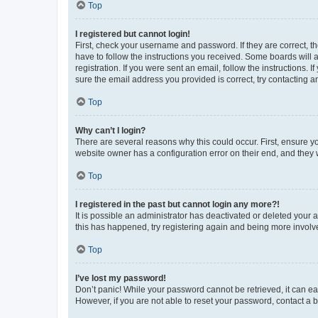
Top
I registered but cannot login!
First, check your username and password. If they are correct, 
have to follow the instructions you received. Some boards will a
registration. If you were sent an email, follow the instructions
sure the email address you provided is correct, try contacting a
Top
Why can’t I login?
There are several reasons why this could occur. First, ensure y
website owner has a configuration error on their end, and they w
Top
I registered in the past but cannot login any more?!
It is possible an administrator has deactivated or deleted your
this has happened, try registering again and being more involv
Top
I’ve lost my password!
Don’t panic! While your password cannot be retrieved, it can eas
However, if you are not able to reset your password, contact a b