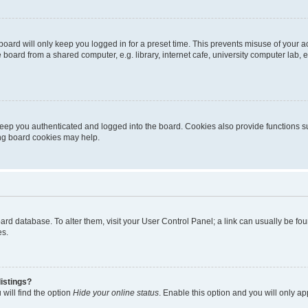
oard will only keep you logged in for a preset time. This prevents misuse of your 
oard from a shared computer, e.g. library, internet cafe, university computer lab, e
eep you authenticated and logged into the board. Cookies also provide functions s
ting board cookies may help.
 board database. To alter them, visit your User Control Panel; a link can usually be 
es.
istings?
will find the option
Hide your online status
. Enable this option and you will only a