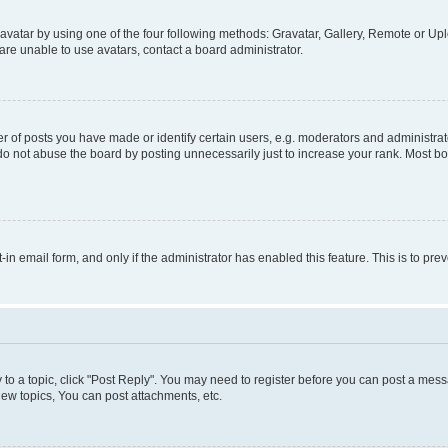
vatar by using one of the four following methods: Gravatar, Gallery, Remote or Uplo
re unable to use avatars, contact a board administrator.
f posts you have made or identify certain users, e.g. moderators and administrato
do not abuse the board by posting unnecessarily just to increase your rank. Most boa
t-in email form, and only if the administrator has enabled this feature. This is to 
y to a topic, click "Post Reply". You may need to register before you can post a messa
ew topics, You can post attachments, etc.