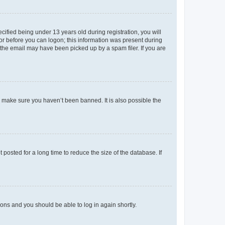
fied being under 13 years old during registration, you will
tor before you can logon; this information was present during
r the email may have been picked up by a spam filer. If you are
o make sure you haven’t been banned. It is also possible the
osted for a long time to reduce the size of the database. If
tions and you should be able to log in again shortly.