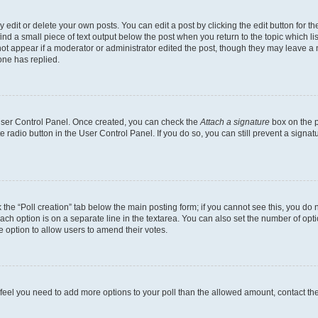
dit or delete your own posts. You can edit a post by clicking the edit button for the
ind a small piece of text output below the post when you return to the topic which li
not appear if a moderator or administrator edited the post, though they may leave a n
ne has replied.
 User Control Panel. Once created, you can check the
Attach a signature
box on the p
te radio button in the User Control Panel. If you do so, you can still prevent a sign
ck the “Poll creation” tab below the main posting form; if you cannot see this, you do 
each option is on a separate line in the textarea. You can also set the number of op
 the option to allow users to amend their votes.
you feel you need to add more options to your poll than the allowed amount, contact th