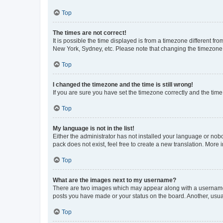
Top
The times are not correct!
It is possible the time displayed is from a timezone different fr
New York, Sydney, etc. Please note that changing the timezone, l
Top
I changed the timezone and the time is still wrong!
If you are sure you have set the timezone correctly and the time i
Top
My language is not in the list!
Either the administrator has not installed your language or nob
pack does not exist, feel free to create a new translation. More
Top
What are the images next to my username?
There are two images which may appear along with a username w
posts you have made or your status on the board. Another, usual
Top