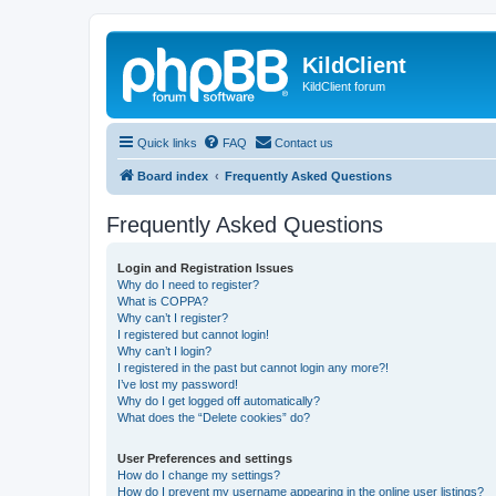
KildClient
KildClient forum
Quick links
FAQ
Contact us
Board index
Frequently Asked Questions
Frequently Asked Questions
Login and Registration Issues
Why do I need to register?
What is COPPA?
Why can’t I register?
I registered but cannot login!
Why can’t I login?
I registered in the past but cannot login any more?!
I’ve lost my password!
Why do I get logged off automatically?
What does the “Delete cookies” do?
User Preferences and settings
How do I change my settings?
How do I prevent my username appearing in the online user listings?