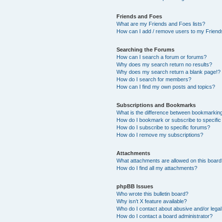
Friends and Foes
What are my Friends and Foes lists?
How can I add / remove users to my Friends
Searching the Forums
How can I search a forum or forums?
Why does my search return no results?
Why does my search return a blank page!?
How do I search for members?
How can I find my own posts and topics?
Subscriptions and Bookmarks
What is the difference between bookmarkin
How do I bookmark or subscribe to specific
How do I subscribe to specific forums?
How do I remove my subscriptions?
Attachments
What attachments are allowed on this boar
How do I find all my attachments?
phpBB Issues
Who wrote this bulletin board?
Why isn’t X feature available?
Who do I contact about abusive and/or legal 
How do I contact a board administrator?