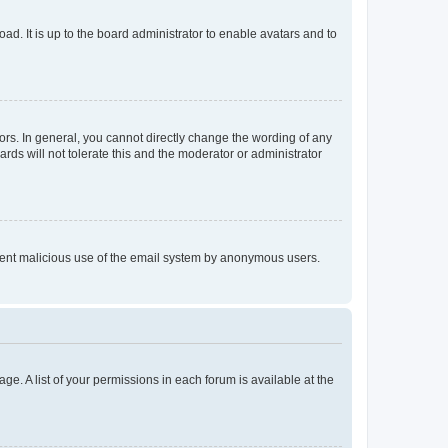
ad. It is up to the board administrator to enable avatars and to
rs. In general, you cannot directly change the wording of any
rds will not tolerate this and the moderator or administrator
prevent malicious use of the email system by anonymous users.
ge. A list of your permissions in each forum is available at the