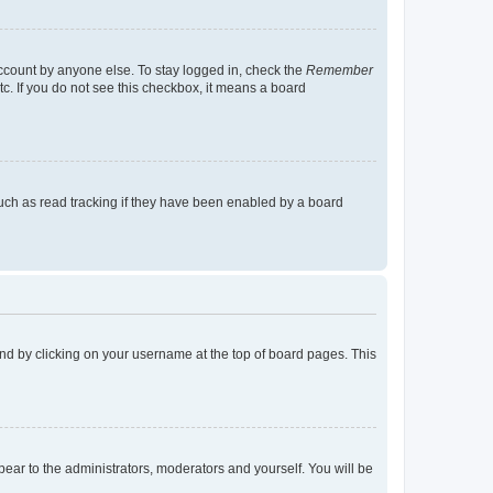
account by anyone else. To stay logged in, check the
Remember
tc. If you do not see this checkbox, it means a board
uch as read tracking if they have been enabled by a board
found by clicking on your username at the top of board pages. This
ppear to the administrators, moderators and yourself. You will be