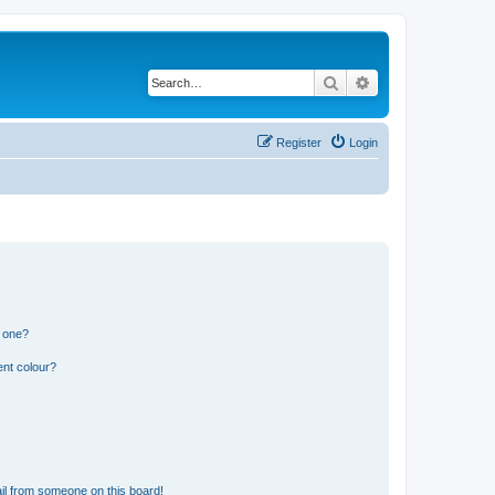
Search
Advanced search
Register
Login
n one?
ent colour?
il from someone on this board!