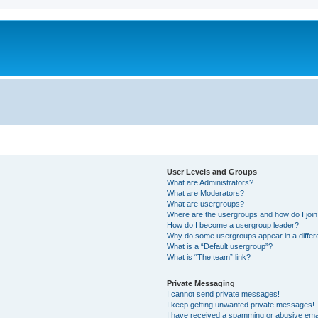
User Levels and Groups
What are Administrators?
What are Moderators?
What are usergroups?
Where are the usergroups and how do I joi
How do I become a usergroup leader?
Why do some usergroups appear in a differ
What is a “Default usergroup”?
What is “The team” link?
Private Messaging
I cannot send private messages!
I keep getting unwanted private messages!
I have received a spamming or abusive ema