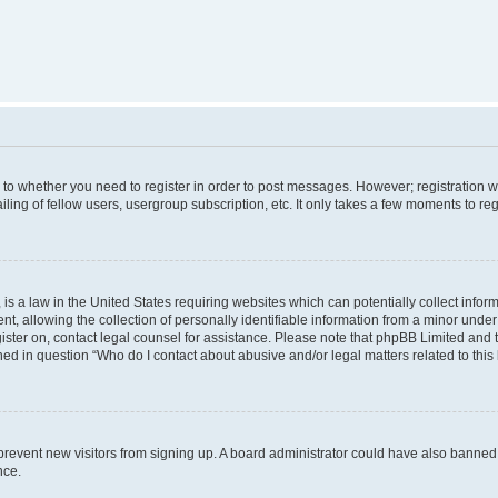
s to whether you need to register in order to post messages. However; registration wi
ing of fellow users, usergroup subscription, etc. It only takes a few moments to re
is a law in the United States requiring websites which can potentially collect infor
allowing the collection of personally identifiable information from a minor under th
egister on, contact legal counsel for assistance. Please note that phpBB Limited and
ined in question “Who do I contact about abusive and/or legal matters related to this
to prevent new visitors from signing up. A board administrator could have also bann
nce.