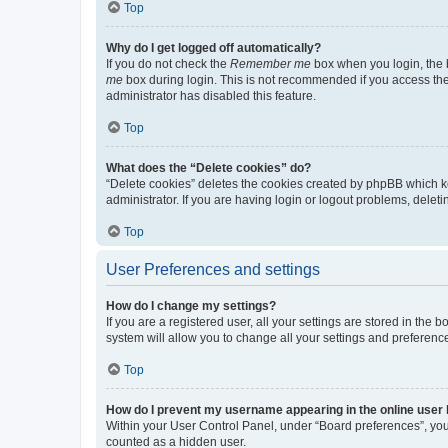
Top
Why do I get logged off automatically?
If you do not check the
Remember me
box when you login, the b
me
box during login. This is not recommended if you access the b
administrator has disabled this feature.
Top
What does the “Delete cookies” do?
“Delete cookies” deletes the cookies created by phpBB which k
administrator. If you are having login or logout problems, dele
Top
User Preferences and settings
How do I change my settings?
If you are a registered user, all your settings are stored in the
system will allow you to change all your settings and preferenc
Top
How do I prevent my username appearing in the online user l
Within your User Control Panel, under “Board preferences”, you 
counted as a hidden user.