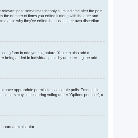
 relevant post, sometimes for only a limited time after the post
sts the number of times you edited it along with the date and
ote as to why they’ve edited the post at their own discretion.
osting form to add your signature. You can also add a
ature being added to individual posts by un-checking the add
not have appropriate permissions to create polls. Enter a title
tions users may select during voting under “Options per user”, a
e board administrator.