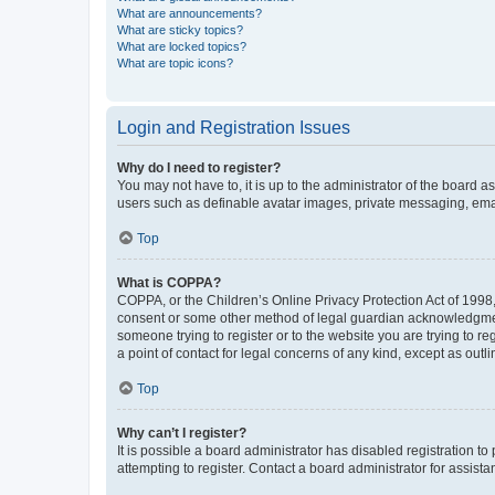
What are announcements?
What are sticky topics?
What are locked topics?
What are topic icons?
Login and Registration Issues
Why do I need to register?
You may not have to, it is up to the administrator of the board a
users such as definable avatar images, private messaging, email
Top
What is COPPA?
COPPA, or the Children’s Online Privacy Protection Act of 1998, 
consent or some other method of legal guardian acknowledgment, 
someone trying to register or to the website you are trying to r
a point of contact for legal concerns of any kind, except as outl
Top
Why can’t I register?
It is possible a board administrator has disabled registration 
attempting to register. Contact a board administrator for assista