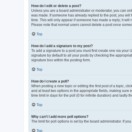
How do I edit or delete a post?
Unless you are a board administrator or moderator, you can only e
was made. If someone has already replied to the post, you will f
time. This will only appear if someone has made a reply; it will 
Please note that normal users cannot delete a post once someo
Top
How do I add a signature to my post?
To add a signature to a post you must first create one via your
signature by default to all your posts by checking the appropria
signature box within the posting form.
Top
How do I create a poll?
When posting a new topic or editing the first post of a topic, cli
and at least two options in the appropriate fields, making sure 
time limit in days for the poll (0 for infinite duration) and lastly
Top
Why can’t I add more poll options?
The limit for poll options is set by the board administrator. If 
Top