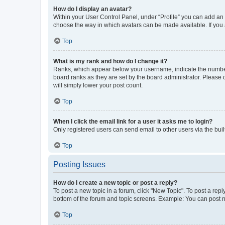
How do I display an avatar?
Within your User Control Panel, under “Profile” you can add an a
choose the way in which avatars can be made available. If you a
Top
What is my rank and how do I change it?
Ranks, which appear below your username, indicate the number o
board ranks as they are set by the board administrator. Please 
will simply lower your post count.
Top
When I click the email link for a user it asks me to login?
Only registered users can send email to other users via the buil
Top
Posting Issues
How do I create a new topic or post a reply?
To post a new topic in a forum, click "New Topic". To post a repl
bottom of the forum and topic screens. Example: You can post n
Top