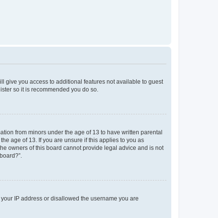
ll give you access to additional features not available to guest
gister so it is recommended you do so.
mation from minors under the age of 13 to have written parental
e age of 13. If you are unsure if this applies to you as
 the owners of this board cannot provide legal advice and is not
 board?”.
ed your IP address or disallowed the username you are