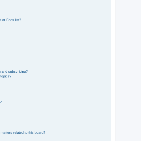
 or Foes list?
g and subscribing?
 topics?
d?
matters related to this board?