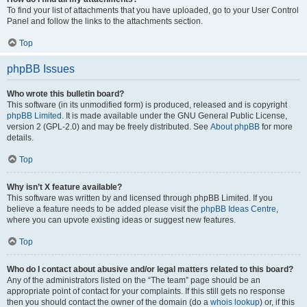
To find your list of attachments that you have uploaded, go to your User Control
Panel and follow the links to the attachments section.
Top
phpBB Issues
Who wrote this bulletin board?
This software (in its unmodified form) is produced, released and is copyright
phpBB Limited
. It is made available under the GNU General Public License,
version 2 (GPL-2.0) and may be freely distributed. See
About phpBB
for more
details.
Top
Why isn’t X feature available?
This software was written by and licensed through phpBB Limited. If you
believe a feature needs to be added please visit the
phpBB Ideas Centre
,
where you can upvote existing ideas or suggest new features.
Top
Who do I contact about abusive and/or legal matters related to this board?
Any of the administrators listed on the “The team” page should be an
appropriate point of contact for your complaints. If this still gets no response
then you should contact the owner of the domain (do a
whois lookup
) or, if this