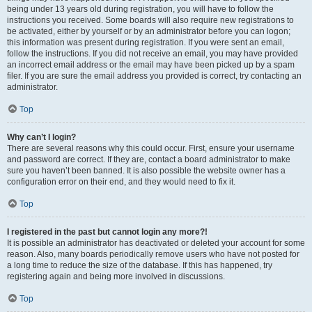
being under 13 years old during registration, you will have to follow the
instructions you received. Some boards will also require new registrations to
be activated, either by yourself or by an administrator before you can logon;
this information was present during registration. If you were sent an email,
follow the instructions. If you did not receive an email, you may have provided
an incorrect email address or the email may have been picked up by a spam
filer. If you are sure the email address you provided is correct, try contacting an
administrator.
Top
Why can’t I login?
There are several reasons why this could occur. First, ensure your username
and password are correct. If they are, contact a board administrator to make
sure you haven’t been banned. It is also possible the website owner has a
configuration error on their end, and they would need to fix it.
Top
I registered in the past but cannot login any more?!
It is possible an administrator has deactivated or deleted your account for some
reason. Also, many boards periodically remove users who have not posted for
a long time to reduce the size of the database. If this has happened, try
registering again and being more involved in discussions.
Top