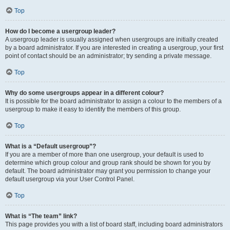
Top
How do I become a usergroup leader?
A usergroup leader is usually assigned when usergroups are initially created
by a board administrator. If you are interested in creating a usergroup, your first
point of contact should be an administrator; try sending a private message.
Top
Why do some usergroups appear in a different colour?
It is possible for the board administrator to assign a colour to the members of a
usergroup to make it easy to identify the members of this group.
Top
What is a “Default usergroup”?
If you are a member of more than one usergroup, your default is used to
determine which group colour and group rank should be shown for you by
default. The board administrator may grant you permission to change your
default usergroup via your User Control Panel.
Top
What is “The team” link?
This page provides you with a list of board staff, including board administrators