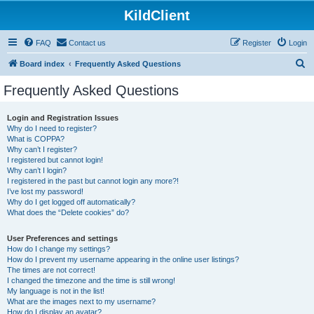
KildClient
FAQ
Contact us
Register
Login
S
Board index
Frequently Asked Questions
e
Frequently Asked Questions
a
r
Login and Registration Issues
Why do I need to register?
c
What is COPPA?
h
Why can’t I register?
I registered but cannot login!
Why can’t I login?
I registered in the past but cannot login any more?!
I’ve lost my password!
Why do I get logged off automatically?
What does the “Delete cookies” do?
User Preferences and settings
How do I change my settings?
How do I prevent my username appearing in the online user listings?
The times are not correct!
I changed the timezone and the time is still wrong!
My language is not in the list!
What are the images next to my username?
How do I display an avatar?