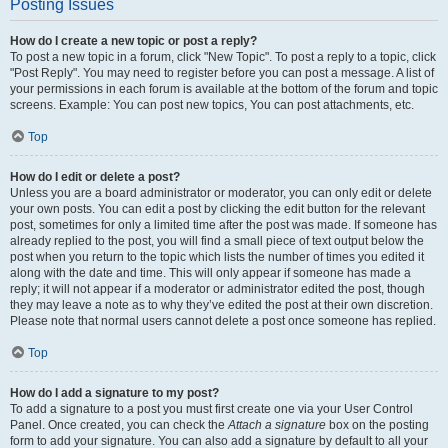
Posting Issues
How do I create a new topic or post a reply?
To post a new topic in a forum, click "New Topic". To post a reply to a topic, click
"Post Reply". You may need to register before you can post a message. A list of
your permissions in each forum is available at the bottom of the forum and topic
screens. Example: You can post new topics, You can post attachments, etc.
Top
How do I edit or delete a post?
Unless you are a board administrator or moderator, you can only edit or delete
your own posts. You can edit a post by clicking the edit button for the relevant
post, sometimes for only a limited time after the post was made. If someone has
already replied to the post, you will find a small piece of text output below the
post when you return to the topic which lists the number of times you edited it
along with the date and time. This will only appear if someone has made a
reply; it will not appear if a moderator or administrator edited the post, though
they may leave a note as to why they’ve edited the post at their own discretion.
Please note that normal users cannot delete a post once someone has replied.
Top
How do I add a signature to my post?
To add a signature to a post you must first create one via your User Control
Panel. Once created, you can check the
Attach a signature
box on the posting
form to add your signature. You can also add a signature by default to all your