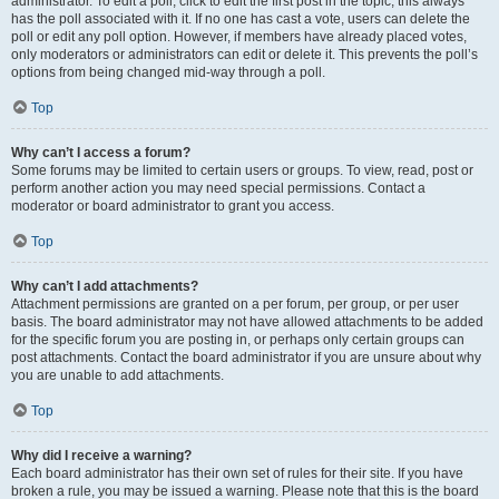
administrator. To edit a poll, click to edit the first post in the topic; this always
has the poll associated with it. If no one has cast a vote, users can delete the
poll or edit any poll option. However, if members have already placed votes,
only moderators or administrators can edit or delete it. This prevents the poll’s
options from being changed mid-way through a poll.
Top
Why can’t I access a forum?
Some forums may be limited to certain users or groups. To view, read, post or
perform another action you may need special permissions. Contact a
moderator or board administrator to grant you access.
Top
Why can’t I add attachments?
Attachment permissions are granted on a per forum, per group, or per user
basis. The board administrator may not have allowed attachments to be added
for the specific forum you are posting in, or perhaps only certain groups can
post attachments. Contact the board administrator if you are unsure about why
you are unable to add attachments.
Top
Why did I receive a warning?
Each board administrator has their own set of rules for their site. If you have
broken a rule, you may be issued a warning. Please note that this is the board