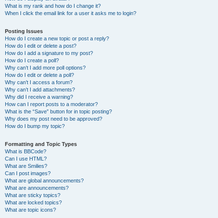
What is my rank and how do I change it?
When I click the email link for a user it asks me to login?
Posting Issues
How do I create a new topic or post a reply?
How do I edit or delete a post?
How do I add a signature to my post?
How do I create a poll?
Why can’t I add more poll options?
How do I edit or delete a poll?
Why can’t I access a forum?
Why can’t I add attachments?
Why did I receive a warning?
How can I report posts to a moderator?
What is the “Save” button for in topic posting?
Why does my post need to be approved?
How do I bump my topic?
Formatting and Topic Types
What is BBCode?
Can I use HTML?
What are Smilies?
Can I post images?
What are global announcements?
What are announcements?
What are sticky topics?
What are locked topics?
What are topic icons?