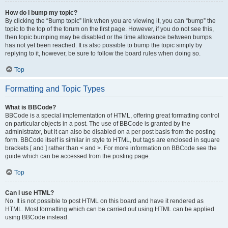
How do I bump my topic?
By clicking the “Bump topic” link when you are viewing it, you can “bump” the
topic to the top of the forum on the first page. However, if you do not see this,
then topic bumping may be disabled or the time allowance between bumps
has not yet been reached. It is also possible to bump the topic simply by
replying to it, however, be sure to follow the board rules when doing so.
Top
Formatting and Topic Types
What is BBCode?
BBCode is a special implementation of HTML, offering great formatting control
on particular objects in a post. The use of BBCode is granted by the
administrator, but it can also be disabled on a per post basis from the posting
form. BBCode itself is similar in style to HTML, but tags are enclosed in square
brackets [ and ] rather than < and >. For more information on BBCode see the
guide which can be accessed from the posting page.
Top
Can I use HTML?
No. It is not possible to post HTML on this board and have it rendered as
HTML. Most formatting which can be carried out using HTML can be applied
using BBCode instead.