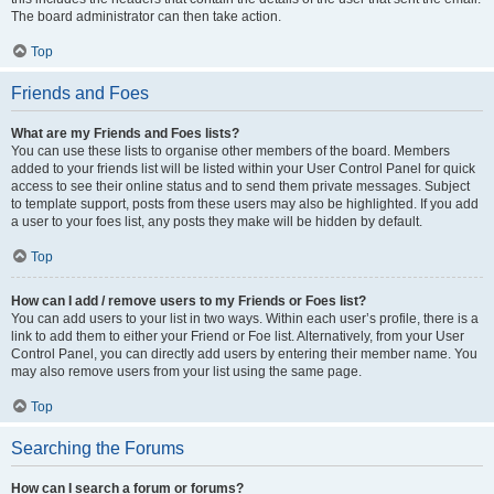
The board administrator can then take action.
Top
Friends and Foes
What are my Friends and Foes lists?
You can use these lists to organise other members of the board. Members
added to your friends list will be listed within your User Control Panel for quick
access to see their online status and to send them private messages. Subject
to template support, posts from these users may also be highlighted. If you add
a user to your foes list, any posts they make will be hidden by default.
Top
How can I add / remove users to my Friends or Foes list?
You can add users to your list in two ways. Within each user’s profile, there is a
link to add them to either your Friend or Foe list. Alternatively, from your User
Control Panel, you can directly add users by entering their member name. You
may also remove users from your list using the same page.
Top
Searching the Forums
How can I search a forum or forums?