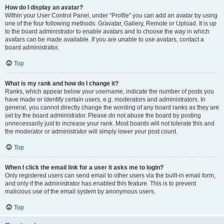
How do I display an avatar?
Within your User Control Panel, under “Profile” you can add an avatar by using
one of the four following methods: Gravatar, Gallery, Remote or Upload. It is up
to the board administrator to enable avatars and to choose the way in which
avatars can be made available. If you are unable to use avatars, contact a
board administrator.
Top
What is my rank and how do I change it?
Ranks, which appear below your username, indicate the number of posts you
have made or identify certain users, e.g. moderators and administrators. In
general, you cannot directly change the wording of any board ranks as they are
set by the board administrator. Please do not abuse the board by posting
unnecessarily just to increase your rank. Most boards will not tolerate this and
the moderator or administrator will simply lower your post count.
Top
When I click the email link for a user it asks me to login?
Only registered users can send email to other users via the built-in email form,
and only if the administrator has enabled this feature. This is to prevent
malicious use of the email system by anonymous users.
Top