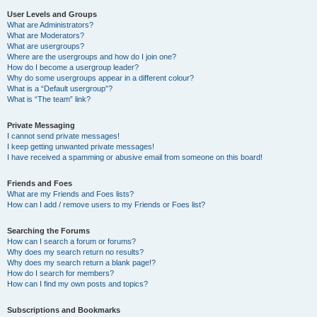
User Levels and Groups
What are Administrators?
What are Moderators?
What are usergroups?
Where are the usergroups and how do I join one?
How do I become a usergroup leader?
Why do some usergroups appear in a different colour?
What is a “Default usergroup”?
What is “The team” link?
Private Messaging
I cannot send private messages!
I keep getting unwanted private messages!
I have received a spamming or abusive email from someone on this board!
Friends and Foes
What are my Friends and Foes lists?
How can I add / remove users to my Friends or Foes list?
Searching the Forums
How can I search a forum or forums?
Why does my search return no results?
Why does my search return a blank page!?
How do I search for members?
How can I find my own posts and topics?
Subscriptions and Bookmarks