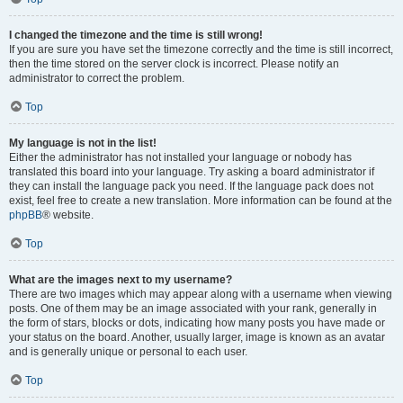
I changed the timezone and the time is still wrong!
If you are sure you have set the timezone correctly and the time is still incorrect,
then the time stored on the server clock is incorrect. Please notify an
administrator to correct the problem.
Top
My language is not in the list!
Either the administrator has not installed your language or nobody has
translated this board into your language. Try asking a board administrator if
they can install the language pack you need. If the language pack does not
exist, feel free to create a new translation. More information can be found at the
phpBB
® website.
Top
What are the images next to my username?
There are two images which may appear along with a username when viewing
posts. One of them may be an image associated with your rank, generally in
the form of stars, blocks or dots, indicating how many posts you have made or
your status on the board. Another, usually larger, image is known as an avatar
and is generally unique or personal to each user.
Top