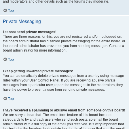
and moderators and other details such as the forums they moderate.
Top
Private Messaging
I cannot send private messages!
There are three reasons for this; you are not registered and/or not logged on,
the board administrator has disabled private messaging for the entire board, or
the board administrator has prevented you from sending messages. Contact a
board administrator for more information.
Top
I keep getting unwanted private messages!
You can automatically delete private messages from a user by using message
rules within your User Control Panel. If you are receiving abusive private
messages from a particular user, report the messages to the moderators; they
have the power to prevent a user from sending private messages.
Top
I have received a spamming or abusive email from someone on this board!
We are sorry to hear that. The email form feature of this board includes
safeguards to try and track users who send such posts, so email the board
administrator with a full copy of the email you received. It is very important that
this includes the headers that contain the details of the user that sent the email.