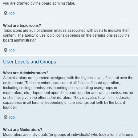
you are granted by the board administrator.
Top
What are topic icons?
Topic icons are author chosen images associated with posts to indicate their
content. The ability to use topic icons depends on the permissions set by the
board administrator.
Top
User Levels and Groups
What are Administrators?
Administrators are members assigned with the highest level of control over the
entire board. These members can control all facets of board operation,
including setting permissions, banning users, creating usergroups or
moderators, etc., dependent upon the board founder and what permissions he
or she has given the other administrators. They may also have full moderator
capabilities in all forums, depending on the settings put forth by the board
founder.
Top
What are Moderators?
Moderators are individuals (or groups of individuals) who look after the forums