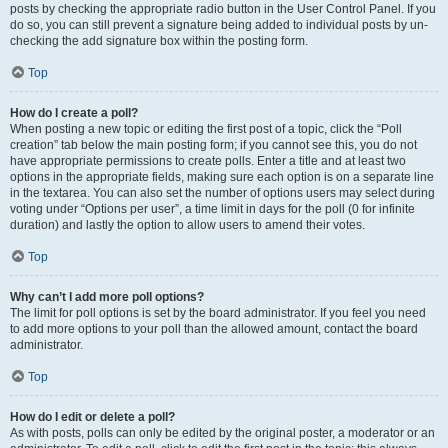
posts by checking the appropriate radio button in the User Control Panel. If you
do so, you can still prevent a signature being added to individual posts by un-
checking the add signature box within the posting form.
Top
How do I create a poll?
When posting a new topic or editing the first post of a topic, click the “Poll
creation” tab below the main posting form; if you cannot see this, you do not
have appropriate permissions to create polls. Enter a title and at least two
options in the appropriate fields, making sure each option is on a separate line
in the textarea. You can also set the number of options users may select during
voting under “Options per user”, a time limit in days for the poll (0 for infinite
duration) and lastly the option to allow users to amend their votes.
Top
Why can’t I add more poll options?
The limit for poll options is set by the board administrator. If you feel you need
to add more options to your poll than the allowed amount, contact the board
administrator.
Top
How do I edit or delete a poll?
As with posts, polls can only be edited by the original poster, a moderator or an