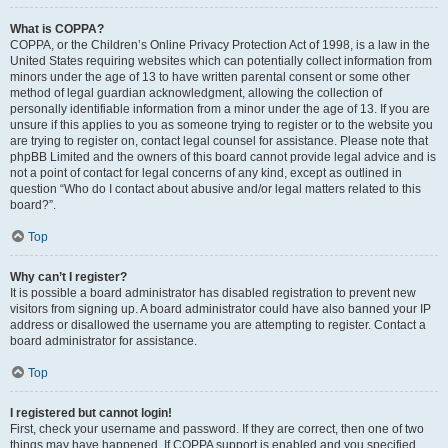
What is COPPA?
COPPA, or the Children’s Online Privacy Protection Act of 1998, is a law in the
United States requiring websites which can potentially collect information from
minors under the age of 13 to have written parental consent or some other
method of legal guardian acknowledgment, allowing the collection of
personally identifiable information from a minor under the age of 13. If you are
unsure if this applies to you as someone trying to register or to the website you
are trying to register on, contact legal counsel for assistance. Please note that
phpBB Limited and the owners of this board cannot provide legal advice and is
not a point of contact for legal concerns of any kind, except as outlined in
question “Who do I contact about abusive and/or legal matters related to this
board?”.
Top
Why can’t I register?
It is possible a board administrator has disabled registration to prevent new
visitors from signing up. A board administrator could have also banned your IP
address or disallowed the username you are attempting to register. Contact a
board administrator for assistance.
Top
I registered but cannot login!
First, check your username and password. If they are correct, then one of two
things may have happened. If COPPA support is enabled and you specified