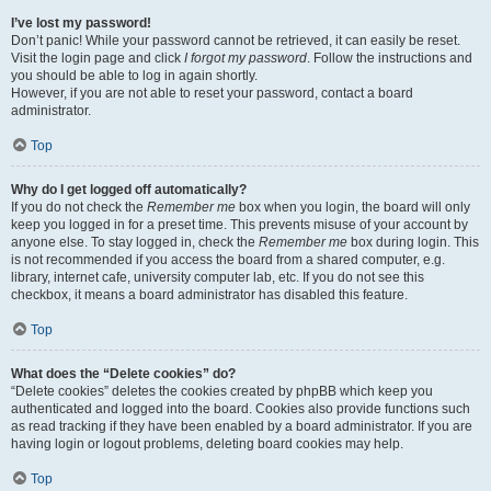
I’ve lost my password!
Don’t panic! While your password cannot be retrieved, it can easily be reset.
Visit the login page and click
I forgot my password
. Follow the instructions and
you should be able to log in again shortly.
However, if you are not able to reset your password, contact a board
administrator.
Top
Why do I get logged off automatically?
If you do not check the
Remember me
box when you login, the board will only
keep you logged in for a preset time. This prevents misuse of your account by
anyone else. To stay logged in, check the
Remember me
box during login. This
is not recommended if you access the board from a shared computer, e.g.
library, internet cafe, university computer lab, etc. If you do not see this
checkbox, it means a board administrator has disabled this feature.
Top
What does the “Delete cookies” do?
“Delete cookies” deletes the cookies created by phpBB which keep you
authenticated and logged into the board. Cookies also provide functions such
as read tracking if they have been enabled by a board administrator. If you are
having login or logout problems, deleting board cookies may help.
Top