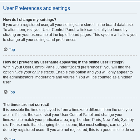
User Preferences and settings
How do I change my settings?
If you are a registered user, all your settings are stored in the board database.
To alter them, visit your User Control Panel; a link can usually be found by
clicking on your username at the top of board pages. This system will allow you
to change all your settings and preferences.
Top
How do I prevent my username appearing in the online user listings?
Within your User Control Panel, under “Board preferences”, you will find the
option
Hide your online status
. Enable this option and you will only appear to
the administrators, moderators and yourself. You will be counted as a hidden
user.
Top
The times are not correct!
It is possible the time displayed is from a timezone different from the one you
are in. If this is the case, visit your User Control Panel and change your
timezone to match your particular area, e.g. London, Paris, New York, Sydney,
etc. Please note that changing the timezone, like most settings, can only be
done by registered users. If you are not registered, this is a good time to do so.
Top