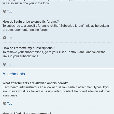
will also subscribe you to the topic.
Top
How do I subscribe to specific forums?
To subscribe to a specific forum, click the “Subscribe forum” link, at the bottom
of page, upon entering the forum.
Top
How do I remove my subscriptions?
To remove your subscriptions, go to your User Control Panel and follow the
links to your subscriptions.
Top
Attachments
What attachments are allowed on this board?
Each board administrator can allow or disallow certain attachment types. If you
are unsure what is allowed to be uploaded, contact the board administrator for
assistance.
Top
How do I find all my attachments?