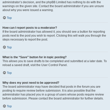
administrator’s decision, and the phpBB Limited has nothing to do with the
warnings on the given site. Contact the board administrator if you are unsure
about why you were issued a warning.
Top
How can I report posts to a moderator?
If the board administrator has allowed it, you should see a button for reporting
posts next to the post you wish to report. Clicking this will walk you through the
steps necessary to report the post.
Top
What is the “Save” button for in topic posting?
This allows you to save drafts to be completed and submitted at a later date. To
reload a saved draft, visit the User Control Panel.
Top
Why does my post need to be approved?
The board administrator may have decided that posts in the forum you are
posting to require review before submission. It is also possible that the
administrator has placed you in a group of users whose posts require review
before submission. Please contact the board administrator for further details.
Top