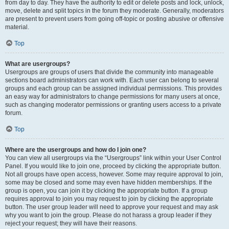
from day to day. They have the authority to edit or delete posts and lock, unlock,
move, delete and split topics in the forum they moderate. Generally, moderators
are present to prevent users from going off-topic or posting abusive or offensive
material.
Top
What are usergroups?
Usergroups are groups of users that divide the community into manageable
sections board administrators can work with. Each user can belong to several
groups and each group can be assigned individual permissions. This provides
an easy way for administrators to change permissions for many users at once,
such as changing moderator permissions or granting users access to a private
forum.
Top
Where are the usergroups and how do I join one?
You can view all usergroups via the “Usergroups” link within your User Control
Panel. If you would like to join one, proceed by clicking the appropriate button.
Not all groups have open access, however. Some may require approval to join,
some may be closed and some may even have hidden memberships. If the
group is open, you can join it by clicking the appropriate button. If a group
requires approval to join you may request to join by clicking the appropriate
button. The user group leader will need to approve your request and may ask
why you want to join the group. Please do not harass a group leader if they
reject your request; they will have their reasons.