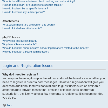
What is the difference between bookmarking and subscribing?
How do I bookmark or subscribe to specific topics?
How do I subscribe to specific forums?
How do I remove my subscriptions?
Attachments
What attachments are allowed on this board?
How do I find all my attachments?
phpBB Issues
Who wrote this bulletin board?
Why isn’t X feature available?
Who do I contact about abusive and/or legal matters related to this board?
How do I contact a board administrator?
Login and Registration Issues
Why do I need to register?
You may not have to, it is up to the administrator of the board as to whether you
need to register in order to post messages. However; registration will give you
access to additional features not available to guest users such as definable
avatar images, private messaging, emailing of fellow users, usergroup
subscription, etc. It only takes a few moments to register so it is recommended
you do so.
Top