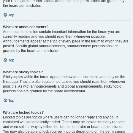
your User Control Panel. Global announcement permissions are granted by
the board administrator.
Top
What are announcements?
Announcements often contain important information for the forum you are
currently reading and you should read them whenever possible.
Announcements appear at the top of every page in the forum to which they are
posted. As with global announcements, announcement permissions are
granted by the board administrator.
Top
What are sticky topics?
Sticky topics within the forum appear below announcements and only on the
first page. They are often quite important so you should read them whenever
possible. As with announcements and global announcements, sticky topic
permissions are granted by the board administrator.
Top
What are locked topics?
Locked topics are topics where users can no longer reply and any poll it
contained was automatically ended. Topics may be locked for many reasons
and were set this way by either the forum moderator or board administrator.
You may also be able to lock your own topics depending on the permissions