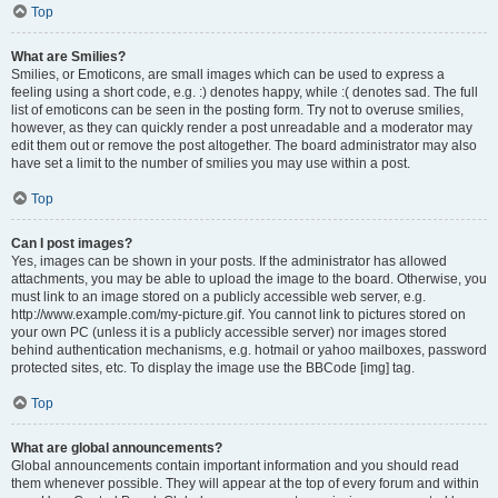
Top
What are Smilies?
Smilies, or Emoticons, are small images which can be used to express a
feeling using a short code, e.g. :) denotes happy, while :( denotes sad. The full
list of emoticons can be seen in the posting form. Try not to overuse smilies,
however, as they can quickly render a post unreadable and a moderator may
edit them out or remove the post altogether. The board administrator may also
have set a limit to the number of smilies you may use within a post.
Top
Can I post images?
Yes, images can be shown in your posts. If the administrator has allowed
attachments, you may be able to upload the image to the board. Otherwise, you
must link to an image stored on a publicly accessible web server, e.g.
http://www.example.com/my-picture.gif. You cannot link to pictures stored on
your own PC (unless it is a publicly accessible server) nor images stored
behind authentication mechanisms, e.g. hotmail or yahoo mailboxes, password
protected sites, etc. To display the image use the BBCode [img] tag.
Top
What are global announcements?
Global announcements contain important information and you should read
them whenever possible. They will appear at the top of every forum and within