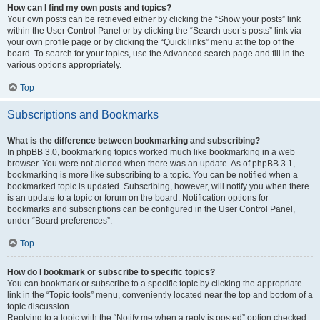
How can I find my own posts and topics?
Your own posts can be retrieved either by clicking the “Show your posts” link
within the User Control Panel or by clicking the “Search user’s posts” link via
your own profile page or by clicking the “Quick links” menu at the top of the
board. To search for your topics, use the Advanced search page and fill in the
various options appropriately.
Top
Subscriptions and Bookmarks
What is the difference between bookmarking and subscribing?
In phpBB 3.0, bookmarking topics worked much like bookmarking in a web
browser. You were not alerted when there was an update. As of phpBB 3.1,
bookmarking is more like subscribing to a topic. You can be notified when a
bookmarked topic is updated. Subscribing, however, will notify you when there
is an update to a topic or forum on the board. Notification options for
bookmarks and subscriptions can be configured in the User Control Panel,
under “Board preferences”.
Top
How do I bookmark or subscribe to specific topics?
You can bookmark or subscribe to a specific topic by clicking the appropriate
link in the “Topic tools” menu, conveniently located near the top and bottom of a
topic discussion.
Replying to a topic with the “Notify me when a reply is posted” option checked