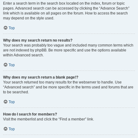
Enter a search term in the search box located on the index, forum or topic
pages. Advanced search can be accessed by clicking the “Advance Search”
link which is available on all pages on the forum. How to access the search
may depend on the style used.
Top
Why does my search return no results?
Your search was probably too vague and included many common terms which
are not indexed by phpBB. Be more specific and use the options available
within Advanced search.
Top
Why does my search return a blank page!?
Your search returned too many results for the webserver to handle. Use
“Advanced search” and be more specific in the terms used and forums that are
to be searched.
Top
How do I search for members?
Visit the memberlist and click the “Find a member” link.
Top