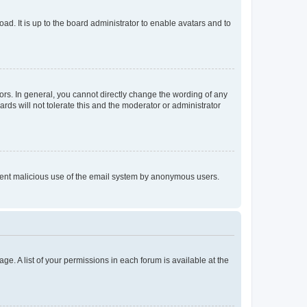
ad. It is up to the board administrator to enable avatars and to
rs. In general, you cannot directly change the wording of any
rds will not tolerate this and the moderator or administrator
prevent malicious use of the email system by anonymous users.
ge. A list of your permissions in each forum is available at the