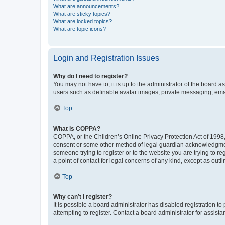
What are announcements?
What are sticky topics?
What are locked topics?
What are topic icons?
Login and Registration Issues
Why do I need to register?
You may not have to, it is up to the administrator of the board a
users such as definable avatar images, private messaging, email
Top
What is COPPA?
COPPA, or the Children’s Online Privacy Protection Act of 1998, 
consent or some other method of legal guardian acknowledgment, 
someone trying to register or to the website you are trying to r
a point of contact for legal concerns of any kind, except as outl
Top
Why can’t I register?
It is possible a board administrator has disabled registration 
attempting to register. Contact a board administrator for assista