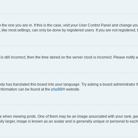
om the one you are in. If this is the case, visit your User Control Panel and change y
ike most settings, can only be done by registered users. If you are not registered, t
s still incorrect, then the time stored on the server clock is incorrect. Please notify 
ody has translated this board into your language. Try asking a board administrator i
 information can be found at the
phpBB
® website.
hen viewing posts. One of them may be an image associated with your rank, genera
ly larger, image is known as an avatar and is generally unique or personal to each