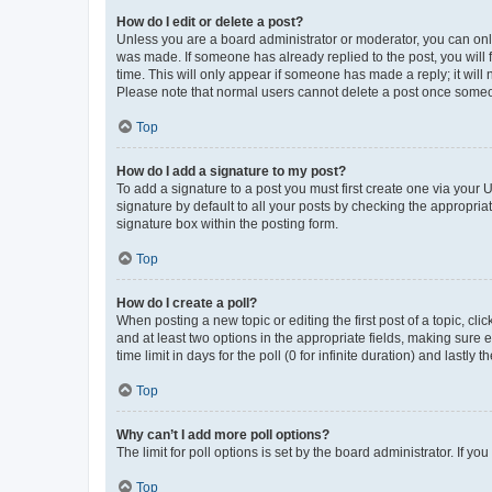
How do I edit or delete a post?
Unless you are a board administrator or moderator, you can only e
was made. If someone has already replied to the post, you will f
time. This will only appear if someone has made a reply; it will 
Please note that normal users cannot delete a post once someo
Top
How do I add a signature to my post?
To add a signature to a post you must first create one via your
signature by default to all your posts by checking the appropria
signature box within the posting form.
Top
How do I create a poll?
When posting a new topic or editing the first post of a topic, cli
and at least two options in the appropriate fields, making sure 
time limit in days for the poll (0 for infinite duration) and lastly
Top
Why can’t I add more poll options?
The limit for poll options is set by the board administrator. If 
Top