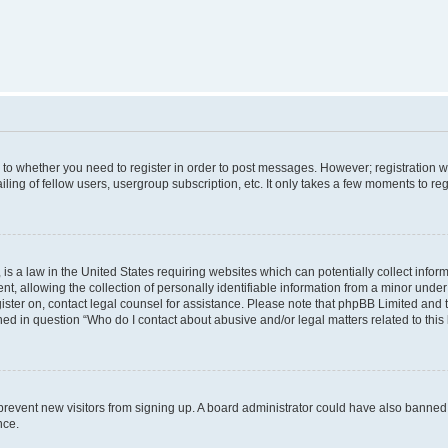
s to whether you need to register in order to post messages. However; registration wi
ing of fellow users, usergroup subscription, etc. It only takes a few moments to re
is a law in the United States requiring websites which can potentially collect infor
allowing the collection of personally identifiable information from a minor under th
egister on, contact legal counsel for assistance. Please note that phpBB Limited and
ined in question “Who do I contact about abusive and/or legal matters related to this
to prevent new visitors from signing up. A board administrator could have also bann
nce.