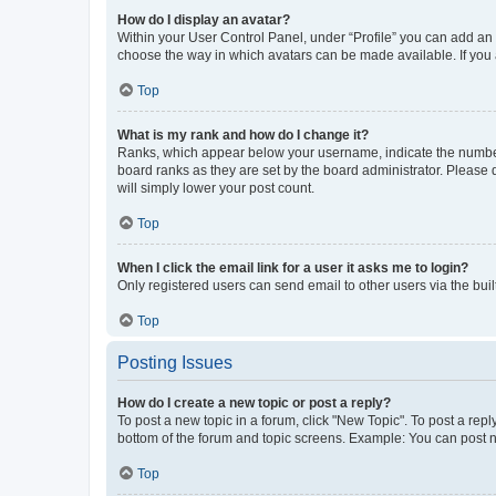
How do I display an avatar?
Within your User Control Panel, under “Profile” you can add an a
choose the way in which avatars can be made available. If you a
Top
What is my rank and how do I change it?
Ranks, which appear below your username, indicate the number o
board ranks as they are set by the board administrator. Please 
will simply lower your post count.
Top
When I click the email link for a user it asks me to login?
Only registered users can send email to other users via the buil
Top
Posting Issues
How do I create a new topic or post a reply?
To post a new topic in a forum, click "New Topic". To post a repl
bottom of the forum and topic screens. Example: You can post n
Top