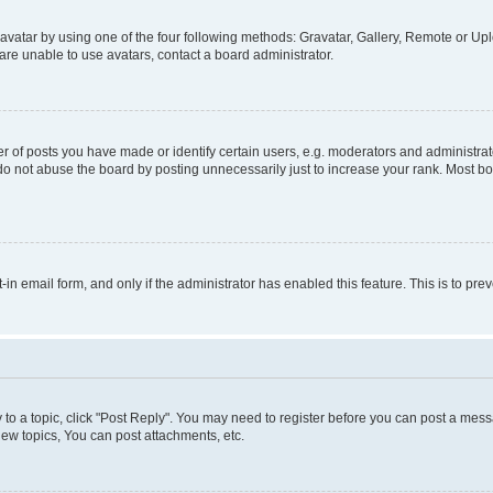
vatar by using one of the four following methods: Gravatar, Gallery, Remote or Uplo
re unable to use avatars, contact a board administrator.
f posts you have made or identify certain users, e.g. moderators and administrato
do not abuse the board by posting unnecessarily just to increase your rank. Most boa
t-in email form, and only if the administrator has enabled this feature. This is to 
y to a topic, click "Post Reply". You may need to register before you can post a messa
ew topics, You can post attachments, etc.