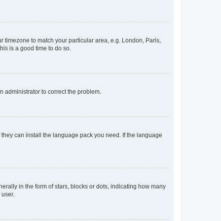
our timezone to match your particular area, e.g. London, Paris,
his is a good time to do so.
an administrator to correct the problem.
f they can install the language pack you need. If the language
lly in the form of stars, blocks or dots, indicating how many
 user.