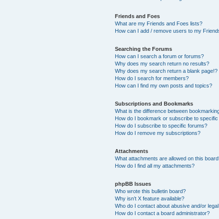
Friends and Foes
What are my Friends and Foes lists?
How can I add / remove users to my Friends
Searching the Forums
How can I search a forum or forums?
Why does my search return no results?
Why does my search return a blank page!?
How do I search for members?
How can I find my own posts and topics?
Subscriptions and Bookmarks
What is the difference between bookmarkin
How do I bookmark or subscribe to specific
How do I subscribe to specific forums?
How do I remove my subscriptions?
Attachments
What attachments are allowed on this boar
How do I find all my attachments?
phpBB Issues
Who wrote this bulletin board?
Why isn’t X feature available?
Who do I contact about abusive and/or legal 
How do I contact a board administrator?