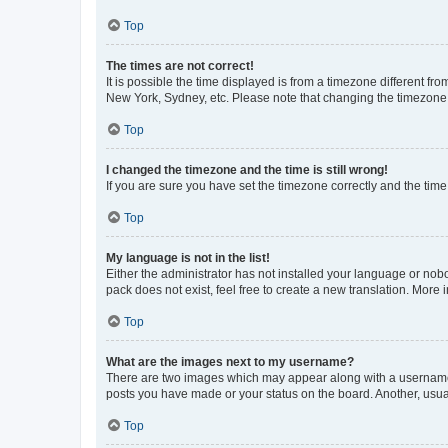
Top
The times are not correct!
It is possible the time displayed is from a timezone different fr
New York, Sydney, etc. Please note that changing the timezone, l
Top
I changed the timezone and the time is still wrong!
If you are sure you have set the timezone correctly and the time i
Top
My language is not in the list!
Either the administrator has not installed your language or nob
pack does not exist, feel free to create a new translation. More
Top
What are the images next to my username?
There are two images which may appear along with a username w
posts you have made or your status on the board. Another, usual
Top