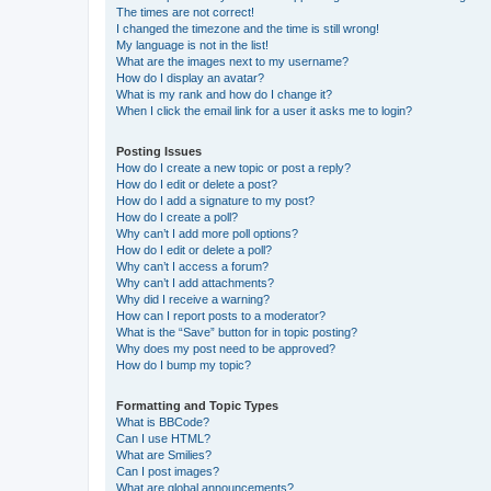
The times are not correct!
I changed the timezone and the time is still wrong!
My language is not in the list!
What are the images next to my username?
How do I display an avatar?
What is my rank and how do I change it?
When I click the email link for a user it asks me to login?
Posting Issues
How do I create a new topic or post a reply?
How do I edit or delete a post?
How do I add a signature to my post?
How do I create a poll?
Why can’t I add more poll options?
How do I edit or delete a poll?
Why can’t I access a forum?
Why can’t I add attachments?
Why did I receive a warning?
How can I report posts to a moderator?
What is the “Save” button for in topic posting?
Why does my post need to be approved?
How do I bump my topic?
Formatting and Topic Types
What is BBCode?
Can I use HTML?
What are Smilies?
Can I post images?
What are global announcements?