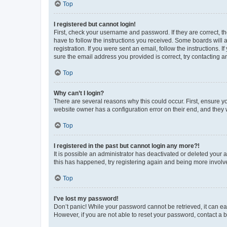
Top
I registered but cannot login!
First, check your username and password. If they are correct, 
have to follow the instructions you received. Some boards will a
registration. If you were sent an email, follow the instructions
sure the email address you provided is correct, try contacting a
Top
Why can’t I login?
There are several reasons why this could occur. First, ensure y
website owner has a configuration error on their end, and they w
Top
I registered in the past but cannot login any more?!
It is possible an administrator has deactivated or deleted your
this has happened, try registering again and being more involv
Top
I’ve lost my password!
Don’t panic! While your password cannot be retrieved, it can eas
However, if you are not able to reset your password, contact a b