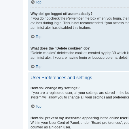
Top
Why do I get logged off automatically?
If you do not check the
Remember me
box when you login, the b
me
box during login. This is not recommended if you access the b
administrator has disabled this feature.
Top
What does the “Delete cookies” do?
“Delete cookies” deletes the cookies created by phpBB which k
administrator. If you are having login or logout problems, dele
Top
User Preferences and settings
How do I change my settings?
If you are a registered user, all your settings are stored in the
system will allow you to change all your settings and preferenc
Top
How do I prevent my username appearing in the online user l
Within your User Control Panel, under “Board preferences”, you 
counted as a hidden user.