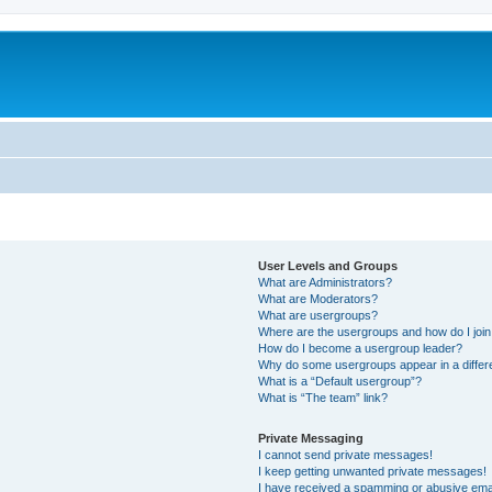
User Levels and Groups
What are Administrators?
What are Moderators?
What are usergroups?
Where are the usergroups and how do I joi
How do I become a usergroup leader?
Why do some usergroups appear in a differ
What is a “Default usergroup”?
What is “The team” link?
Private Messaging
I cannot send private messages!
I keep getting unwanted private messages!
I have received a spamming or abusive ema