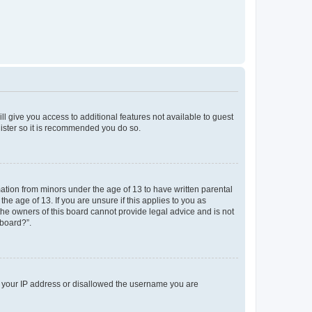
ll give you access to additional features not available to guest
gister so it is recommended you do so.
mation from minors under the age of 13 to have written parental
e age of 13. If you are unsure if this applies to you as
 the owners of this board cannot provide legal advice and is not
 board?”.
ed your IP address or disallowed the username you are