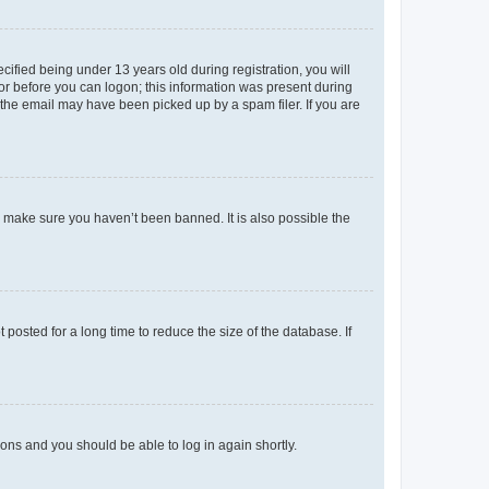
fied being under 13 years old during registration, you will
tor before you can logon; this information was present during
r the email may have been picked up by a spam filer. If you are
o make sure you haven’t been banned. It is also possible the
osted for a long time to reduce the size of the database. If
tions and you should be able to log in again shortly.