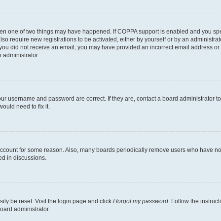
then one of two things may have happened. If COPPA support is enabled and you speci
lso require new registrations to be activated, either by yourself or by an administra
. If you did not receive an email, you may have provided an incorrect email address o
n administrator.
our username and password are correct. If they are, contact a board administrator t
ould need to fix it.
 account for some reason. Also, many boards periodically remove users who have not p
ed in discussions.
ily be reset. Visit the login page and click
I forgot my password
. Follow the instruc
oard administrator.