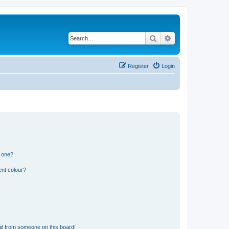
Search
Advanced search
Register
Login
n one?
ent colour?
il from someone on this board!