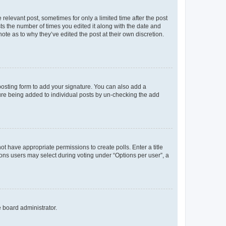
 relevant post, sometimes for only a limited time after the post
sts the number of times you edited it along with the date and
ote as to why they’ve edited the post at their own discretion.
osting form to add your signature. You can also add a
ature being added to individual posts by un-checking the add
not have appropriate permissions to create polls. Enter a title
tions users may select during voting under “Options per user”, a
e board administrator.