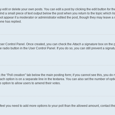
dit or delete your own posts. You can edit a post by clicking the edit button for the
ind a small piece of text output below the post when you return to the topic which li
not appear if a moderator or administrator edited the post, though they may leave a n
ne has replied.
 User Control Panel. Once created, you can check the
Attach a signature
box on the p
te radio button in the User Control Panel. If you do so, you can still prevent a sign
ck the “Poll creation” tab below the main posting form; if you cannot see this, you do 
each option is on a separate line in the textarea. You can also set the number of op
 the option to allow users to amend their votes.
you feel you need to add more options to your poll than the allowed amount, contact th