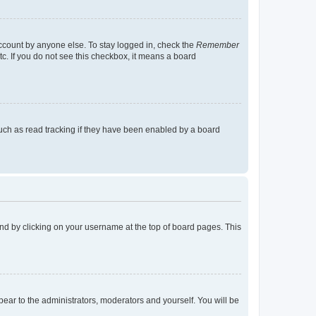
account by anyone else. To stay logged in, check the
Remember
tc. If you do not see this checkbox, it means a board
uch as read tracking if they have been enabled by a board
found by clicking on your username at the top of board pages. This
ppear to the administrators, moderators and yourself. You will be