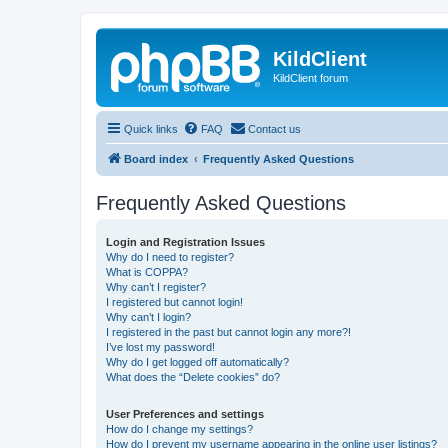
KildClient
KildClient forum
Quick links
FAQ
Contact us
Board index
Frequently Asked Questions
Frequently Asked Questions
Login and Registration Issues
Why do I need to register?
What is COPPA?
Why can’t I register?
I registered but cannot login!
Why can’t I login?
I registered in the past but cannot login any more?!
I’ve lost my password!
Why do I get logged off automatically?
What does the “Delete cookies” do?
User Preferences and settings
How do I change my settings?
How do I prevent my username appearing in the online user listings?