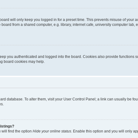
oard will only keep you logged in for a preset time. This prevents misuse of your 
oard from a shared computer, e.g. library, internet cafe, university computer lab, e
eep you authenticated and logged into the board. Cookies also provide functions s
ting board cookies may help.
 board database. To alter them, visit your User Control Panel; a link can usually be 
es.
istings?
will find the option
Hide your online status
. Enable this option and you will only a