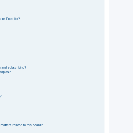
 or Foes list?
g and subscribing?
 topics?
d?
matters related to this board?