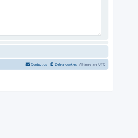
Contact us
Delete cookies
All times are
UTC