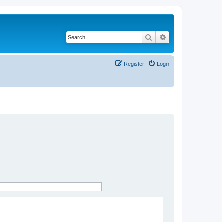
Search
Advanced search
Register
Login