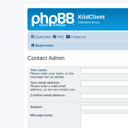
KildClient
KildClient forum
Quick links
FAQ
Contact us
Board index
Contact Admin
Your name:
Please enter your name, so the
message has an identity.
Your email address:
Please enter a valid email
address, so we can contact you.
Confirm email address:
Subject:
Message body: