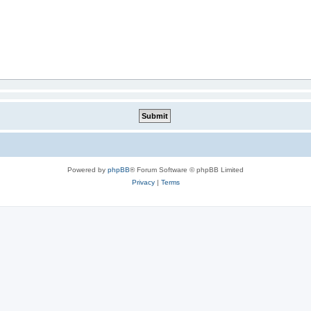
Powered by
phpBB
® Forum Software © phpBB Limited
Privacy
|
Terms