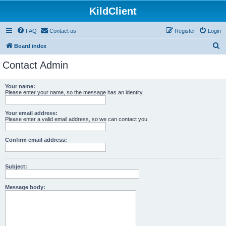
KildClient
FAQ
Contact us
Register
Login
S
Board index
e
Contact Admin
a
r
Your name:
Please enter your name, so the message has an identity.
c
h
Your email address:
Please enter a valid email address, so we can contact you.
Confirm email address:
Subject:
Message body: