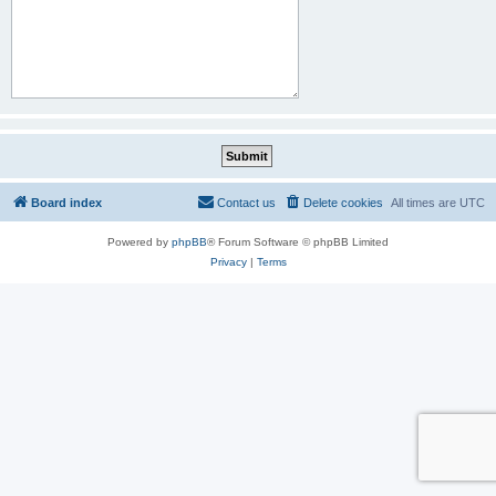
Board index
Contact us
Delete cookies
All times are
UTC
Powered by
phpBB
® Forum Software © phpBB Limited
Privacy
|
Terms