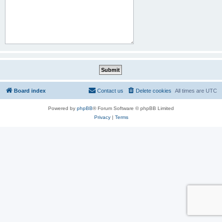
Board index
Contact us
Delete cookies
All times are
UTC
Powered by
phpBB
® Forum Software © phpBB Limited
Privacy
|
Terms