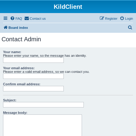
KildClient
FAQ
Contact us
Register
Login
S
Board index
e
Contact Admin
a
r
Your name:
Please enter your name, so the message has an identity.
c
h
Your email address:
Please enter a valid email address, so we can contact you.
Confirm email address:
Subject:
Message body: