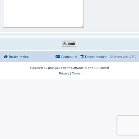
Board index
Contact us
Delete cookies
All times are
UTC
Powered by
phpBB
® Forum Software © phpBB Limited
Privacy
|
Terms