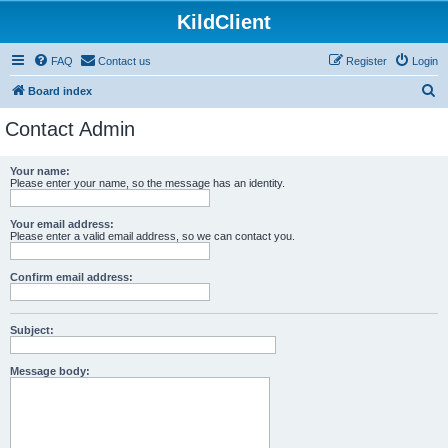
KildClient
FAQ
Contact us
Register
Login
S
Board index
e
Contact Admin
a
r
Your name:
Please enter your name, so the message has an identity.
c
h
Your email address:
Please enter a valid email address, so we can contact you.
Confirm email address:
Subject:
Message body: