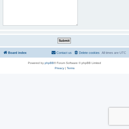
Board index
Contact us
Delete cookies
All times are
UTC
Powered by
phpBB
® Forum Software © phpBB Limited
Privacy
|
Terms