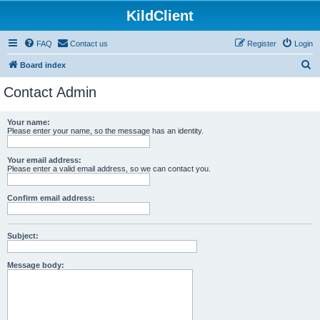
KildClient
FAQ
Contact us
Register
Login
S
Board index
e
Contact Admin
a
r
Your name:
Please enter your name, so the message has an identity.
c
h
Your email address:
Please enter a valid email address, so we can contact you.
Confirm email address:
Subject:
Message body: