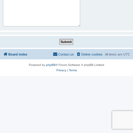
Board index
Contact us
Delete cookies
All times are
UTC
Powered by
phpBB
® Forum Software © phpBB Limited
Privacy
|
Terms