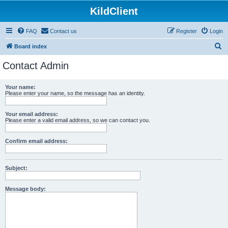
KildClient
FAQ
Contact us
Register
Login
S
Board index
e
Contact Admin
a
r
Your name:
Please enter your name, so the message has an identity.
c
h
Your email address:
Please enter a valid email address, so we can contact you.
Confirm email address:
Subject:
Message body: