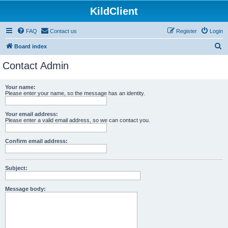
KildClient
FAQ
Contact us
Register
Login
S
Board index
e
Contact Admin
a
r
Your name:
Please enter your name, so the message has an identity.
c
h
Your email address:
Please enter a valid email address, so we can contact you.
Confirm email address:
Subject:
Message body: