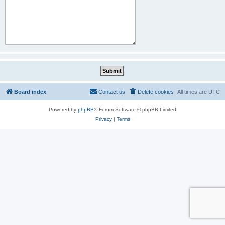
Board index
Contact us
Delete cookies
All times are
UTC
Powered by
phpBB
® Forum Software © phpBB Limited
Privacy
|
Terms