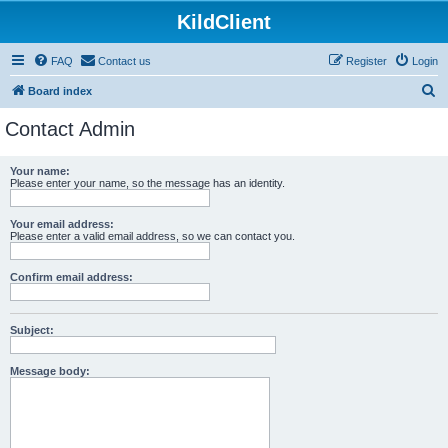
KildClient
FAQ
Contact us
Register
Login
S
Board index
e
Contact Admin
a
r
Your name:
Please enter your name, so the message has an identity.
c
h
Your email address:
Please enter a valid email address, so we can contact you.
Confirm email address:
Subject:
Message body: