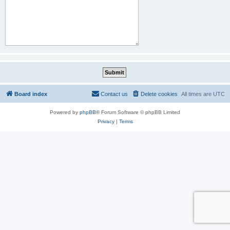
Board index
Contact us
Delete cookies
All times are
UTC
Powered by
phpBB
® Forum Software © phpBB Limited
Privacy
|
Terms