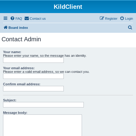
KildClient
FAQ
Contact us
Register
Login
S
Board index
e
Contact Admin
a
r
Your name:
Please enter your name, so the message has an identity.
c
h
Your email address:
Please enter a valid email address, so we can contact you.
Confirm email address:
Subject:
Message body: