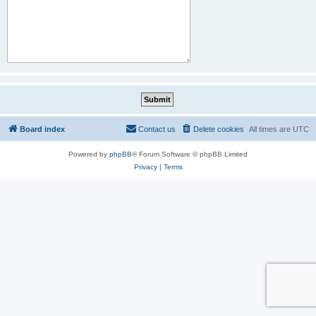
Board index
Contact us
Delete cookies
All times are
UTC
Powered by
phpBB
® Forum Software © phpBB Limited
Privacy
|
Terms