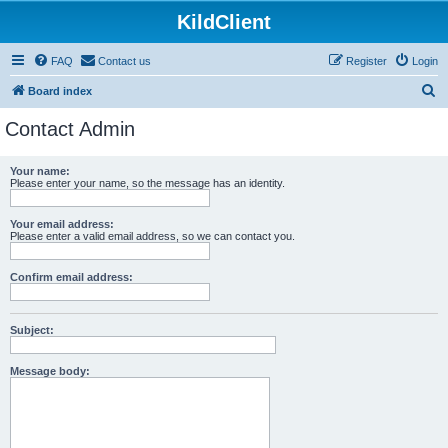
KildClient
FAQ
Contact us
Register
Login
S
Board index
e
Contact Admin
a
r
Your name:
Please enter your name, so the message has an identity.
c
h
Your email address:
Please enter a valid email address, so we can contact you.
Confirm email address:
Subject:
Message body: