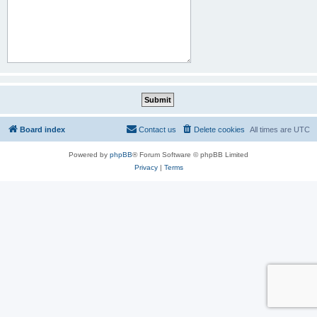
Board index
Contact us
Delete cookies
All times are
UTC
Powered by
phpBB
® Forum Software © phpBB Limited
Privacy
|
Terms