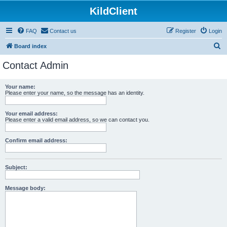
KildClient
FAQ
Contact us
Register
Login
S
Board index
e
Contact Admin
a
r
Your name:
Please enter your name, so the message has an identity.
c
h
Your email address:
Please enter a valid email address, so we can contact you.
Confirm email address:
Subject:
Message body: