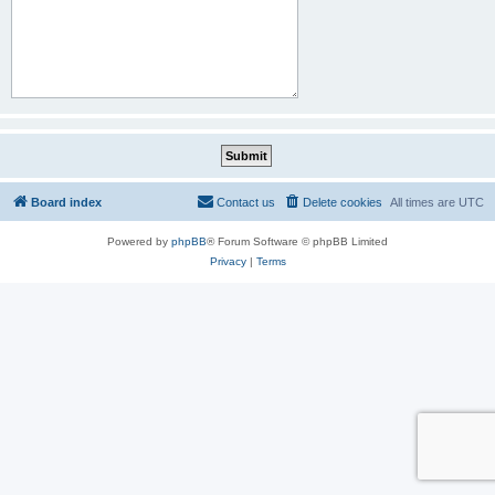
Board index
Contact us
Delete cookies
All times are
UTC
Powered by
phpBB
® Forum Software © phpBB Limited
Privacy
|
Terms