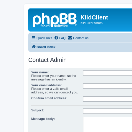
KildClient
KildClient forum
Quick links
FAQ
Contact us
Board index
Contact Admin
Your name:
Please enter your name, so the
message has an identity.
Your email address:
Please enter a valid email
address, so we can contact you.
Confirm email address:
Subject:
Message body: