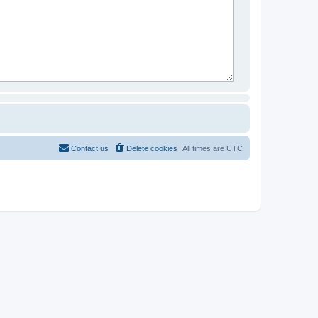
Contact us
Delete cookies
All times are
UTC