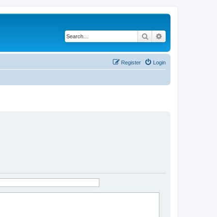
Search
Advanced search
Register
Login