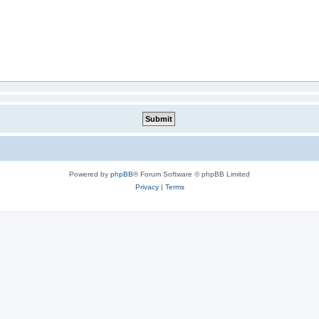
Powered by
phpBB
® Forum Software © phpBB Limited
Privacy
|
Terms