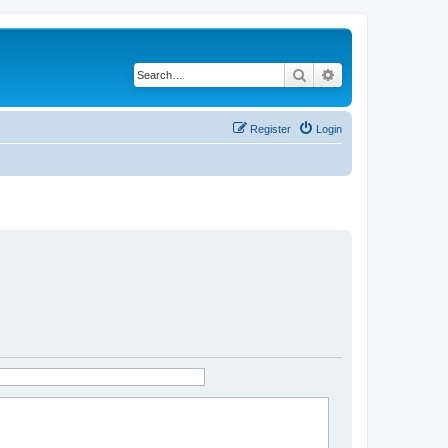
Search
Advanced search
Register
Login