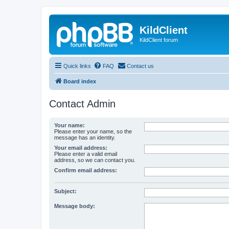
KildClient
KildClient forum
Quick links
FAQ
Contact us
Board index
Contact Admin
Your name:
Please enter your name, so the
message has an identity.
Your email address:
Please enter a valid email
address, so we can contact you.
Confirm email address:
Subject:
Message body: