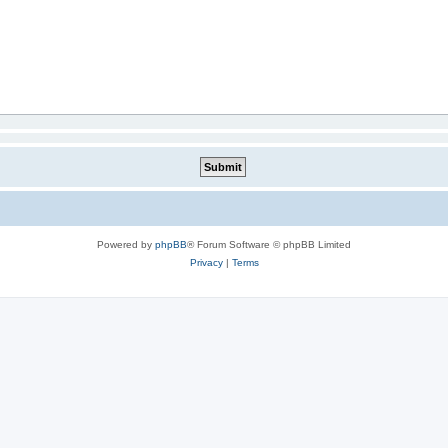
Powered by
phpBB
® Forum Software © phpBB Limited
Privacy
|
Terms