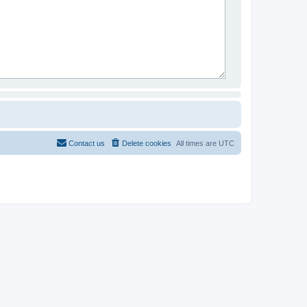
Contact us
Delete cookies
All times are
UTC